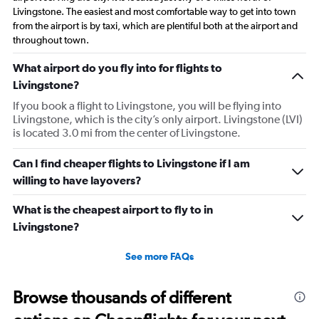
Livingstone. The easiest and most comfortable way to get into town
from the airport is by taxi, which are plentiful both at the airport and
throughout town.
What airport do you fly into for flights to
Livingstone?
If you book a flight to Livingstone, you will be flying into
Livingstone, which is the city’s only airport. Livingstone (LVI)
is located 3.0 mi from the center of Livingstone.
Can I find cheaper flights to Livingstone if I am
willing to have layovers?
What is the cheapest airport to fly to in
Livingstone?
See more FAQs
Browse thousands of different