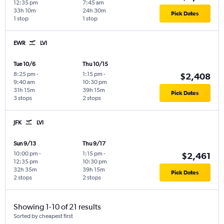
12:35 pm
7:45 am
33h 10m
24h 30m
Pick Dates
1 stop
1 stop
EWR
LVI
Tue 10/6
Thu 10/15
8:25 pm
-
1:15 pm
-
$2,408
9:40 am
10:30 pm
31h 15m
39h 15m
Pick Dates
3 stops
2 stops
JFK
LVI
Sun 9/13
Thu 9/17
10:00 pm
-
1:15 pm
-
$2,461
12:35 pm
10:30 pm
32h 35m
39h 15m
Pick Dates
2 stops
2 stops
Showing 1-10 of 21 results
Sorted by cheapest first