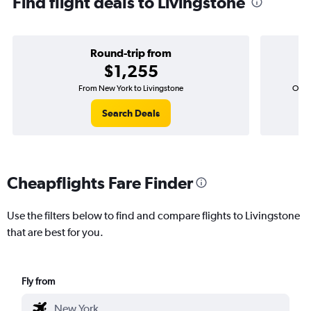
Find flight deals to Livingstone
Round-trip from
$1,255
From New York to Livingstone
One-w
Search Deals
Cheapflights Fare Finder
Use the filters below to find and compare flights to Livingstone
that are best for you.
Fly from