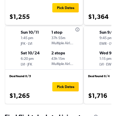
Pick Dates
$1,255
$1,364
Sun 10/11
1 stop
Sun 9/2
1:45 pm
37h 55m
9:45 pm
-
Multiple Airlines
-
JFK
LVI
EWR
LVI
Sat 10/24
2 stops
Wed 9/
6:20 pm
43h 15m
1:15 pm
-
Multiple Airlines
-
LVI
JFK
LVI
EWR
Deal found 8/5
Deal found 8/4
Pick Dates
$1,265
$1,716