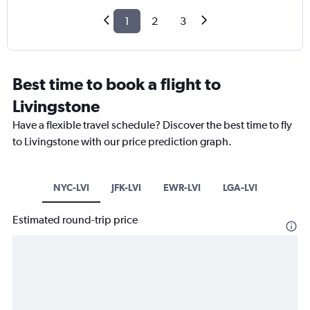
1
2
3
Best time to book a flight to
Livingstone
Have a flexible travel schedule? Discover the best time to fly
to Livingstone with our price prediction graph.
NYC-LVI
JFK-LVI
EWR-LVI
LGA-LVI
Estimated round-trip price