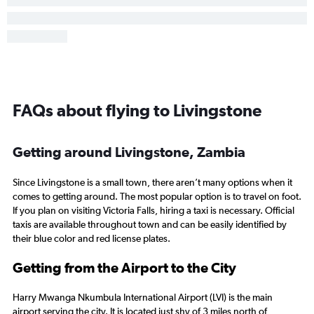
FAQs about flying to Livingstone
Getting around Livingstone, Zambia
Since Livingstone is a small town, there aren’t many options when it
comes to getting around. The most popular option is to travel on foot.
If you plan on visiting Victoria Falls, hiring a taxi is necessary. Official
taxis are available throughout town and can be easily identified by
their blue color and red license plates.
Getting from the Airport to the City
Harry Mwanga Nkumbula International Airport (LVI) is the main
airport serving the city. It is located just shy of 3 miles north of