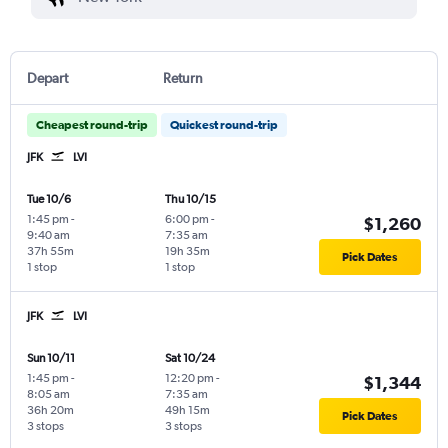
Depart
Return
Cheapest round-trip
Quickest round-trip
JFK
LVI
Tue 10/6
Thu 10/15
1:45 pm
-
6:00 pm
-
$1,260
9:40 am
7:35 am
37h 55m
19h 35m
Pick Dates
1 stop
1 stop
JFK
LVI
Sun 10/11
Sat 10/24
1:45 pm
-
12:20 pm
-
$1,344
8:05 am
7:35 am
36h 20m
49h 15m
Pick Dates
3 stops
3 stops