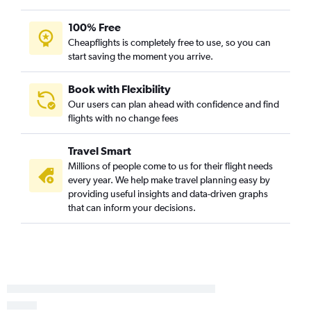
100% Free
Cheapflights is completely free to use, so you can
start saving the moment you arrive.
Book with Flexibility
Our users can plan ahead with confidence and find
flights with no change fees
Travel Smart
Millions of people come to us for their flight needs
every year. We help make travel planning easy by
providing useful insights and data-driven graphs
that can inform your decisions.