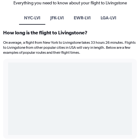
Everything you need to know about your flight to Livingstone
NYC-LVI
JFK-LVI
EWR-LVI
LGA-LVI
How long is the flight to Livingstone?
On average, a flight from New York to Livingstone takes 33 hours 26 minutes. Flights
to Livingstone from other popular cities in USA will vary in length. Below are a few
examples of popular routes and their flight times.