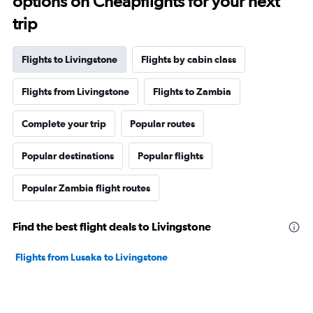
options on Cheapflights for your next
trip
Flights to Livingstone
Flights by cabin class
Flights from Livingstone
Flights to Zambia
Complete your trip
Popular routes
Popular destinations
Popular flights
Popular Zambia flight routes
Find the best flight deals to Livingstone
Flights from Lusaka to Livingstone