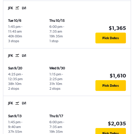
JFK
LVI
Tue 10/6
Thu 10/15
1:45 pm
-
6:00 pm
-
$1,365
11:45 am
7:35 am
40h 00m
19h 35m
Pick Dates
3 stops
1 stop
JFK
LVI
Sun 9/20
Wed 9/30
4:25 pm
-
1:15 pm
-
$1,610
12:35 pm
2:25 pm
38h 10m
31h 10m
Pick Dates
2 stops
2 stops
JFK
LVI
Sun 9/13
Thu 9/17
1:45 pm
-
6:00 pm
-
$2,035
9:40 am
7:35 am
37h 55m
19h 35m
Pick Dates