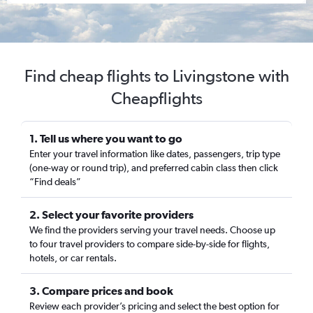
Find cheap flights to Livingstone with
Cheapflights
1. Tell us where you want to go
Enter your travel information like dates, passengers, trip type
(one-way or round trip), and preferred cabin class then click
“Find deals”
2. Select your favorite providers
We find the providers serving your travel needs. Choose up
to four travel providers to compare side-by-side for flights,
hotels, or car rentals.
3. Compare prices and book
Review each provider’s pricing and select the best option for