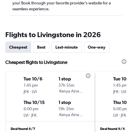
you! Book through your favorite provider’s website for a
seamless experience.
Flights to Livingstone in 2026
Cheapest
Best
Last-minute
One-way
Cheapest flights to Livingstone
Tue 10/6
1 stop
Tue 10/6
1:45 pm
37h 55m
1:45 pm
-
Kenya Airways
-
JFK
LVI
JFK
LVI
Thu 10/15
1 stop
Thu 10/1
6:00 pm
19h 35m
6:00 pm
-
Kenya Airways
-
LVI
JFK
LVI
JFK
Deal found 8/7
Deal found 8/4