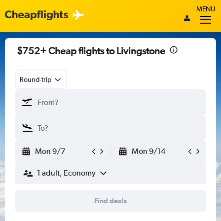
MENU
$752+ Cheap flights to Livingstone
Round-trip
Mon 9/7
Mon 9/14
1 adult, Economy
Find deals