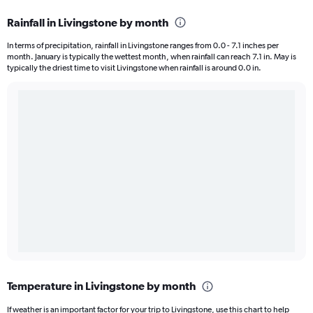
Rainfall in Livingstone by month
In terms of precipitation, rainfall in Livingstone ranges from 0.0 - 7.1 inches per
month. January is typically the wettest month, when rainfall can reach 7.1 in. May is
typically the driest time to visit Livingstone when rainfall is around 0.0 in.
Temperature in Livingstone by month
If weather is an important factor for your trip to Livingstone, use this chart to help