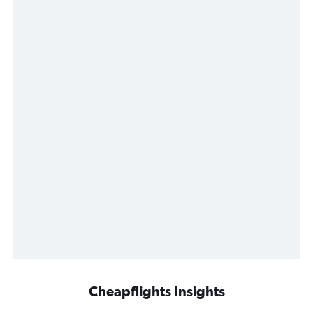
Cheapflights Insights