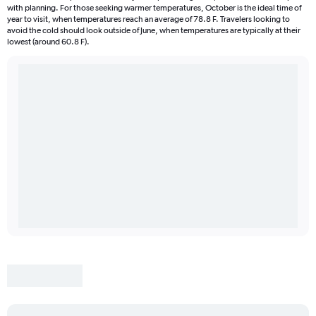
with planning. For those seeking warmer temperatures, October is the ideal time of
year to visit, when temperatures reach an average of 78.8 F. Travelers looking to
avoid the cold should look outside of June, when temperatures are typically at their
lowest (around 60.8 F).