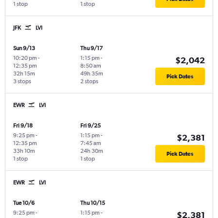
1 stop
1 stop
JFK
LVI
Sun 9/13
Thu 9/17
10:20 pm
-
1:15 pm
-
$2,042
12:35 pm
8:50 am
32h 15m
49h 35m
Pick Dates
3 stops
2 stops
EWR
LVI
Fri 9/18
Fri 9/25
9:25 pm
-
1:15 pm
-
$2,381
12:35 pm
7:45 am
33h 10m
24h 30m
Pick Dates
1 stop
1 stop
EWR
LVI
Tue 10/6
Thu 10/15
9:25 pm
-
1:15 pm
-
$2,381