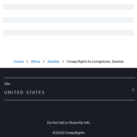
Home
Africa
Zambia
Cheap flights to Livingstone, Zambia
Site
UNITED STATES
Do Not Sell or Share My Info
©
2026
Cheapflights