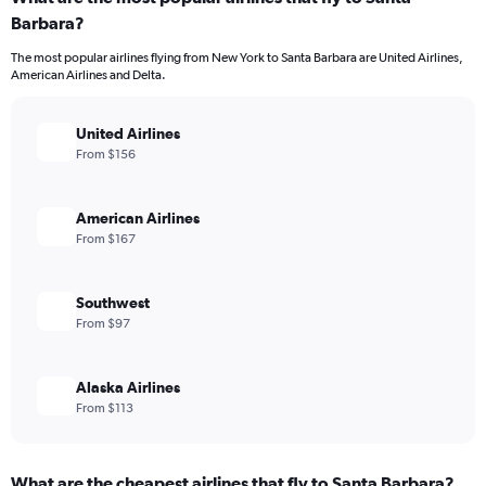
Barbara?
The most popular airlines flying from New York to Santa Barbara are United Airlines,
American Airlines and Delta.
United Airlines
From $156
American Airlines
From $167
Southwest
From $97
Alaska Airlines
From $113
What are the cheapest airlines that fly to Santa Barbara?