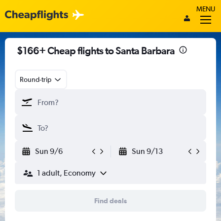
MENU
$166+ Cheap flights to Santa Barbara
Round-trip
Sun 9/6
Sun 9/13
1 adult, Economy
Find deals