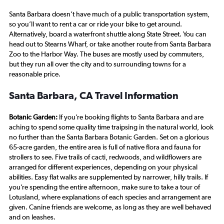
Santa Barbara doesn’t have much of a public transportation system,
so you’ll want to rent a car or ride your bike to get around.
Alternatively, board a waterfront shuttle along State Street. You can
head out to Stearns Wharf, or take another route from Santa Barbara
Zoo to the Harbor Way. The buses are mostly used by commuters,
but they run all over the city and to surrounding towns for a
reasonable price.
Santa Barbara, CA Travel Information
Botanic Garden:
If you’re booking flights to Santa Barbara and are
aching to spend some quality time traipsing in the natural world, look
no further than the Santa Barbara Botanic Garden. Set on a glorious
65-acre garden, the entire area is full of native flora and fauna for
strollers to see. Five trails of cacti, redwoods, and wildflowers are
arranged for different experiences, depending on your physical
abilities. Easy flat walks are supplemented by narrower, hilly trails. If
you’re spending the entire afternoon, make sure to take a tour of
Lotusland, where explanations of each species and arrangement are
given. Canine friends are welcome, as long as they are well behaved
and on leashes.