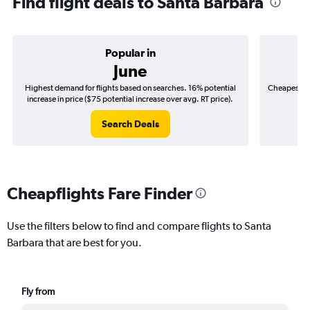
Find flight deals to Santa Barbara
Popular in
June
Highest demand for flights based on searches. 16% potential
Cheapest fl
increase in price ($75 potential increase over avg. RT price).
($
Search Deals
Cheapflights Fare Finder
Use the filters below to find and compare flights to Santa
Barbara that are best for you.
Fly from