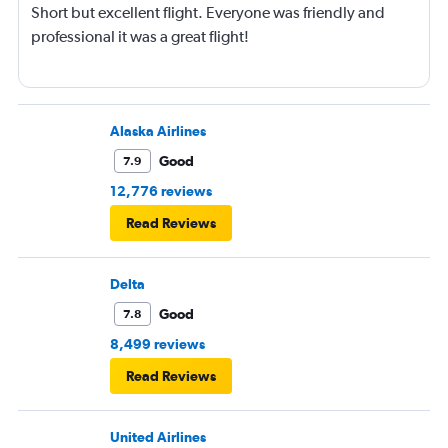
Short but excellent flight. Everyone was friendly and
professional it was a great flight!
Alaska Airlines
Good
7.9
12,776 reviews
Read Reviews
Delta
Good
7.8
8,499 reviews
Read Reviews
United Airlines