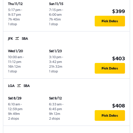
Thu 11/12
Sun 11/15
5:17 pm
-
7:15 pm
-
$399
9:57 pm
6:00 am
7h 40m
7h 45m
Pick Dates
1 stop
1 stop
JFK
SBA
Wed 1/20
Sat 1/23
10:00 am
-
3:10 pm
-
$403
11:12 pm
3:42 pm
16h 12m
21h 32m
Pick Dates
1 stop
1 stop
LGA
SBA
Sat 8/29
Sat 9/12
6:10 am
-
6:33 am
-
$408
12:59 pm
6:45 pm
9h 49m
9h 12m
Pick Dates
2 stops
2 stops