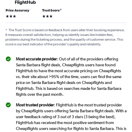
FlightHub
Price Accuracy
Trust Score
*
3 stars
3 stars
*
The Trust Score is based on feedback from users after their booking experience.
It measures overall satisfaction, helping us identify issues like hidden fees,
problems during the ticketing process, and the quality of customer service. This
score is our best indicator of the provider's quality and reliability.
Most accurate provider
: Out of all of the providers offering
Santa Barbara flight deals, Cheapflights users have found
FlightHub to have the most accurate pricing on Cheapflights
vs. their site about >95% of the time, users can find the same
price on Santa Barbara flight deals on Cheapflights and
FlightHub. This is based on searches made for Santa Barbara
flights over the past month.
Most trusted provider
: FlightHub is the most trusted provider
by Cheapflights users offering Santa Barbara flight deals. With a
user feedback rating of 3 out of 3 stars (3 being the best),
FlightHub has received the most positive sentiment from
Cheapflights users searching for flights to Santa Barbara. This is