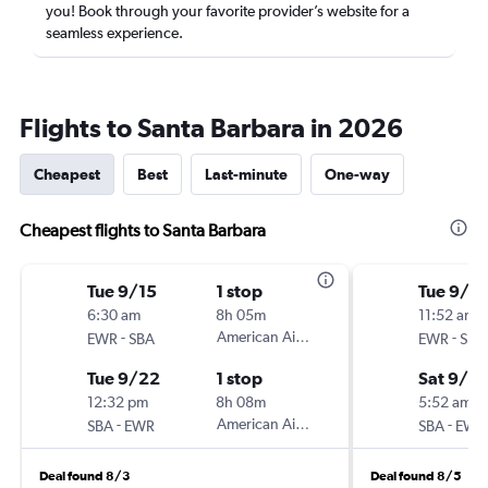
you! Book through your favorite provider’s website for a
seamless experience.
Flights to Santa Barbara in 2026
Cheapest
Best
Last-minute
One-way
Cheapest flights to Santa Barbara
Tue 9/15
1 stop
Tue 9/15
6:30 am
8h 05m
11:52 am
-
American Airlines
-
EWR
SBA
EWR
SBA
Tue 9/22
1 stop
Sat 9/2
12:32 pm
8h 08m
5:52 am
-
American Airlines
-
SBA
EWR
SBA
EWR
Deal found 8/3
Deal found 8/5