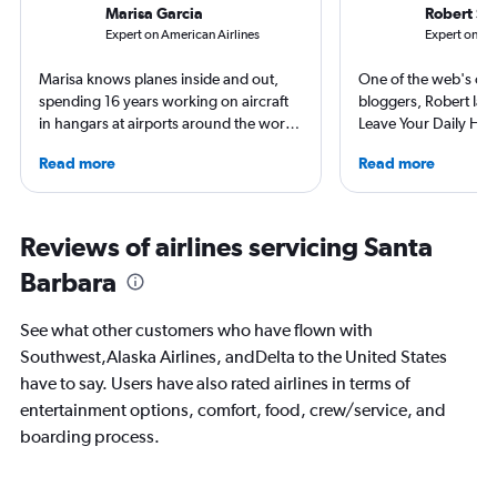
Marisa Garcia
Robert Sc
Expert on American Airlines
Expert on Ala
Marisa knows planes inside and out,
One of the web's orig
spending 16 years working on aircraft
bloggers, Robert launc
in hangars at airports around the world.
Leave Your Daily Hell
She is an aviation industry expert,
then, he's expanded 
Read more
Read more
specialized in airline interiors and
niche sites (one each
regulations. Ten years ago, she pivoted
Thailand and Taiwan),
to journalism. She shares her insights in
having written for the
leading aviation, travel, and business
magazines of Singapo
Reviews of airlines servicing Santa
publications and on her site FlightChic.
Korean Air. Overall, h
Barbara
100 countries, and fl
often as possible.
See what other customers who have flown with
Southwest,Alaska Airlines, andDelta to the United States
have to say. Users have also rated airlines in terms of
entertainment options, comfort, food, crew/service, and
boarding process.