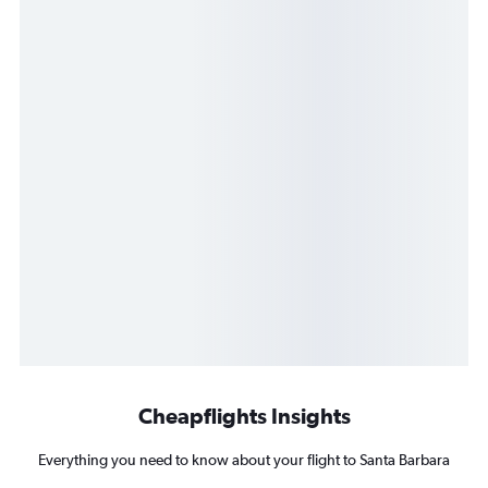
Cheapflights Insights
Everything you need to know about your flight to Santa Barbara