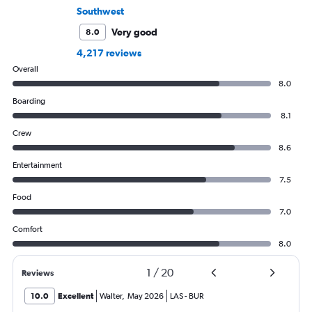
Southwest
Very good
8.0
4,217 reviews
Overall
8.0
Boarding
8.1
Crew
8.6
Entertainment
7.5
Food
7.0
Comfort
8.0
1
/
20
Reviews
10.0
Excellent
Walter
,
May 2026
LAS
-
BUR