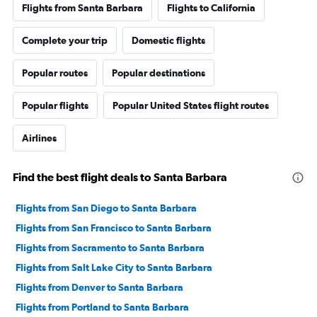
Flights from Santa Barbara
Flights to California
Complete your trip
Domestic flights
Popular routes
Popular destinations
Popular flights
Popular United States flight routes
Airlines
Find the best flight deals to Santa Barbara
Flights from San Diego to Santa Barbara
Flights from San Francisco to Santa Barbara
Flights from Sacramento to Santa Barbara
Flights from Salt Lake City to Santa Barbara
Flights from Denver to Santa Barbara
Flights from Portland to Santa Barbara