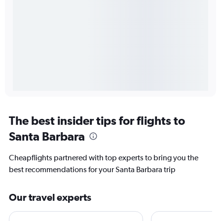
The best insider tips for flights to
Santa Barbara
Cheapflights partnered with top experts to bring you the
best recommendations for your Santa Barbara trip
Our travel experts