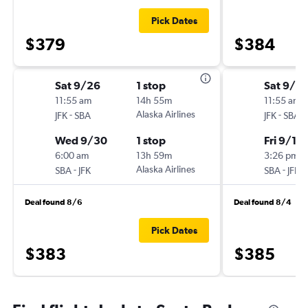
Pick Dates
$379
$384
Sat 9/26
1 stop
Sat 9/5
11:55 am
14h 55m
11:55 am
-
Alaska Airlines
-
JFK
SBA
JFK
SBA
Wed 9/30
1 stop
Fri 9/11
6:00 am
13h 59m
3:26 pm
-
Alaska Airlines
-
SBA
JFK
SBA
JFK
Deal found 8/6
Deal found 8/4
Pick Dates
$383
$385