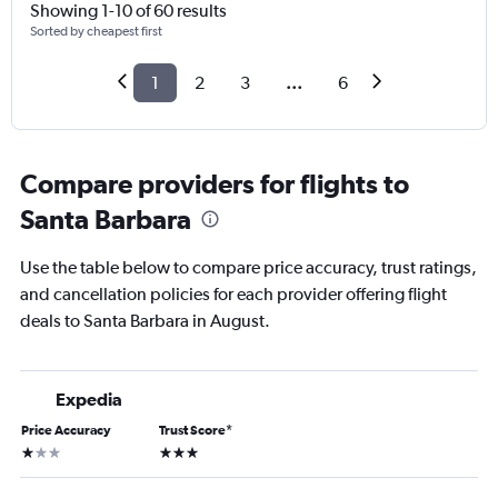
Showing 1-10 of 60 results
Sorted by cheapest first
1
2
3
...
6
Compare providers for flights to
Santa Barbara
Use the table below to compare price accuracy, trust ratings,
and cancellation policies for each provider offering flight
deals to Santa Barbara in August.
Expedia
Price Accuracy
Trust Score
*
1 star
3 stars