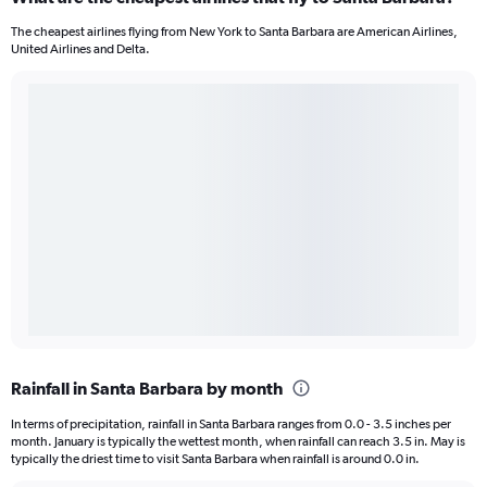
The cheapest airlines flying from New York to Santa Barbara are American Airlines,
United Airlines and Delta.
Rainfall in Santa Barbara by month
In terms of precipitation, rainfall in Santa Barbara ranges from 0.0 - 3.5 inches per
month. January is typically the wettest month, when rainfall can reach 3.5 in. May is
typically the driest time to visit Santa Barbara when rainfall is around 0.0 in.