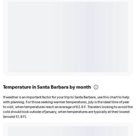
Temperature in Santa Barbara by month
If weather is an important factor for your trip to Santa Barbara, use this chart to help
with planning. For those seeking warmer temperatures, July is the ideal time of year
to visit, when temperatures reach an average of 62.6 F. Travelers looking to avoid the
cold should look outside of January, when temperatures are typically at their lowest
(around 51.8 F).