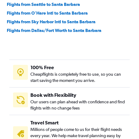
Flights from Seattle to Santa Barbara
Flights from O'Hare Intl to Santa Barbara
Flights from Sky Harbor Intl to Santa Barbara
Flights from Dallas/Fort Worth to Santa Barbara
100% Free
Cheapflights is completely free to use, so you can
start saving the moment you arrive.
Book with Flexibility
Our users can plan ahead with confidence and find
flights with no change fees
Travel Smart
Millions of people come to us for their flight needs
every year. We help make travel planning easy by