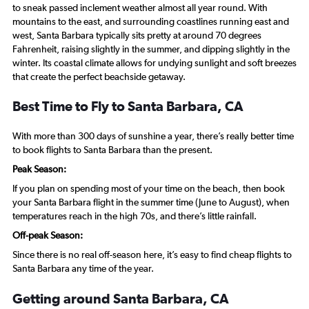
to sneak passed inclement weather almost all year round. With
mountains to the east, and surrounding coastlines running east and
west, Santa Barbara typically sits pretty at around 70 degrees
Fahrenheit, raising slightly in the summer, and dipping slightly in the
winter. Its coastal climate allows for undying sunlight and soft breezes
that create the perfect beachside getaway.
Best Time to Fly to Santa Barbara, CA
With more than 300 days of sunshine a year, there’s really better time
to book flights to Santa Barbara than the present.
Peak Season:
If you plan on spending most of your time on the beach, then book
your Santa Barbara flight in the summer time (June to August), when
temperatures reach in the high 70s, and there’s little rainfall.
Off-peak Season:
Since there is no real off-season here, it’s easy to find cheap flights to
Santa Barbara any time of the year.
Getting around Santa Barbara, CA