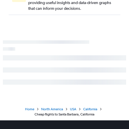
providing useful insights and data-driven graphs
that can inform your decisions.
Home
North America
USA
California
Cheap flights to Santa Barbara, California