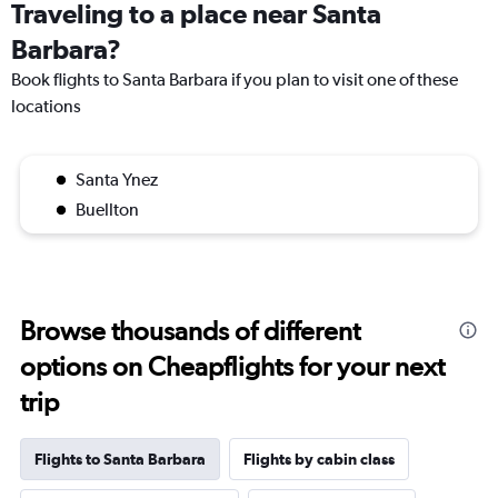
Traveling to a place near Santa
Barbara?
Book flights to Santa Barbara if you plan to visit one of these
locations
Santa Ynez
Buellton
Browse thousands of different
options on Cheapflights for your next
trip
Flights to Santa Barbara
Flights by cabin class