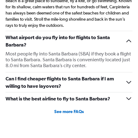
Beach is a great place to sunbathe, fly a kite, or go swimming. Known
for its shallow, calm waters that run for hundreds of feet, Carpinteria
has always been deemed one of the safest beaches for children and
families to visit. Stroll the mile-long shoreline and back in the sun’s
rays to truly enjoy the outdoors.
What airport do you fly into for flights to Santa
Barbara?
Most people fly into Santa Barbara (SBA) if they book a flight
to Santa Barbara. Santa Barbara is conveniently located just
8.0 mi from Santa Barbara’s city center.
Can I find cheaper flights to Santa Barbara if I am
willing to have layovers?
What is the best airline to fly to Santa Barbara?
See more FAQs