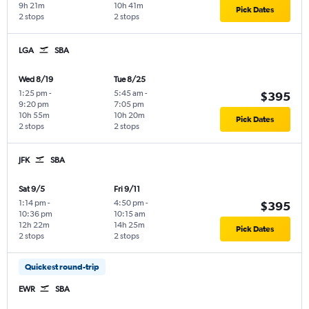
9h 21m
10h 41m
Pick Dates
2 stops
2 stops
LGA
SBA
Wed 8/19
Tue 8/25
1:25 pm
-
5:45 am
-
$395
9:20 pm
7:05 pm
10h 55m
10h 20m
Pick Dates
2 stops
2 stops
JFK
SBA
Sat 9/5
Fri 9/11
1:14 pm
-
4:50 pm
-
$395
10:36 pm
10:15 am
12h 22m
14h 25m
Pick Dates
2 stops
2 stops
Quickest round-trip
EWR
SBA