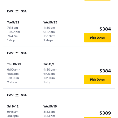
EWR
SBA
Tue 9/22
Wed 9/23
7:15 am
-
4:50 pm
-
$384
12:02 pm
9:22 am
7h 47m
13h 32m
Pick Dates
1 stop
2 stops
EWR
SBA
Thu 10/29
Sun 11/1
6:00 am
-
4:50 pm
-
$384
4:06 pm
6:00 am
13h 06m
10h 10m
Pick Dates
2 stops
1 stop
EWR
SBA
Sat 9/12
Wed 9/16
9:48 am
-
5:52 am
-
$389
4:09 pm
7:33 pm