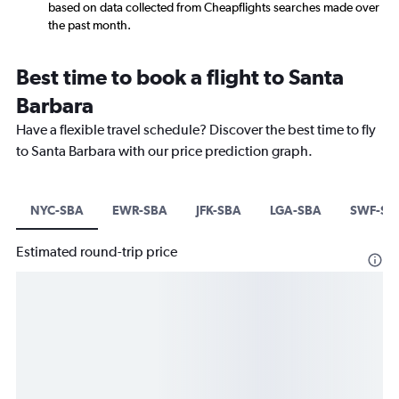
based on data collected from Cheapflights searches made over
the past month.
Best time to book a flight to Santa
Barbara
Have a flexible travel schedule? Discover the best time to fly
to Santa Barbara with our price prediction graph.
NYC-SBA
EWR-SBA
JFK-SBA
LGA-SBA
SWF-SB
Estimated round-trip price