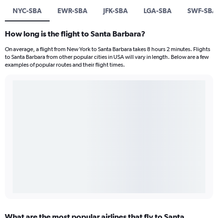
NYC-SBA
EWR-SBA
JFK-SBA
LGA-SBA
SWF-SBA
How long is the flight to Santa Barbara?
On average, a flight from New York to Santa Barbara takes 8 hours 2 minutes. Flights
to Santa Barbara from other popular cities in USA will vary in length. Below are a few
examples of popular routes and their flight times.
What are the most popular airlines that fly to Santa