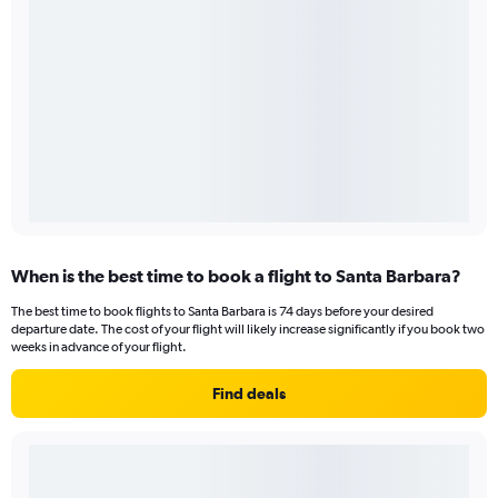
When is the best time to book a flight to Santa Barbara?
The best time to book flights to Santa Barbara is 74 days before your desired
departure date. The cost of your flight will likely increase significantly if you book two
weeks in advance of your flight.
Find deals