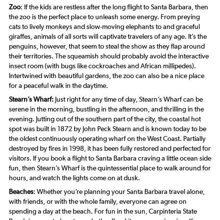
Zoo
: If the kids are restless after the long flight to Santa Barbara, then
the zoo is the perfect place to unleash some energy. From preying
cats to lively monkeys and slow-moving elephants to and graceful
giraffes, animals of all sorts will captivate travelers of any age. It’s the
penguins, however, that seem to steal the show as they flap around
their territories. The squeamish should probably avoid the interactive
insect room (with bugs like cockroaches and African millipedes).
Intertwined with beautiful gardens, the zoo can also be a nice place
for a peaceful walk in the daytime.
Stearn’s Wharf:
Just right for any time of day, Stearn’s Wharf can be
serene in the morning, bustling in the afternoon, and thrilling in the
evening. Jutting out of the southern part of the city, the coastal hot
spot was built in 1872 by John Peck Stearn and is known today to be
the oldest continuously operating wharf on the West Coast. Partially
destroyed by fires in 1998, it has been fully restored and perfected for
visitors. If you book a flight to Santa Barbara craving a little ocean side
fun, then Stearn’s Wharf is the quintessential place to walk around for
hours, and watch the lights come on at dusk.
Beaches
: Whether you’re planning your Santa Barbara travel alone,
with friends, or with the whole family, everyone can agree on
spending a day at the beach. For fun in the sun, Carpinteria State