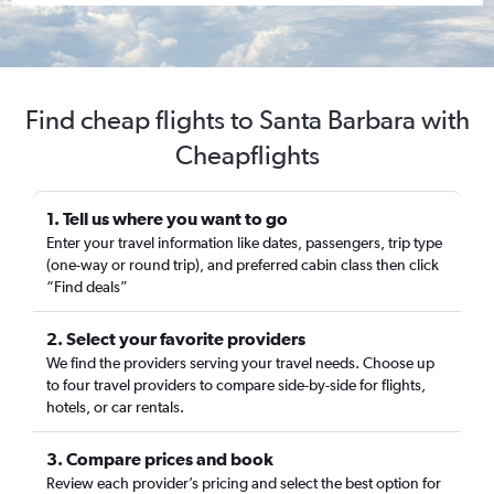
Find cheap flights to Santa Barbara with
Cheapflights
1. Tell us where you want to go
Enter your travel information like dates, passengers, trip type
(one-way or round trip), and preferred cabin class then click
“Find deals”
2. Select your favorite providers
We find the providers serving your travel needs. Choose up
to four travel providers to compare side-by-side for flights,
hotels, or car rentals.
3. Compare prices and book
Review each provider’s pricing and select the best option for