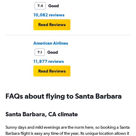
Good
7.4
10,082 reviews
Read Reviews
American Airlines
Good
7.1
11,877 reviews
Read Reviews
FAQs about flying to Santa Barbara
Santa Barbara, CA climate
Sunny days and mild evenings are the norm here, so booking a Santa
Barbara flight is easy any time of the year. Its unique location allows it