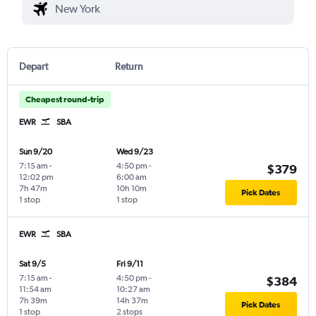
Depart
Return
Cheapest round-trip
EWR
SBA
Sun 9/20
Wed 9/23
7:15 am
-
4:50 pm
-
$379
12:02 pm
6:00 am
7h 47m
10h 10m
Pick Dates
1 stop
1 stop
EWR
SBA
Sat 9/5
Fri 9/11
7:15 am
-
4:50 pm
-
$384
11:54 am
10:27 am
7h 39m
14h 37m
Pick Dates
1 stop
2 stops