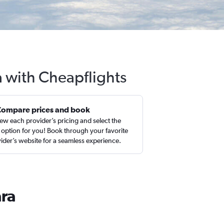
a with Cheapflights
Compare prices and book
ew each provider’s pricing and select the
 option for you! Book through your favorite
ider’s website for a seamless experience.
ara