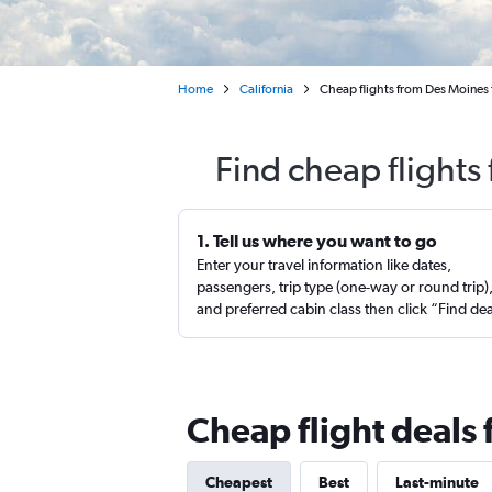
Home
California
Cheap flights from Des Moines 
Find cheap flights
1. Tell us where you want to go
Enter your travel information like dates,
passengers, trip type (one-way or round trip)
and preferred cabin class then click “Find de
Cheap flight deals
Cheapest
Best
Last-minute