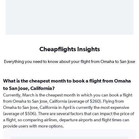
Cheapflights Insights
Everything you need to know about your flight from Omaha to San Jose
What is the cheapest month to book a flight from Omaha
to San Jose, California?
Currently, March is the cheapest month in which you can book a flight
from Omaha to San Jose, California (average of $260). Flying from
Omaha to San Jose, California in April is currently the most expensive
(average of $506). There are several factors that can impact the price of
a flight, so comparing airlines, departure airports and flight times can
provide users with more options.