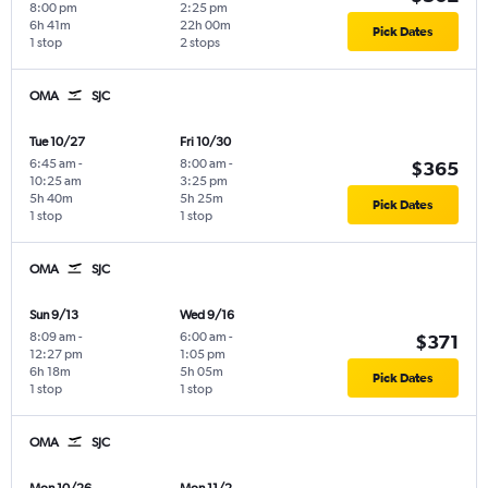
8:00 pm
2:25 pm
6h 41m
22h 00m
Pick Dates
1 stop
2 stops
OMA
SJC
Tue 10/27
Fri 10/30
6:45 am
-
8:00 am
-
$365
10:25 am
3:25 pm
5h 40m
5h 25m
Pick Dates
1 stop
1 stop
OMA
SJC
Sun 9/13
Wed 9/16
8:09 am
-
6:00 am
-
$371
12:27 pm
1:05 pm
6h 18m
5h 05m
Pick Dates
1 stop
1 stop
OMA
SJC