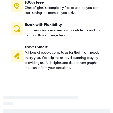
Lincoln to Redding flights
100% Free
Cheapflights is completely free to use, so you can
Lincoln to Fresno flights
start saving the moment you arrive.
Sioux City to Bakersfield flights
Lincoln to Long Beach flights
Book with Flexibility
Grand Island to Oakland flights
Our users can plan ahead with confidence and find
flights with no change fees
Grand Island to Los Angeles flights
Travel Smart
Millions of people come to us for their flight needs
every year. We help make travel planning easy by
providing useful insights and data-driven graphs
that can inform your decisions.