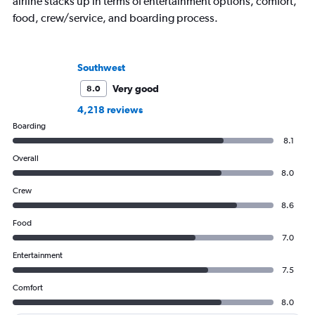
airline stacks up in terms of entertainment options, comfort,
food, crew/service, and boarding process.
Southwest
Very good
8.0
4,218 reviews
Boarding
8.1
Overall
8.0
Crew
8.6
Food
7.0
Entertainment
7.5
Comfort
8.0