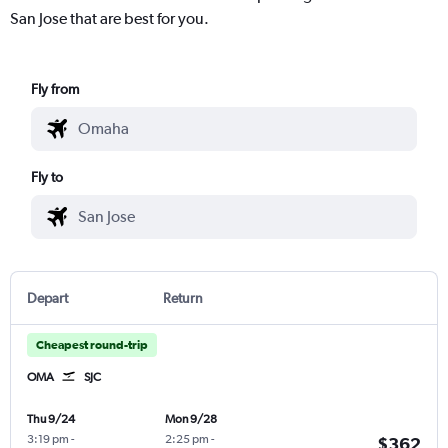
San Jose that are best for you.
Fly from
Fly to
Depart
Return
Cheapest round-trip
OMA
SJC
Thu 9/24
Mon 9/28
3:19 pm
-
2:25 pm
-
$362