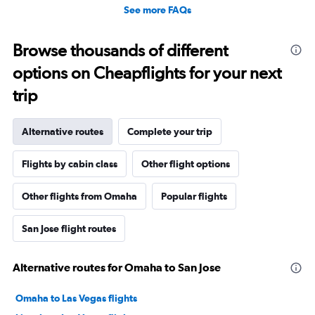
See more FAQs
Browse thousands of different
options on Cheapflights for your next
trip
Alternative routes
Complete your trip
Flights by cabin class
Other flight options
Other flights from Omaha
Popular flights
San Jose flight routes
Alternative routes for Omaha to San Jose
Omaha to Las Vegas flights