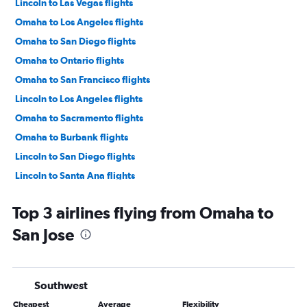
Lincoln to Las Vegas flights
Omaha to Los Angeles flights
Omaha to San Diego flights
Omaha to Ontario flights
Omaha to San Francisco flights
Lincoln to Los Angeles flights
Omaha to Sacramento flights
Omaha to Burbank flights
Lincoln to San Diego flights
Lincoln to Santa Ana flights
Lincoln to Ontario flights
Top 3 airlines flying from Omaha to
Omaha to Santa Ana flights
San Jose
Omaha to Long Beach flights
Lincoln to Sacramento flights
Omaha to Palm Springs flights
Southwest
Grand Island to Las Vegas flights
Cheapest
Average
Flexibility