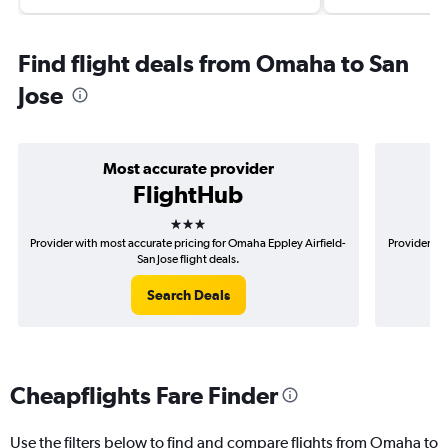
Find flight deals from Omaha to San
Jose
Most accurate provider
FlightHub
3 stars
Provider with most accurate pricing for Omaha Eppley Airfield-
Provider mo
San Jose flight deals.
Search Deals
Cheapflights Fare Finder
Use the filters below to find and compare flights from Omaha to