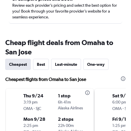
Review each provider’s pricing and select the best option for
you! Book through your favorite provider’s website for a
seamless experience.
Cheap flight deals from Omaha to
San Jose
Cheapest
Best
Last-minute
One-way
Cheapest flights from Omaha to San Jose
Thu 9/24
1 stop
Sat 9/5
3:19 pm
6h 41m
6:00 pm
-
Alaska Airlines
-
OMA
SJC
OMA
SJC
Mon 9/28
2 stops
Fri 9/11
2:25 pm
22h 00m
1:25 pm