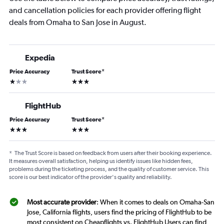
and cancellation policies for each provider offering flight
deals from Omaha to San Jose in August.
Expedia
Price Accuracy
Trust Score
*
1 star
3 stars
FlightHub
Price Accuracy
Trust Score
*
3 stars
3 stars
*
The Trust Score is based on feedback from users after their booking experience.
It measures overall satisfaction, helping us identify issues like hidden fees,
problems during the ticketing process, and the quality of customer service. This
score is our best indicator of the provider's quality and reliability.
Most accurate provider
: When it comes to deals on Omaha-San
Jose, California flights, users find the pricing of FlightHub to be
most consistent on Cheapflights vs. FlightHub Users can find