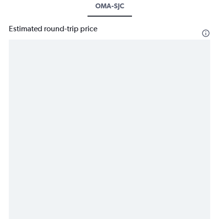
OMA-SJC
Estimated round-trip price