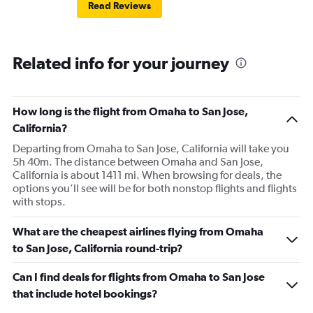
Read Reviews
Related info for your journey
How long is the flight from Omaha to San Jose,
California?
Departing from Omaha to San Jose, California will take you
5h 40m. The distance between Omaha and San Jose,
California is about 1411 mi. When browsing for deals, the
options you’ll see will be for both nonstop flights and flights
with stops.
What are the cheapest airlines flying from Omaha
to San Jose, California round-trip?
Can I find deals for flights from Omaha to San Jose
that include hotel bookings?