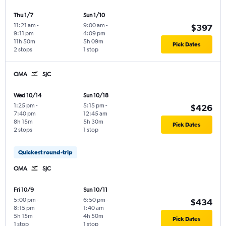
Thu 1/7
Sun 1/10
11:21 am
-
9:00 am
-
$397
9:11 pm
4:09 pm
11h 50m
5h 09m
Pick Dates
2 stops
1 stop
OMA
SJC
Wed 10/14
Sun 10/18
1:25 pm
-
5:15 pm
-
$426
7:40 pm
12:45 am
8h 15m
5h 30m
Pick Dates
2 stops
1 stop
Quickest round-trip
OMA
SJC
Fri 10/9
Sun 10/11
5:00 pm
-
6:50 pm
-
$434
8:15 pm
1:40 am
5h 15m
4h 50m
Pick Dates
1 stop
1 stop