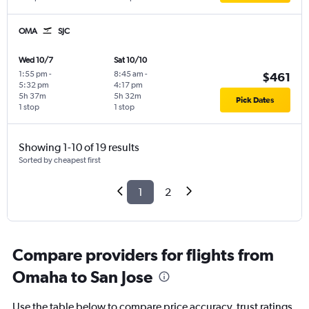
OMA
SJC
Wed 10/7
Sat 10/10
1:55 pm
-
8:45 am
-
$461
5:32 pm
4:17 pm
5h 37m
5h 32m
Pick Dates
1 stop
1 stop
Showing 1-10 of 19 results
Sorted by cheapest first
1
2
Compare providers for flights from
Omaha to San Jose
Use the table below to compare price accuracy, trust ratings,