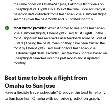
the same prices on Omaha-San Jose, California flight deals on
Cheapflights vs. FlightHub >95% of the time. Price accuracy is
based on data collected from Omaha-San Jose, California flight
searches over the past month and is updated monthly.
Most trusted provider
: When it comes to deals on Omaha-San
Jose, California flights, Cheapflights users trust FlightHub the
most. FlightHub has received a user feedback score of 3 out of
3 stars (3 being the best), meaning they have been trusted the
most by Cheapflights users looking for Omaha-San Jose,
California flight deals. Provider user feedback score is based on
Cheapflights searches over the past month and is updated
monthly.
Best time to book a flight from
Omaha to San Jose
Have a flexible travel schedule? Discover the best time to fly
to San Jose from Omaha with our price prediction graph.