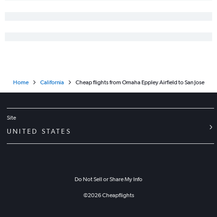
Home
California
Cheap flights from Omaha Eppley Airfield to San Jose
Site
UNITED STATES
Do Not Sell or Share My Info
©
2026
Cheapflights