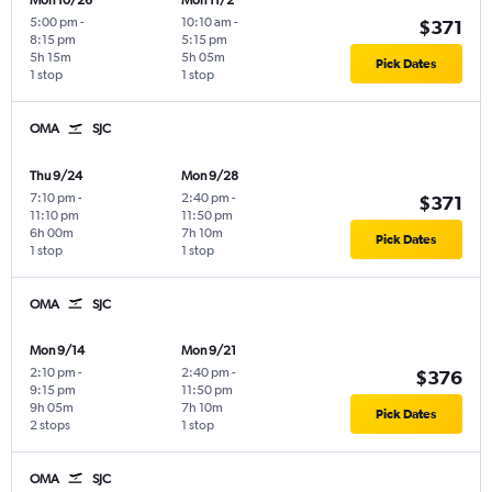
Mon 10/26
Mon 11/2
5:00 pm
-
10:10 am
-
$371
8:15 pm
5:15 pm
5h 15m
5h 05m
Pick Dates
1 stop
1 stop
OMA
SJC
Thu 9/24
Mon 9/28
7:10 pm
-
2:40 pm
-
$371
11:10 pm
11:50 pm
6h 00m
7h 10m
Pick Dates
1 stop
1 stop
OMA
SJC
Mon 9/14
Mon 9/21
2:10 pm
-
2:40 pm
-
$376
9:15 pm
11:50 pm
9h 05m
7h 10m
Pick Dates
2 stops
1 stop
OMA
SJC