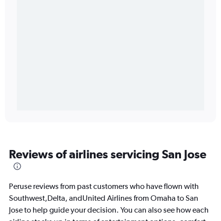
Reviews of airlines servicing San Jose
Peruse reviews from past customers who have flown with
Southwest,Delta, andUnited Airlines from Omaha to San
Jose to help guide your decision. You can also see how each