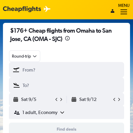
MENU
$176+ Cheap flights from Omaha to San
Jose, CA (OMA - SJC)
Round-trip
Sat 9/5
Sat 9/12
1 adult, Economy
Find deals