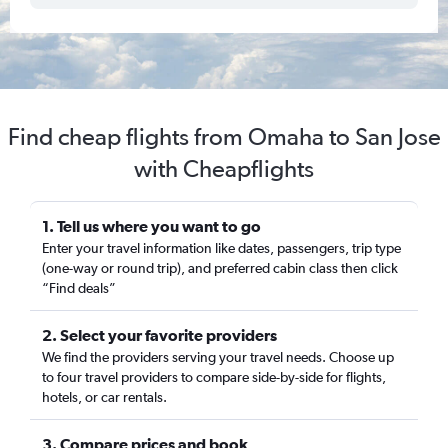
Find cheap flights from Omaha to San Jose
with Cheapflights
1. Tell us where you want to go
Enter your travel information like dates, passengers, trip type
(one-way or round trip), and preferred cabin class then click
“Find deals”
2. Select your favorite providers
We find the providers serving your travel needs. Choose up
to four travel providers to compare side-by-side for flights,
hotels, or car rentals.
3. Compare prices and book