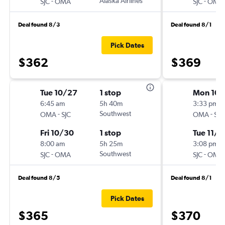
-
Alaska Airlines
-
SJC
OMA
SJC
OMA
Deal found 8/3
Deal found 8/1
Pick Dates
$362
$369
Tue 10/27
1 stop
Mon 10/
6:45 am
5h 40m
3:33 pm
-
Southwest
-
OMA
SJC
OMA
SJC
Fri 10/30
1 stop
Tue 11/3
8:00 am
5h 25m
3:08 pm
-
Southwest
-
SJC
OMA
SJC
OMA
Deal found 8/5
Deal found 8/1
Pick Dates
$365
$370