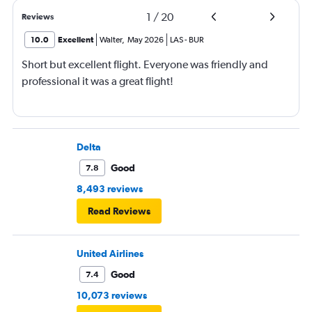
1
/
20
Reviews
10.0
Excellent
Walter
,
May 2026
LAS
-
BUR
Short but excellent flight. Everyone was friendly and
professional it was a great flight!
Delta
Good
7.8
8,493 reviews
Read Reviews
United Airlines
Good
7.4
10,073 reviews