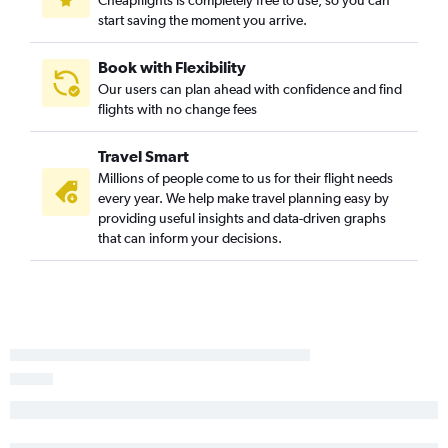
Cheapflights is completely free to use, so you can
start saving the moment you arrive.
Book with Flexibility
Our users can plan ahead with confidence and find
flights with no change fees
Travel Smart
Millions of people come to us for their flight needs
every year. We help make travel planning easy by
providing useful insights and data-driven graphs
that can inform your decisions.