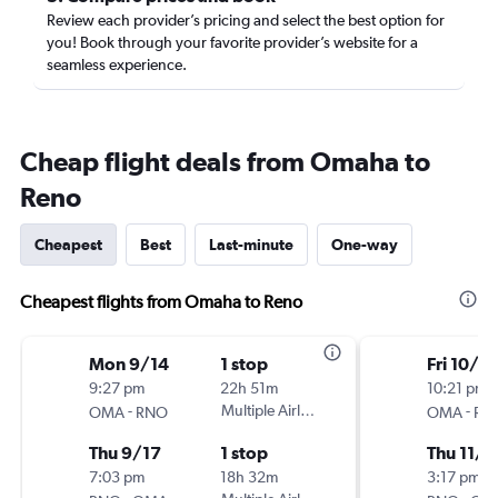
Review each provider’s pricing and select the best option for
you! Book through your favorite provider’s website for a
seamless experience.
Cheap flight deals from Omaha to
Reno
Cheapest
Best
Last-minute
One-way
Cheapest flights from Omaha to Reno
Mon 9/14
1 stop
Fri 10/3
9:27 pm
22h 51m
10:21 pm
-
Multiple Airlines
-
OMA
RNO
OMA
RN
Thu 9/17
1 stop
Thu 11/5
7:03 pm
18h 32m
3:17 pm