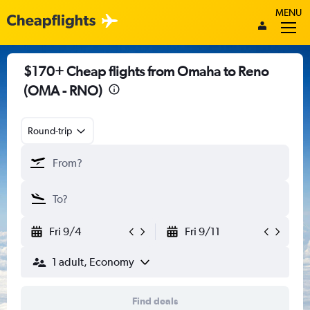
MENU
$170+ Cheap flights from Omaha to Reno
(OMA - RNO)
Round-trip
Fri 9/4
Fri 9/11
1 adult, Economy
Find deals