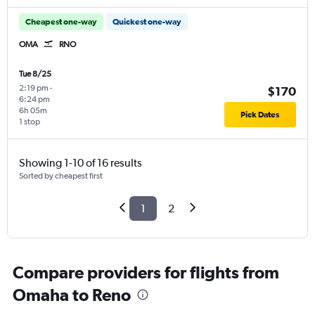
Cheapest one-way
Quickest one-way
OMA
RNO
Tue 8/25
2:19 pm
-
$170
6:24 pm
6h 05m
Pick Dates
1 stop
Showing 1-10 of 16 results
Sorted by cheapest first
1
2
Compare providers for flights from
Omaha to Reno