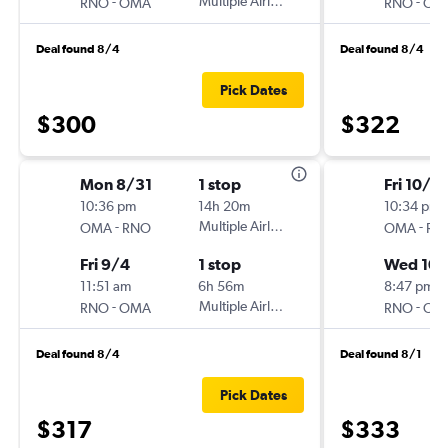
-
Multiple Airlines
-
RNO
OMA
RNO
OM
Deal found 8/4
Deal found 8/4
Pick Dates
$300
$322
Mon 8/31
1 stop
Fri 10/9
10:36 pm
14h 20m
10:34 pm
-
Multiple Airlines
-
OMA
RNO
OMA
RN
Fri 9/4
1 stop
Wed 10/
11:51 am
6h 56m
8:47 pm
-
Multiple Airlines
-
RNO
OMA
RNO
OM
Deal found 8/4
Deal found 8/1
Pick Dates
$317
$333