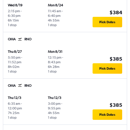
Wed 8/19
Mon 8/24
2:15 pm
-
11:45 am
-
$384
6:30 pm
6:40 pm
6h 15m
4h 55m
Pick Dates
1 stop
1 stop
OMA
RNO
Thu 8/27
Mon 8/31
5:50 pm
-
12:15 pm
-
$385
11:52 pm
8:43 pm
8h 02m
6h 28m
Pick Dates
1 stop
1 stop
OMA
RNO
Thu 12/3
Thu 12/3
6:35 am
-
3:00 pm
-
$385
12:00 pm
9:55 pm
7h 25m
4h 55m
Pick Dates
1 stop
1 stop