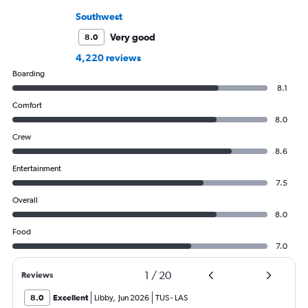
Southwest
Very good
8.0
4,220 reviews
Boarding
8.1
Comfort
8.0
Crew
8.6
Entertainment
7.5
Overall
8.0
Food
7.0
1
/
20
Reviews
8.0
Excellent
Libby
,
Jun 2026
TUS
-
LAS