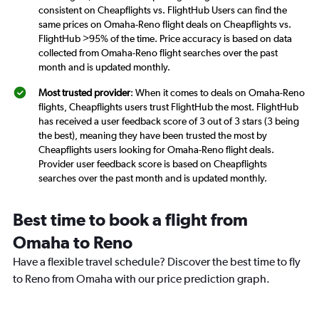
consistent on Cheapflights vs. FlightHub Users can find the
same prices on Omaha-Reno flight deals on Cheapflights vs.
FlightHub >95% of the time. Price accuracy is based on data
collected from Omaha-Reno flight searches over the past
month and is updated monthly.
Most trusted provider
: When it comes to deals on Omaha-Reno
flights, Cheapflights users trust FlightHub the most. FlightHub
has received a user feedback score of 3 out of 3 stars (3 being
the best), meaning they have been trusted the most by
Cheapflights users looking for Omaha-Reno flight deals.
Provider user feedback score is based on Cheapflights
searches over the past month and is updated monthly.
Best time to book a flight from
Omaha to Reno
Have a flexible travel schedule? Discover the best time to fly
to Reno from Omaha with our price prediction graph.