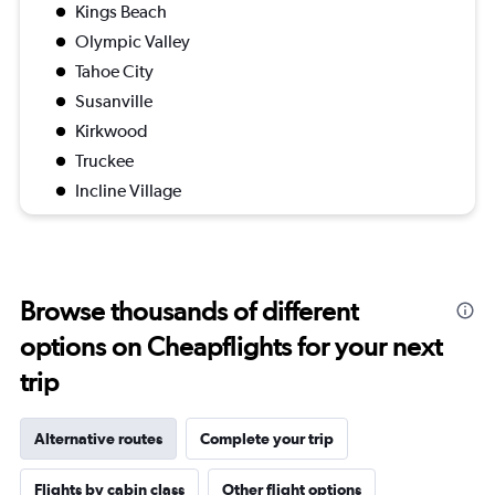
Kings Beach
Olympic Valley
Tahoe City
Susanville
Kirkwood
Truckee
Incline Village
Browse thousands of different
options on Cheapflights for your next
trip
Alternative routes
Complete your trip
Flights by cabin class
Other flight options