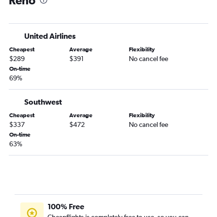
Reno
United Airlines
Cheapest
Average
Flexibility
$289
$391
No cancel fee
On-time
69%
Southwest
Cheapest
Average
Flexibility
$337
$472
No cancel fee
On-time
63%
100% Free