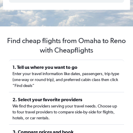
Find cheap flights from Omaha to Reno
with Cheapflights
1. Tell us where you want to go
Enter your travel information like dates, passengers, trip type
(one-way or round trip), and preferred cabin class then click
“Find deals”
2. Select your favorite providers
We find the providers serving your travel needs. Choose up
to four travel providers to compare side-by-side for flights,
hotels, or car rentals.
3. Compare prices and book