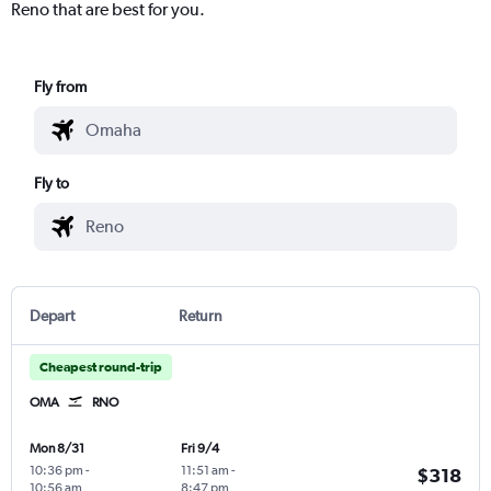
Reno that are best for you.
Fly from
Fly to
Depart
Return
Cheapest round-trip
OMA
RNO
Mon 8/31
Fri 9/4
10:36 pm
-
11:51 am
-
$318
10:56 am
8:47 pm