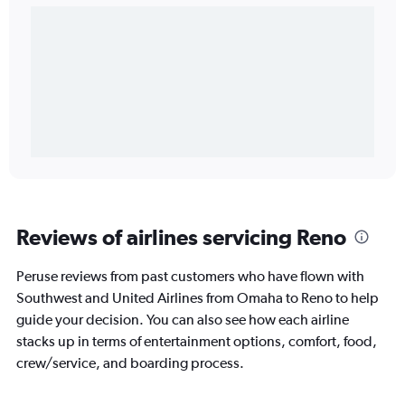
Reviews of airlines servicing Reno
Peruse reviews from past customers who have flown with
Southwest and United Airlines from Omaha to Reno to help
guide your decision. You can also see how each airline
stacks up in terms of entertainment options, comfort, food,
crew/service, and boarding process.