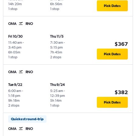
14h 20m
6h 56m
Pick Dates
1 stop
1 stop
OMA
RNO
Fri 10/30
Thu 11/5
11:40 am
-
7:30 am
-
$367
3:45 pm
5:15 pm
6h 05m
7h 45m
Pick Dates
1 stop
2 stops
OMA
RNO
Tue 9/22
Thu 9/24
6:00 am
-
5:25 am
-
$382
1:18 pm
12:39 pm
9h 18m
5h 14m
Pick Dates
2 stops
1 stop
Quickest round-trip
OMA
RNO