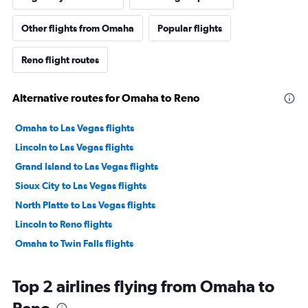
Other flights from Omaha
Popular flights
Reno flight routes
Alternative routes for Omaha to Reno
Omaha to Las Vegas flights
Lincoln to Las Vegas flights
Grand Island to Las Vegas flights
Sioux City to Las Vegas flights
North Platte to Las Vegas flights
Lincoln to Reno flights
Omaha to Twin Falls flights
Top 2 airlines flying from Omaha to