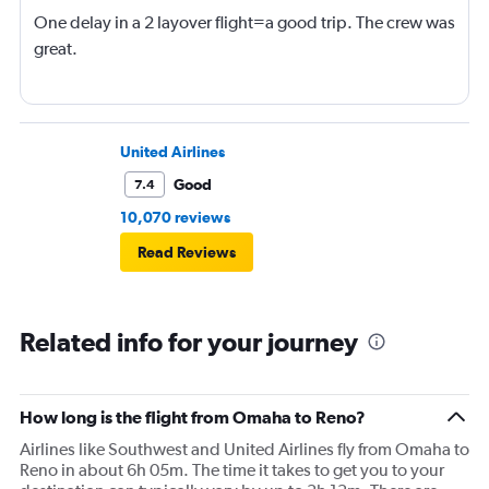
One delay in a 2 layover flight=a good trip. The crew was
great.
United Airlines
Good
7.4
10,070 reviews
Read Reviews
Related info for your journey
How long is the flight from Omaha to Reno?
Airlines like Southwest and United Airlines fly from Omaha to
Reno in about 6h 05m. The time it takes to get you to your