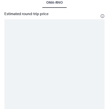
OMA-RNO
Estimated round-trip price