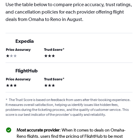
Use the table below to compare price accuracy, trust ratings,
and cancellation policies for each provider offering flight
deals from Omaha to Reno in August.
Expedia
Price Accuracy
Trust Score
*
1 star
3 stars
FlightHub
Price Accuracy
Trust Score
*
3 stars
3 stars
*
The Trust Score is based on feedback from users after their booking experience.
It measures overall satisfaction, helping us identify issues like hidden fees,
problems during the ticketing process, and the quality of customer service. This
score is our best indicator of the provider's quality and reliability.
Most accurate provider
: When it comes to deals on Omaha-
Reno flights, users find the pricing of FlightHub to be most