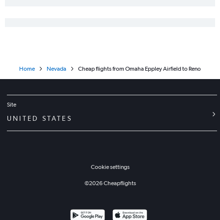
Home
Nevada
Cheap flights from Omaha Eppley Airfield to Reno
Site
UNITED STATES
Cookie settings
©
2026
Cheapflights