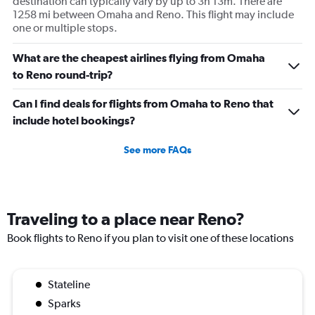
destination can typically vary by up to 3h 13m. There are
1258 mi between Omaha and Reno. This flight may include
one or multiple stops.
What are the cheapest airlines flying from Omaha
to Reno round-trip?
Can I find deals for flights from Omaha to Reno that
include hotel bookings?
See more FAQs
Traveling to a place near Reno?
Book flights to Reno if you plan to visit one of these locations
Stateline
Sparks