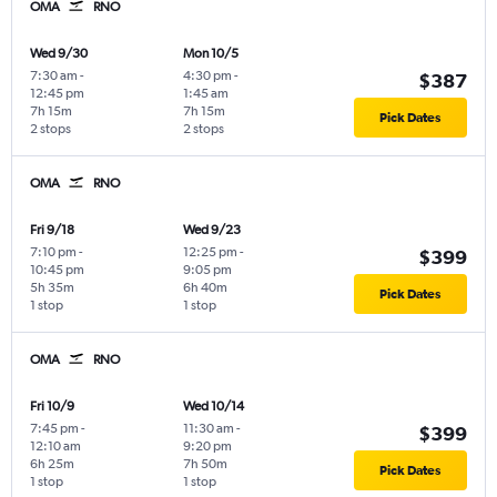
OMA
RNO
Wed 9/30
Mon 10/5
7:30 am
-
4:30 pm
-
$387
12:45 pm
1:45 am
7h 15m
7h 15m
Pick Dates
2 stops
2 stops
OMA
RNO
Fri 9/18
Wed 9/23
7:10 pm
-
12:25 pm
-
$399
10:45 pm
9:05 pm
5h 35m
6h 40m
Pick Dates
1 stop
1 stop
OMA
RNO
Fri 10/9
Wed 10/14
7:45 pm
-
11:30 am
-
$399
12:10 am
9:20 pm
6h 25m
7h 50m
Pick Dates
1 stop
1 stop