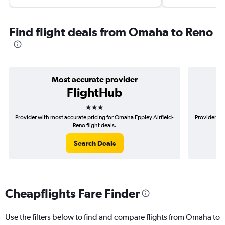
Find flight deals from Omaha to Reno
Most accurate provider
FlightHub
3 stars
Provider with most accurate pricing for Omaha Eppley Airfield-
Provider mo
Reno flight deals.
Search Deals
Cheapflights Fare Finder
Use the filters below to find and compare flights from Omaha to