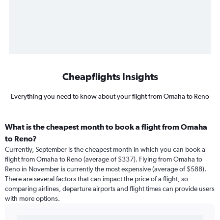
Cheapflights Insights
Everything you need to know about your flight from Omaha to Reno
What is the cheapest month to book a flight from Omaha
to Reno?
Currently, September is the cheapest month in which you can book a
flight from Omaha to Reno (average of $337). Flying from Omaha to
Reno in November is currently the most expensive (average of $588).
There are several factors that can impact the price of a flight, so
comparing airlines, departure airports and flight times can provide users
with more options.