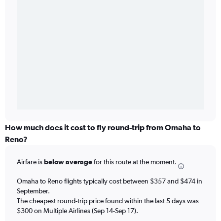
How much does it cost to fly round-trip from Omaha to
Reno?
Airfare is
below average
for this route at the moment.
Omaha to Reno flights typically cost between $357 and $474 in
September.
The cheapest round-trip price found within the last 5 days was
$300 on Multiple Airlines (Sep 14-Sep 17).