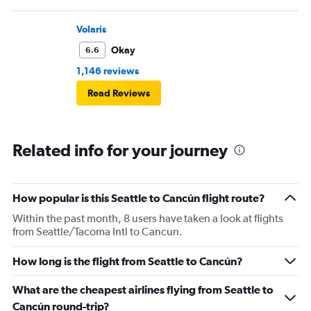
Volaris
Okay
6.6
1,146 reviews
Read Reviews
Related info for your journey
How popular is this Seattle to Cancún flight route?
Within the past month, 8 users have taken a look at flights
from Seattle/Tacoma Intl to Cancun.
How long is the flight from Seattle to Cancún?
What are the cheapest airlines flying from Seattle to
Cancún round-trip?