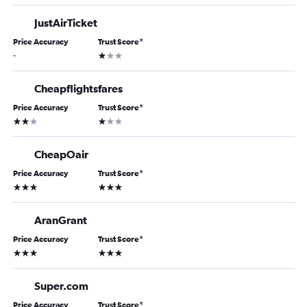
JustAirTicket
Price Accuracy
Trust Score
*
1 star
-
Cheapflightsfares
Price Accuracy
Trust Score
*
2 stars
1 star
CheapOair
Price Accuracy
Trust Score
*
3 stars
3 stars
AranGrant
Price Accuracy
Trust Score
*
3 stars
3 stars
Super.com
Price Accuracy
Trust Score
*