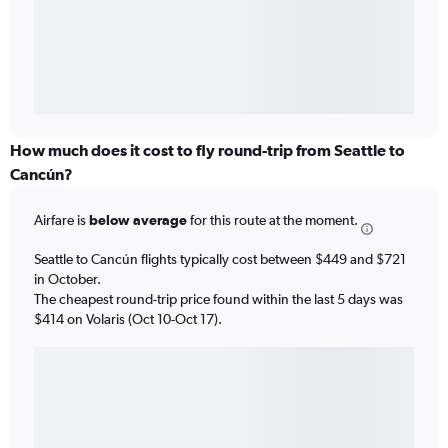
How much does it cost to fly round-trip from Seattle to
Cancún?
Airfare is
below average
for this route at the moment.
Seattle to Cancún flights typically cost between $449 and $721
in October.
The cheapest round-trip price found within the last 5 days was
$414 on Volaris (Oct 10-Oct 17).