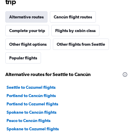
trip
Alternative routes
Cancún flight routes
Complete your trip
Flights by cabin class
Other flight options
Other flights from Seattle
Popular flights
Alternative routes for Seattle to Cancún
Seattle to Cozumel flights
Portland to Cancún flights
Portland to Cozumel flights
Spokane to Cancún flights
Pasco to Cancún flights
Spokane to Cozumel flights