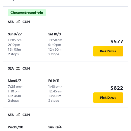
Cheapest round-trip
SEA
CUN
Sun 9/27
Sat 10/3
11:05 pm
-
10:50 am
-
$577
2:10 pm
9:40 pm
13h 05m
12h 50m
Pick Dates
2 stops
2 stops
SEA
CUN
Mon 9/7
Fri 9/11
7:25 pm
-
1:40 pm
-
$622
1:10 pm
12:45 am
15h 45m
13h 05m
Pick Dates
2 stops
2 stops
SEA
CUN
Wed 9/30
Sun 10/4