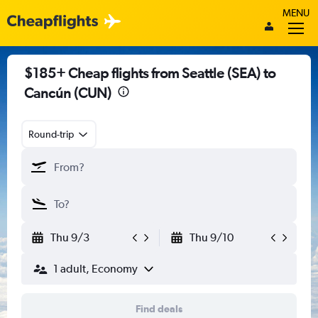
MENU
$185+ Cheap flights from Seattle (SEA) to
Cancún (CUN)
Round-trip
Thu 9/3
Thu 9/10
1 adult, Economy
Find deals