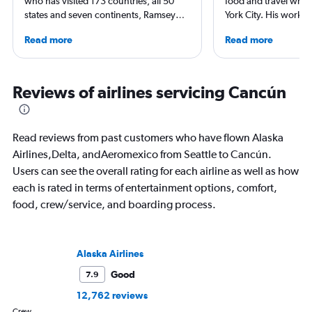
who has visited 173 countries, all 50
food and travel writ
states and seven continents, Ramsey
York City. His work 
Qubein flies nearly 400,000 miles a
Forbes, AAA, Thrillist
Read more
Read more
year. As a North Carolina-based
and The Daily Meal
freelance journalist for publications
others, and he is the
including Conde Nast Traveler, Forbes,
including 3 cookboo
USA Today and Bloomberg among
Reviews of airlines servicing Cancún
others, he explores the latest trends in
aviation, hospitality, cruises and
business.
Read reviews from past customers who have flown Alaska
Airlines,Delta, andAeromexico from Seattle to Cancún.
Users can see the overall rating for each airline as well as how
each is rated in terms of entertainment options, comfort,
food, crew/service, and boarding process.
Alaska Airlines
Good
7.9
12,762 reviews
Crew