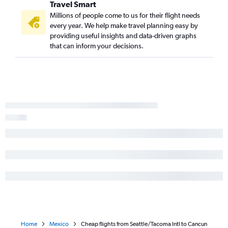
Travel Smart
Millions of people come to us for their flight needs
every year. We help make travel planning easy by
providing useful insights and data-driven graphs
that can inform your decisions.
Home
Mexico
Cheap flights from Seattle/Tacoma Intl to Cancun