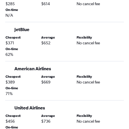
$285
$614
No cancel fee
On-time
N/A
JetBlue
Cheapest
Average
Flexibility
$371
$652
No cancel fee
On-time
62%
American Airlines
Cheapest
Average
Flexibility
$389
$669
No cancel fee
On-time
71%
United Airlines
Cheapest
Average
Flexibility
$456
$736
No cancel fee
On-time