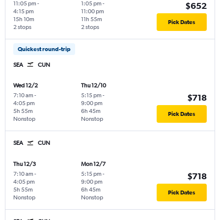
11:05 pm
-
1:05 pm
-
$652
4:15 pm
11:00 pm
15h 10m
11h 55m
Pick Dates
2 stops
2 stops
Quickest round-trip
SEA
CUN
Wed 12/2
Thu 12/10
7:10 am
-
5:15 pm
-
$718
4:05 pm
9:00 pm
5h 55m
6h 45m
Pick Dates
Nonstop
Nonstop
SEA
CUN
Thu 12/3
Mon 12/7
7:10 am
-
5:15 pm
-
$718
4:05 pm
9:00 pm
5h 55m
6h 45m
Pick Dates
Nonstop
Nonstop