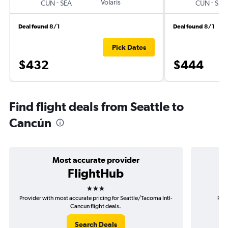
-
Volaris
-
CUN
SEA
CUN
SEA
Deal found 8/1
Deal found 8/1
Pick Dates
$432
$444
Find flight deals from Seattle to
Cancún
Most accurate provider
FlightHub
3 stars
Provider with most accurate pricing for Seattle/Tacoma Intl-
Prov
Cancun flight deals.
Search Deals