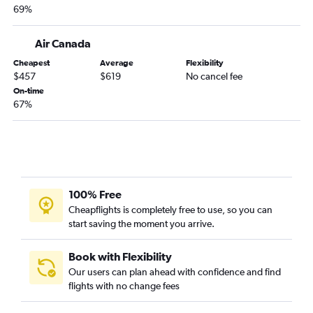
69%
Air Canada
Cheapest
Average
Flexibility
$457
$619
No cancel fee
On-time
67%
100% Free
Cheapflights is completely free to use, so you can
start saving the moment you arrive.
Book with Flexibility
Our users can plan ahead with confidence and find
flights with no change fees