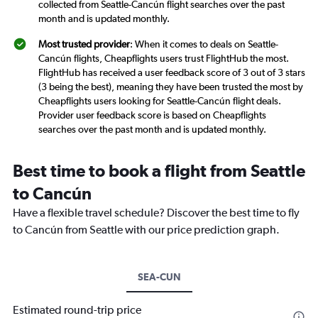
collected from Seattle-Cancún flight searches over the past
month and is updated monthly.
Most trusted provider
: When it comes to deals on Seattle-
Cancún flights, Cheapflights users trust FlightHub the most.
FlightHub has received a user feedback score of 3 out of 3 stars
(3 being the best), meaning they have been trusted the most by
Cheapflights users looking for Seattle-Cancún flight deals.
Provider user feedback score is based on Cheapflights
searches over the past month and is updated monthly.
Best time to book a flight from Seattle
to Cancún
Have a flexible travel schedule? Discover the best time to fly
to Cancún from Seattle with our price prediction graph.
SEA-CUN
Estimated round-trip price