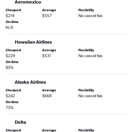
Aeromexico
Cheapest
Average
Flexibility
$219
$557
No cancel fee
On-time
N/A
Hawaiian Airlines
Cheapest
Average
Flexibility
$229
$531
No cancel fee
On-time
85%
Alaska Airlines
Cheapest
Average
Flexibility
$242
$668
No cancel fee
On-time
75%
Delta
Cheapest
Average
Flexibility