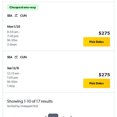
Cheapest one-way
SEA
CUN
Mon 1/25
6:55 am
-
$275
7:45 pm
9h 50m
Pick Dates
2 stops
SEA
CUN
Sun 12/6
12:15 am
-
$275
1:05 pm
9h 50m
Pick Dates
1 stop
Showing 1-10 of 17 results
Sorted by cheapest first