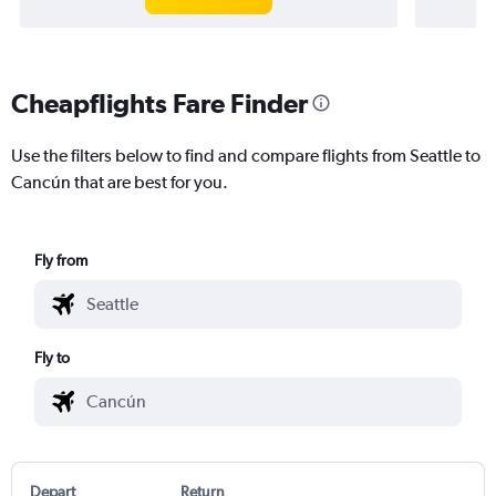
Cheapflights Fare Finder
Use the filters below to find and compare flights from Seattle to
Cancún that are best for you.
Fly from
Fly to
Depart
Return