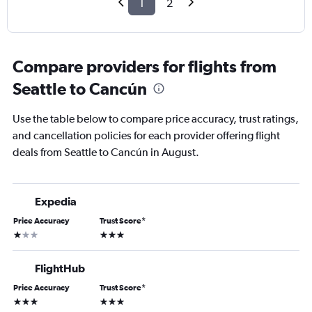
1
2
Compare providers for flights from
Seattle to Cancún
Use the table below to compare price accuracy, trust ratings,
and cancellation policies for each provider offering flight
deals from Seattle to Cancún in August.
Expedia
Price Accuracy
Trust Score
*
1 star
3 stars
FlightHub
Price Accuracy
Trust Score
*
3 stars
3 stars