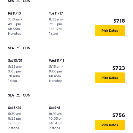
SEA
CUN
Fri 11/13
Tue 11/17
7:10 am
-
8:38 am
-
$718
4:05 pm
7:55 pm
5h 55m
14h 17m
Pick Dates
Nonstop
1 stop
SEA
CUN
Sat 10/31
Wed 11/11
5:25 am
-
5:15 pm
-
$723
3:05 pm
9:00 pm
7h 40m
6h 45m
Pick Dates
1 stop
Nonstop
SEA
CUN
Sat 8/29
Sat 9/5
5:30 am
-
9:20 am
-
$756
8:25 pm
10:05 pm
12h 55m
14h 45m
Pick Dates
2 stops
2 stops