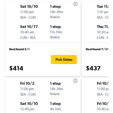
Sat 10/10
1 stop
Tue 11/3
11:00 pm
14h 28m
7:41 pm
-
Volaris
-
SEA
CUN
SEA
CUN
Sat 10/17
1 stop
Thu 11/1
10:40 am
11h 19m
10:20 am
-
Volaris
-
CUN
SEA
CUN
SEA
Deal found 8/1
Deal found 7/31
Pick Dates
$414
$437
Fri 10/2
1 stop
Fri 10/2
11:00 pm
14h 28m
11:00 pm
-
Volaris
-
SEA
CUN
SEA
CUN
Sat 10/10
1 stop
Fri 10/16
12:49 pm
9h 10m
10:40 am