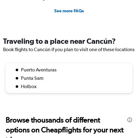
See more FAQs
Traveling to a place near Cancún?
Book flights to Cancún if you plan to visit one of these locations
Puerto Aventuras
Punta Sam
Holbox
Browse thousands of different
options on Cheapflights for your next