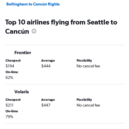
Bellingham to Cancún flights
Top 10 airlines flying from Seattle to
Cancún
Frontier
Cheapest
Average
Flexibility
$194
$444
No cancel fee
On-time
62%
Volaris
Cheapest
Average
Flexibility
$211
$447
No cancel fee
On-time
79%