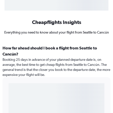
Cheapflights Insights
Everything you need to know about your flight from Seattle to Cancún
How far ahead should I book a flight from Seattle to
Cancún?
Booking 25 days in advance of your planned departure date is, on
average, the best time to get cheap flights from Seattle to Cancún. The
general trend is that the closer you book to the departure date, the more
expensive your flight will be.