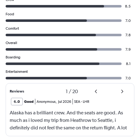
8.5
Food
7.0
Comfort
7.8
Overall
7.9
Boarding
8.1
Entertainment
7.0
1
/
20
Reviews
6.0
Good
Anonymous
,
Jul 2026
SEA
-
LHR
Alaska has a brilliant crew. And the seats are good. As
much as i loved my trip from Heathrow to Seattle, i
definitely did not feel the same on the return flight. A lot
was due to feeling very cramped and unfortunately for