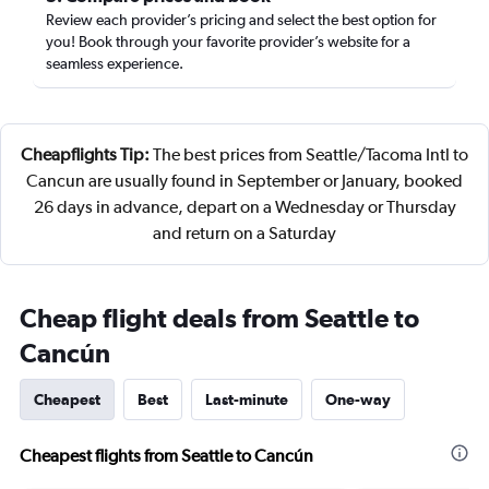
Review each provider’s pricing and select the best option for
you! Book through your favorite provider’s website for a
seamless experience.
Cheapflights Tip:
The best prices from Seattle/Tacoma Intl to
Cancun are usually found in September or January, booked
26 days in advance, depart on a Wednesday or Thursday
and return on a Saturday
Cheap flight deals from Seattle to
Cancún
Cheapest
Best
Last-minute
One-way
Cheapest flights from Seattle to Cancún