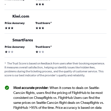
3 stars
-
Kiwi.com
Price Accuracy
Trust Score
*
3 stars
3 stars
SmartFares
Price Accuracy
Trust Score
*
1 star
1 star
*
The Trust Score is based on feedback from users after their booking experience.
It measures overall satisfaction, helping us identify issues like hidden fees,
problems during the ticketing process, and the quality of customer service. This
score is our best indicator of the provider's quality and reliability.
Most accurate provider
: When it comes to deals on Seattle-
Cancún flights, users find the pricing of FlightHub to be most
consistent on Cheapflights vs. FlightHub Users can find the
same prices on Seattle-Cancún flight deals on Cheapflights vs.
FlightHub >95% of the time. Price accuracy is based on data