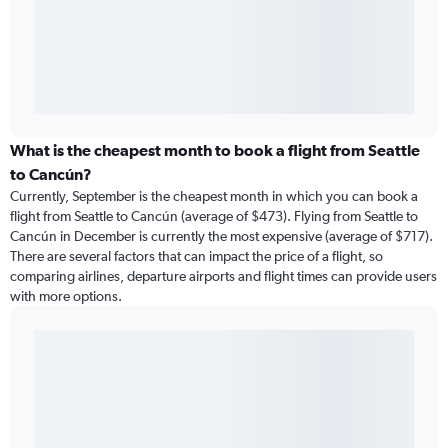
What is the cheapest month to book a flight from Seattle
to Cancún?
Currently, September is the cheapest month in which you can book a
flight from Seattle to Cancún (average of $473). Flying from Seattle to
Cancún in December is currently the most expensive (average of $717).
There are several factors that can impact the price of a flight, so
comparing airlines, departure airports and flight times can provide users
with more options.