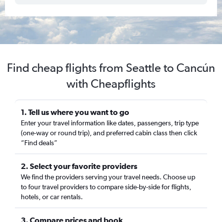
Find cheap flights from Seattle to Cancún
with Cheapflights
1. Tell us where you want to go
Enter your travel information like dates, passengers, trip type
(one-way or round trip), and preferred cabin class then click
“Find deals”
2. Select your favorite providers
We find the providers serving your travel needs. Choose up
to four travel providers to compare side-by-side for flights,
hotels, or car rentals.
3. Compare prices and book