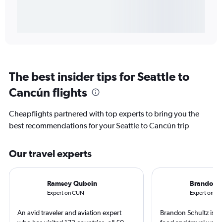
The best insider tips for Seattle to
Cancún flights
Cheapflights partnered with top experts to bring you the
best recommendations for your Seattle to Cancún trip
Our travel experts
Ramsey Qubein
Brandon S
Expert on CUN
Expert on SE
An avid traveler and aviation expert
Brandon Schultz is 