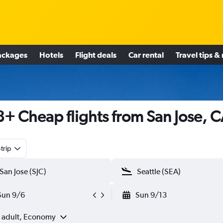
ackages
Hotels
Flight deals
Car rental
Travel tips &
+ Cheap flights from San Jose, 
trip
Sun 9/6
Sun 9/13
1 adult, Economy