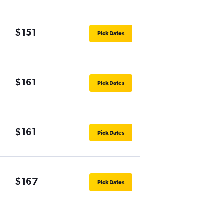
$151
Pick Dates
$161
Pick Dates
$161
Pick Dates
$167
Pick Dates