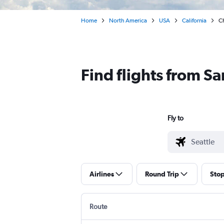
Home
North America
USA
California
Ch
Find flights from S
Fly to
Airlines
Round Trip
Sto
Route