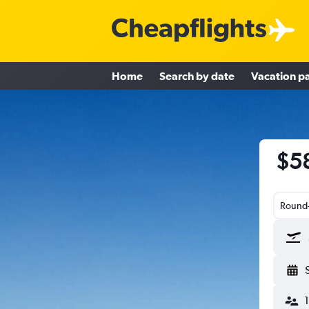
Home
Search by date
Vacation p
$58
Round-