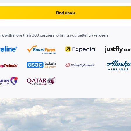
Find deals
k with more than 300 partners to bring you better travel deals