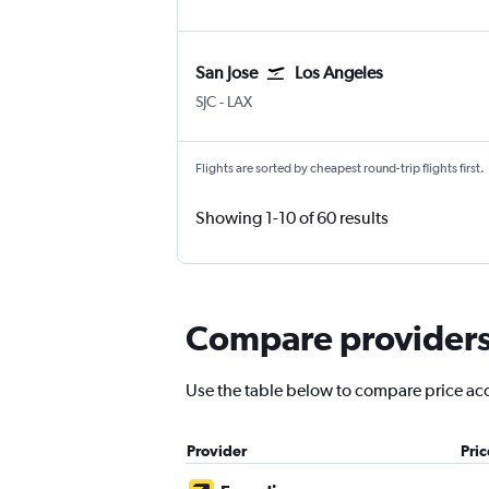
San Jose
Los Angeles
San Jose
Los Angeles
SJC
-
LAX
Flights are sorted by cheapest round-trip flights first.
Showing 1-10 of 60 results
Compare providers f
Use the table below to compare price accu
Provider
Pri