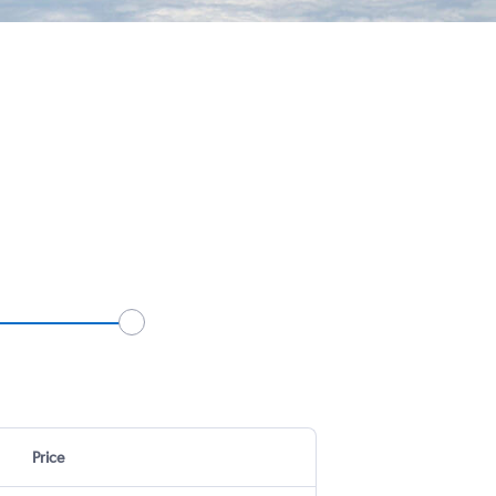
Price