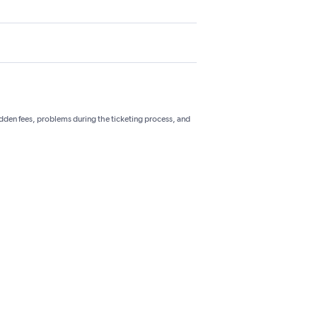
hidden fees, problems during the ticketing process, and