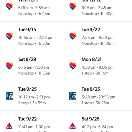
6:30 am
-
7:55 am
6:15 am
-
7:45 am
Nonstop
1h 25m
Nonstop
1h 30m
Tue 9/15
Tue 9/22
10:55 am
-
12:25 pm
7:55 pm
-
9:30 pm
Nonstop
1h 30m
Nonstop
1h 35m
Sat 8/29
Mon 8/31
6:15 am
-
7:50 am
4:50 pm
-
8:05 pm
Nonstop
1h 35m
1 stop
3h 15m
Tue 8/25
Tue 8/25
10:12 am
-
2:11 pm
5:28 pm
-
10:56 pm
1 stop
3h 59m
1 stop
5h 28m
Tue 9/22
Sat 9/26
11:41 am
-
1:00 pm
4:12 pm
-
5:24 pm