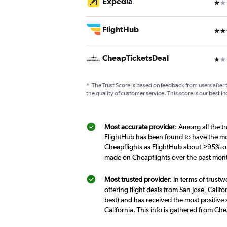
Expedia
1 st
FlightHub
3 st
CheapTicketsDeal
1 st
*
The Trust Score is based on feedback from users after 
the quality of customer service. This score is our best in
Most accurate provider
: Among all the tr
FlightHub has been found to have the mos
Cheapflights as FlightHub about >95% of t
made on Cheapflights over the past mon
Most trusted provider
: In terms of trust
offering flight deals from San Jose, Calif
best) and has received the most positive 
California. This info is gathered from Ch