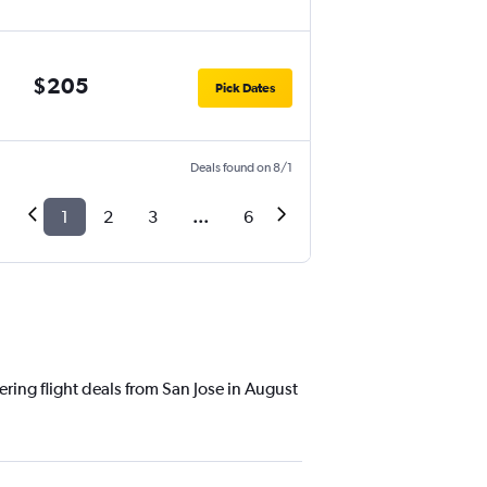
$205
Pick Dates
Deals found on 8/1
1
2
3
...
6
ering flight deals from San Jose in August