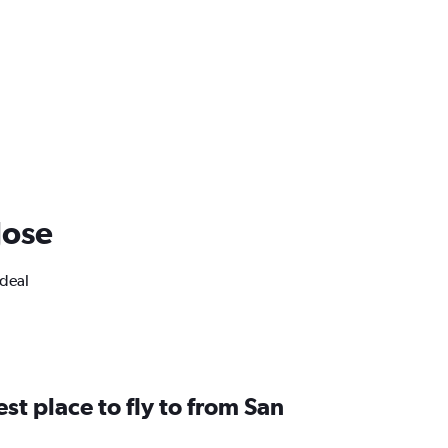
Jose
ideal
st place to fly to from San