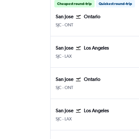
Cheapest round-trip
Quickest round-trip
San Jose
Ontario
San Jose
Ontario
SJC
-
ONT
San Jose
Los Angeles
San Jose
Los Angeles
SJC
-
LAX
San Jose
Ontario
San Jose
Ontario
SJC
-
ONT
San Jose
Los Angeles
San Jose
Los Angeles
SJC
-
LAX