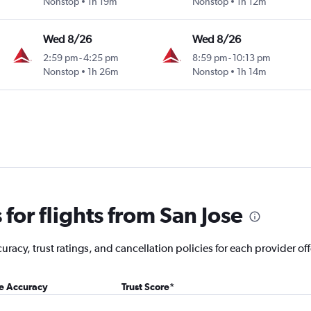
Nonstop
1h 19m
Nonstop
1h 12m
Wed 8/26
Wed 8/26
2:59 pm
-
4:25 pm
8:59 pm
-
10:13 pm
Nonstop
1h 26m
Nonstop
1h 14m
or flights from San Jose
racy, trust ratings, and cancellation policies for each provider off
ce Accuracy
Trust Score
*