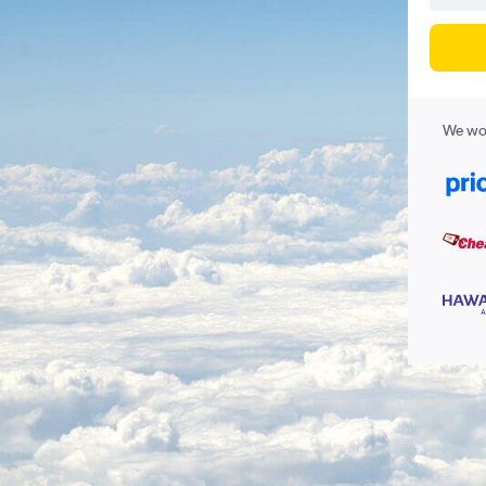
We wor