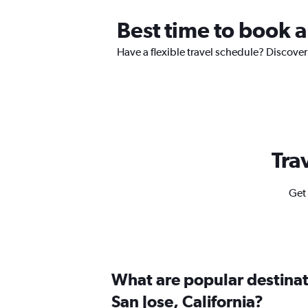
Best time to book a
Have a flexible travel schedule? Discover 
Tra
Get 
What are popular destinati
San Jose, California?