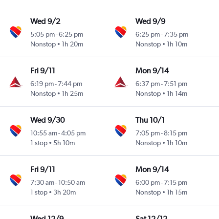
Wed 9/2
Wed 9/9
5:05 pm
-
6:25 pm
6:25 pm
-
7:35 pm
Nonstop
1h 20m
Nonstop
1h 10m
Fri 9/11
Mon 9/14
6:19 pm
-
7:44 pm
6:37 pm
-
7:51 pm
Nonstop
1h 25m
Nonstop
1h 14m
Wed 9/30
Thu 10/1
10:55 am
-
4:05 pm
7:05 pm
-
8:15 pm
1 stop
5h 10m
Nonstop
1h 10m
Fri 9/11
Mon 9/14
7:30 am
-
10:50 am
6:00 pm
-
7:15 pm
1 stop
3h 20m
Nonstop
1h 15m
Wed 12/9
Sat 12/12