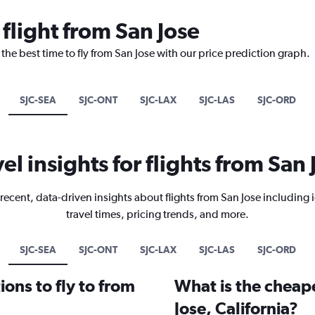
 flight from San Jose
the best time to fly from San Jose with our price prediction graph.
SJC-SEA
SJC-ONT
SJC-LAX
SJC-LAS
SJC-ORD
vel insights for flights from San 
recent, data-driven insights about flights from San Jose including 
travel times, pricing trends, and more.
SJC-SEA
SJC-ONT
SJC-LAX
SJC-LAS
SJC-ORD
ons to fly to from
What is the cheape
Jose, California?