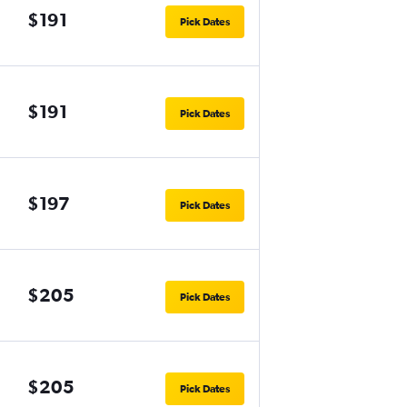
$191
Pick Dates
$191
Pick Dates
$197
Pick Dates
$205
Pick Dates
$205
Pick Dates