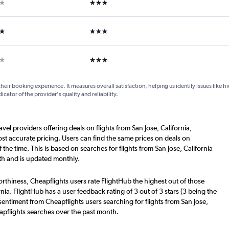
ar
3 stars
ars
3 stars
ar
3 stars
their booking experience. It measures overall satisfaction, helping us identify issues like 
dicator of the provider's quality and reliability.
avel providers offering deals on flights from San Jose, California,
t accurate pricing. Users can find the same prices on deals on
he time. This is based on searches for flights from San Jose, California
th and is updated monthly.
worthiness, Cheapflights users rate FlightHub the highest out of those
ornia. FlightHub has a user feedback rating of 3 out of 3 stars (3 being the
sentiment from Cheapflights users searching for flights from San Jose,
eapflights searches over the past month.