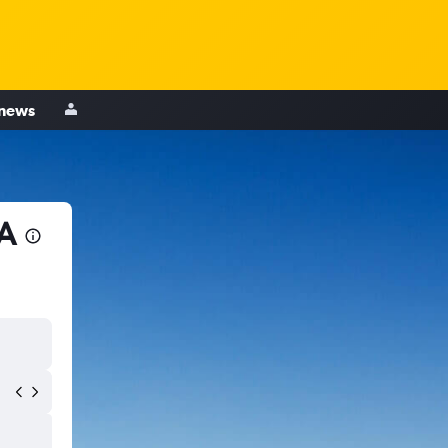
 news
CA