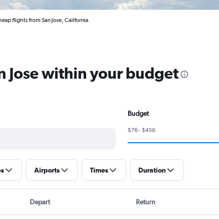
eap flights from San Jose, California
an Jose within your budget
Budget
$76 - $456
ps
Airports
Times
Duration
Depart
Return