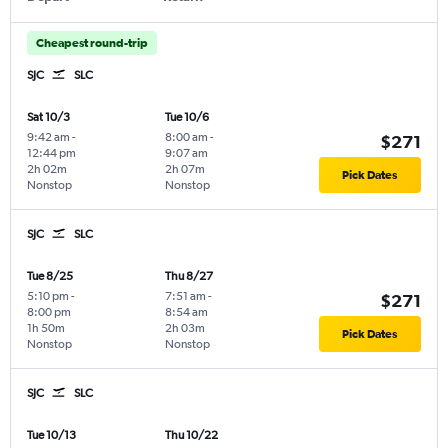
Cheapest round-trip
SJC
SLC
Sat 10/3
Tue 10/6
9:42 am
-
8:00 am
-
$271
12:44 pm
9:07 am
2h 02m
2h 07m
Pick Dates
Nonstop
Nonstop
SJC
SLC
Tue 8/25
Thu 8/27
5:10 pm
-
7:51 am
-
$271
8:00 pm
8:54 am
1h 50m
2h 03m
Pick Dates
Nonstop
Nonstop
SJC
SLC
Tue 10/13
Thu 10/22