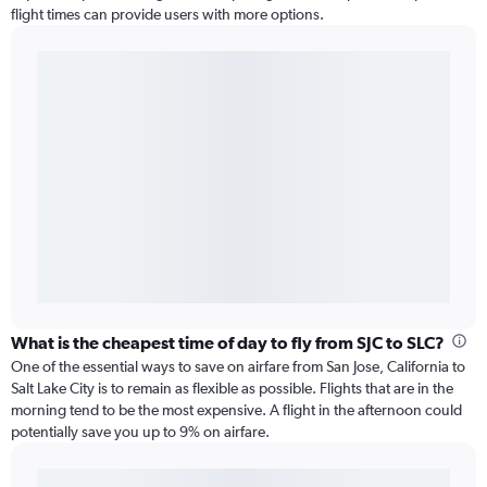
flight times can provide users with more options.
What is the cheapest time of day to fly from SJC to SLC?
One of the essential ways to save on airfare from San Jose, California to
Salt Lake City is to remain as flexible as possible. Flights that are in the
morning tend to be the most expensive. A flight in the afternoon could
potentially save you up to 9% on airfare.