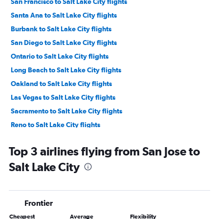
San Francisco to Salt Lake City flights
Santa Ana to Salt Lake City flights
Burbank to Salt Lake City flights
San Diego to Salt Lake City flights
Ontario to Salt Lake City flights
Long Beach to Salt Lake City flights
Oakland to Salt Lake City flights
Las Vegas to Salt Lake City flights
Sacramento to Salt Lake City flights
Reno to Salt Lake City flights
Fresno to Salt Lake City flights
Top 3 airlines flying from San Jose to
Palm Springs to Salt Lake City flights
Salt Lake City
Santa Rosa to Salt Lake City flights
San Luis Obispo to Salt Lake City flights
San Francisco to Moab flights
Frontier
Santa Barbara to Salt Lake City flights
Cheapest
Average
Flexibility