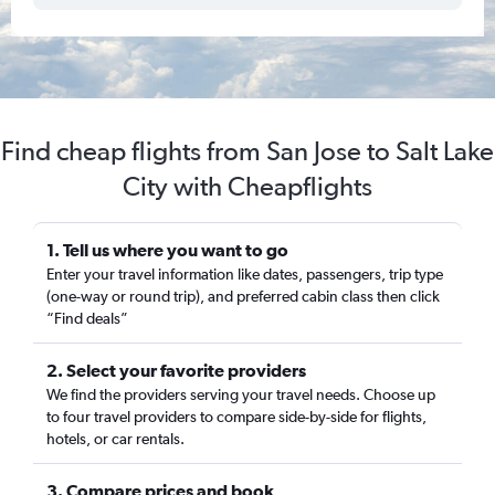
Find cheap flights from San Jose to Salt Lake
City with Cheapflights
1. Tell us where you want to go
Enter your travel information like dates, passengers, trip type
(one-way or round trip), and preferred cabin class then click
“Find deals”
2. Select your favorite providers
We find the providers serving your travel needs. Choose up
to four travel providers to compare side-by-side for flights,
hotels, or car rentals.
3. Compare prices and book