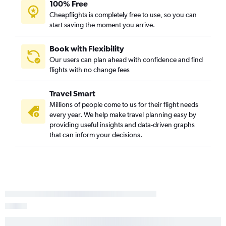
Medford to Saint George flights
100% Free
Cheapflights is completely free to use, so you can
Ontario to Cedar City flights
start saving the moment you arrive.
San Francisco to Cedar City flights
San Jose to Moab flights
Book with Flexibility
Mammoth Lakes to Salt Lake City flights
Our users can plan ahead with confidence and find
flights with no change fees
San Diego to Cedar City flights
Las Vegas to Moab flights
Travel Smart
San Francisco to Elko flights
Millions of people come to us for their flight needs
Long Beach to Cedar City flights
every year. We help make travel planning easy by
providing useful insights and data-driven graphs
San Diego to Moab flights
that can inform your decisions.
Redding to Saint George flights