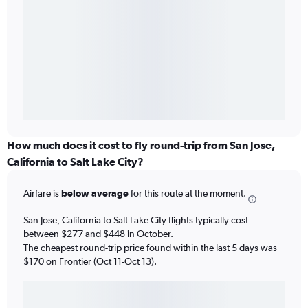
How much does it cost to fly round-trip from San Jose,
California to Salt Lake City?
Airfare is
below average
for this route at the moment.
San Jose, California to Salt Lake City flights typically cost
between $277 and $448 in October.
The cheapest round-trip price found within the last 5 days was
$170 on Frontier (Oct 11-Oct 13).