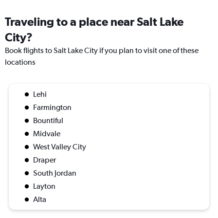
Traveling to a place near Salt Lake
City?
Book flights to Salt Lake City if you plan to visit one of these
locations
Lehi
Farmington
Bountiful
Midvale
West Valley City
Draper
South Jordan
Layton
Alta