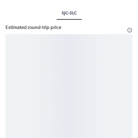
SJC-SLC
Estimated round-trip price