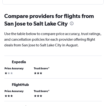
Compare providers for flights from
San Jose to Salt Lake City
Use the table below to compare price accuracy, trust ratings,
and cancellation policies for each provider offering flight
deals from San Jose to Salt Lake City in August.
Expedia
Price Accuracy
Trust Score
*
1 star
3 stars
FlightHub
Price Accuracy
Trust Score
*
3 stars
3 stars