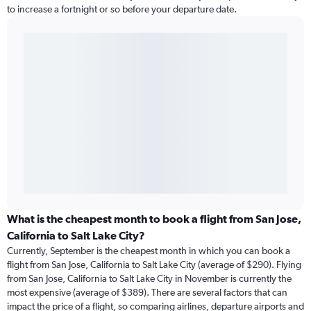
to increase a fortnight or so before your departure date.
What is the cheapest month to book a flight from San Jose,
California to Salt Lake City?
Currently, September is the cheapest month in which you can book a
flight from San Jose, California to Salt Lake City (average of $290). Flying
from San Jose, California to Salt Lake City in November is currently the
most expensive (average of $389). There are several factors that can
impact the price of a flight, so comparing airlines, departure airports and