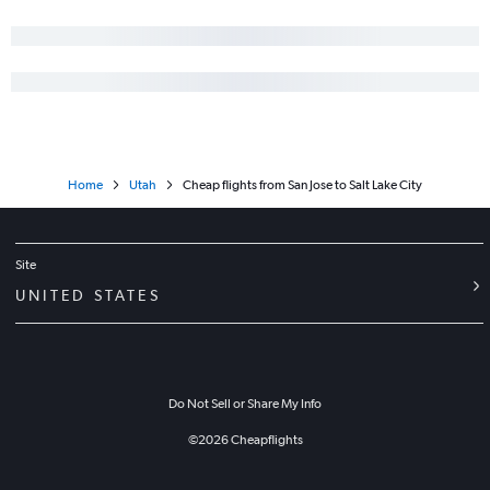
Home
Utah
Cheap flights from San Jose to Salt Lake City
Site
UNITED STATES
Do Not Sell or Share My Info
©
2026
Cheapflights