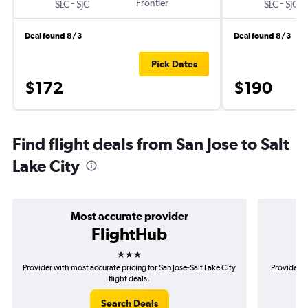
-
Frontier
-
SLC
SJC
SLC
SJC
Deal found 8/3
Deal found 8/3
Pick Dates
$172
$190
Find flight deals from San Jose to Salt
Lake City
Most accurate provider
FlightHub
3 stars
Provider with most accurate pricing for San Jose-Salt Lake City
Provider m
flight deals.
Search Deals