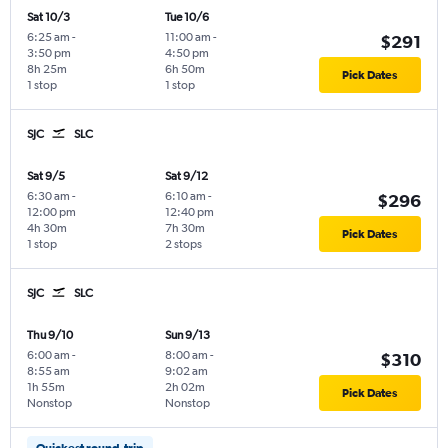
Sat 10/3
Tue 10/6
6:25 am
-
11:00 am
-
$291
3:50 pm
4:50 pm
8h 25m
6h 50m
Pick Dates
1 stop
1 stop
SJC
SLC
Sat 9/5
Sat 9/12
6:30 am
-
6:10 am
-
$296
12:00 pm
12:40 pm
4h 30m
7h 30m
Pick Dates
1 stop
2 stops
SJC
SLC
Thu 9/10
Sun 9/13
6:00 am
-
8:00 am
-
$310
8:55 am
9:02 am
1h 55m
2h 02m
Pick Dates
Nonstop
Nonstop
Quickest round-trip