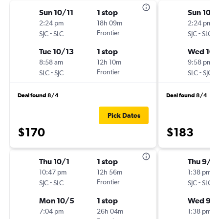
Sun 10/11
1 stop
Sun 10/1
2:24 pm
18h 09m
2:24 pm
-
Frontier
-
SJC
SLC
SJC
SLC
Tue 10/13
1 stop
Wed 10/
8:58 am
12h 10m
9:58 pm
-
Frontier
-
SLC
SJC
SLC
SJC
Deal found 8/4
Deal found 8/4
Pick Dates
$170
$183
Thu 10/1
1 stop
Thu 9/1
10:47 pm
12h 56m
1:38 pm
-
Frontier
-
SJC
SLC
SJC
SLC
Mon 10/5
1 stop
Wed 9/
7:04 pm
26h 04m
1:38 pm