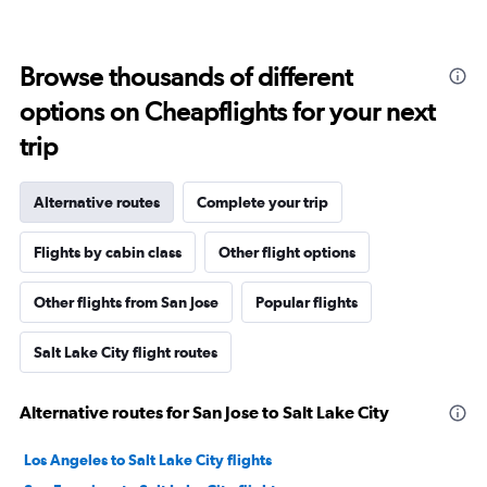
Browse thousands of different
options on Cheapflights for your next
trip
Alternative routes
Complete your trip
Flights by cabin class
Other flight options
Other flights from San Jose
Popular flights
Salt Lake City flight routes
Alternative routes for San Jose to Salt Lake City
Los Angeles to Salt Lake City flights