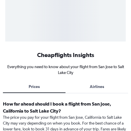
Cheapflights Insights
Everything you need to know about your flight from San Jose to Salt
Lake City
Prices
Airlines
How far ahead should I book a flight from San Jose,
California to Salt Lake City?
The price you pay for your flight from San Jose, California to Salt Lake
City may vary depending on when you book. For the best chance of a
lower fare, look to book 31 days in advance of your trip. Fares are likely