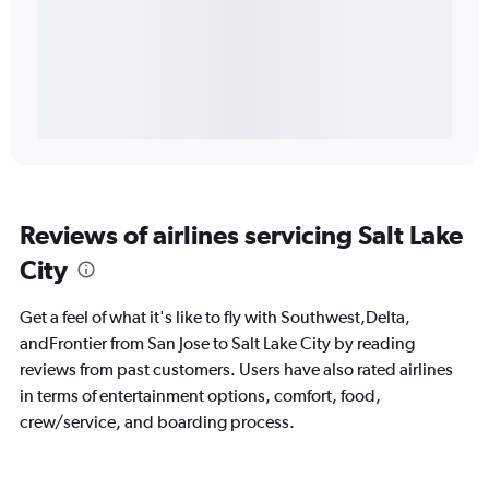
Reviews of airlines servicing Salt Lake
City
Get a feel of what it's like to fly with Southwest,Delta,
andFrontier from San Jose to Salt Lake City by reading
reviews from past customers. Users have also rated airlines
in terms of entertainment options, comfort, food,
crew/service, and boarding process.