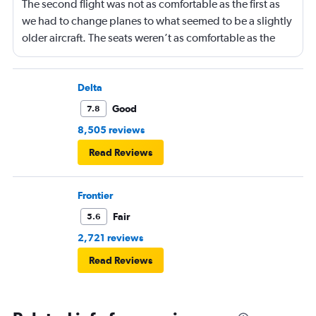
The second flight was not as comfortable as the first as
we had to change planes to what seemed to be a slightly
older aircraft. The seats weren’t as comfortable as the
other plane. But it wasn’t bad.
Delta
Good
7.8
8,505 reviews
Read Reviews
Frontier
Fair
5.6
2,721 reviews
Read Reviews