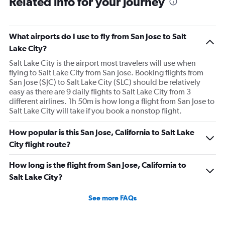
Related info for your journey
What airports do I use to fly from San Jose to Salt
Lake City?
Salt Lake City is the airport most travelers will use when
flying to Salt Lake City from San Jose. Booking flights from
San Jose (SJC) to Salt Lake City (SLC) should be relatively
easy as there are 9 daily flights to Salt Lake City from 3
different airlines. 1h 50m is how long a flight from San Jose to
Salt Lake City will take if you book a nonstop flight.
How popular is this San Jose, California to Salt Lake
City flight route?
How long is the flight from San Jose, California to
Salt Lake City?
See more FAQs