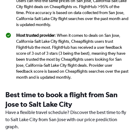
Users can find the same prices on San Jose, California-Salt Lake
City flight deals on Cheapflights vs. FlightHub >95% of the
time. Price accuracy is based on data collected from San Jose,
California-Salt Lake City flight searches over the past month and
is updated monthly.
Most trusted provider
: When it comes to deals on San Jose,
California-Salt Lake City flights, Cheapflights users trust
FlightHub the most. FlightHub has received a user feedback
score of 3 out of 3 stars (3 being the best), meaning they have
been trusted the most by Cheapflights users looking for San
Jose, California-Salt Lake City flight deals. Provider user
feedback score is based on Cheapflights searches over the past
month and is updated monthly.
Best time to book a flight from San
Jose to Salt Lake City
Have a flexible travel schedule? Discover the best time to fly
to Salt Lake City from San Jose with our price prediction
graph.