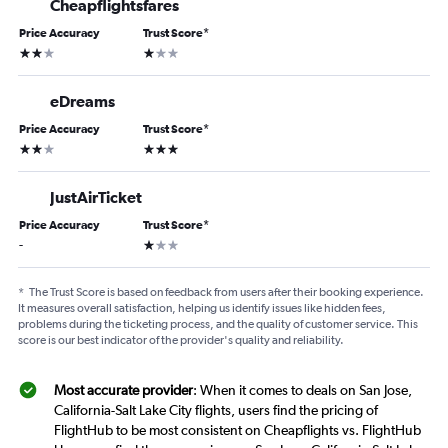
Cheapflightsfares
Price Accuracy
Trust Score
*
2 stars
1 star
eDreams
Price Accuracy
Trust Score
*
2 stars
3 stars
JustAirTicket
Price Accuracy
Trust Score
*
1 star
-
*
The Trust Score is based on feedback from users after their booking experience.
It measures overall satisfaction, helping us identify issues like hidden fees,
problems during the ticketing process, and the quality of customer service. This
score is our best indicator of the provider's quality and reliability.
Most accurate provider
: When it comes to deals on San Jose,
California-Salt Lake City flights, users find the pricing of
FlightHub to be most consistent on Cheapflights vs. FlightHub