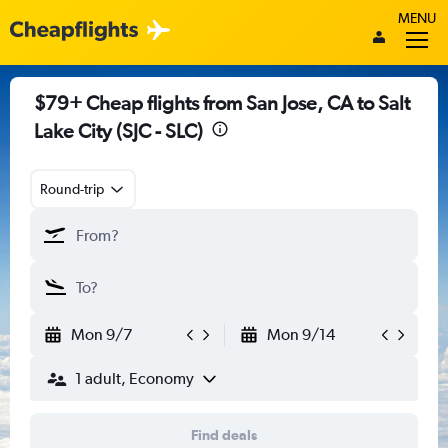
MENU
$79+ Cheap flights from San Jose, CA to Salt
Lake City (SJC - SLC)
Round-trip
Mon 9/7
Mon 9/14
1 adult, Economy
Find deals