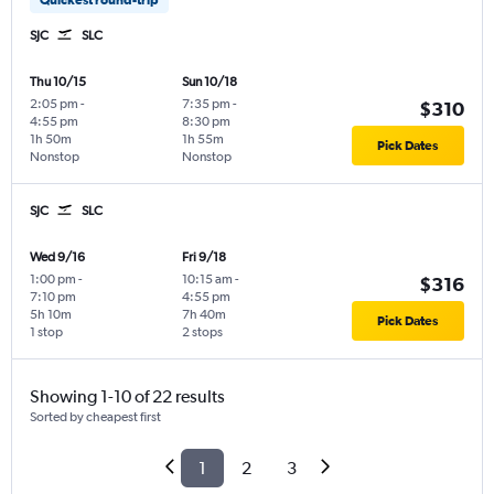
SJC
SLC
Thu 10/15
Sun 10/18
2:05 pm
-
7:35 pm
-
$310
4:55 pm
8:30 pm
1h 50m
1h 55m
Pick Dates
Nonstop
Nonstop
SJC
SLC
Wed 9/16
Fri 9/18
1:00 pm
-
10:15 am
-
$316
7:10 pm
4:55 pm
5h 10m
7h 40m
Pick Dates
1 stop
2 stops
Showing 1-10 of 22 results
Sorted by cheapest first
1
2
3