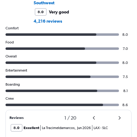
Southwest
Very good
8.0
4,216 reviews
Comfort
8.0
Food
7.0
Overall
8.0
Entertainment
7.5
Boarding
8.1
Crew
8.6
1
/
20
Reviews
8.0
Excellent
La Tracimeldamarcos
,
Jun 2026
LAX
-
SLC