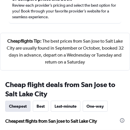
Review each provider’s pricing and select the best option for
you! Book through your favorite provider’s website for a
seamless experience.
Cheapflights Tip:
The best prices from San Jose to Salt Lake
City are usually found in September or October, booked 32
days in advance, depart on a Wednesday or Tuesday and
return on a Saturday
Cheap flight deals from San Jose to
Salt Lake City
Cheapest
Best
Last-minute
One-way
Cheapest flights from San Jose to Salt Lake City