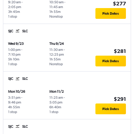
9:20 am
-
10:50 am
-
$277
2:05 pm
11:45 am
3h 45m
1h 55m
Pick Dates
1 stop
Nonstop
SJC
SLC
Wed 9/23
Thu 9/24
1:00 pm
-
11:30 am
-
$281
7:10 pm
12:25 pm
5h 10m
1h 55m
Pick Dates
1 stop
Nonstop
SJC
SLC
Mon 10/26
Mon 11/2
3:51 pm
-
11:25 am
-
$291
9:46 pm
5:05 pm
4h 55m
6h 40m
Pick Dates
1 stop
1 stop
SJC
SLC