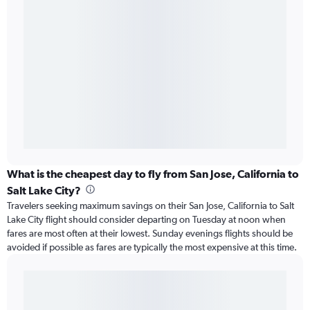
What is the cheapest day to fly from San Jose, California to
Salt Lake City?
Travelers seeking maximum savings on their San Jose, California to Salt
Lake City flight should consider departing on Tuesday at noon when
fares are most often at their lowest. Sunday evenings flights should be
avoided if possible as fares are typically the most expensive at this time.