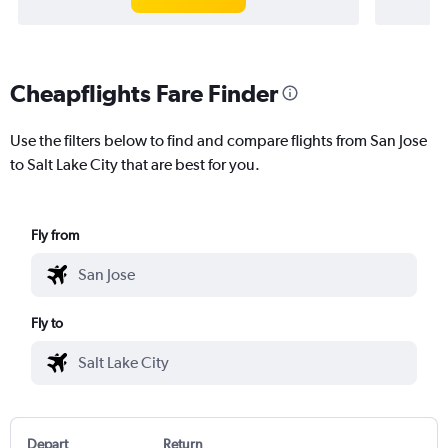
Cheapflights Fare Finder
Use the filters below to find and compare flights from San Jose
to Salt Lake City that are best for you.
Fly from
Fly to
Depart
Return