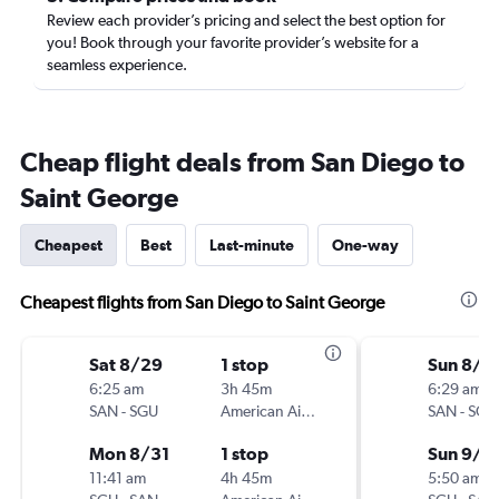
Review each provider’s pricing and select the best option for
you! Book through your favorite provider’s website for a
seamless experience.
Cheap flight deals from San Diego to
Saint George
Cheapest
Best
Last-minute
One-way
Cheapest flights from San Diego to Saint George
Sat 8/29
1 stop
Sun 8/3
6:25 am
3h 45m
6:29 am
SAN
-
SGU
American Airlines
SAN
-
SGU
Mon 8/31
1 stop
Sun 9/6
11:41 am
4h 45m
5:50 am