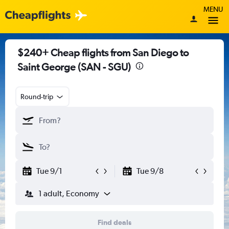
MENU
$240+ Cheap flights from San Diego to
Saint George (SAN - SGU)
Round-trip
Tue 9/1
Tue 9/8
1 adult, Economy
Find deals