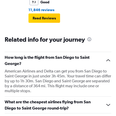
Good
7.1
11,846 reviews
Read Reviews
Related info for your journey
How long is the flight from San Diego to Saint
George?
American Airlines and Delta can get you from San Diego to
Saint George in just under 3h 45m. Your travel time can differ
by up to 1h 30m. San Diego and Saint George are separated
by a distance of 364 mi. This flight may include one or
multiple stops.
What are the cheapest airlines flying from San
Diego to Saint George round-trip?