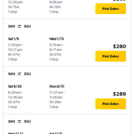
12:30 pm
9:06 am
5h 15m
4h 16m
Pick Dates
1 stop
1 stop
SAN
SGU
Sat 1/9
Wed 1/13
2:30 pm
-
5:10 am
-
$280
10:17 pm
9:17 am
6h 47m
5h 07m
Pick Dates
1 stop
1 stop
SAN
SGU
Sat 8/29
Mon 8/31
6:29 am
-
11:27 am
-
$289
12:36 pm
3:56 pm
5h 07m
5h 29m
Pick Dates
1 stop
1 stop
SAN
SGU