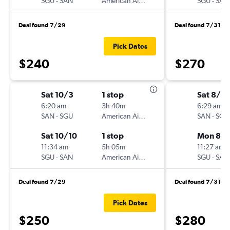
SGU
-
SAN
American Airlines
SGU
-
SAN
Deal found 7/29
Deal found 7/31
Pick Dates
$240
$270
Sat 10/3
1 stop
Sat 8/2
6:20 am
3h 40m
6:29 am
SAN
-
SGU
American Airlines
SAN
-
SGU
Sat 10/10
1 stop
Mon 8/3
11:34 am
5h 05m
11:27 am
SGU
-
SAN
American Airlines
SGU
-
SAN
Deal found 7/29
Deal found 7/31
Pick Dates
$250
$280