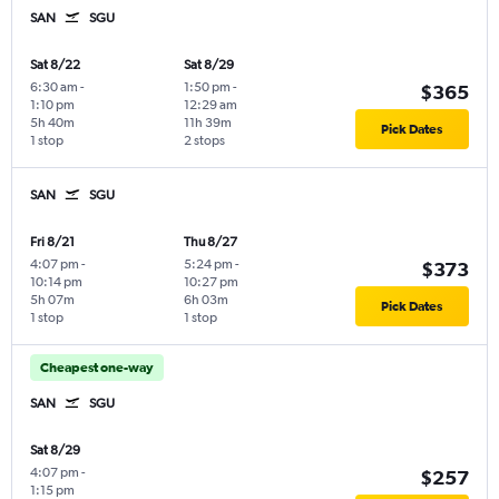
SAN
SGU
Sat 8/22
Sat 8/29
6:30 am
-
1:50 pm
-
$365
1:10 pm
12:29 am
5h 40m
11h 39m
Pick Dates
1 stop
2 stops
SAN
SGU
Fri 8/21
Thu 8/27
4:07 pm
-
5:24 pm
-
$373
10:14 pm
10:27 pm
5h 07m
6h 03m
Pick Dates
1 stop
1 stop
Cheapest one-way
SAN
SGU
Sat 8/29
4:07 pm
-
$257
1:15 pm