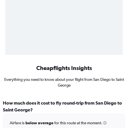
Cheapflights Insights
Everything you need to know about your flight from San Diego to Saint
George
How much does it cost to fly round-trip from San Diego to
Saint George?
Airfare is
below average
for this route at the moment.