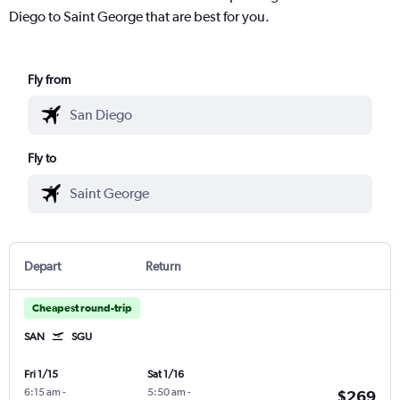
Diego to Saint George that are best for you.
Fly from
Fly to
Depart
Return
Cheapest round-trip
SAN
SGU
Fri 1/15
Sat 1/16
6:15 am
-
5:50 am
-
$269