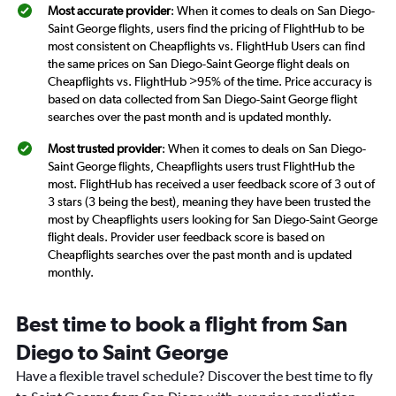
Most accurate provider
: When it comes to deals on San Diego-
Saint George flights, users find the pricing of FlightHub to be
most consistent on Cheapflights vs. FlightHub Users can find
the same prices on San Diego-Saint George flight deals on
Cheapflights vs. FlightHub >95% of the time. Price accuracy is
based on data collected from San Diego-Saint George flight
searches over the past month and is updated monthly.
Most trusted provider
: When it comes to deals on San Diego-
Saint George flights, Cheapflights users trust FlightHub the
most. FlightHub has received a user feedback score of 3 out of
3 stars (3 being the best), meaning they have been trusted the
most by Cheapflights users looking for San Diego-Saint George
flight deals. Provider user feedback score is based on
Cheapflights searches over the past month and is updated
monthly.
Best time to book a flight from San
Diego to Saint George
Have a flexible travel schedule? Discover the best time to fly