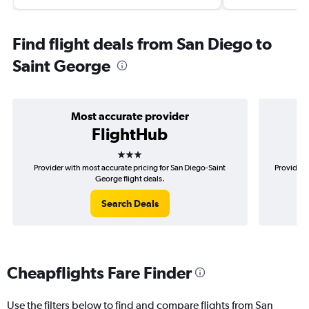
Find flight deals from San Diego to
Saint George
Most accurate provider
FlightHub
3 stars
Provider with most accurate pricing for San Diego-Saint
Provider 
George flight deals.
Search Deals
Cheapflights Fare Finder
Use the filters below to find and compare flights from San