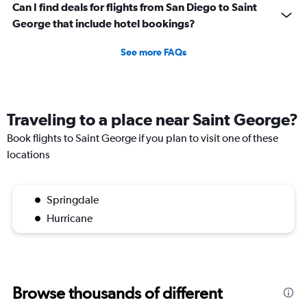
Can I find deals for flights from San Diego to Saint
George that include hotel bookings?
See more FAQs
Traveling to a place near Saint George?
Book flights to Saint George if you plan to visit one of these
locations
Springdale
Hurricane
Browse thousands of different