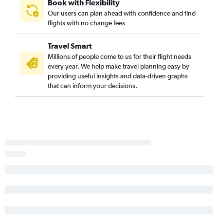
Book with Flexibility
Medford to Saint George flights
Our users can plan ahead with confidence and find
flights with no change fees
Sacramento to Cedar City flights
Mammoth Lakes to Salt Lake City flights
Travel Smart
San Francisco to Cortez flights
Millions of people come to us for their flight needs
Redding to Saint George flights
every year. We help make travel planning easy by
providing useful insights and data-driven graphs
Long Beach to Cedar City flights
that can inform your decisions.
Santa Ana to Vernal flights