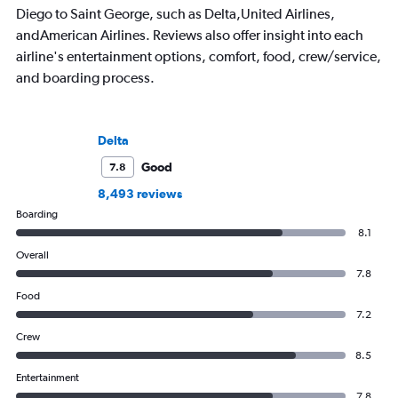
Diego to Saint George, such as Delta,United Airlines,
andAmerican Airlines. Reviews also offer insight into each
airline's entertainment options, comfort, food, crew/service,
and boarding process.
Delta
Good
7.8
8,493 reviews
Boarding
8.1
Overall
7.8
Food
7.2
Crew
8.5
Entertainment
7.8