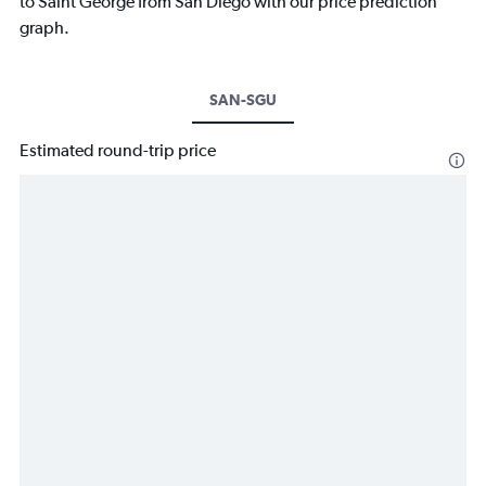
to Saint George from San Diego with our price prediction
graph.
SAN-SGU
Estimated round-trip price