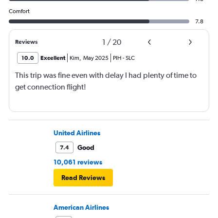
Comfort
7.8
1
/
20
Reviews
10.0
Excellent
Kim
,
May 2025
PIH
-
SLC
This trip was fine even with delay I had plenty of time to
get connection flight!
United Airlines
Good
7.4
10,061 reviews
Read Reviews
American Airlines