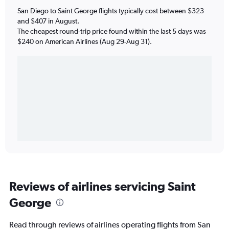
San Diego to Saint George flights typically cost between $323
and $407 in August.
The cheapest round-trip price found within the last 5 days was
$240 on American Airlines (Aug 29-Aug 31).
Reviews of airlines servicing Saint
George
Read through reviews of airlines operating flights from San