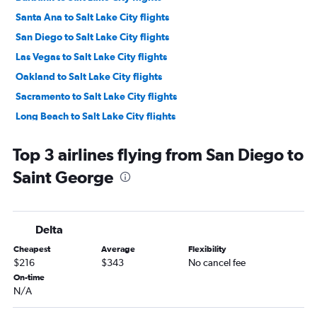
Santa Ana to Salt Lake City flights
San Diego to Salt Lake City flights
Las Vegas to Salt Lake City flights
Oakland to Salt Lake City flights
Sacramento to Salt Lake City flights
Long Beach to Salt Lake City flights
Reno to Salt Lake City flights
Top 3 airlines flying from San Diego to
Fresno to Salt Lake City flights
Saint George
Palm Springs to Salt Lake City flights
Santa Rosa to Salt Lake City flights
San Luis Obispo to Salt Lake City flights
Delta
Santa Barbara to Salt Lake City flights
Cheapest
Average
Flexibility
San Francisco to Saint George flights
$216
$343
No cancel fee
Los Angeles to Saint George flights
On-time
N/A
Medford to Salt Lake City flights
Arcata to Salt Lake City flights