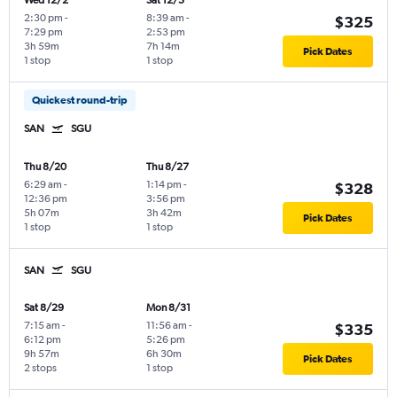
Wed 12/2
Sat 12/5
2:30 pm
-
8:39 am
-
$325
7:29 pm
2:53 pm
3h 59m
7h 14m
Pick Dates
1 stop
1 stop
Quickest round-trip
SAN
SGU
Thu 8/20
Thu 8/27
6:29 am
-
1:14 pm
-
$328
12:36 pm
3:56 pm
5h 07m
3h 42m
Pick Dates
1 stop
1 stop
SAN
SGU
Sat 8/29
Mon 8/31
7:15 am
-
11:56 am
-
$335
6:12 pm
5:26 pm
9h 57m
6h 30m
Pick Dates
2 stops
1 stop