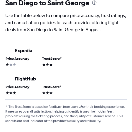
San Diego to Saint George
Use the table below to compare price accuracy, trust ratings,
and cancellation policies for each provider offering flight
deals from San Diego to Saint George in August.
Expedia
Price Accuracy
Trust Score
*
1 star
3 stars
FlightHub
Price Accuracy
Trust Score
*
3 stars
3 stars
*
The Trust Score is based on feedback from users after their booking experience.
It measures overall satisfaction, helping us identify issues like hidden fees,
problems during the ticketing process, and the quality of customer service. This
score is our best indicator of the provider's quality and reliability.