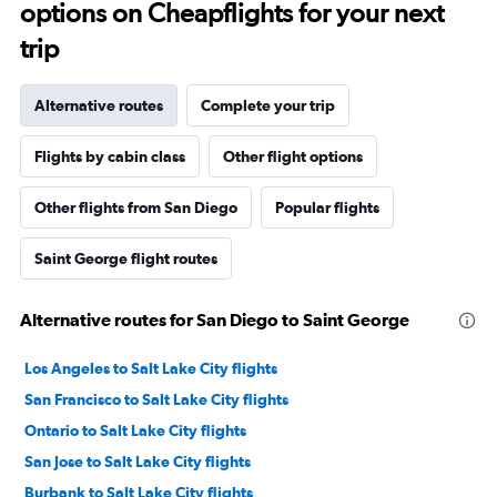
options on Cheapflights for your next
trip
Alternative routes
Complete your trip
Flights by cabin class
Other flight options
Other flights from San Diego
Popular flights
Saint George flight routes
Alternative routes for San Diego to Saint George
Los Angeles to Salt Lake City flights
San Francisco to Salt Lake City flights
Ontario to Salt Lake City flights
San Jose to Salt Lake City flights
Burbank to Salt Lake City flights