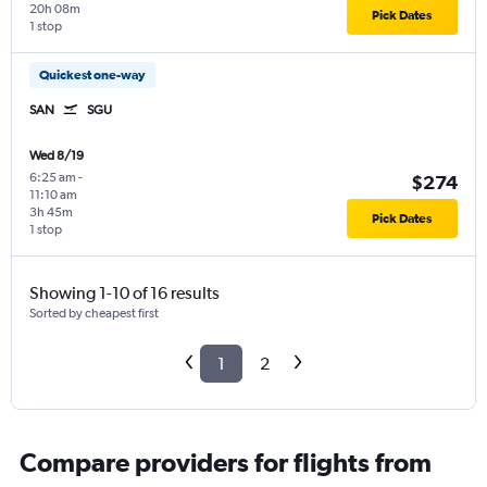
20h 08m
Pick Dates
1 stop
Quickest one-way
SAN
SGU
Wed 8/19
6:25 am
-
$274
11:10 am
3h 45m
Pick Dates
1 stop
Showing 1-10 of 16 results
Sorted by cheapest first
1
2
Compare providers for flights from