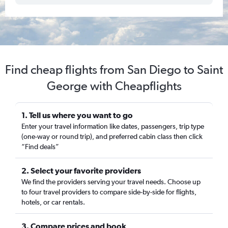
Find cheap flights from San Diego to Saint
George with Cheapflights
1. Tell us where you want to go
Enter your travel information like dates, passengers, trip type
(one-way or round trip), and preferred cabin class then click
“Find deals”
2. Select your favorite providers
We find the providers serving your travel needs. Choose up
to four travel providers to compare side-by-side for flights,
hotels, or car rentals.
3. Compare prices and book