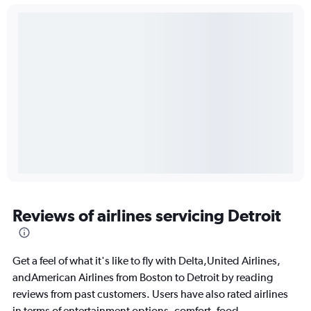
Reviews of airlines servicing Detroit
Get a feel of what it's like to fly with Delta,United Airlines,
andAmerican Airlines from Boston to Detroit by reading
reviews from past customers. Users have also rated airlines
in terms of entertainment options, comfort, food,