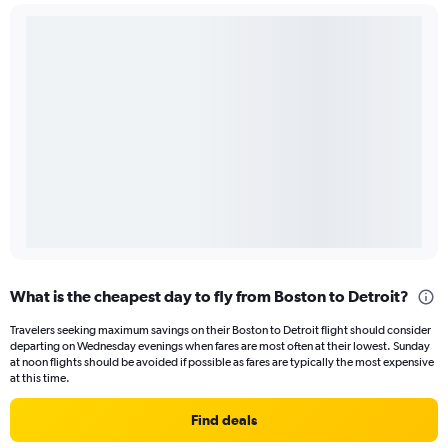
What is the cheapest day to fly from Boston to Detroit?
Travelers seeking maximum savings on their Boston to Detroit flight should consider
departing on Wednesday evenings when fares are most often at their lowest. Sunday
at noon flights should be avoided if possible as fares are typically the most expensive
at this time.
Find deals