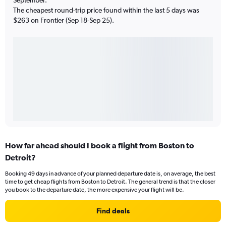
The cheapest round-trip price found within the last 5 days was
$263 on Frontier (Sep 18-Sep 25).
How far ahead should I book a flight from Boston to
Detroit?
Booking 49 days in advance of your planned departure date is, on average, the best
time to get cheap flights from Boston to Detroit. The general trend is that the closer
you book to the departure date, the more expensive your flight will be.
Find deals