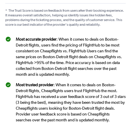
*
The Trust Score is based on feedback from users after their booking experience.
It measures overall satisfaction, helping us identify issues like hidden fees,
problems during the ticketing process, and the quality of customer service. This
score is our best indicator of the provider's quality and reliability.
Most accurate provider
: When it comes to deals on Boston-
Detroit flights, users find the pricing of FlightHub to be most
consistent on Cheapflights vs. FlightHub Users can find the
same prices on Boston-Detroit flight deals on Cheapflights vs.
FlightHub >95% of the time. Price accuracy is based on data
collected from Boston-Detroit flight searches over the past
month and is updated monthly.
Most trusted provider
: When it comes to deals on Boston-
Detroit flights, Cheapflights users trust FlightHub the most.
FlightHub has received a user feedback score of 3 out of 3 stars
(3 being the best), meaning they have been trusted the most by
Cheapflights users looking for Boston-Detroit flight deals.
Provider user feedback score is based on Cheapflights
searches over the past month and is updated monthly.