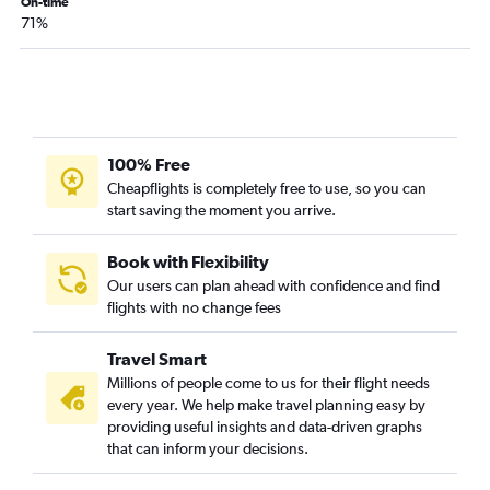
On-time
71%
100% Free
Cheapflights is completely free to use, so you can
start saving the moment you arrive.
Book with Flexibility
Our users can plan ahead with confidence and find
flights with no change fees
Travel Smart
Millions of people come to us for their flight needs
every year. We help make travel planning easy by
providing useful insights and data-driven graphs
that can inform your decisions.