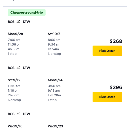
Cheapest round-trip
BOS
DTW
Mon 9/28
Sat 10/3
7:00 pm
-
8:00 am
-
$268
11:56 pm
9:54 am
4h 56m
1h 54m
Pick Dates
1 stop
Nonstop
BOS
DTW
Sat 9/12
Mon 9/14
11:10 am
-
3:50 pm
-
$296
1:16 pm
9:18 am
2h 06m
17h 28m
Pick Dates
Nonstop
1 stop
BOS
DTW
Wed 9/16
Wed 9/23