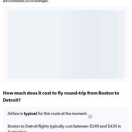
are scheduled (20 on average).
How much does it cost to fly round-trip from Boston to
Detroit?
Airfare is
typical
for this route at the moment.
Boston to Detroit flights typically cost between $249 and $430 in
September.