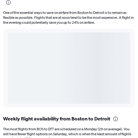
One of the essential ways to save on airfare from Boston to Detroit is to remain as
flexible as possible. Flights that are at noon tend to be the most expensive. A flight in
the evening could potentially save you up to 24% on airfare.
Weekly flight availability from Boston to Detroit
The most flights from BOS to DTT are scheduled on a Monday (29 on average). You
will have fewer flight options on Saturday, which is when the least amount of flights