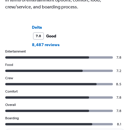
crew/service, and boarding process.
Delta
Good
7.8
8,487 reviews
Entertainment
7.8
Food
7.2
Crew
8.5
Comfort
7.8
Overall
7.8
Boarding
8.1