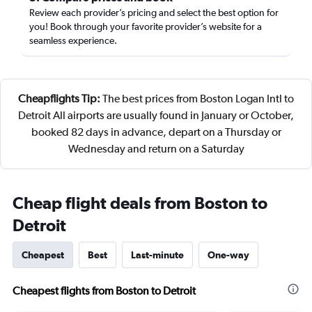
Review each provider’s pricing and select the best option for
you! Book through your favorite provider’s website for a
seamless experience.
Cheapflights Tip:
The best prices from Boston Logan Intl to
Detroit All airports are usually found in January or October,
booked 82 days in advance, depart on a Thursday or
Wednesday and return on a Saturday
Cheap flight deals from Boston to
Detroit
Cheapest
Best
Last-minute
One-way
Cheapest flights from Boston to Detroit