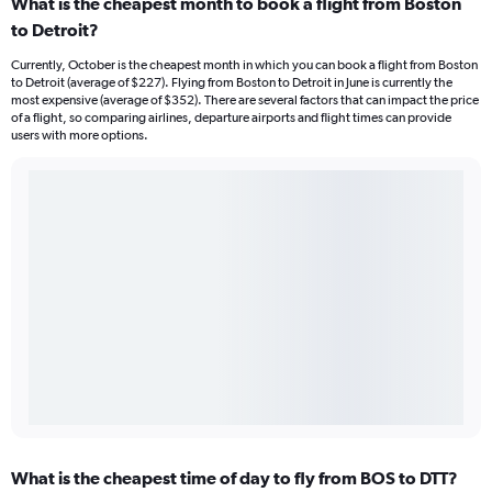
What is the cheapest month to book a flight from Boston
to Detroit?
Currently, October is the cheapest month in which you can book a flight from Boston
to Detroit (average of $227). Flying from Boston to Detroit in June is currently the
most expensive (average of $352). There are several factors that can impact the price
of a flight, so comparing airlines, departure airports and flight times can provide
users with more options.
What is the cheapest time of day to fly from BOS to DTT?