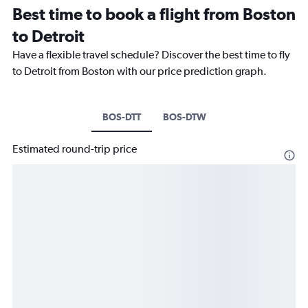
Best time to book a flight from Boston
to Detroit
Have a flexible travel schedule? Discover the best time to fly
to Detroit from Boston with our price prediction graph.
BOS-DTT
BOS-DTW
Estimated round-trip price