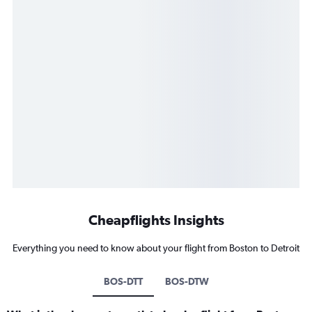
Cheapflights Insights
Everything you need to know about your flight from Boston to Detroit
BOS-DTT
BOS-DTW