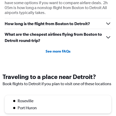
have some options if you want to compare airfare deals. 2h
05m is how long a nonstop flight from Boston to Detroit All
airports typically takes.
How long is the flight from Boston to Detroit?
What are the cheapest airlines flying from Boston to
Detroit round-trip?
See more FAQs
Traveling to a place near Detroit?
Book flights to Detroit if you plan to visit one of these locations
Roseville
Port Huron