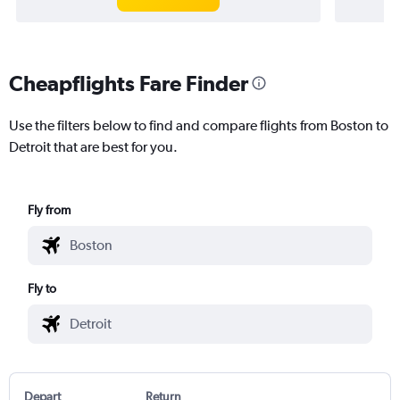
Cheapflights Fare Finder
Use the filters below to find and compare flights from Boston to
Detroit that are best for you.
Fly from
Fly to
Depart
Return