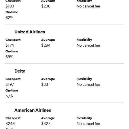
Cheapest
Average
Flexibility
Hartford to Traverse City flights
$103
$296
No cancel fee
Boston to Kalamazoo flights
On-time
62%
Boston to Lansing flights
Hartford to South Bend flights
United Airlines
Albany to Traverse City flights
Cheapest
Average
Flexibility
Hartford to Rockford flights
$174
$294
No cancel fee
Albany to South Bend flights
On-time
69%
Hartford to Lansing flights
Boston to Hancock flights
Delta
Hartford to Kalamazoo flights
Cheapest
Average
Flexibility
Hartford to Flint flights
$197
$331
No cancel fee
On-time
Albany to Flint flights
N/A
Albany to Kalamazoo flights
American Airlines
Cheapest
Average
Flexibility
$246
$327
No cancel fee