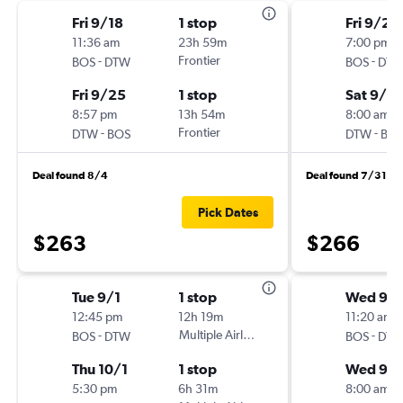
Fri 9/18
1 stop
Fri 9/25
11:36 am
23h 59m
7:00 pm
-
Frontier
-
BOS
DTW
BOS
DT
Fri 9/25
1 stop
Sat 9/2
8:57 pm
13h 54m
8:00 am
-
Frontier
-
DTW
BOS
DTW
BO
Deal found 8/4
Deal found 7/31
Pick Dates
$263
$266
Tue 9/1
1 stop
Wed 9/1
12:45 pm
12h 19m
11:20 am
-
Multiple Airlines
-
BOS
DTW
BOS
DT
Thu 10/1
1 stop
Wed 9/
5:30 pm
6h 31m
8:00 am