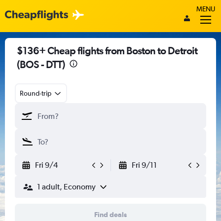
MENU
$136+ Cheap flights from Boston to Detroit
(BOS - DTT)
Round-trip
Fri 9/4
Fri 9/11
1 adult, Economy
Find deals