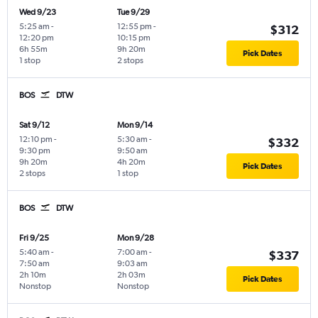
Wed 9/23
Tue 9/29
5:25 am
-
12:55 pm
-
$312
12:20 pm
10:15 pm
6h 55m
9h 20m
Pick Dates
1 stop
2 stops
BOS
DTW
Sat 9/12
Mon 9/14
12:10 pm
-
5:30 am
-
$332
9:30 pm
9:50 am
9h 20m
4h 20m
Pick Dates
2 stops
1 stop
BOS
DTW
Fri 9/25
Mon 9/28
5:40 am
-
7:00 am
-
$337
7:50 am
9:03 am
2h 10m
2h 03m
Pick Dates
Nonstop
Nonstop