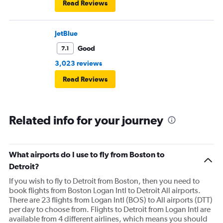
Read Reviews
JetBlue
Good
7.1
3,023 reviews
Read Reviews
Related info for your journey
What airports do I use to fly from Boston to
Detroit?
If you wish to fly to Detroit from Boston, then you need to
book flights from Boston Logan Intl to Detroit All airports.
There are 23 flights from Logan Intl (BOS) to All airports (DTT)
per day to choose from. Flights to Detroit from Logan Intl are
available from 4 different airlines, which means you should