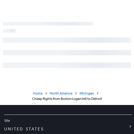
Home
North America
Michigan
Cheap flights from Boston Logan Intl to Detroit
Site
UNITED STATES