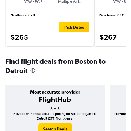
-
Multiple Airlines
-
DTW
BOS
DTW
BO
Deal found 8/3
Deal found 8/2
Pick Dates
$265
$267
Find flight deals from Boston to
Detroit
Most accurate provider
FlightHub
3 stars
Provider with most accurate pricing for Boston Logan Intl-
Provider mo
Detroit (DTT) flight deals.
Search Deals