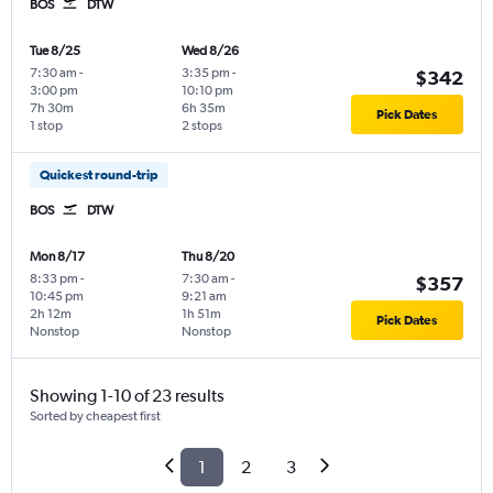
BOS
DTW
Tue 8/25
Wed 8/26
7:30 am
-
3:35 pm
-
$342
3:00 pm
10:10 pm
7h 30m
6h 35m
Pick Dates
1 stop
2 stops
Quickest round-trip
BOS
DTW
Mon 8/17
Thu 8/20
8:33 pm
-
7:30 am
-
$357
10:45 pm
9:21 am
2h 12m
1h 51m
Pick Dates
Nonstop
Nonstop
Showing 1-10 of 23 results
Sorted by cheapest first
1
2
3