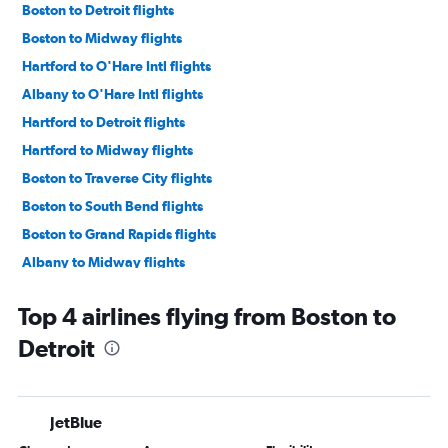
Boston to Detroit flights
Boston to Midway flights
Hartford to O'Hare Intl flights
Albany to O'Hare Intl flights
Hartford to Detroit flights
Hartford to Midway flights
Boston to Traverse City flights
Boston to South Bend flights
Boston to Grand Rapids flights
Albany to Midway flights
Albany to Detroit flights
Top 4 airlines flying from Boston to
Boston to Flint flights
Detroit
Worcester to O'Hare Intl flights
Hartford to Grand Rapids flights
Albany to Grand Rapids flights
JetBlue
Boston to Rockford flights