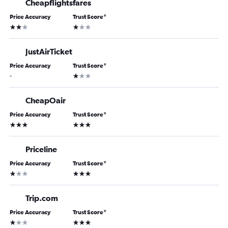
Cheapflightsfares
Price Accuracy
Trust Score
*
2 stars
1 star
JustAirTicket
Price Accuracy
Trust Score
*
1 star
-
CheapOair
Price Accuracy
Trust Score
*
3 stars
3 stars
Priceline
Price Accuracy
Trust Score
*
1 star
3 stars
Trip.com
Price Accuracy
Trust Score
*
1 star
3 stars