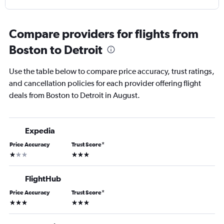
Compare providers for flights from
Boston to Detroit
Use the table below to compare price accuracy, trust ratings,
and cancellation policies for each provider offering flight
deals from Boston to Detroit in August.
Expedia
Price Accuracy
Trust Score
*
1 star
3 stars
FlightHub
Price Accuracy
Trust Score
*
3 stars
3 stars