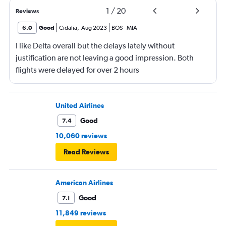
1
/
20
Reviews
6.0
Good
Cidalia
,
Aug 2023
BOS
-
MIA
I like Delta overall but the delays lately without
justification are not leaving a good impression. Both
flights were delayed for over 2 hours
United Airlines
Good
7.4
10,060 reviews
Read Reviews
American Airlines
Good
7.1
11,849 reviews