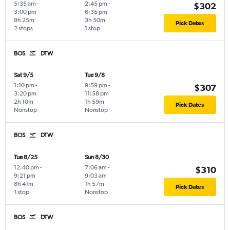
5:35 am
-
2:45 pm
-
$302
3:00 pm
6:35 pm
9h 25m
3h 50m
Pick Dates
2 stops
1 stop
BOS
DTW
Sat 9/5
Tue 9/8
1:10 pm
-
9:59 pm
-
$307
3:20 pm
11:58 pm
2h 10m
1h 59m
Pick Dates
Nonstop
Nonstop
BOS
DTW
Tue 8/25
Sun 8/30
12:40 pm
-
7:06 am
-
$310
9:21 pm
9:03 am
8h 41m
1h 57m
Pick Dates
1 stop
Nonstop
BOS
DTW