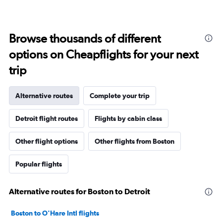
Browse thousands of different
options on Cheapflights for your next
trip
Alternative routes
Complete your trip
Detroit flight routes
Flights by cabin class
Other flight options
Other flights from Boston
Popular flights
Alternative routes for Boston to Detroit
Boston to O'Hare Intl flights