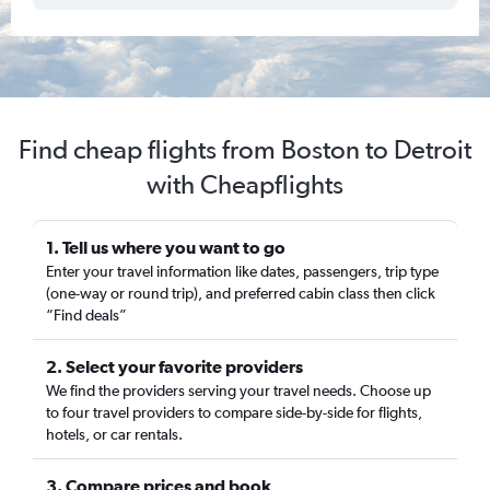
Find cheap flights from Boston to Detroit
with Cheapflights
1. Tell us where you want to go
Enter your travel information like dates, passengers, trip type
(one-way or round trip), and preferred cabin class then click
“Find deals”
2. Select your favorite providers
We find the providers serving your travel needs. Choose up
to four travel providers to compare side-by-side for flights,
hotels, or car rentals.
3. Compare prices and book