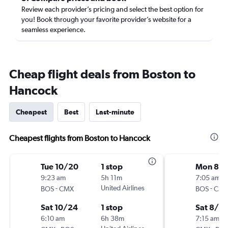
Review each provider’s pricing and select the best option for
you! Book through your favorite provider’s website for a
seamless experience.
Cheap flight deals from Boston to
Hancock
Cheapest
Best
Last-minute
Cheapest flights from Boston to Hancock
Tue 10/20
1 stop
Mon 8/1
9:23 am
5h 11m
7:05 am
-
United Airlines
-
BOS
CMX
BOS
CM
Sat 10/24
1 stop
Sat 8/2
6:10 am
6h 38m
7:15 am