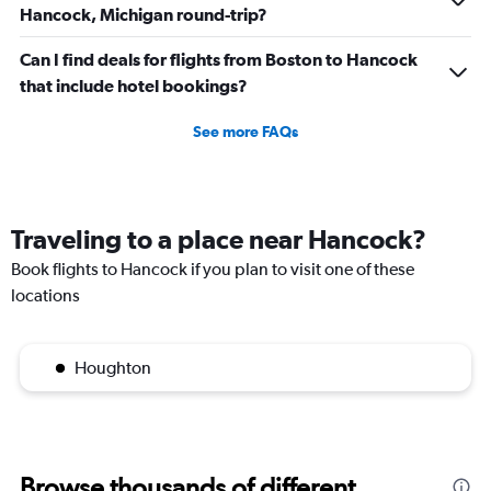
Hancock, Michigan round-trip?
Can I find deals for flights from Boston to Hancock
that include hotel bookings?
See more FAQs
Traveling to a place near Hancock?
Book flights to Hancock if you plan to visit one of these
locations
Houghton
Browse thousands of different