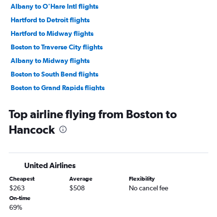
Albany to O'Hare Intl flights
Hartford to Detroit flights
Hartford to Midway flights
Boston to Traverse City flights
Albany to Midway flights
Boston to South Bend flights
Boston to Grand Rapids flights
Albany to Detroit flights
Top airline flying from Boston to
Boston to Flint flights
Hancock
Worcester to O'Hare Intl flights
Hartford to Grand Rapids flights
Hartford to South Bend flights
United Airlines
Hartford to Rockford flights
Cheapest
Average
Flexibility
Albany to Grand Rapids flights
$263
$508
No cancel fee
Boston to Lansing flights
On-time
69%
Hartford to Lansing flights