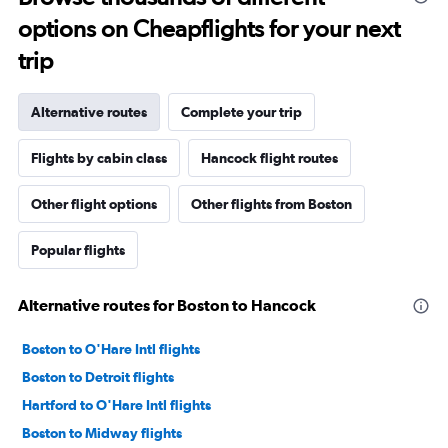
options on Cheapflights for your next
trip
Alternative routes
Complete your trip
Flights by cabin class
Hancock flight routes
Other flight options
Other flights from Boston
Popular flights
Alternative routes for Boston to Hancock
Boston to O'Hare Intl flights
Boston to Detroit flights
Hartford to O'Hare Intl flights
Boston to Midway flights