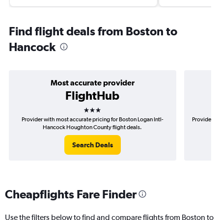
Find flight deals from Boston to
Hancock
Most accurate provider
FlightHub
3 stars
Provider with most accurate pricing for Boston Logan Intl-
Provider mo
Hancock Houghton County flight deals.
Search Deals
Cheapflights Fare Finder
Use the filters below to find and compare flights from Boston to