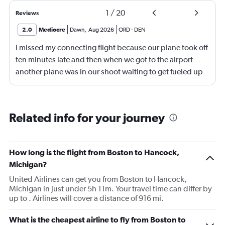
1
/
20
Reviews
2.0
Mediocre
Dawn
,
Aug 2026
ORD
-
DEN
I missed my connecting flight because our plane took off
ten minutes late and then when we got to the airport
another plane was in our shoot waiting to get fueled up
and that took 30 minutes so I missed my connecting
flight. I asked if I could get off and they assured me the
plane would most likely wait for me since they know
Related info for your journey
what time the planes get in because of an app. I was not
happy. I had to wait till 7:25 to board the next flight and
then that was delayed. Gates changed till 9:20. Terrible
How long is the flight from Boston to Hancock,
Michigan?
United Airlines can get you from Boston to Hancock,
Michigan in just under 5h 11m. Your travel time can differ by
up to . Airlines will cover a distance of 916 mi.
What is the cheapest airline to fly from Boston to