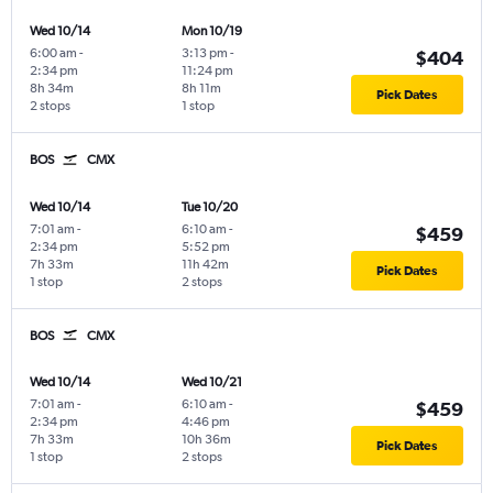
Wed 10/14
Mon 10/19
6:00 am
-
3:13 pm
-
$404
2:34 pm
11:24 pm
8h 34m
8h 11m
Pick Dates
2 stops
1 stop
BOS
CMX
Wed 10/14
Tue 10/20
7:01 am
-
6:10 am
-
$459
2:34 pm
5:52 pm
7h 33m
11h 42m
Pick Dates
1 stop
2 stops
BOS
CMX
Wed 10/14
Wed 10/21
7:01 am
-
6:10 am
-
$459
2:34 pm
4:46 pm
7h 33m
10h 36m
Pick Dates
1 stop
2 stops