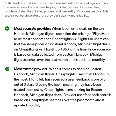
*
The Trust Score is based on feedback from users after their booking experience.
It measures overall satisfaction, helping us identify issues like hidden fees,
problems during the ticketing process, and the quality of customer service. This
score is our best indicator of the provider's quality and reliability.
Most accurate provider
: When it comes to deals on Boston-
Hancock, Michigan flights, users find the pricing of FlightHub
to be most consistent on Cheapflights vs. FlightHub Users can
find the same prices on Boston-Hancock, Michigan flight deals
on Cheapflights vs. FlightHub >95% of the time. Price accuracy
is based on data collected from Boston-Hancock, Michigan
flight searches over the past month and is updated monthly.
Most trusted provider
: When it comes to deals on Boston-
Hancock, Michigan flights, Cheapflights users trust FlightHub
the most. FlightHub has received a user feedback score of 3
out of 3 stars (3 being the best), meaning they have been
trusted the most by Cheapflights users looking for Boston-
Hancock, Michigan flight deals. Provider user feedback score is
based on Cheapflights searches over the past month and is
updated monthly.