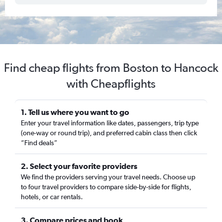
Find cheap flights from Boston to Hancock
with Cheapflights
1. Tell us where you want to go
Enter your travel information like dates, passengers, trip type
(one-way or round trip), and preferred cabin class then click
“Find deals”
2. Select your favorite providers
We find the providers serving your travel needs. Choose up
to four travel providers to compare side-by-side for flights,
hotels, or car rentals.
3. Compare prices and book