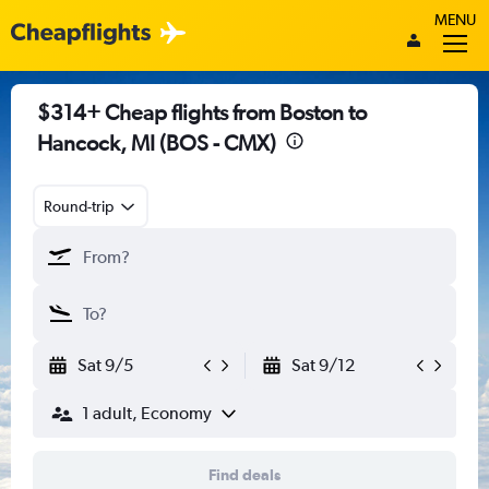
MENU
$314+ Cheap flights from Boston to
Hancock, MI (BOS - CMX)
Round-trip
Sat 9/5
Sat 9/12
1 adult, Economy
Find deals