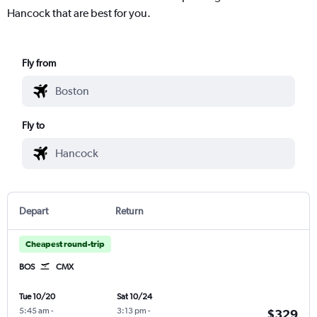
Hancock that are best for you.
Fly from
Fly to
Depart
Return
Cheapest round-trip
BOS
CMX
Tue 10/20
Sat 10/24
5:45 am
-
3:13 pm
-
$329