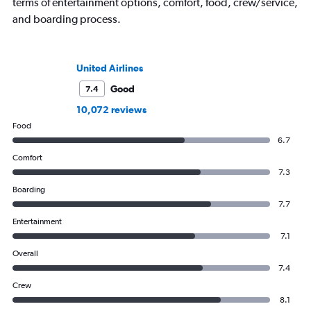
terms of entertainment options, comfort, food, crew/service,
and boarding process.
United Airlines
Good
7.4
10,072 reviews
Food
6.7
Comfort
7.3
Boarding
7.7
Entertainment
7.1
Overall
7.4
Crew
8.1