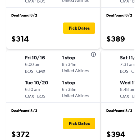
-
United Airlines
-
CMX
BOS
CMX
BO
Deal found 8/2
Deal found 8/2
Pick Dates
$314
$389
Fri 10/16
1 stop
Sat 11/7
6:00 am
8h 34m
7:31 am
-
United Airlines
-
BOS
CMX
BOS
CM
Tue 10/20
1 stop
Wed 11/
6:10 am
6h 38m
8:48 am
-
United Airlines
-
CMX
BOS
CMX
BO
Deal found 8/3
Deal found 8/3
Pick Dates
$372
$394