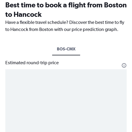
Best time to book a flight from Boston
to Hancock
Have a flexible travel schedule? Discover the best time to fly
to Hancock from Boston with our price prediction graph.
BOS-CMX
Estimated round-trip price