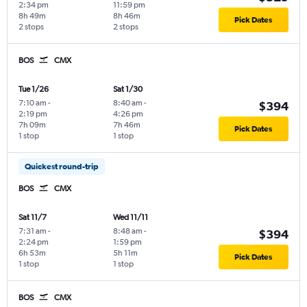
2:34 pm
11:59 pm
8h 49m
8h 46m
Pick Dates
2 stops
2 stops
BOS
CMX
Tue 1/26
Sat 1/30
7:10 am
-
8:40 am
-
$394
2:19 pm
4:26 pm
7h 09m
7h 46m
Pick Dates
1 stop
1 stop
Quickest round-trip
BOS
CMX
Sat 11/7
Wed 11/11
7:31 am
-
8:48 am
-
$394
2:24 pm
1:59 pm
6h 53m
5h 11m
Pick Dates
1 stop
1 stop
BOS
CMX