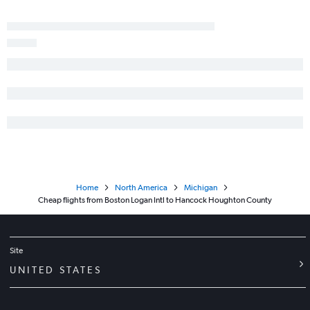
Home
North America
Michigan
Cheap flights from Boston Logan Intl to Hancock Houghton County
Site
UNITED STATES