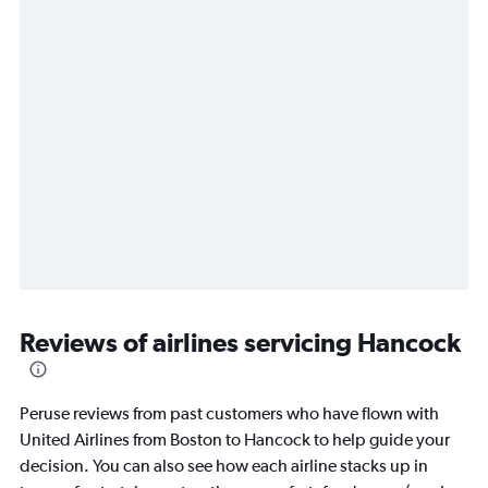
Reviews of airlines servicing Hancock
Peruse reviews from past customers who have flown with
United Airlines from Boston to Hancock to help guide your
decision. You can also see how each airline stacks up in