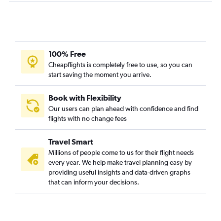
Albany to Traverse City flights
Boston to Kalamazoo flights
Hartford to Kalamazoo flights
Albany to South Bend flights
100% Free
Hartford to Traverse City flights
Cheapflights is completely free to use, so you can
start saving the moment you arrive.
Hartford to Flint flights
Boston to Rockford flights
Book with Flexibility
Albany to Flint flights
Our users can plan ahead with confidence and find
Albany to Kalamazoo flights
flights with no change fees
Travel Smart
Millions of people come to us for their flight needs
every year. We help make travel planning easy by
providing useful insights and data-driven graphs
that can inform your decisions.