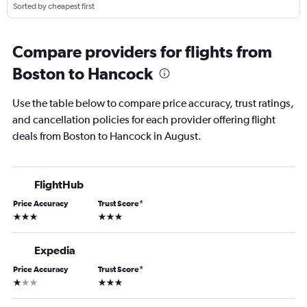
Sorted by cheapest first
Compare providers for flights from
Boston to Hancock
Use the table below to compare price accuracy, trust ratings,
and cancellation policies for each provider offering flight
deals from Boston to Hancock in August.
FlightHub
Price Accuracy
Trust Score
*
3 stars
3 stars
Expedia
Price Accuracy
Trust Score
*
1 star
3 stars