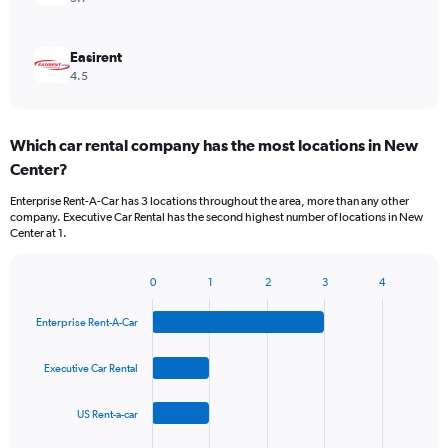
Easirent
4.5
Which car rental company has the most locations in New
Center?
Enterprise Rent-A-Car has 3 locations throughout the area, more than any other
company. Executive Car Rental has the second highest number of locations in New
Center at 1.
0
1
2
3
4
Bar
Chart
graphic.
chart
Enterprise Rent-A-Car
with
4
bars.
Executive Car Rental
The
US Rent-a-car
chart
has