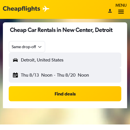
MENU
Cheap Car Rentals in New Center, Detroit
Same drop-off
Detroit, United States
Thu 8/13
Noon
-
Thu 8/20
Noon
Find deals