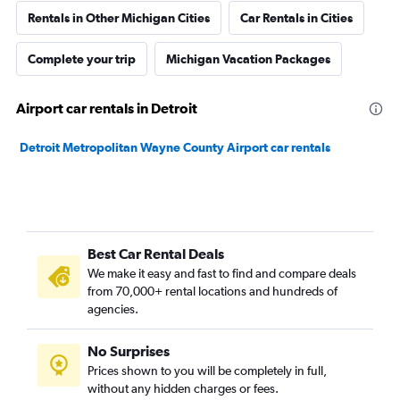
Rentals in Other Michigan Cities
Car Rentals in Cities
Complete your trip
Michigan Vacation Packages
Airport car rentals in Detroit
Detroit Metropolitan Wayne County Airport car rentals
Best Car Rental Deals
We make it easy and fast to find and compare deals
from 70,000+ rental locations and hundreds of
agencies.
No Surprises
Prices shown to you will be completely in full,
without any hidden charges or fees.