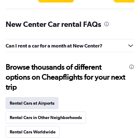
New Center Car rental FAQs
Can I rent a car for a month at New Center?
Browse thousands of different
options on Cheapflights for your next
trip
Rental Cars at Airports
Rental Cars in Other Neighborhoods
Rental Cars Worldwide