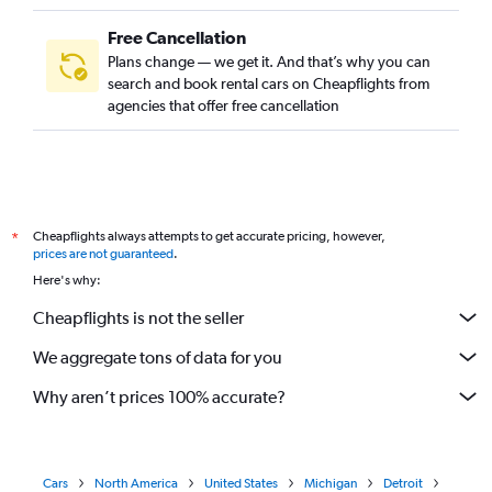
Free Cancellation
Plans change — we get it. And that’s why you can
search and book rental cars on Cheapflights from
agencies that offer free cancellation
Cheapflights always attempts to get accurate pricing, however,
*
prices are not guaranteed
.
Here's why:
Cheapflights is not the seller
We aggregate tons of data for you
Why aren’t prices 100% accurate?
Cars
North America
United States
Michigan
Detroit