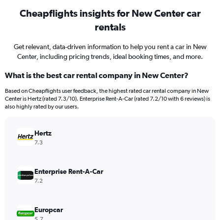
Cheapflights insights for New Center car
rentals
Get relevant, data-driven information to help you rent a car in New
Center, including pricing trends, ideal booking times, and more.
What is the best car rental company in New Center?
Based on Cheapflights user feedback, the highest rated car rental company in New
Center is Hertz (rated 7.3/10). Enterprise Rent-A-Car (rated 7.2/10 with 6 reviews) is
also highly rated by our users.
Hertz
7.3
Enterprise Rent-A-Car
7.2
Europcar
5.7