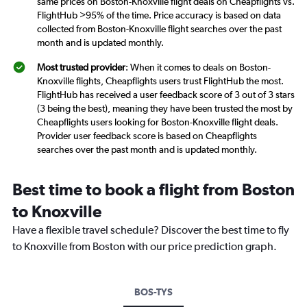
same prices on Boston-Knoxville flight deals on Cheapflights vs.
FlightHub >95% of the time. Price accuracy is based on data
collected from Boston-Knoxville flight searches over the past
month and is updated monthly.
Most trusted provider
: When it comes to deals on Boston-
Knoxville flights, Cheapflights users trust FlightHub the most.
FlightHub has received a user feedback score of 3 out of 3 stars
(3 being the best), meaning they have been trusted the most by
Cheapflights users looking for Boston-Knoxville flight deals.
Provider user feedback score is based on Cheapflights
searches over the past month and is updated monthly.
Best time to book a flight from Boston
to Knoxville
Have a flexible travel schedule? Discover the best time to fly
to Knoxville from Boston with our price prediction graph.
BOS-TYS