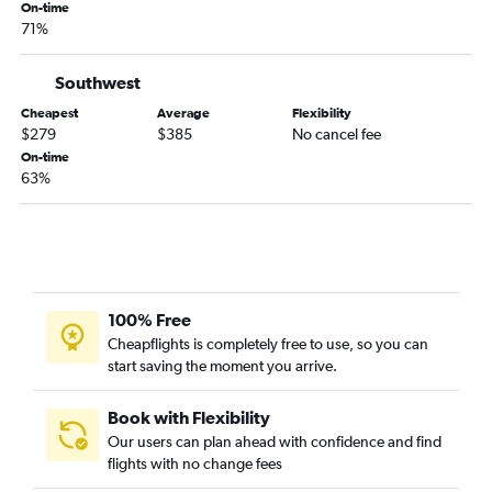
On-time
71%
Southwest
Cheapest
Average
Flexibility
$279
$385
No cancel fee
On-time
63%
100% Free
Cheapflights is completely free to use, so you can
start saving the moment you arrive.
Book with Flexibility
Our users can plan ahead with confidence and find
flights with no change fees