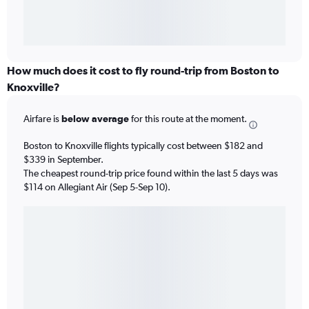
How much does it cost to fly round-trip from Boston to
Knoxville?
Airfare is
below average
for this route at the moment.
Boston to Knoxville flights typically cost between $182 and
$339 in September.
The cheapest round-trip price found within the last 5 days was
$114 on Allegiant Air (Sep 5-Sep 10).