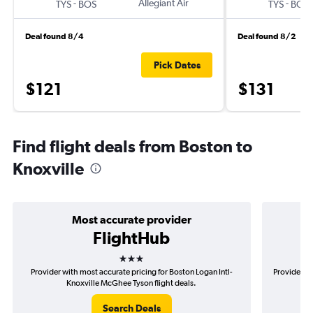
-
Allegiant Air
-
TYS
BOS
TYS
BOS
Deal found 8/4
Deal found 8/2
Pick Dates
$121
$131
Find flight deals from Boston to
Knoxville
Most accurate provider
FlightHub
3 stars
Provider with most accurate pricing for Boston Logan Intl-
Provider mo
Knoxville McGhee Tyson flight deals.
Search Deals