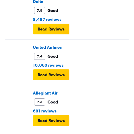
Delta
Good
7.8
8,487 reviews
Read Reviews
United Airlines
Good
7.4
10,060 reviews
Read Reviews
Allegiant Air
Good
7.3
681 reviews
Read Reviews