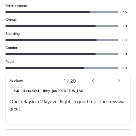
Entertainment
7.5
Overall
8.0
Boarding
8.1
Comfort
8.0
Food
7.0
1
/
20
Reviews
8.0
Excellent
Libby
,
Jun 2026
TUS
-
LAS
One delay in a 2 layover flight=a good trip. The crew was
great.