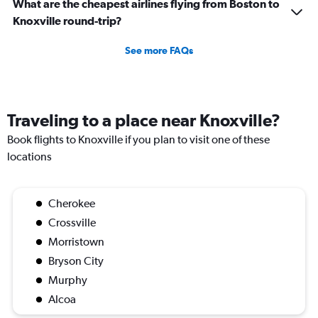
What are the cheapest airlines flying from Boston to
Knoxville round-trip?
See more FAQs
Traveling to a place near Knoxville?
Book flights to Knoxville if you plan to visit one of these
locations
Cherokee
Crossville
Morristown
Bryson City
Murphy
Alcoa