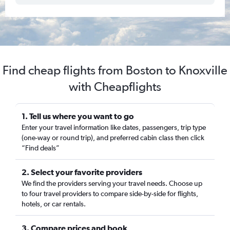
Find cheap flights from Boston to Knoxville
with Cheapflights
1. Tell us where you want to go
Enter your travel information like dates, passengers, trip type
(one-way or round trip), and preferred cabin class then click
“Find deals”
2. Select your favorite providers
We find the providers serving your travel needs. Choose up
to four travel providers to compare side-by-side for flights,
hotels, or car rentals.
3. Compare prices and book