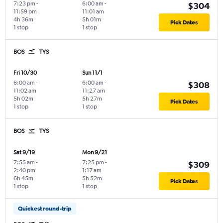
7:23 pm
-
6:00 am
-
$304
11:59 pm
11:01 am
4h 36m
5h 01m
Pick Dates
1 stop
1 stop
BOS
TYS
Fri 10/30
Sun 11/1
6:00 am
-
6:00 am
-
$308
11:02 am
11:27 am
5h 02m
5h 27m
Pick Dates
1 stop
1 stop
BOS
TYS
Sat 9/19
Mon 9/21
7:55 am
-
7:25 pm
-
$309
2:40 pm
1:17 am
6h 45m
5h 52m
Pick Dates
1 stop
1 stop
Quickest round-trip