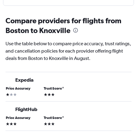
Compare providers for flights from
Boston to Knoxville
Use the table below to compare price accuracy, trust ratings,
and cancellation policies for each provider offering flight
deals from Boston to Knoxville in August.
Expedia
Price Accuracy
Trust Score
*
1 star
3 stars
FlightHub
Price Accuracy
Trust Score
*
3 stars
3 stars