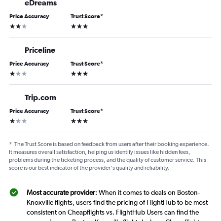
eDreams
Price Accuracy
Trust Score
*
2 stars
3 stars
Priceline
Price Accuracy
Trust Score
*
1 star
3 stars
Trip.com
Price Accuracy
Trust Score
*
1 star
3 stars
*
The Trust Score is based on feedback from users after their booking experience.
It measures overall satisfaction, helping us identify issues like hidden fees,
problems during the ticketing process, and the quality of customer service. This
score is our best indicator of the provider's quality and reliability.
Most accurate provider
: When it comes to deals on Boston-
Knoxville flights, users find the pricing of FlightHub to be most
consistent on Cheapflights vs. FlightHub Users can find the