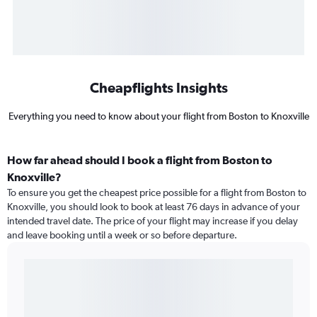
Cheapflights Insights
Everything you need to know about your flight from Boston to Knoxville
How far ahead should I book a flight from Boston to
Knoxville?
To ensure you get the cheapest price possible for a flight from Boston to
Knoxville, you should look to book at least 76 days in advance of your
intended travel date. The price of your flight may increase if you delay
and leave booking until a week or so before departure.