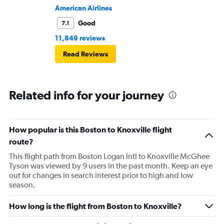
American Airlines
Good
7.1
11,849 reviews
Read Reviews
Related info for your journey
How popular is this Boston to Knoxville flight
route?
This flight path from Boston Logan Intl to Knoxville McGhee
Tyson was viewed by 9 users in the past month. Keep an eye
out for changes in search interest prior to high and low
season.
How long is the flight from Boston to Knoxville?