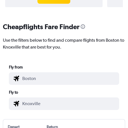
Cheapflights Fare Finder
Use the filters below to find and compare flights from Boston to
Knoxville that are best for you.
Fly from
Fly to
Depart
Return