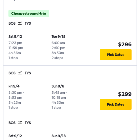
Cheapest round-trip
BOS
TYS
Sat 9/12
Tue 9/15
7:23 pm
-
6:00 am
-
$296
11:59 pm
2:50 pm
4h 36m
8h 50m
Pick Dates
1 stop
2 stops
BOS
TYS
Fri 9/4
Sun 9/6
3:30 pm
-
5:45 am
-
$299
8:53 pm
10:18 am
5h 23m
4h 33m
Pick Dates
1 stop
1 stop
BOS
TYS
Sat 9/12
Sun 9/13