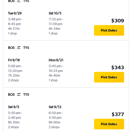
BOS
TYS
Tue 9/29
Sat 10/3
3:48 pm
-
7:25 pm
-
$309
8:45 pm
11:59 pm
4h 57m
4h 34m
Pick Dates
1 stop
1 stop
BOS
TYS
Fri 9/18
Mon 9/21
5:00 am
-
5:45 pm
-
$343
12:20 pm
10:25 pm
7h 20m
4h 40m
Pick Dates
2 stops
1 stop
BOS
TYS
Sat 9/5
Sat 9/12
5:50 am
-
6:50 am
-
$377
2:40 pm
3:50 pm
8h 50m
9h 00m
Pick Dates
2 stops
2 stops