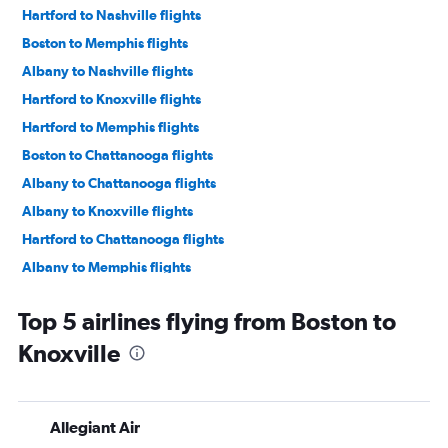
Hartford to Nashville flights
Boston to Memphis flights
Albany to Nashville flights
Hartford to Knoxville flights
Hartford to Memphis flights
Boston to Chattanooga flights
Albany to Chattanooga flights
Albany to Knoxville flights
Hartford to Chattanooga flights
Albany to Memphis flights
Hartford to Blountville flights
Top 5 airlines flying from Boston to
Worcester to Nashville flights
Knoxville
Allegiant Air