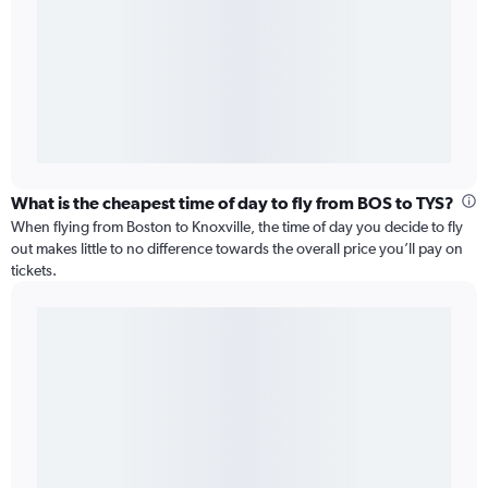
What is the cheapest time of day to fly from BOS to TYS?
When flying from Boston to Knoxville, the time of day you decide to fly
out makes little to no difference towards the overall price you’ll pay on
tickets.