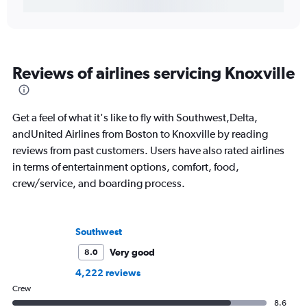
Reviews of airlines servicing Knoxville
Get a feel of what it's like to fly with Southwest,Delta,
andUnited Airlines from Boston to Knoxville by reading
reviews from past customers. Users have also rated airlines
in terms of entertainment options, comfort, food,
crew/service, and boarding process.
Southwest
Very good
8.0
4,222 reviews
Crew
8.6