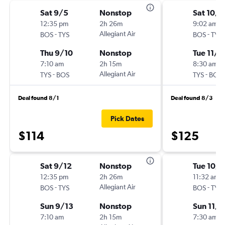
Sat 9/5
Nonstop
Sat 10/3
12:35 pm
2h 26m
9:02 am
-
Allegiant Air
-
BOS
TYS
BOS
TYS
Thu 9/10
Nonstop
Tue 11/3
7:10 am
2h 15m
8:30 am
-
Allegiant Air
-
TYS
BOS
TYS
BOS
Deal found 8/1
Deal found 8/3
Pick Dates
$114
$125
Sat 9/12
Nonstop
Tue 10/
12:35 pm
2h 26m
11:32 am
-
Allegiant Air
-
BOS
TYS
BOS
TYS
Sun 9/13
Nonstop
Sun 11/1
7:10 am
2h 15m
7:30 am