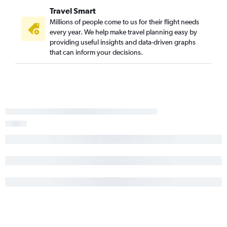
Travel Smart
Millions of people come to us for their flight needs
every year. We help make travel planning easy by
providing useful insights and data-driven graphs
that can inform your decisions.