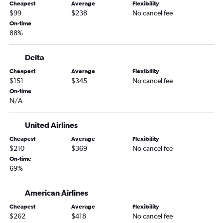
Cheapest
Average
Flexibility
$99
$238
No cancel fee
On-time
88%
Delta
Cheapest
Average
Flexibility
$151
$345
No cancel fee
On-time
N/A
United Airlines
Cheapest
Average
Flexibility
$210
$369
No cancel fee
On-time
69%
American Airlines
Cheapest
Average
Flexibility
$262
$418
No cancel fee