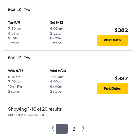
BOS
TYS
Tue 9/8
Sat 9/12
7:30 am
-
6:00 am
-
$382
4:58 pm
2:22 pm
9h 28m
8h 22m
Pick Dates
2 stops
2 stops
BOS
TYS
Wed 9/16
Wed 9/23
8:15 am
-
7:00 am
-
$387
7:00 pm
4:00 pm
10h 45m
9h 00m
Pick Dates
2 stops
2 stops
Showing 1-10 of 20 results
Sorted by cheapest first
1
2