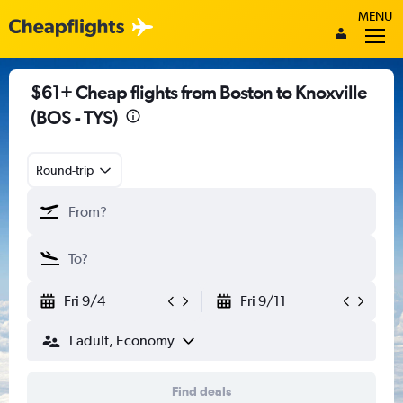
MENU
$61+ Cheap flights from Boston to Knoxville
(BOS - TYS)
Round-trip
Fri 9/4
Fri 9/11
1 adult, Economy
Find deals