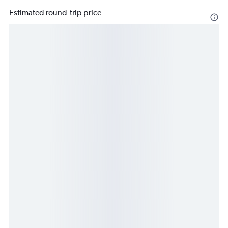
Estimated round-trip price