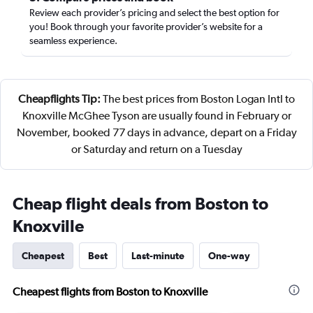
Review each provider’s pricing and select the best option for
you! Book through your favorite provider’s website for a
seamless experience.
Cheapflights Tip:
The best prices from Boston Logan Intl to
Knoxville McGhee Tyson are usually found in February or
November, booked 77 days in advance, depart on a Friday
or Saturday and return on a Tuesday
Cheap flight deals from Boston to
Knoxville
Cheapest
Best
Last-minute
One-way
Cheapest flights from Boston to Knoxville