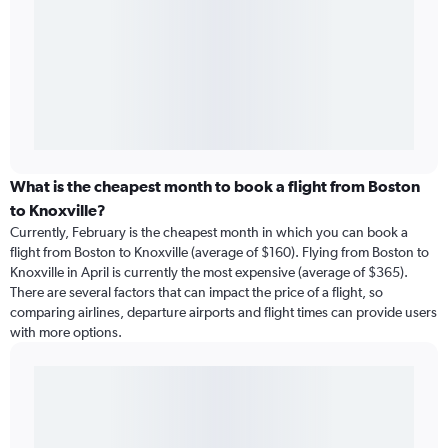
What is the cheapest month to book a flight from Boston
to Knoxville?
Currently, February is the cheapest month in which you can book a
flight from Boston to Knoxville (average of $160). Flying from Boston to
Knoxville in April is currently the most expensive (average of $365).
There are several factors that can impact the price of a flight, so
comparing airlines, departure airports and flight times can provide users
with more options.