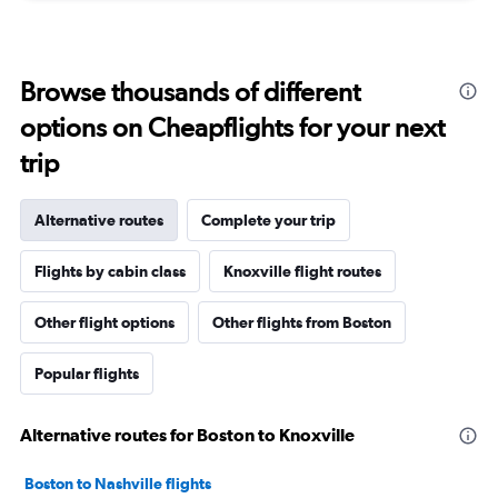
Browse thousands of different
options on Cheapflights for your next
trip
Alternative routes
Complete your trip
Flights by cabin class
Knoxville flight routes
Other flight options
Other flights from Boston
Popular flights
Alternative routes for Boston to Knoxville
Boston to Nashville flights