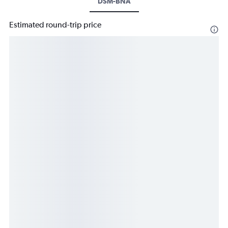
DSM-BNA
Estimated round-trip price