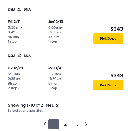
DSM
BNA
Fri 12/11
Sun 12/13
5:30 am
-
6:00 am
-
$343
9:49 am
10:19 am
4h 19m
4h 19m
Pick Dates
1 stop
1 stop
DSM
BNA
Tue 12/29
Mon 1/4
5:15 am
-
5:20 am
-
$343
2:35 pm
11:30 am
9h 20m
6h 10m
Pick Dates
2 stops
1 stop
Showing 1-10 of 21 results
Sorted by cheapest first
1
2
3