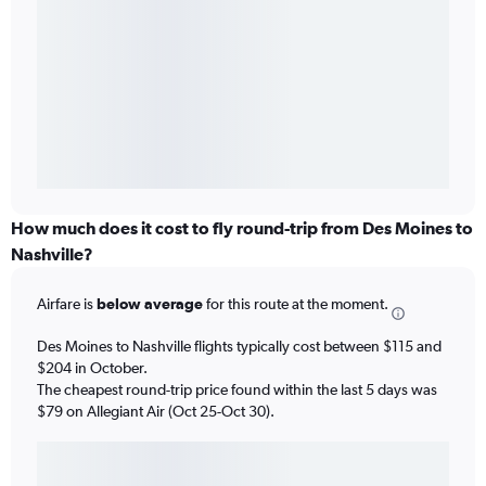
How much does it cost to fly round-trip from Des Moines to
Nashville?
Airfare is
below average
for this route at the moment.
Des Moines to Nashville flights typically cost between $115 and
$204 in October.
The cheapest round-trip price found within the last 5 days was
$79 on Allegiant Air (Oct 25-Oct 30).