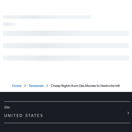
Home
Tennessee
Cheap flights from Des Moines to Nashville Intl
Site
UNITED STATES