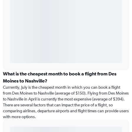
What is the cheapest month to book a flight from Des
Moines to Nashville?
Currently, July is the cheapest month in which you can book a flight
from Des Moines to Nashville (average of $150). Flying from Des Moines
to Nashville in April is currently the most expensive (average of $394).
There are several factors that can impact the price of a flight, so
comparing airlines, departure airports and flight times can provide users
with more options.