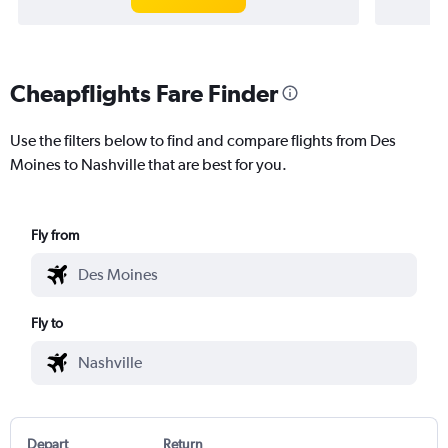
Cheapflights Fare Finder
Use the filters below to find and compare flights from Des
Moines to Nashville that are best for you.
Fly from
Fly to
Depart
Return