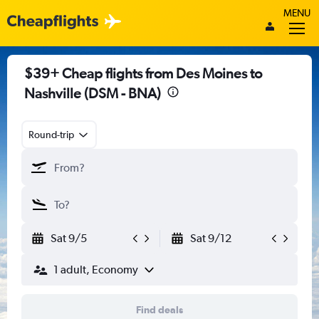
MENU
$39+ Cheap flights from Des Moines to
Nashville (DSM - BNA)
Round-trip
Sat 9/5
Sat 9/12
1 adult, Economy
Find deals