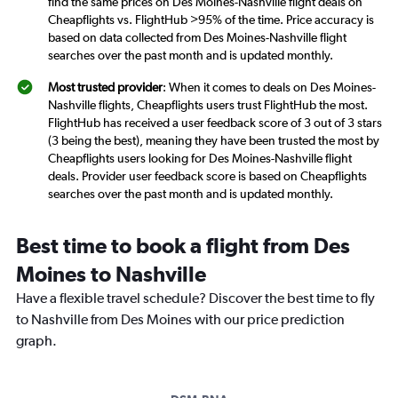
find the same prices on Des Moines-Nashville flight deals on
Cheapflights vs. FlightHub >95% of the time. Price accuracy is
based on data collected from Des Moines-Nashville flight
searches over the past month and is updated monthly.
Most trusted provider
: When it comes to deals on Des Moines-
Nashville flights, Cheapflights users trust FlightHub the most.
FlightHub has received a user feedback score of 3 out of 3 stars
(3 being the best), meaning they have been trusted the most by
Cheapflights users looking for Des Moines-Nashville flight
deals. Provider user feedback score is based on Cheapflights
searches over the past month and is updated monthly.
Best time to book a flight from Des
Moines to Nashville
Have a flexible travel schedule? Discover the best time to fly
to Nashville from Des Moines with our price prediction
graph.