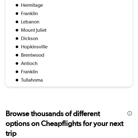
Hermitage
Franklin
Lebanon
Mount Juliet
Dickson
Hopkinsville
Brentwood
Antioch
Franklin
Tullahoma
Browse thousands of different
options on Cheapflights for your next
trip