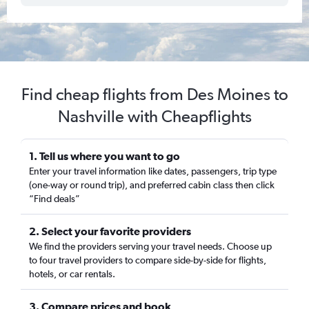
Find cheap flights from Des Moines to
Nashville with Cheapflights
1. Tell us where you want to go
Enter your travel information like dates, passengers, trip type
(one-way or round trip), and preferred cabin class then click
“Find deals”
2. Select your favorite providers
We find the providers serving your travel needs. Choose up
to four travel providers to compare side-by-side for flights,
hotels, or car rentals.
3. Compare prices and book