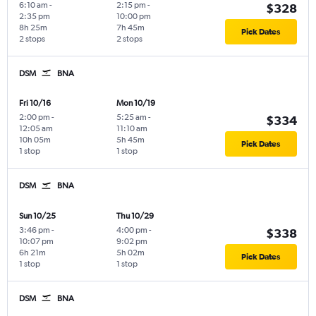
6:10 am
-
2:15 pm
-
$328
2:35 pm
10:00 pm
8h 25m
7h 45m
Pick Dates
2 stops
2 stops
DSM
BNA
Fri 10/16
Mon 10/19
2:00 pm
-
5:25 am
-
$334
12:05 am
11:10 am
10h 05m
5h 45m
Pick Dates
1 stop
1 stop
DSM
BNA
Sun 10/25
Thu 10/29
3:46 pm
-
4:00 pm
-
$338
10:07 pm
9:02 pm
6h 21m
5h 02m
Pick Dates
1 stop
1 stop
DSM
BNA