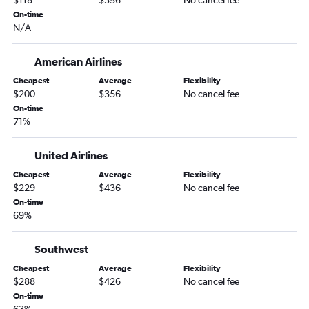
$118
$356
No cancel fee
On-time
N/A
American Airlines
Cheapest
Average
Flexibility
$200
$356
No cancel fee
On-time
71%
United Airlines
Cheapest
Average
Flexibility
$229
$436
No cancel fee
On-time
69%
Southwest
Cheapest
Average
Flexibility
$288
$426
No cancel fee
On-time