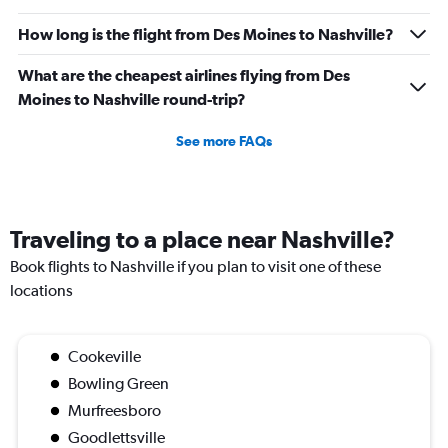
How long is the flight from Des Moines to Nashville?
What are the cheapest airlines flying from Des
Moines to Nashville round-trip?
See more FAQs
Traveling to a place near Nashville?
Book flights to Nashville if you plan to visit one of these
locations
Cookeville
Bowling Green
Murfreesboro
Goodlettsville