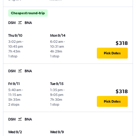
Cheapest round-trip
DSM
BNA
Thu 9/10
Mon 9/14
3:02 pm
-
6:02 am
-
$318
10:45 pm
10:31 am
7h 43m
4h 29m
Pick Dates
1 stop
1 stop
DSM
BNA
Fri 9/11
Tue 9/15
5:40 am
-
1:35 pm
-
$318
11:15 am
9:05 pm
5h 35m
7h 30m
Pick Dates
2 stops
1 stop
DSM
BNA
Wed 9/2
Wed 9/9