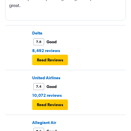
great.
Delta
Good
7.8
8,492 reviews
Read Reviews
United Airlines
Good
7.4
10,072 reviews
Read Reviews
Allegiant Air