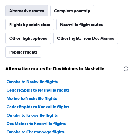
Alternative routes
Complete your trip
Flights by cabin class
Nashville flight routes
Other flight options
Other flights from Des Moines
Popular flights
Alternative routes for Des Moines to Nashville
Omaha to Nashville flights
Cedar Rapids to Nashville flights
Moline to Nashville flights
Cedar Rapids to Knoxville flights
Omaha to Knoxville flights
Des Moines to Knoxville flights
Omaha to Chattanooga flights