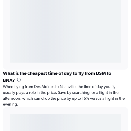
What is the cheapest time of day to fly from DSM to
BNA?
When flying from Des Moines to Nashville, the time of day you fly
usually plays a role in the price. Save by searching for a flight in the
afternoon, which can drop the price by up to 15% versus a flight in the
evening.