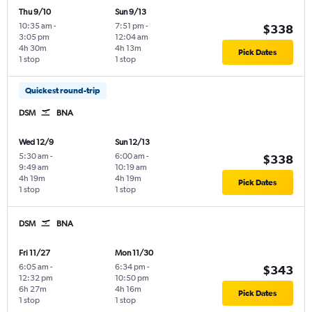
Thu 9/10
Sun 9/13
10:35 am
-
7:51 pm
-
$338
3:05 pm
12:04 am
4h 30m
4h 13m
Pick Dates
1 stop
1 stop
Quickest round-trip
DSM
BNA
Wed 12/9
Sun 12/13
5:30 am
-
6:00 am
-
$338
9:49 am
10:19 am
4h 19m
4h 19m
Pick Dates
1 stop
1 stop
DSM
BNA
Fri 11/27
Mon 11/30
6:05 am
-
6:34 pm
-
$343
12:32 pm
10:50 pm
6h 27m
4h 16m
Pick Dates
1 stop
1 stop