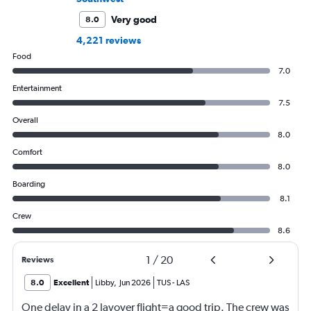
Very good
8.0
4,221 reviews
Food
7.0
Entertainment
7.5
Overall
8.0
Comfort
8.0
Boarding
8.1
Crew
8.6
1
/
20
Reviews
8.0
Excellent
Libby
,
Jun 2026
TUS
-
LAS
One delay in a 2 layover flight=a good trip. The crew was