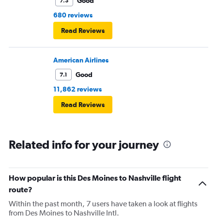
Good
7.3
680 reviews
Read Reviews
American Airlines
Good
7.1
11,862 reviews
Read Reviews
Related info for your journey
How popular is this Des Moines to Nashville flight
route?
Within the past month, 7 users have taken a look at flights
from Des Moines to Nashville Intl.