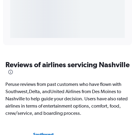
Reviews of airlines servicing Nashville
Peruse reviews from past customers who have flown with
Southwest,Delta, andUnited Airlines from Des Moines to
Nashville to help guide your decision. Users have also rated
airlines in terms of entertainment options, comfort, food,
crew/service, and boarding process.
Southwest