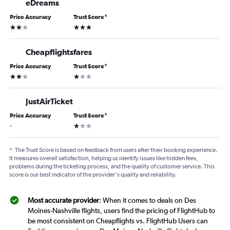
eDreams
Price Accuracy
Trust Score
*
2 stars
3 stars
Cheapflightsfares
Price Accuracy
Trust Score
*
2 stars
1 star
JustAirTicket
Price Accuracy
Trust Score
*
1 star
-
*
The Trust Score is based on feedback from users after their booking experience.
It measures overall satisfaction, helping us identify issues like hidden fees,
problems during the ticketing process, and the quality of customer service. This
score is our best indicator of the provider's quality and reliability.
Most accurate provider
: When it comes to deals on Des
Moines-Nashville flights, users find the pricing of FlightHub to
be most consistent on Cheapflights vs. FlightHub Users can