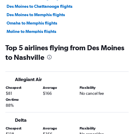
Des Moines to Chattanooga flights
Des Moines to Memphis flights
Omaha to Memphis flights
Moline to Memphis flights
Moline to Knoxville flights
Top 5 airlines flying from Des Moines
Cedar Rapids to Chattanooga flights
to Nashville
La Crosse to Nashville flights
Des Moines to Blountville flights
Sioux City to Nashville flights
Allegiant Air
Cedar Rapids to Blountville flights
Cheapest
Average
Flexibility
Waterloo to Nashville flights
$81
$166
No cancel fee
Omaha to Blountville flights
On-time
88%
Dubuque to Nashville flights
Delta
Cheapest
Average
Flexibility