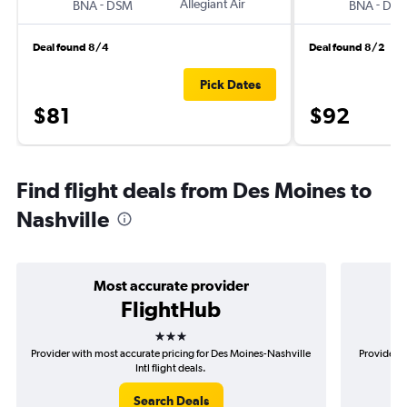
-
Allegiant Air
-
BNA
DSM
BNA
DS
Deal found 8/4
Deal found 8/2
Pick Dates
$81
$92
Find flight deals from Des Moines to
Nashville
Most accurate provider
FlightHub
3 stars
Provider with most accurate pricing for Des Moines-Nashville
Provider m
Intl flight deals.
Search Deals