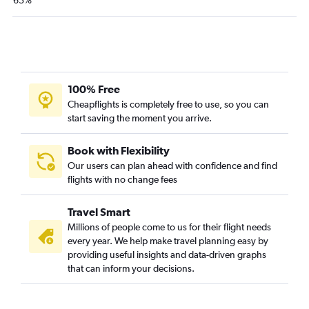
63%
100% Free
Cheapflights is completely free to use, so you can
start saving the moment you arrive.
Book with Flexibility
Our users can plan ahead with confidence and find
flights with no change fees
Travel Smart
Millions of people come to us for their flight needs
every year. We help make travel planning easy by
providing useful insights and data-driven graphs
that can inform your decisions.