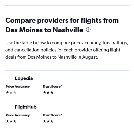
Compare providers for flights from
Des Moines to Nashville
Use the table below to compare price accuracy, trust ratings,
and cancellation policies for each provider offering flight
deals from Des Moines to Nashville in August.
Expedia
Price Accuracy
Trust Score
*
1 star
3 stars
FlightHub
Price Accuracy
Trust Score
*
3 stars
3 stars