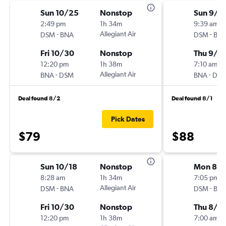
Sun 10/25
Nonstop
Sun 9/1
2:49 pm
1h 34m
9:39 am
-
Allegiant Air
-
DSM
BNA
DSM
BN
Fri 10/30
Nonstop
Thu 9/1
12:20 pm
1h 38m
7:10 am
-
Allegiant Air
-
BNA
DSM
BNA
DS
Deal found 8/2
Deal found 8/1
Pick Dates
$79
$88
Sun 10/18
Nonstop
Mon 8/1
8:28 am
1h 34m
7:05 pm
-
Allegiant Air
-
DSM
BNA
DSM
BN
Fri 10/30
Nonstop
Thu 8/2
12:20 pm
1h 38m
7:00 am