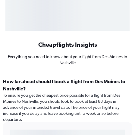
Cheapflights Insights
Everything you need to know about your flight from Des Moines to
Nashville
How far ahead should I book a flight from Des Moines to
Nashville?
To ensure you get the cheapest price possible for a flight from Des
Moines to Nashville, you should look to book at least 88 days in
advance of your intended travel date. The price of your flight may
increase if you delay and leave booking until a week or so before
departure.