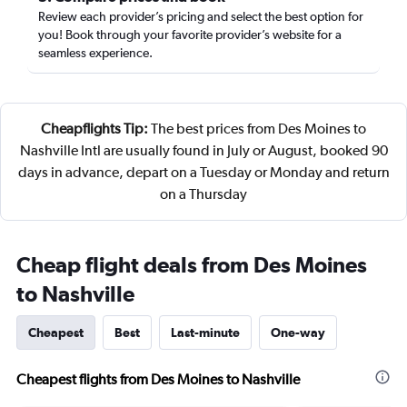
Review each provider’s pricing and select the best option for
you! Book through your favorite provider’s website for a
seamless experience.
Cheapflights Tip:
The best prices from Des Moines to
Nashville Intl are usually found in July or August, booked 90
days in advance, depart on a Tuesday or Monday and return
on a Thursday
Cheap flight deals from Des Moines
to Nashville
Cheapest
Best
Last-minute
One-way
Cheapest flights from Des Moines to Nashville