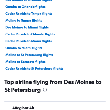
Omaha to Orlando flights
Cedar Rapids to Tampa flights
Moline to Tampa flights
Des Moines to Miami flights
Cedar Rapids to Orlando flights
Cedar Rapids to Miami flights
Omaha to Miami flights
Moline to St Petersburg flights
Moline to Sarasota flights
Cedar Rapids to St Petersburg flights
Cedar Rapids to Sarasota flights
Top airline flying from Des Moines to
Moline to Orlando flights
St Petersburg
Des Moines to Tampa flights
Cedar Rapids to Fort Lauderdale flights
Moline to Miami flights
Allegiant Air
Omaha to Pensacola flights