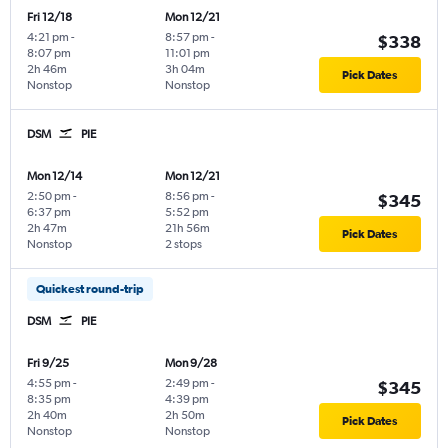
Fri 12/18
Mon 12/21
4:21 pm
-
8:57 pm
-
$338
8:07 pm
11:01 pm
2h 46m
3h 04m
Pick Dates
Nonstop
Nonstop
DSM
PIE
Mon 12/14
Mon 12/21
2:50 pm
-
8:56 pm
-
$345
6:37 pm
5:52 pm
2h 47m
21h 56m
Pick Dates
Nonstop
2 stops
Quickest round-trip
DSM
PIE
Fri 9/25
Mon 9/28
4:55 pm
-
2:49 pm
-
$345
8:35 pm
4:39 pm
2h 40m
2h 50m
Pick Dates
Nonstop
Nonstop