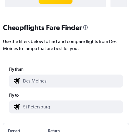
Cheapflights Fare Finder
Use the filters below to find and compare flights from Des
Moines to Tampa that are best for you.
Fly from
Fly to
Depart
Return