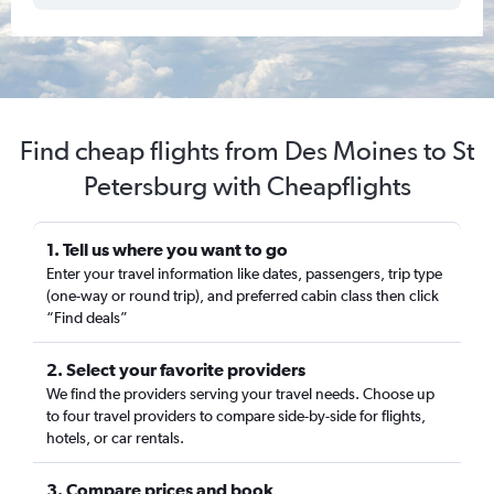
Find cheap flights from Des Moines to St
Petersburg with Cheapflights
1. Tell us where you want to go
Enter your travel information like dates, passengers, trip type
(one-way or round trip), and preferred cabin class then click
“Find deals”
2. Select your favorite providers
We find the providers serving your travel needs. Choose up
to four travel providers to compare side-by-side for flights,
hotels, or car rentals.
3. Compare prices and book