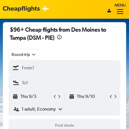
MENU
$96+ Cheap flights from Des Moines to
Tampa (DSM - PIE)
Round-trip
Thu 9/3
Thu 9/10
1 adult, Economy
Find deals