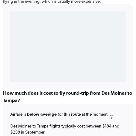
flying in the evening, which is usually more expensive.
How much does it cost to fly round-trip from Des Moines to
Tampa?
Airfare is
below average
for this route at the moment.
Des Moines to Tampa flights typically cost between $184 and
$258 in September.