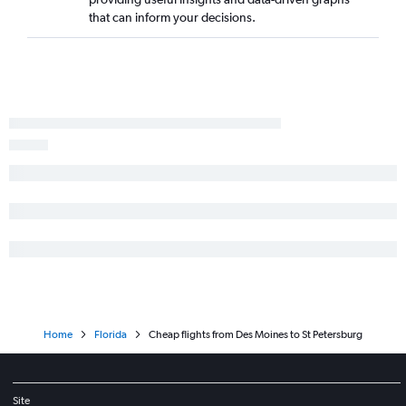
that can inform your decisions.
Moline to Pensacola flights
Des Moines to Fort Lauderdale flights
Cedar Rapids to Key West flights
Cedar Rapids to Jacksonville flights
Des Moines to Jacksonville flights
Moline to Panama City flights
Omaha to Key West flights
Omaha to Orlando Sanford Intl flights
Omaha to Sarasota flights
Moline to Fort Lauderdale flights
Home
Florida
Cheap flights from Des Moines to St Petersburg
Site