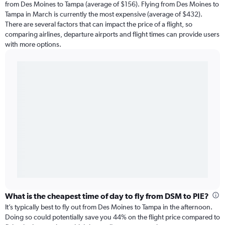
from Des Moines to Tampa (average of $156). Flying from Des Moines to
Tampa in March is currently the most expensive (average of $432).
There are several factors that can impact the price of a flight, so
comparing airlines, departure airports and flight times can provide users
with more options.
What is the cheapest time of day to fly from DSM to PIE?
It’s typically best to fly out from Des Moines to Tampa in the afternoon.
Doing so could potentially save you 44% on the flight price compared to