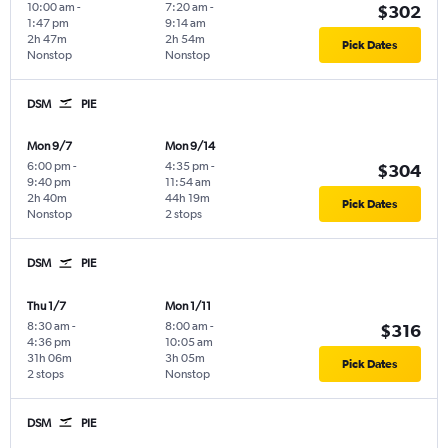
10:00 am
-
7:20 am
-
$302
1:47 pm
9:14 am
2h 47m
2h 54m
Pick Dates
Nonstop
Nonstop
DSM
PIE
Mon 9/7
Mon 9/14
6:00 pm
-
4:35 pm
-
$304
9:40 pm
11:54 am
2h 40m
44h 19m
Pick Dates
Nonstop
2 stops
DSM
PIE
Thu 1/7
Mon 1/11
8:30 am
-
8:00 am
-
$316
4:36 pm
10:05 am
31h 06m
3h 05m
Pick Dates
2 stops
Nonstop
DSM
PIE