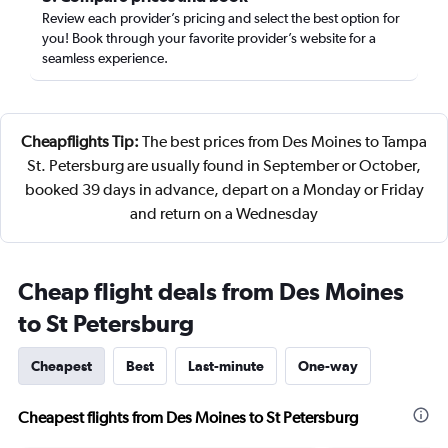
Review each provider’s pricing and select the best option for
you! Book through your favorite provider’s website for a
seamless experience.
Cheapflights Tip:
The best prices from Des Moines to Tampa
St. Petersburg are usually found in September or October,
booked 39 days in advance, depart on a Monday or Friday
and return on a Wednesday
Cheap flight deals from Des Moines
to St Petersburg
Cheapest
Best
Last-minute
One-way
Cheapest flights from Des Moines to St Petersburg