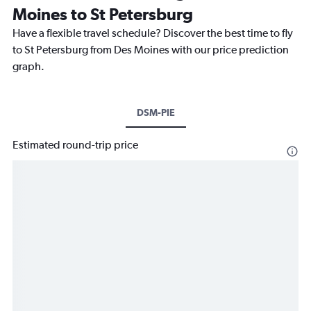
Moines to St Petersburg
Have a flexible travel schedule? Discover the best time to fly
to St Petersburg from Des Moines with our price prediction
graph.
DSM-PIE
Estimated round-trip price