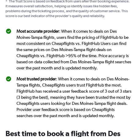
*
The Trust Score is based on feedback from users after their booking experience.
It measures overall satisfaction, helping us identify issues like hidden fees,
problems during the ticketing process, and the quality of customer service. This
score is our best indicator of the provider's quality and reliability.
Most accurate provider
: When it comes to deals on Des
Moines-Tampa flights, users find the pricing of FlightHub to be
most consistent on Cheapflights vs. FlightHub Users can find
the same prices on Des Moines-Tampa flight deals on
Cheapflights vs. FlightHub >95% of the time. Price accuracy is
based on data collected from Des Moines-Tampa flight searches
over the past month and is updated monthly.
Most trusted provider
: When it comes to deals on Des Moines-
Tampa flights, Cheapflights users trust FlightHub the most.
FlightHub has received a user feedback score of 3 out of 3 stars
(3 being the best), meaning they have been trusted the most by
Cheapflights users looking for Des Moines-Tampa flight deals.
Provider user feedback score is based on Cheapflights
searches over the past month and is updated monthly.
Best time to book a flight from Des