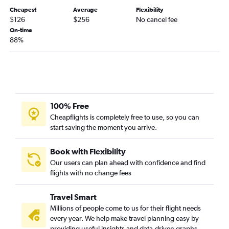
Cheapest
Average
Flexibility
Des Moines to Sarasota flights
$126
$256
No cancel fee
Des Moines to Orlando Sanford Intl flights
On-time
88%
Omaha to Panama City flights
Omaha to Fort Myers flights
Omaha to Fort Lauderdale flights
Moline to Fort Myers flights
Omaha to Tampa flights
100% Free
Des Moines to Key West flights
Cheapflights is completely free to use, so you can
start saving the moment you arrive.
Des Moines to Fort Myers flights
Cedar Rapids to Fort Myers flights
Book with Flexibility
Des Moines to Pensacola flights
Our users can plan ahead with confidence and find
Cedar Rapids to Pensacola flights
flights with no change fees
Omaha to Jacksonville flights
Travel Smart
La Crosse to Orlando flights
Millions of people come to us for their flight needs
Des Moines to Panama City flights
every year. We help make travel planning easy by
Cedar Rapids to Orlando Sanford Intl flights
providing useful insights and data-driven graphs