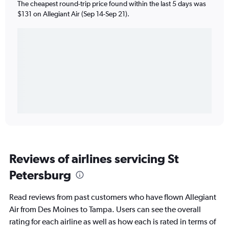
The cheapest round-trip price found within the last 5 days was
$131 on Allegiant Air (Sep 14-Sep 21).
Reviews of airlines servicing St
Petersburg
Read reviews from past customers who have flown Allegiant
Air from Des Moines to Tampa. Users can see the overall
rating for each airline as well as how each is rated in terms of