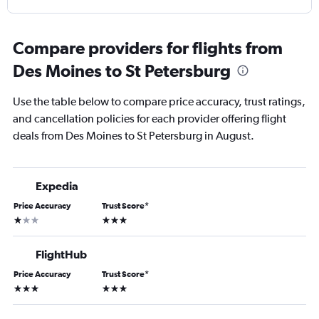
Compare providers for flights from
Des Moines to St Petersburg
Use the table below to compare price accuracy, trust ratings,
and cancellation policies for each provider offering flight
deals from Des Moines to St Petersburg in August.
Expedia
Price Accuracy
Trust Score
*
1 star
3 stars
FlightHub
Price Accuracy
Trust Score
*
3 stars
3 stars