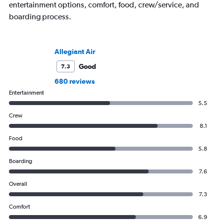
entertainment options, comfort, food, crew/service, and
boarding process.
Allegiant Air
Good
7.3
680 reviews
Entertainment
5.5
Crew
8.1
Food
5.8
Boarding
7.6
Overall
7.3
Comfort
6.9