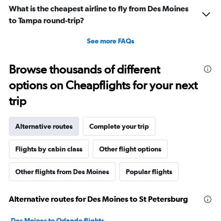
because I was allowed to board my destination flight
What is the cheapest airline to fly from Des Moines
with this item as a personal item. So I was confused by
to Tampa round-trip?
this whole situation from the go. It also caused a massive
scene at the airport and I was extremely embarrassed. It
See more FAQs
genuinely seemed like this worker was out to get me for
some reason. I had literally just arrived to the gate as it
Browse thousands of different
was already boarding so I hadn’t done anything prior.
options on Cheapflights for your next
Super weird situation and it really spooked me.
trip
Alternative routes
Complete your trip
Flights by cabin class
Other flight options
Other flights from Des Moines
Popular flights
Alternative routes for Des Moines to St Petersburg
Des Moines to Orlando flights