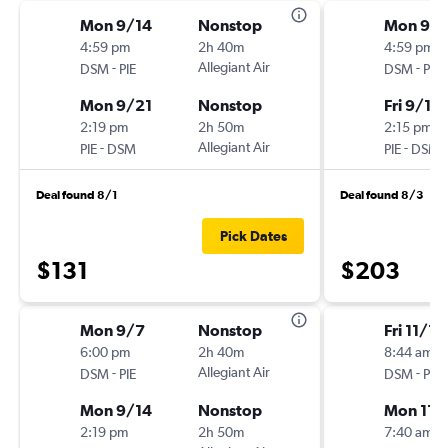
Mon 9/14
Nonstop
Mon 9/1
4:59 pm
2h 40m
4:59 pm
-
Allegiant Air
-
DSM
PIE
DSM
PIE
Mon 9/21
Nonstop
Fri 9/18
2:19 pm
2h 50m
2:15 pm
-
Allegiant Air
-
PIE
DSM
PIE
DSM
Deal found 8/1
Deal found 8/3
Pick Dates
$131
$203
Mon 9/7
Nonstop
Fri 11/13
6:00 pm
2h 40m
8:44 am
-
Allegiant Air
-
DSM
PIE
DSM
PIE
Mon 9/14
Nonstop
Mon 11/
2:19 pm
2h 50m
7:40 am