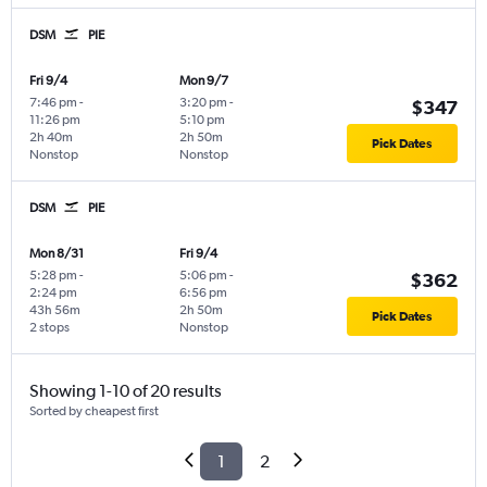
DSM
PIE
Fri 9/4
Mon 9/7
7:46 pm
-
3:20 pm
-
$347
11:26 pm
5:10 pm
2h 40m
2h 50m
Pick Dates
Nonstop
Nonstop
DSM
PIE
Mon 8/31
Fri 9/4
5:28 pm
-
5:06 pm
-
$362
2:24 pm
6:56 pm
43h 56m
2h 50m
Pick Dates
2 stops
Nonstop
Showing 1-10 of 20 results
Sorted by cheapest first
1
2