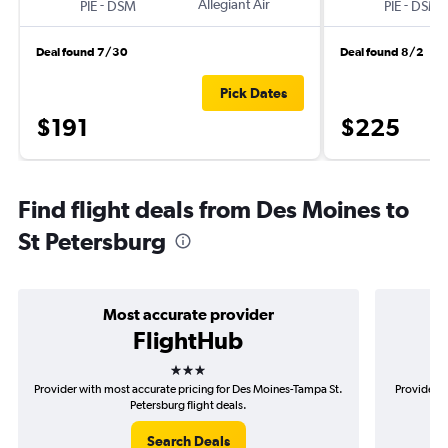
-
Allegiant Air
-
PIE
DSM
PIE
DSM
Deal found 7/30
Deal found 8/2
Pick Dates
$191
$225
Find flight deals from Des Moines to
St Petersburg
Most accurate provider
FlightHub
3 stars
Provider with most accurate pricing for Des Moines-Tampa St.
Provider m
Petersburg flight deals.
Search Deals