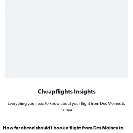
Cheapflights Insights
Everything you need to know about your flight from Des Moines to
Tampa
How far ahead should I book a flight from Des Moines to