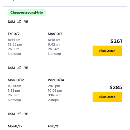
Cheapest round-trip
DSM
PIE
Fri 10/2
Mon 10/5
8:44 am
-
6:48 pm
-
$261
12:23 pm
8:42 pm
2h 39m
2h 54m
Pick Dates
Nonstop
Nonstop
DSM
PIE
Mon 10/12
Wed 10/14
10:19 am
-
2:01 pm
-
$285
1:58 pm
10:03 pm
2h 39m
33h 02m
Pick Dates
Nonstop
2 stops
DSM
PIE
Mon 8/17
Fri 8/21