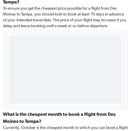
Tampa?
To ensure you get the cheapest price possible for a flight from Des
Moines to Tampa, you should look to book at least 70 days in advance
of your intended travel date. The price of your flight may increase if you
delay and leave booking until a week or so before departure.
What is the cheapest month to book a flight from Des
Moines to Tampa?
Currently, October is the cheapest month in which you can book a flight