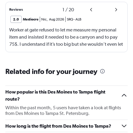
1
/
20
Reviews
2.0
Mediocre
Nic
,
Aug 2026
SRQ
-
ALB
Worker at gate refused to let me measure my personal
item and insisted it needed to be a carryon and to pay
75$. I understand if it’s too big but she wouldn’t even let
me go measure it. She eventually let me measure my own
luggage after back n forth. It is a few inches too big and
she comes over and attempts to grab my suitcase out my
Related info for your journey
hands and I pull it away from her. She then shuts the
door of the gate and says to call the police. I then just
offer to pay for the carryon and she says ok. Then refuses
How popular is this Des Moines to Tampa flight
to use let me use my tap to pay, luckily I had my physical
route?
card on me. As soon as I walked out the door I
Within the past month, 5 users have taken a look at flights
respectfully asked for her name. She began screaming at
from Des Moines to Tampa St. Petersburg.
me and threatening me. This worker was just so hostile I
understand if my stuffs too big I will pay the difference
How long is the flight from Des Moines to Tampa?
I’m not trying to get over on the rules. I was confused