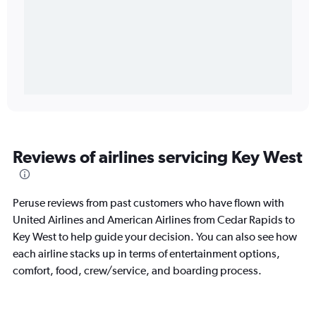
Reviews of airlines servicing Key West
Peruse reviews from past customers who have flown with
United Airlines and American Airlines from Cedar Rapids to
Key West to help guide your decision. You can also see how
each airline stacks up in terms of entertainment options,
comfort, food, crew/service, and boarding process.