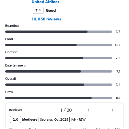
United Airlines
Good
7.4
10,058 reviews
Boarding
7.7
Food
6.7
Comfort
7.3
Entertainment
7.1
Overall
7.4
Crew
8.1
1
/
20
Reviews
2.0
Mediocre
Sebrena
,
Oct 2025
IAH
-
RSW