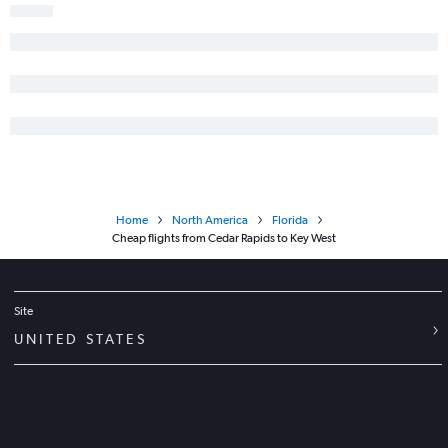
Home
North America
Florida
Cheap flights from Cedar Rapids to Key West
Site
UNITED STATES