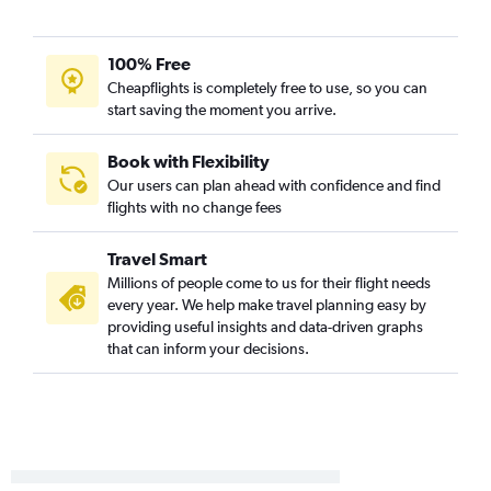
Des Moines to Pensacola flights
Cedar Rapids to Pensacola flights
100% Free
Omaha to Jacksonville flights
Cheapflights is completely free to use, so you can
start saving the moment you arrive.
La Crosse to Orlando flights
Des Moines to Panama City flights
Book with Flexibility
Cedar Rapids to Orlando Sanford Intl flights
Our users can plan ahead with confidence and find
flights with no change fees
Moline to Pensacola flights
Des Moines to Fort Lauderdale flights
Travel Smart
Cedar Rapids to Jacksonville flights
Millions of people come to us for their flight needs
Des Moines to Jacksonville flights
every year. We help make travel planning easy by
providing useful insights and data-driven graphs
Moline to Panama City flights
that can inform your decisions.
Omaha to Key West flights
Omaha to Orlando Sanford Intl flights
Omaha to Sarasota flights
Moline to Fort Lauderdale flights
Des Moines to St Petersburg flights