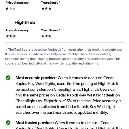
Price Accuracy
Trust Score
*
1 star
3 stars
FlightHub
Price Accuracy
Trust Score
*
3 stars
3 stars
*
The Trust Score is based on feedback from users after their booking experience.
It measures overall satisfaction, helping us identify issues like hidden fees,
problems during the ticketing process, and the quality of customer service. This
score is our best indicator of the provider's quality and reliability.
Most accurate provider
: When it comes to deals on Cedar
Rapids-Key West flights, users find the pricing of FlightHub to
be most consistent on Cheapflights vs. FlightHub Users can
find the same prices on Cedar Rapids-Key West flight deals on
Cheapflights vs. FlightHub >95% of the time. Price accuracy is
based on data collected from Cedar Rapids-Key West flight
searches over the past month and is updated monthly.
Most trusted provider
: When it comes to deals on Cedar
Rapids-Key West flights, Cheapflights users trust FlightHub the