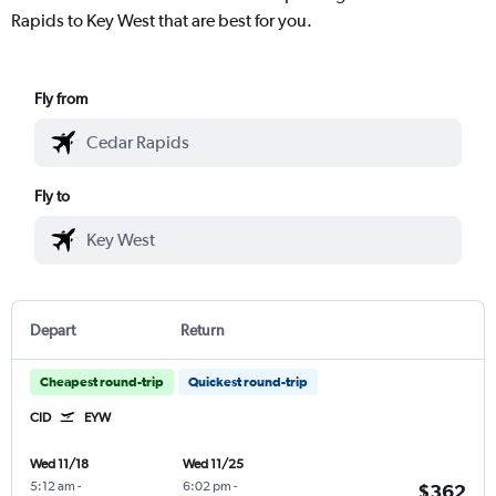
Rapids to Key West that are best for you.
Fly from
Fly to
Depart
Return
Cheapest round-trip
Quickest round-trip
CID
EYW
Wed 11/18
Wed 11/25
5:12 am
-
6:02 pm
-
$362