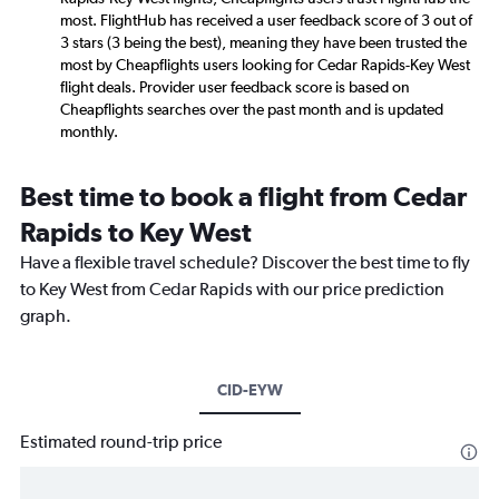
most. FlightHub has received a user feedback score of 3 out of
3 stars (3 being the best), meaning they have been trusted the
most by Cheapflights users looking for Cedar Rapids-Key West
flight deals. Provider user feedback score is based on
Cheapflights searches over the past month and is updated
monthly.
Best time to book a flight from Cedar
Rapids to Key West
Have a flexible travel schedule? Discover the best time to fly
to Key West from Cedar Rapids with our price prediction
graph.
CID-EYW
Estimated round-trip price