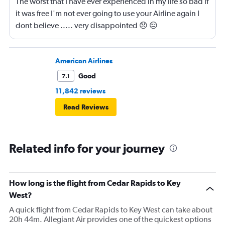
The worst that I have ever experienced in my life so bad if
it was free I'm not ever going to use your Airline again I
dont believe ..... very disappointed 😞 😔
0000000000000
American Airlines
Good
7.1
11,842 reviews
Read Reviews
Related info for your journey
How long is the flight from Cedar Rapids to Key
West?
A quick flight from Cedar Rapids to Key West can take about
20h 44m. Allegiant Air provides one of the quickest options