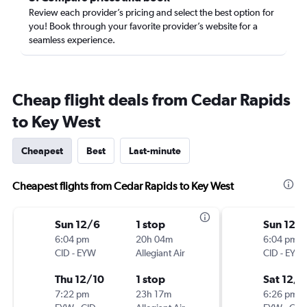
Review each provider’s pricing and select the best option for
you! Book through your favorite provider’s website for a
seamless experience.
Cheap flight deals from Cedar Rapids
to Key West
Cheapest
Best
Last-minute
Cheapest flights from Cedar Rapids to Key West
Sun 12/6
1 stop
Sun 12/
6:04 pm
20h 04m
6:04 pm
CID
-
EYW
Allegiant Air
CID
-
EYW
Thu 12/10
1 stop
Sat 12/1
7:22 pm
23h 17m
6:26 pm