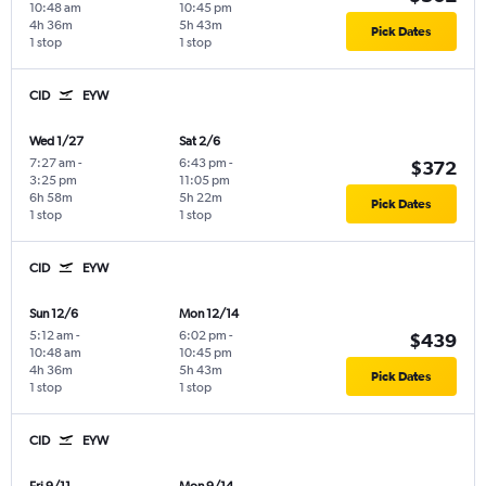
10:48 am
10:45 pm
4h 36m
5h 43m
Pick Dates
1 stop
1 stop
CID
EYW
Wed 1/27
Sat 2/6
7:27 am
-
6:43 pm
-
$372
3:25 pm
11:05 pm
6h 58m
5h 22m
Pick Dates
1 stop
1 stop
CID
EYW
Sun 12/6
Mon 12/14
5:12 am
-
6:02 pm
-
$439
10:48 am
10:45 pm
4h 36m
5h 43m
Pick Dates
1 stop
1 stop
CID
EYW