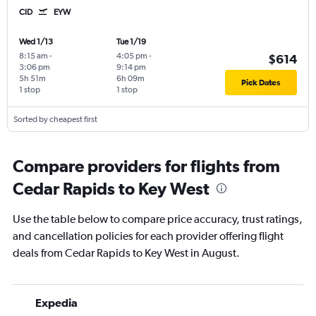
CID
EYW
Wed 1/13
Tue 1/19
8:15 am
-
4:05 pm
-
$614
3:06 pm
9:14 pm
5h 51m
6h 09m
Pick Dates
1 stop
1 stop
Sorted by cheapest first
Compare providers for flights from
Cedar Rapids to Key West
Use the table below to compare price accuracy, trust ratings,
and cancellation policies for each provider offering flight
deals from Cedar Rapids to Key West in August.
Expedia