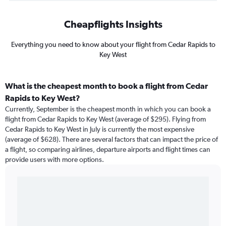
Cheapflights Insights
Everything you need to know about your flight from Cedar Rapids to
Key West
What is the cheapest month to book a flight from Cedar
Rapids to Key West?
Currently, September is the cheapest month in which you can book a
flight from Cedar Rapids to Key West (average of $295). Flying from
Cedar Rapids to Key West in July is currently the most expensive
(average of $628). There are several factors that can impact the price of
a flight, so comparing airlines, departure airports and flight times can
provide users with more options.