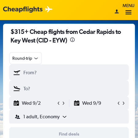
MENU
$315+ Cheap flights from Cedar Rapids to
Key West (CID - EYW)
Round-trip
Wed 9/2
Wed 9/9
1 adult, Economy
Find deals