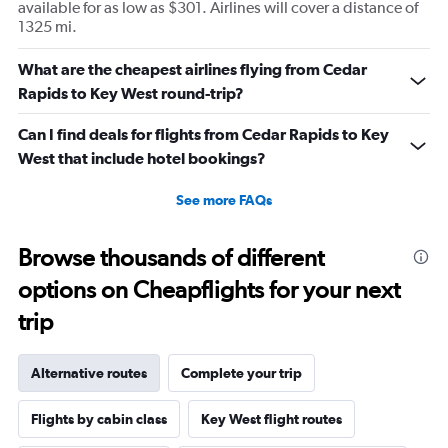
available for as low as $301. Airlines will cover a distance of
1325 mi.
What are the cheapest airlines flying from Cedar
Rapids to Key West round-trip?
Can I find deals for flights from Cedar Rapids to Key
West that include hotel bookings?
See more FAQs
Browse thousands of different
options on Cheapflights for your next
trip
Alternative routes
Complete your trip
Flights by cabin class
Key West flight routes