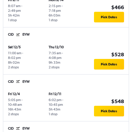
Fri 9/11
Mon 9/14
8:07 am
-
2:15 pm
-
$466
2:49 pm
7:18 pm
5h 42m
6h 03m
Pick Dates
1 stop
1 stop
CID
EYW
Sat 12/5
Thu 12/10
11:00 am
-
7:35 am
-
$528
8:02 pm
4:08 pm
8h 02m
9h 33m
Pick Dates
2 stops
2 stops
CID
EYW
Fri 12/4
Fri 12/11
5:05 pm
-
6:02 pm
-
$548
10:48 am
10:45 pm
16h 43m
5h 43m
Pick Dates
2 stops
1 stop
CID
EYW