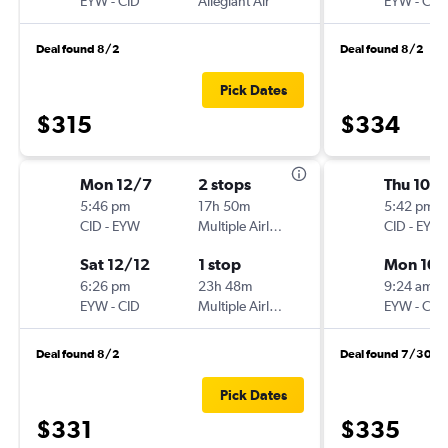
EYW
-
CID
Allegiant Air
EYW
-
CID
Deal found 8/2
Deal found 8/2
Pick Dates
$315
$334
Mon 12/7
2 stops
Thu 10/1
5:46 pm
17h 50m
5:42 pm
CID
-
EYW
Multiple Airlines
CID
-
EYW
Sat 12/12
1 stop
Mon 10/
6:26 pm
23h 48m
9:24 am
EYW
-
CID
Multiple Airlines
EYW
-
CID
Deal found 8/2
Deal found 7/30
Pick Dates
$331
$335