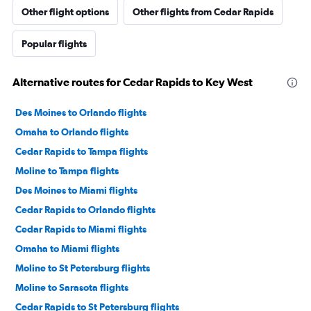
Other flight options
Other flights from Cedar Rapids
Popular flights
Alternative routes for Cedar Rapids to Key West
Des Moines to Orlando flights
Omaha to Orlando flights
Cedar Rapids to Tampa flights
Moline to Tampa flights
Des Moines to Miami flights
Cedar Rapids to Orlando flights
Cedar Rapids to Miami flights
Omaha to Miami flights
Moline to St Petersburg flights
Moline to Sarasota flights
Cedar Rapids to St Petersburg flights