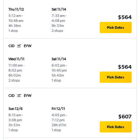
Thu 11/12
Sat 11/14
5:12 am
-
7:35 am
-
$564
10:48 am
4:08 pm
4h 36m
9h 33m
Pick Dates
1 stop
2 stops
CID
EYW
Wed 11/11
Sat 11/14
11:00 am
-
6:02 pm
-
$564
8:02 pm
10:45 pm
8h 02m
5h 43m
Pick Dates
2 stops
1 stop
CID
EYW
Sun 12/6
Fri 12/11
8:15 am
-
4:05 pm
-
$607
3:06 pm
7:12 pm
5h 51m
28h 07m
Pick Dates
1 stop
1 stop