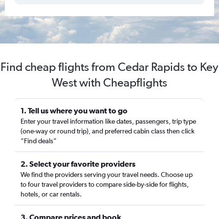
Find cheap flights from Cedar Rapids to Key
West with Cheapflights
1. Tell us where you want to go
Enter your travel information like dates, passengers, trip type
(one-way or round trip), and preferred cabin class then click
“Find deals”
2. Select your favorite providers
We find the providers serving your travel needs. Choose up
to four travel providers to compare side-by-side for flights,
hotels, or car rentals.
3. Compare prices and book