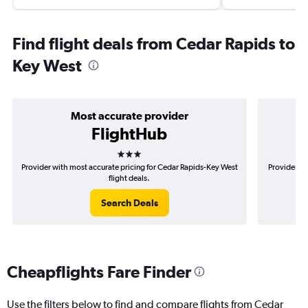
Find flight deals from Cedar Rapids to
Key West
Most accurate provider
FlightHub
3 stars
Provider with most accurate pricing for Cedar Rapids-Key West
Provider mo
flight deals.
Search Deals
Cheapflights Fare Finder
Use the filters below to find and compare flights from Cedar