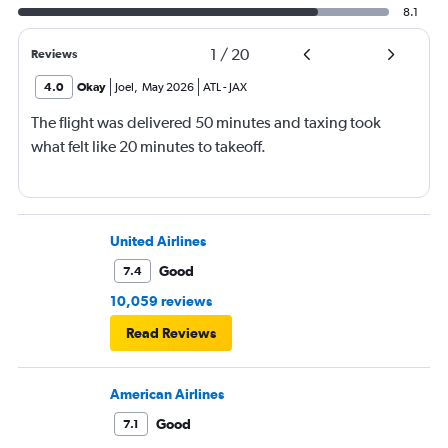
8.1
1
/
20
Reviews
4.0
Okay
Joel
,
May 2026
ATL
-
JAX
The flight was delivered 50 minutes and taxing took
what felt like 20 minutes to takeoff.
United Airlines
Good
7.4
10,059 reviews
Read Reviews
American Airlines
Good
7.1