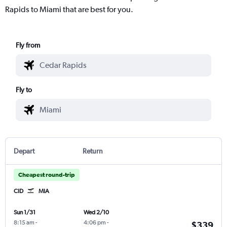
Rapids to Miami that are best for you.
Fly from
Fly to
Depart
Return
Cheapest round-trip
CID
MIA
Sun 1/31
Wed 2/10
8:15 am
-
4:06 pm
-
$339