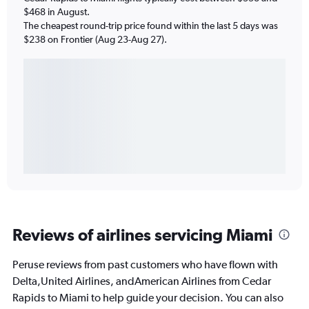
$468 in August.
The cheapest round-trip price found within the last 5 days was
$238 on Frontier (Aug 23-Aug 27).
Reviews of airlines servicing Miami
Peruse reviews from past customers who have flown with
Delta,United Airlines, andAmerican Airlines from Cedar
Rapids to Miami to help guide your decision. You can also