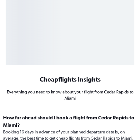
Cheapflights Insights
Everything you need to know about your flight from Cedar Rapids to
Miami
How far ahead should I book a flight from Cedar Rapids to
Miami?
Booking 16 days in advance of your planned departure date is, on
average, the best time to get cheap flights from Cedar Rapids to Miami.