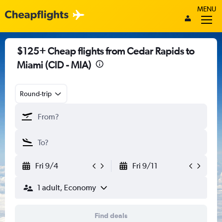
MENU
$125+ Cheap flights from Cedar Rapids to
Miami (CID - MIA)
Round-trip
Fri 9/4
Fri 9/11
1 adult, Economy
Find deals