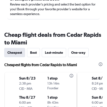
Review each provider’s pricing and select the best option for
you! Book through your favorite provider’s website for a
seamless experience.
Cheap flight deals from Cedar Rapids
to Miami
Cheapest
Best
Last-minute
One-way
Cheapest flights from Cedar Rapids to Miami
Sun 8/23
1 stop
Sat 8/15
2:38 pm
13h 14m
8:24 pm
-
Frontier
-
CID
MIA
CID
MIA
Thu 8/27
1 stop
Sun 8/2
6:00 am
8h 43m
6:00 am