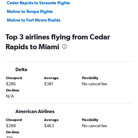
Cedar Rapids to Sarasota flights
Moline to Tampa flights
Moline to Fort Myers flights
Moline to Miami flights
Top 3 airlines flying from Cedar
Cedar Rapids to Fort Lauderdale flights
Rapids to Miami
Cedar Rapids to Fort Myers flights
Des Moines to Orlando Sanford Intl flights
Omaha to Pensacola flights
Delta
Des Moines to Key West flights
Cheapest
Average
Flexibility
Omaha to Fort Myers flights
$286
$381
No cancel fee
Omaha to Tampa flights
On-time
N/A
Cedar Rapids to Orlando Sanford Intl flights
Des Moines to Sarasota flights
American Airlines
Cedar Rapids to Pensacola flights
Cheapest
Average
Flexibility
La Crosse to Orlando flights
$288
$463
No cancel fee
Cedar Rapids to St Petersburg flights
On-time