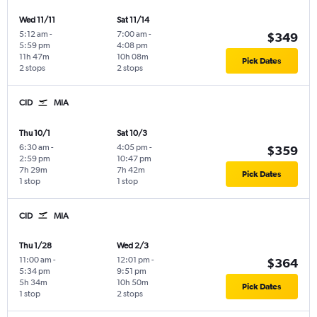
Wed 11/11
Sat 11/14
5:12 am
-
7:00 am
-
$349
5:59 pm
4:08 pm
11h 47m
10h 08m
Pick Dates
2 stops
2 stops
CID
MIA
Thu 10/1
Sat 10/3
6:30 am
-
4:05 pm
-
$359
2:59 pm
10:47 pm
7h 29m
7h 42m
Pick Dates
1 stop
1 stop
CID
MIA
Thu 1/28
Wed 2/3
11:00 am
-
12:01 pm
-
$364
5:34 pm
9:51 pm
5h 34m
10h 50m
Pick Dates
1 stop
2 stops