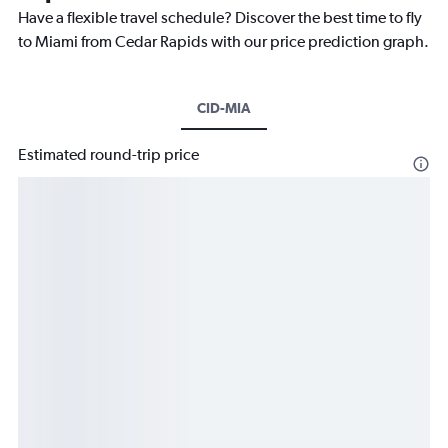
Have a flexible travel schedule? Discover the best time to fly
to Miami from Cedar Rapids with our price prediction graph.
CID-MIA
Estimated round-trip price