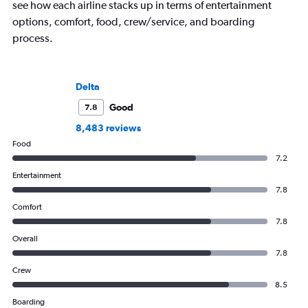
see how each airline stacks up in terms of entertainment
options, comfort, food, crew/service, and boarding
process.
Delta
Good
7.8
8,483 reviews
Food
7.2
Entertainment
7.8
Comfort
7.8
Overall
7.8
Crew
8.5
Boarding