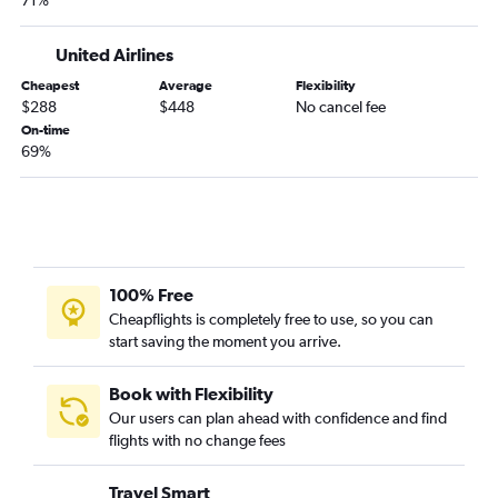
71%
Des Moines to Pensacola flights
Des Moines to Fort Myers flights
United Airlines
Omaha to Fort Lauderdale flights
Cheapest
Average
Flexibility
Moline to Pensacola flights
$288
$448
No cancel fee
On-time
Omaha to Jacksonville flights
69%
Des Moines to Fort Lauderdale flights
Omaha to Panama City flights
Omaha to Sarasota flights
Des Moines to Panama City flights
Moline to Sarasota flights
100% Free
Cheapflights is completely free to use, so you can
Omaha to Key West flights
start saving the moment you arrive.
Cedar Rapids to Jacksonville flights
Cedar Rapids to Key West flights
Book with Flexibility
Omaha to Orlando Sanford Intl flights
Our users can plan ahead with confidence and find
flights with no change fees
Moline to Fort Lauderdale flights
Moline to Panama City flights
Travel Smart