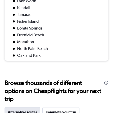
Lake Worth
Kendall
Tamarac
Fisher Island
Bonita Springs
Deerfield Beach
Marathon
North Palm Beach
Oakland Park
Browse thousands of different
options on Cheapflights for your next
trip
Alternative routes
Complete your trip