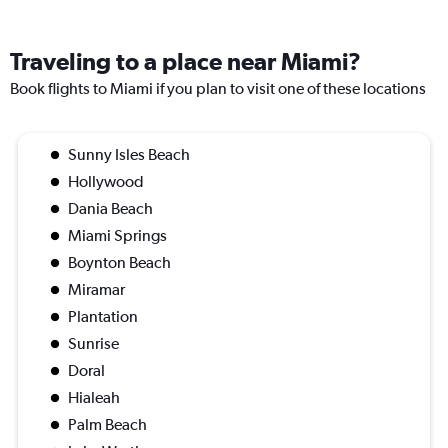
Traveling to a place near Miami?
Book flights to Miami if you plan to visit one of these locations
Sunny Isles Beach
Hollywood
Dania Beach
Miami Springs
Boynton Beach
Miramar
Plantation
Sunrise
Doral
Hialeah
Palm Beach