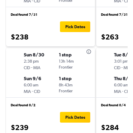
-
Frontier
-
MIA
CID
MIA
CID
Deal found 7/31
Deal found 7/31
Pick Dates
$238
$263
Sun 8/30
1 stop
Tue 8/11
2:38 pm
13h 14m
3:01 pm
-
Frontier
-
CID
MIA
CID
MIA
Sun 9/6
1 stop
Thu 8/2
6:00 am
8h 43m
6:00 am
-
Frontier
-
MIA
CID
MIA
CID
Deal found 8/2
Deal found 8/4
Pick Dates
$239
$284