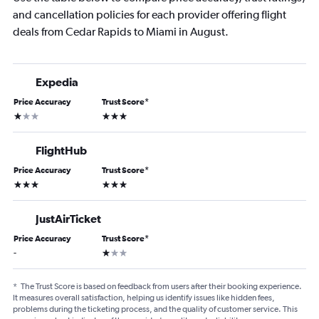
and cancellation policies for each provider offering flight
deals from Cedar Rapids to Miami in August.
Expedia
Price Accuracy
Trust Score
*
1 star
3 stars
FlightHub
Price Accuracy
Trust Score
*
3 stars
3 stars
JustAirTicket
Price Accuracy
Trust Score
*
1 star
-
*
The Trust Score is based on feedback from users after their booking experience.
It measures overall satisfaction, helping us identify issues like hidden fees,
problems during the ticketing process, and the quality of customer service. This