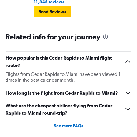
11,845 reviews
Read Reviews
Related info for your journey
How popular is this Cedar Rapids to Miami flight
route?
Flights from Cedar Rapids to Miami have been viewed 1
times in the past calendar month.
How long is the flight from Cedar Rapids to Miami?
What are the cheapest airlines flying from Cedar
Rapids to Miami round-trip?
See more FAQs