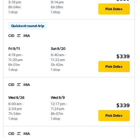
5:19 pm
9:14 pm
8h 04m
6h 08m
Pick Dates
1 stop
1 stop
Quickest round-trip
CID
MIA
Fri 9/11
Sun 9/20
4:19 pm
-
6:40 am
-
$339
11:20 pm
11:22 am
6h 01m
5h 42m
Pick Dates
1 stop
1 stop
CID
MIA
Wed 8/26
Wed 9/9
6:00 am
-
12:17 pm
-
$339
2:54 pm
7:24 pm
7h 54m
8h 07m
Pick Dates
1 stop
1 stop
CID
MIA