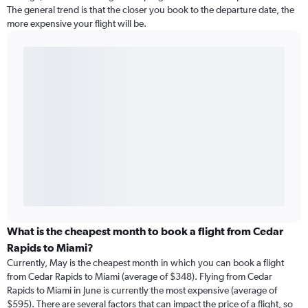
The general trend is that the closer you book to the departure date, the
more expensive your flight will be.
What is the cheapest month to book a flight from Cedar
Rapids to Miami?
Currently, May is the cheapest month in which you can book a flight
from Cedar Rapids to Miami (average of $348). Flying from Cedar
Rapids to Miami in June is currently the most expensive (average of
$595). There are several factors that can impact the price of a flight, so