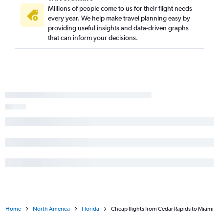
Des Moines to Jacksonville flights
Millions of people come to us for their flight needs
Des Moines to Punta Gorda flights
every year. We help make travel planning easy by
providing useful insights and data-driven graphs
Cedar Rapids to Punta Gorda flights
that can inform your decisions.
Moline to St Petersburg flights
Home
North America
Florida
Cheap flights from Cedar Rapids to Miami