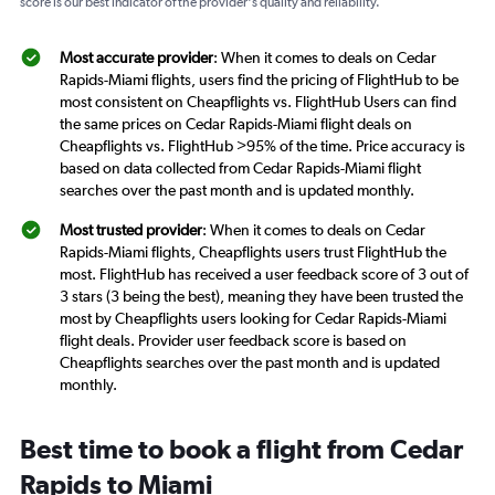
score is our best indicator of the provider's quality and reliability.
Most accurate provider
: When it comes to deals on Cedar
Rapids-Miami flights, users find the pricing of FlightHub to be
most consistent on Cheapflights vs. FlightHub Users can find
the same prices on Cedar Rapids-Miami flight deals on
Cheapflights vs. FlightHub >95% of the time. Price accuracy is
based on data collected from Cedar Rapids-Miami flight
searches over the past month and is updated monthly.
Most trusted provider
: When it comes to deals on Cedar
Rapids-Miami flights, Cheapflights users trust FlightHub the
most. FlightHub has received a user feedback score of 3 out of
3 stars (3 being the best), meaning they have been trusted the
most by Cheapflights users looking for Cedar Rapids-Miami
flight deals. Provider user feedback score is based on
Cheapflights searches over the past month and is updated
monthly.
Best time to book a flight from Cedar
Rapids to Miami