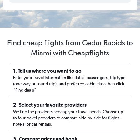
Find cheap flights from Cedar Rapids to
Miami with Cheapflights
1. Tell us where you want to go
Enter your travel information like dates, passengers, trip type
(one-way or round trip), and preferred cabin class then click
“Find deals”
2. Select your favorite providers
We find the providers serving your travel needs. Choose up
to four travel providers to compare side-by-side for flights,
hotels, or car rentals.
3. Compare prices and book