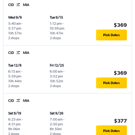
CID
MIA
Wed 9/9
Tue 9/15
5:40 am
-
1:12 pm
-
$369
5:37 pm
10:59 pm
10h 57m
10h 47m
Pick Dates
2 stops
2 stops
CID
MIA
Tue 12/8
Fri 12/25
6:15 am
-
6:00 am
-
$369
5:59 pm
3:52 pm
10h 44m
10h 52m
Pick Dates
2 stops
2 stops
CID
MIA
Sat 9/19
Sat 9/26
6:25 am
-
7:00 am
-
$377
4:31 pm
2:50 pm
9h 06m
8h 50m
Pick Dates
2 stops
2 stops