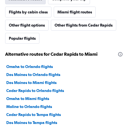
Flights by cabin class
Miami flight routes
Other flight options
Other flights from Cedar Rapids
Popular flights
Alternative routes for Cedar Rapids to Miami
Omaha to Orlando flights
Des Moines to Orlando flights
Des Moines to Miami flights
Cedar Rapids to Orlando flights
Omaha to Miami flights
Moline to Orlando flights
Cedar Rapids to Tampa flights
Des Moines to Tampa flights