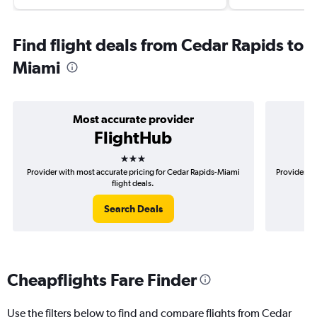
Find flight deals from Cedar Rapids to
Miami
Most accurate provider
FlightHub
3 stars
Provider with most accurate pricing for Cedar Rapids-Miami
Provider mo
flight deals.
Search Deals
Cheapflights Fare Finder
Use the filters below to find and compare flights from Cedar