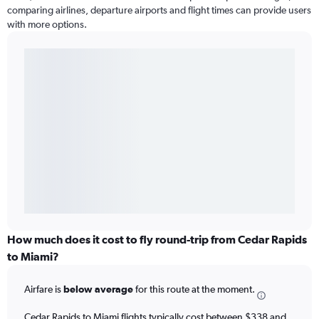
comparing airlines, departure airports and flight times can provide users
with more options.
How much does it cost to fly round-trip from Cedar Rapids
to Miami?
Airfare is
below average
for this route at the moment.
Cedar Rapids to Miami flights typically cost between $338 and