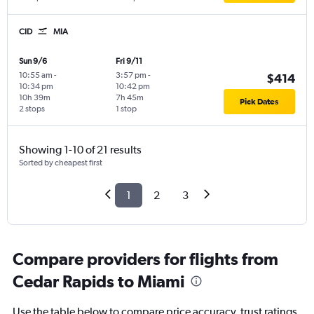
CID
MIA
Sun 9/6
Fri 9/11
10:55 am
-
3:57 pm
-
$414
10:34 pm
10:42 pm
10h 39m
7h 45m
Pick Dates
2 stops
1 stop
Showing 1-10 of 21 results
Sorted by cheapest first
1
2
3
Compare providers for flights from
Cedar Rapids to Miami
Use the table below to compare price accuracy, trust ratings,