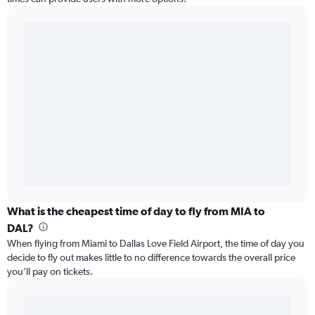
What is the cheapest time of day to fly from MIA to
DAL?
When flying from Miami to Dallas Love Field Airport, the time of day you
decide to fly out makes little to no difference towards the overall price
you’ll pay on tickets.