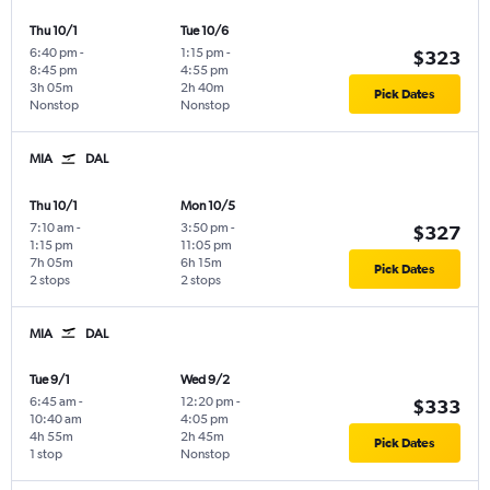
Thu 10/1
Tue 10/6
6:40 pm
-
1:15 pm
-
$323
8:45 pm
4:55 pm
3h 05m
2h 40m
Pick Dates
Nonstop
Nonstop
MIA
DAL
Thu 10/1
Mon 10/5
7:10 am
-
3:50 pm
-
$327
1:15 pm
11:05 pm
7h 05m
6h 15m
Pick Dates
2 stops
2 stops
MIA
DAL
Tue 9/1
Wed 9/2
6:45 am
-
12:20 pm
-
$333
10:40 am
4:05 pm
4h 55m
2h 45m
Pick Dates
1 stop
Nonstop