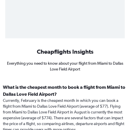
Cheapflights Insights
Everything you need to know about your flight from Miami to Dallas
Love Field Airport
What is the cheapest month to book a flight from Miami to
Dallas Love Field Airport?
Currently, February is the cheapest month in which you can book a
flight from Miami to Dallas Love Field Airport (average of $77). Flying
from Miami to Dallas Love Field Airport in August is currently the most
expensive (average of $774). There are several factors that can impact
the price of a flight, so comparing airlines, departure airports and flight
times can provide users with more options.