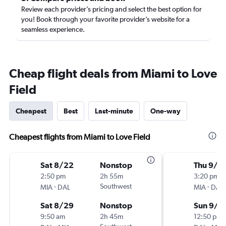
Review each provider’s pricing and select the best option for
you! Book through your favorite provider’s website for a
seamless experience.
Cheap flight deals from Miami to Love
Field
Cheapest
Best
Last-minute
One-way
Cheapest flights from Miami to Love Field
Sat 8/22
Nonstop
Thu 9/3
2:50 pm
2h 55m
3:20 pm
-
Southwest
-
MIA
DAL
MIA
DAL
Sat 8/29
Nonstop
Sun 9/6
9:50 am
2h 45m
12:50 pm