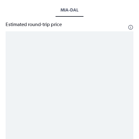
MIA-DAL
Estimated round-trip price