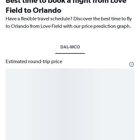
Best time to book a flight from Love
Field to Orlando
Have a flexible travel schedule? Discover the best time to fly
to Orlando from Love Field with our price prediction graph.
DAL-MCO
Estimated round-trip price