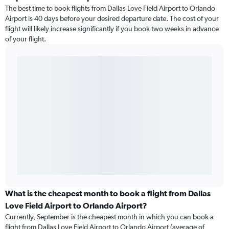
The best time to book flights from Dallas Love Field Airport to Orlando
Airport is 40 days before your desired departure date. The cost of your
flight will likely increase significantly if you book two weeks in advance
of your flight.
What is the cheapest month to book a flight from Dallas
Love Field Airport to Orlando Airport?
Currently, September is the cheapest month in which you can book a
flight from Dallas Love Field Airport to Orlando Airport (average of