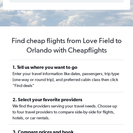
Find cheap flights from Love Field to
Orlando with Cheapflights
1. Tell us where you want to go
Enter your travel information like dates, passengers, trip type
(one-way or round trip), and preferred cabin class then click
“Find deals”
2. Select your favorite providers
We find the providers serving your travel needs. Choose up
to four travel providers to compare side-by-side for flights,
hotels, or car rentals.
3. Compare prices and book