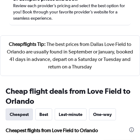
Review each provider’s pricing and select the best option for
you! Book through your favorite provider’s website for a
seamless experience.
Cheapflights Tip:
The best prices from Dallas Love Field to
Orlando are usually found in September or January, booked
41 days in advance, depart on a Saturday or Tuesday and
return on a Thursday
Cheap flight deals from Love Field to
Orlando
Cheapest
Best
Last-minute
One-way
Cheapest flights from Love Field to Orlando