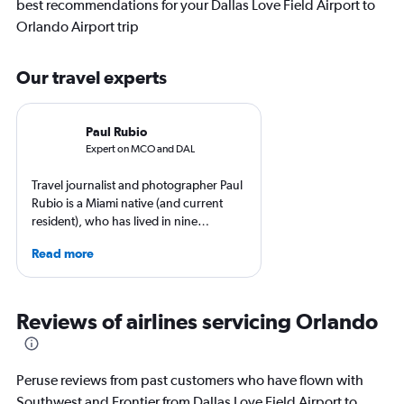
best recommendations for your Dallas Love Field Airport to
Orlando Airport trip
Our travel experts
Paul Rubio
Expert on MCO and DAL
Travel journalist and photographer Paul
Rubio is a Miami native (and current
resident), who has lived in nine
countries and traveled to 137. He is an
Read more
expert in luxury travel, eco-travel,
loyalty programs, hotels, airports and
airlines. He is a contributing editor at
AFAR, Condé Nast Traveler, LUXURY
Reviews of airlines servicing Orlando
Magazine, and Palm Beach Illustrated.
Peruse reviews from past customers who have flown with
Southwest and Frontier from Dallas Love Field Airport to