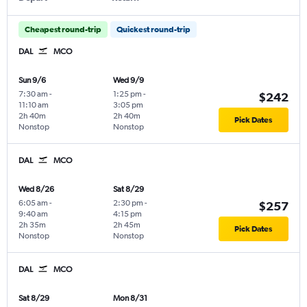
Cheapest round-trip
Quickest round-trip
DAL
MCO
Sun 9/6
Wed 9/9
7:30 am
-
1:25 pm
-
$242
11:10 am
3:05 pm
2h 40m
2h 40m
Pick Dates
Nonstop
Nonstop
DAL
MCO
Wed 8/26
Sat 8/29
6:05 am
-
2:30 pm
-
$257
9:40 am
4:15 pm
2h 35m
2h 45m
Pick Dates
Nonstop
Nonstop
DAL
MCO
Sat 8/29
Mon 8/31