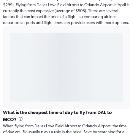
$299). Flying from Dallas Love Field Airport to Orlando Airport in April is
currently the most expensive (average of $508). There are several
factors that can impact the price of a flight, so comparing airlines,
departure airports and flight times can provide users with more options.
What is the cheapest time of day to fly from DAL to
MCO?
When flying from Dallas Love Field Airport to Orlando Airport, the time
of day you fly usually plays a role in the price. Save by searching for a