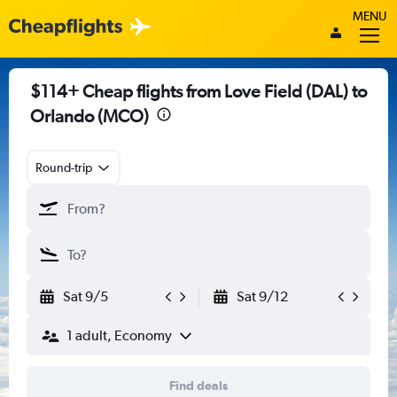
MENU
$114+ Cheap flights from Love Field (DAL) to
Orlando (MCO)
Round-trip
Sat 9/5
Sat 9/12
1 adult, Economy
Find deals