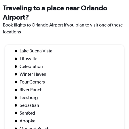
Traveling to a place near Orlando
Airport?
Book flights to Orlando Airport if you plan to visit one of these
locations
Lake Buena Vista
Titusville
Celebration
Winter Haven
Four Corners
River Ranch
Leesburg
Sebastian
Sanford
Apopka
Ormond Beach