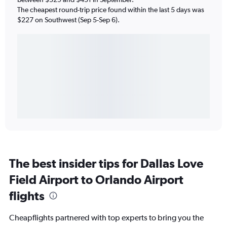
The cheapest round-trip price found within the last 5 days was
$227 on Southwest (Sep 5-Sep 6).
The best insider tips for Dallas Love
Field Airport to Orlando Airport
flights
Cheapflights partnered with top experts to bring you the