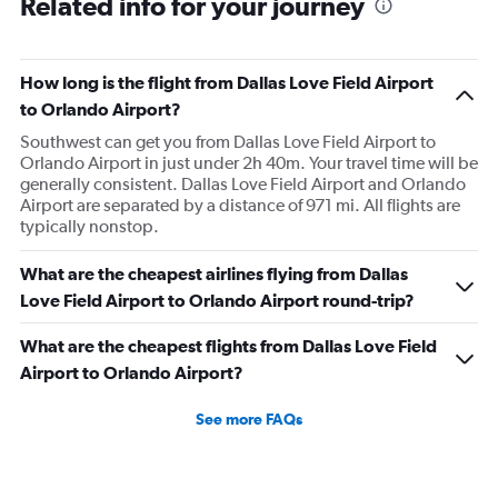
Related info for your journey
How long is the flight from Dallas Love Field Airport
to Orlando Airport?
Southwest can get you from Dallas Love Field Airport to
Orlando Airport in just under 2h 40m. Your travel time will be
generally consistent. Dallas Love Field Airport and Orlando
Airport are separated by a distance of 971 mi. All flights are
typically nonstop.
What are the cheapest airlines flying from Dallas
Love Field Airport to Orlando Airport round-trip?
What are the cheapest flights from Dallas Love Field
Airport to Orlando Airport?
See more FAQs