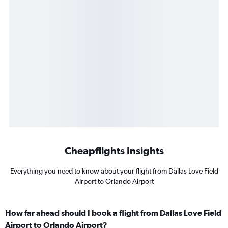
Cheapflights Insights
Everything you need to know about your flight from Dallas Love Field
Airport to Orlando Airport
How far ahead should I book a flight from Dallas Love Field
Airport to Orlando Airport?