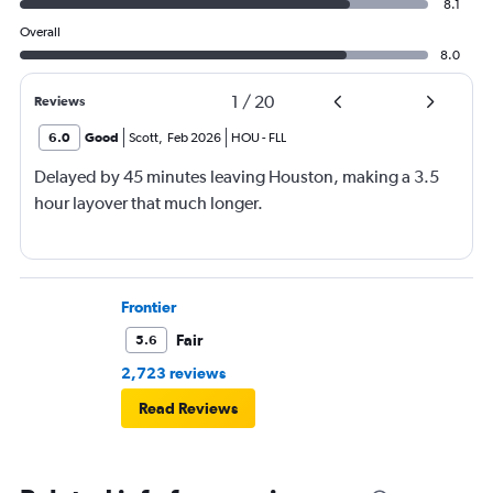
8.1
Overall
8.0
1
/
20
Reviews
6.0
Good
Scott
,
Feb 2026
HOU
-
FLL
Delayed by 45 minutes leaving Houston, making a 3.5
hour layover that much longer.
Frontier
Fair
5.6
2,723 reviews
Read Reviews