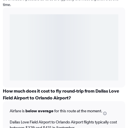
time.
How much does it cost to fly round-trip from Dallas Love
Field Airport to Orlando Airport?
Airfare is
below average
for this route at the moment.
Dallas Love Field Airport to Orlando Airport flights typically cost
between $329 and $431 in September.