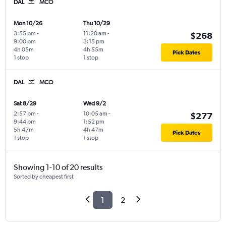
DAL
MCO
Mon 10/26
Thu 10/29
3:55 pm
-
11:20 am
-
$268
9:00 pm
3:15 pm
4h 05m
4h 55m
Pick Dates
1 stop
1 stop
DAL
MCO
Sat 8/29
Wed 9/2
2:57 pm
-
10:05 am
-
$277
9:44 pm
1:52 pm
5h 47m
4h 47m
Pick Dates
1 stop
1 stop
Showing 1-10 of 20 results
Sorted by cheapest first
1
2