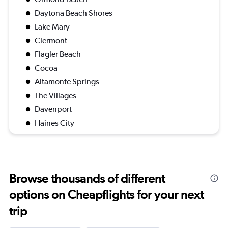
Daytona Beach Shores
Lake Mary
Clermont
Flagler Beach
Cocoa
Altamonte Springs
The Villages
Davenport
Haines City
Browse thousands of different
options on Cheapflights for your next
trip