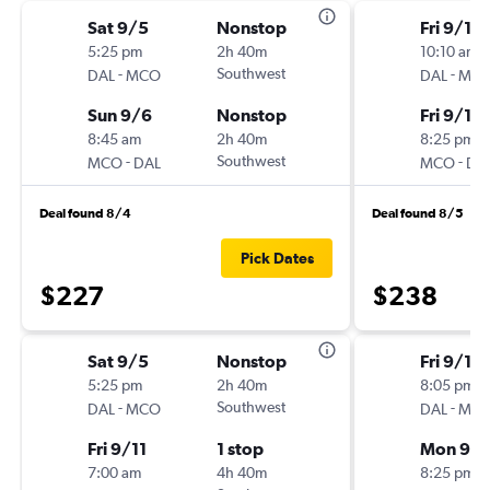
Sat 9/5
Nonstop
Fri 9/11
5:25 pm
2h 40m
10:10 am
-
Southwest
-
DAL
MCO
DAL
MC
Sun 9/6
Nonstop
Fri 9/11
8:45 am
2h 40m
8:25 pm
-
Southwest
-
MCO
DAL
MCO
DA
Deal found 8/4
Deal found 8/5
Pick Dates
$227
$238
Sat 9/5
Nonstop
Fri 9/11
5:25 pm
2h 40m
8:05 pm
-
Southwest
-
DAL
MCO
DAL
MC
Fri 9/11
1 stop
Mon 9/1
7:00 am
4h 40m
8:25 pm