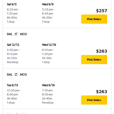
Sat 9/5
Wed 9/9
6:25 am
-
3:25 pm
-
$257
1:25 pm
6:45 pm
6h 00m
4h 20m
Pick Dates
1 stop
1 stop
DAL
MCO
Sat 12/12
Wed 12/16
5:50 pm
-
9:10 am
-
$263
9:15 pm
1:20 pm
2h 25m
5h 10m
Pick Dates
Nonstop
1 stop
DAL
MCO
Tue 9/15
Wed 9/16
12:20 pm
-
7:10 am
-
$263
6:00 pm
8:50 am
4h 40m
2h 40m
Pick Dates
1 stop
Nonstop