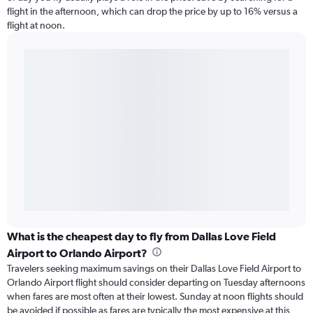
flight in the afternoon, which can drop the price by up to 16% versus a
flight at noon.
What is the cheapest day to fly from Dallas Love Field
Airport to Orlando Airport?
Travelers seeking maximum savings on their Dallas Love Field Airport to
Orlando Airport flight should consider departing on Tuesday afternoons
when fares are most often at their lowest. Sunday at noon flights should
be avoided if possible as fares are typically the most expensive at this