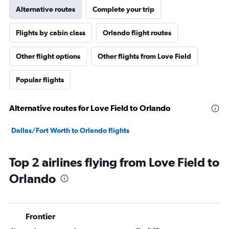
Alternative routes
Complete your trip
Flights by cabin class
Orlando flight routes
Other flight options
Other flights from Love Field
Popular flights
Alternative routes for Love Field to Orlando
Dallas/Fort Worth to Orlando flights
Top 2 airlines flying from Love Field to
Orlando
Frontier