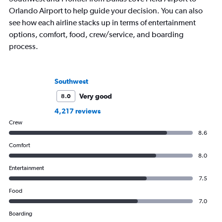
Orlando Airport to help guide your decision. You can also
see how each airline stacks up in terms of entertainment
options, comfort, food, crew/service, and boarding
process.
Southwest
Very good
8.0
4,217 reviews
Crew
8.6
Comfort
8.0
Entertainment
7.5
Food
7.0
Boarding