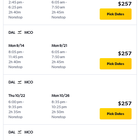
2:45 pm
-
6:05 am
-
$257
6:25 pm
7:50 am
2h 40m
2h 45m
Pick Dates
Nonstop
Nonstop
DAL
MCO
Mon 9/14
Mon 9/21
8:05 pm
-
6:05 am
-
$257
11:45 pm
7:50 am
2h 40m
2h 45m
Pick Dates
Nonstop
Nonstop
DAL
MCO
Thu 10/22
Mon 10/26
6:00 pm
-
8:35 pm
-
$257
9:35 pm
10:25 pm
2h 35m
2h 50m
Pick Dates
Nonstop
Nonstop
DAL
MCO