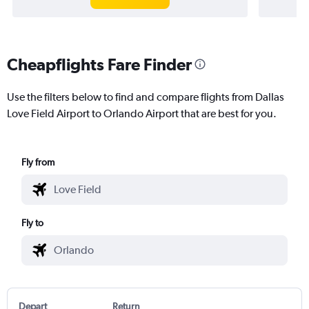
Cheapflights Fare Finder
Use the filters below to find and compare flights from Dallas
Love Field Airport to Orlando Airport that are best for you.
Fly from
Fly to
Depart
Return