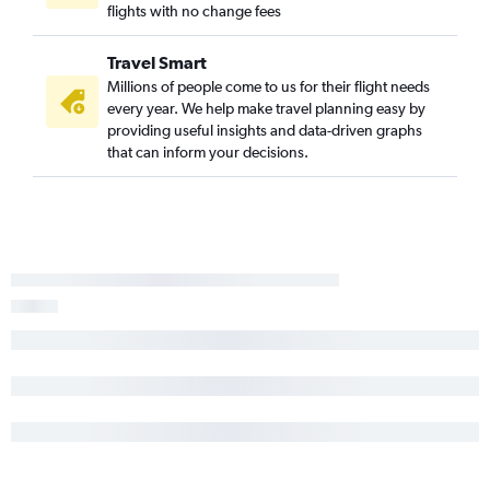
flights with no change fees
Travel Smart
Millions of people come to us for their flight needs
every year. We help make travel planning easy by
providing useful insights and data-driven graphs
that can inform your decisions.