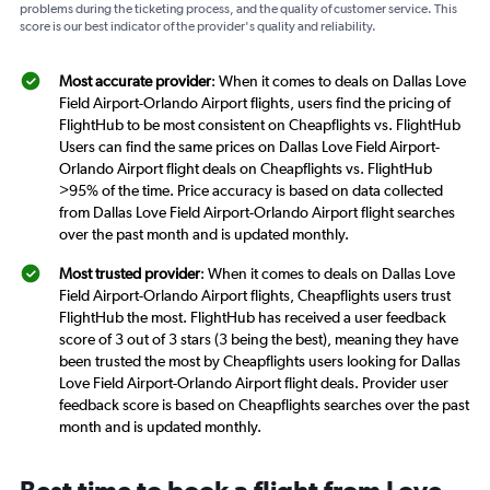
problems during the ticketing process, and the quality of customer service. This
score is our best indicator of the provider's quality and reliability.
Most accurate provider
: When it comes to deals on Dallas Love
Field Airport-Orlando Airport flights, users find the pricing of
FlightHub to be most consistent on Cheapflights vs. FlightHub
Users can find the same prices on Dallas Love Field Airport-
Orlando Airport flight deals on Cheapflights vs. FlightHub
>95% of the time. Price accuracy is based on data collected
from Dallas Love Field Airport-Orlando Airport flight searches
over the past month and is updated monthly.
Most trusted provider
: When it comes to deals on Dallas Love
Field Airport-Orlando Airport flights, Cheapflights users trust
FlightHub the most. FlightHub has received a user feedback
score of 3 out of 3 stars (3 being the best), meaning they have
been trusted the most by Cheapflights users looking for Dallas
Love Field Airport-Orlando Airport flight deals. Provider user
feedback score is based on Cheapflights searches over the past
month and is updated monthly.