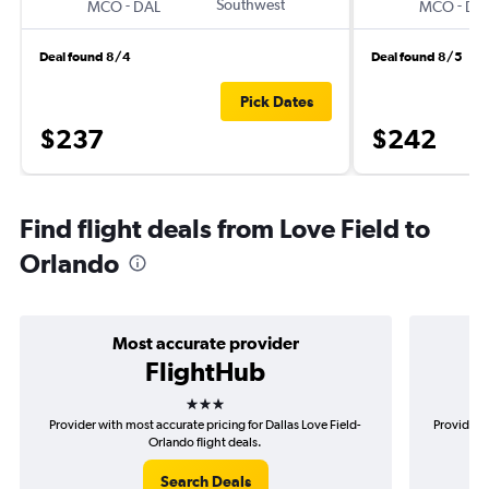
-
Southwest
-
MCO
DAL
MCO
DA
Deal found 8/4
Deal found 8/5
Pick Dates
$237
$242
Find flight deals from Love Field to
Orlando
Most accurate provider
FlightHub
3 stars
Provider with most accurate pricing for Dallas Love Field-
Provider m
Orlando flight deals.
Search Deals