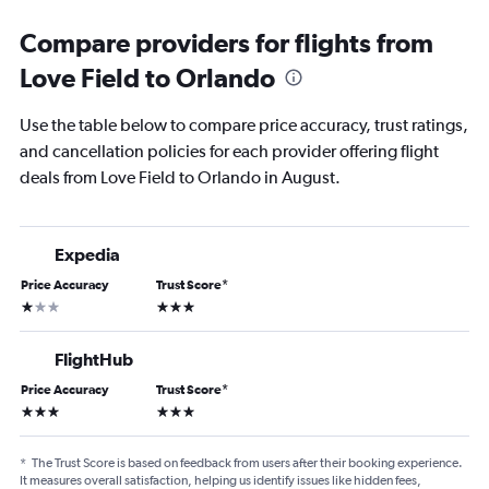
Compare providers for flights from
Love Field to Orlando
Use the table below to compare price accuracy, trust ratings,
and cancellation policies for each provider offering flight
deals from Love Field to Orlando in August.
Expedia
Price Accuracy
Trust Score
*
1 star
3 stars
FlightHub
Price Accuracy
Trust Score
*
3 stars
3 stars
*
The Trust Score is based on feedback from users after their booking experience.
It measures overall satisfaction, helping us identify issues like hidden fees,