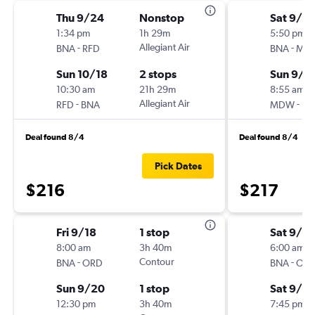
Thu 9/24
Nonstop
Sat 9/5
1:34 pm
1h 29m
5:50 pm
-
Allegiant Air
-
BNA
RFD
BNA
MD
Sun 10/18
2 stops
Sun 9/6
10:30 am
21h 29m
8:55 am
-
Allegiant Air
-
RFD
BNA
MDW
BN
Deal found 8/4
Deal found 8/4
Pick Dates
$216
$217
Fri 9/18
1 stop
Sat 9/5
8:00 am
3h 40m
6:00 am
-
Contour
-
BNA
ORD
BNA
OR
Sun 9/20
1 stop
Sat 9/5
12:30 pm
3h 40m
7:45 pm