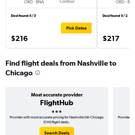
-
Contour
-
ORD
BNA
ORD
BN
Deal found 8/5
Deal found 8/2
Pick Dates
$216
$217
Find flight deals from Nashville to
Chicago
Most accurate provider
FlightHub
3 stars
Provider with most accurate pricing for Nashville Intl-Chicago
Provider mo
(CHI) flight deals.
Search Deals