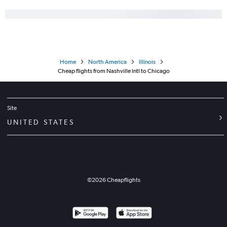
Home
North America
Illinois
Cheap flights from Nashville Intl to Chicago
Site
UNITED STATES
©
2026
Cheapflights