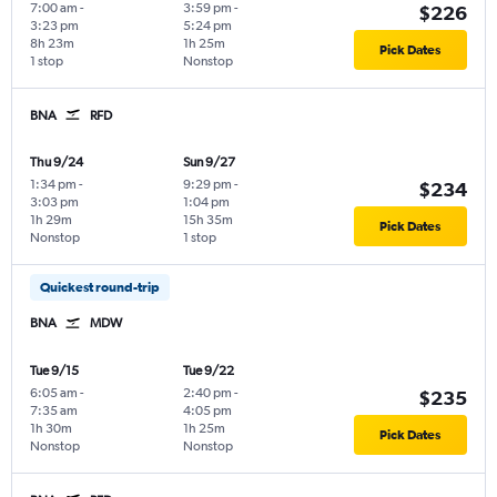
7:00 am
-
3:59 pm
-
$226
3:23 pm
5:24 pm
8h 23m
1h 25m
Pick Dates
1 stop
Nonstop
BNA
RFD
Thu 9/24
Sun 9/27
1:34 pm
-
9:29 pm
-
$234
3:03 pm
1:04 pm
1h 29m
15h 35m
Pick Dates
Nonstop
1 stop
Quickest round-trip
BNA
MDW
Tue 9/15
Tue 9/22
6:05 am
-
2:40 pm
-
$235
7:35 am
4:05 pm
1h 30m
1h 25m
Pick Dates
Nonstop
Nonstop