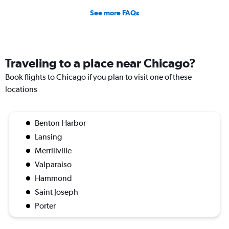
See more FAQs
Traveling to a place near Chicago?
Book flights to Chicago if you plan to visit one of these
locations
Benton Harbor
Lansing
Merrillville
Valparaiso
Hammond
Saint Joseph
Porter