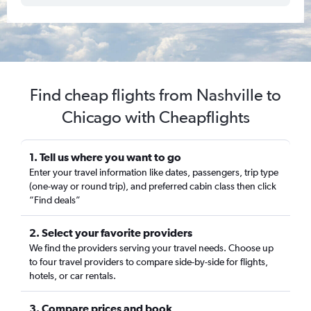
Find cheap flights from Nashville to
Chicago with Cheapflights
1. Tell us where you want to go
Enter your travel information like dates, passengers, trip type
(one-way or round trip), and preferred cabin class then click
“Find deals”
2. Select your favorite providers
We find the providers serving your travel needs. Choose up
to four travel providers to compare side-by-side for flights,
hotels, or car rentals.
3. Compare prices and book