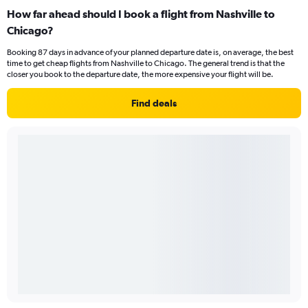
How far ahead should I book a flight from Nashville to
Chicago?
Booking 87 days in advance of your planned departure date is, on average, the best
time to get cheap flights from Nashville to Chicago. The general trend is that the
closer you book to the departure date, the more expensive your flight will be.
Find deals