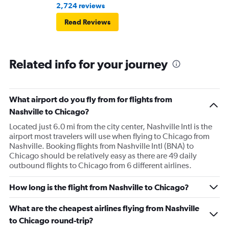
2,724 reviews
Read Reviews
Related info for your journey
What airport do you fly from for flights from
Nashville to Chicago?
Located just 6.0 mi from the city center, Nashville Intl is the
airport most travelers will use when flying to Chicago from
Nashville. Booking flights from Nashville Intl (BNA) to
Chicago should be relatively easy as there are 49 daily
outbound flights to Chicago from 6 different airlines.
How long is the flight from Nashville to Chicago?
What are the cheapest airlines flying from Nashville
to Chicago round-trip?