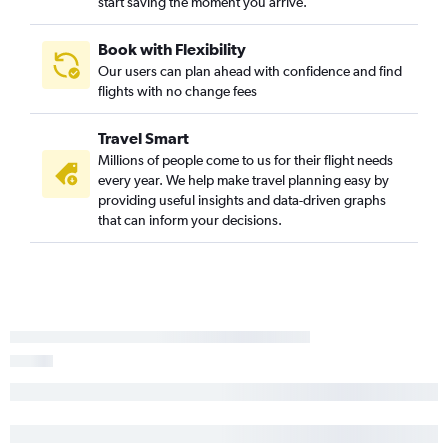
start saving the moment you arrive.
Book with Flexibility
Our users can plan ahead with confidence and find
flights with no change fees
Travel Smart
Millions of people come to us for their flight needs
every year. We help make travel planning easy by
providing useful insights and data-driven graphs
that can inform your decisions.