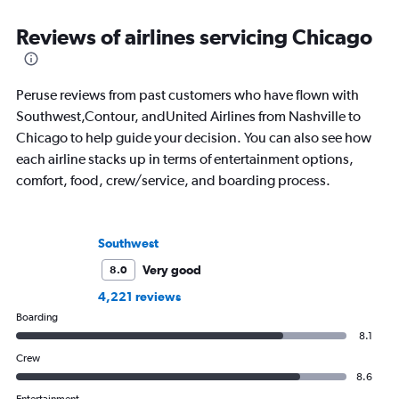
New York Times. Born in New York but
to journalism. She sh
raised around the world, he now lives
leading aviation, tra
Reviews of airlines servicing Chicago
in Sweden. He’s been to 75 countries,
publications and on h
flying 2.3 million miles on 113 airlines
and through 234 airports in the
Peruse reviews from past customers who have flown with
process.
Southwest,Contour, andUnited Airlines from Nashville to
Chicago to help guide your decision. You can also see how
each airline stacks up in terms of entertainment options,
comfort, food, crew/service, and boarding process.
Southwest
Very good
8.0
4,221 reviews
Boarding
8.1
Crew
8.6
Entertainment