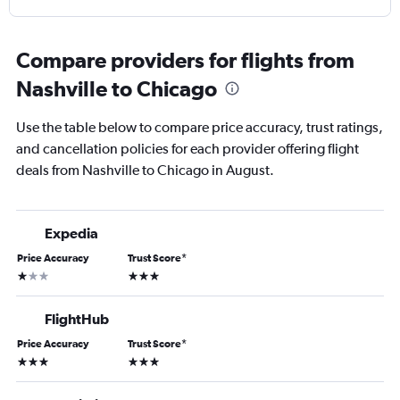
Compare providers for flights from
Nashville to Chicago
Use the table below to compare price accuracy, trust ratings,
and cancellation policies for each provider offering flight
deals from Nashville to Chicago in August.
Expedia
Price Accuracy
Trust Score
*
1 star
3 stars
FlightHub
Price Accuracy
Trust Score
*
3 stars
3 stars