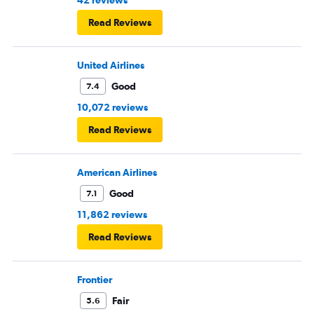
Read Reviews
United Airlines
Good
7.4
10,072 reviews
Read Reviews
American Airlines
Good
7.1
11,862 reviews
Read Reviews
Frontier
Fair
5.6