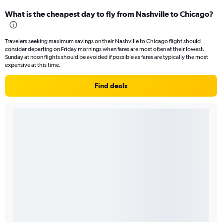
What is the cheapest day to fly from Nashville to Chicago?
Travelers seeking maximum savings on their Nashville to Chicago flight should
consider departing on Friday mornings when fares are most often at their lowest.
Sunday at noon flights should be avoided if possible as fares are typically the most
expensive at this time.
Find deals