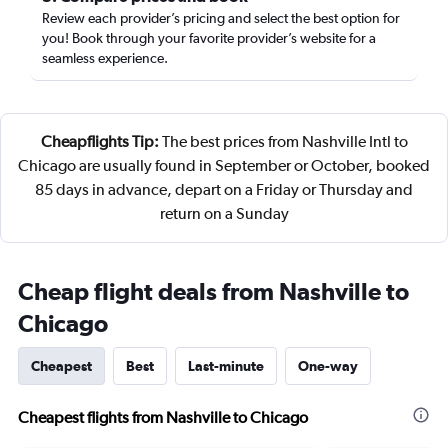
Review each provider’s pricing and select the best option for
you! Book through your favorite provider’s website for a
seamless experience.
Cheapflights Tip:
The best prices from Nashville Intl to
Chicago are usually found in September or October, booked
85 days in advance, depart on a Friday or Thursday and
return on a Sunday
Cheap flight deals from Nashville to
Chicago
Cheapest
Best
Last-minute
One-way
Cheapest flights from Nashville to Chicago