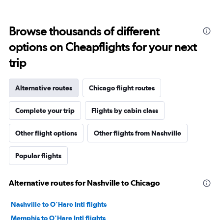
Browse thousands of different
options on Cheapflights for your next
trip
Alternative routes
Chicago flight routes
Complete your trip
Flights by cabin class
Other flight options
Other flights from Nashville
Popular flights
Alternative routes for Nashville to Chicago
Nashville to O'Hare Intl flights
Memphis to O'Hare Intl flights