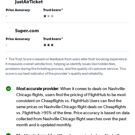
JustAirTicket
Price Accuracy
Trust Score
*
1 star
-
Super.com
Price Accuracy
Trust Score
*
3 stars
-
*
The Trust Score is based on feedback from users after their booking experience.
It measures overall satisfaction, helping us identify issues like hidden fees,
problems during the ticketing process, and the quality of customer service. This
score is our best indicator of the provider's quality and reliability.
Most accurate provider
: When it comes to deals on Nashville-
Chicago flights, users find the pricing of FlightHub to be most
consistent on Cheapflights vs. FlightHub Users can find the
same prices on Nashville-Chicago flight deals on Cheapflights
vs. FlightHub >95% of the time. Price accuracy is based on data
collected from Nashville-Chicago flight searches over the past
month and is updated monthly.