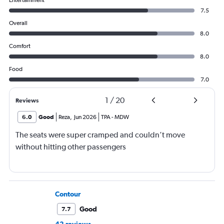
7.5
Overall
8.0
Comfort
8.0
Food
7.0
1
/
20
Reviews
6.0
Good
Reza
,
Jun 2026
TPA
-
MDW
The seats were super cramped and couldn’t move
without hitting other passengers
Contour
Good
7.7
42 reviews