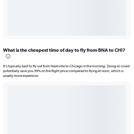
What is the cheapest time of day to fly from BNA to CHI?
It’s typically best to fly out from Nashville to Chicago in the morning. Doing so could
potentially save you 39% on the flight price compared to flying at noon, which is
usually more expensive.