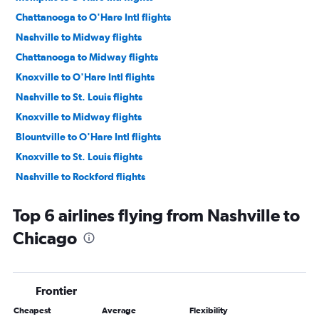
Chattanooga to O'Hare Intl flights
Nashville to Midway flights
Chattanooga to Midway flights
Knoxville to O'Hare Intl flights
Nashville to St. Louis flights
Knoxville to Midway flights
Blountville to O'Hare Intl flights
Knoxville to St. Louis flights
Nashville to Rockford flights
Chattanooga to St. Louis flights
Top 6 airlines flying from Nashville to
Knoxville to Bloomington flights
Chicago
Nashville to Moline flights
Memphis to St. Louis flights
Memphis to Moline flights
Frontier
Chattanooga to Peoria flights
Cheapest
Average
Flexibility
Blountville to St. Louis flights