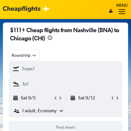
MENU
$111+ Cheap flights from Nashville (BNA) to
Chicago (CHI)
Round-trip
Sat 9/5
Sat 9/12
1 adult, Economy
Find deals