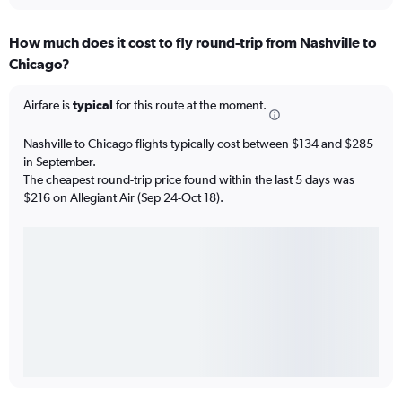
How much does it cost to fly round-trip from Nashville to
Chicago?
Airfare is
typical
for this route at the moment.
Nashville to Chicago flights typically cost between $134 and $285
in September.
The cheapest round-trip price found within the last 5 days was
$216 on Allegiant Air (Sep 24-Oct 18).