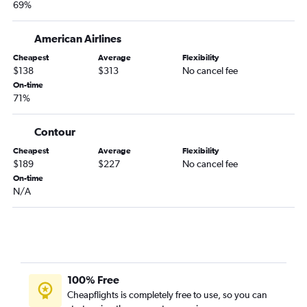
69%
American Airlines
Cheapest
Average
Flexibility
$138
$313
No cancel fee
On-time
71%
Contour
Cheapest
Average
Flexibility
$189
$227
No cancel fee
On-time
N/A
100% Free
Cheapflights is completely free to use, so you can