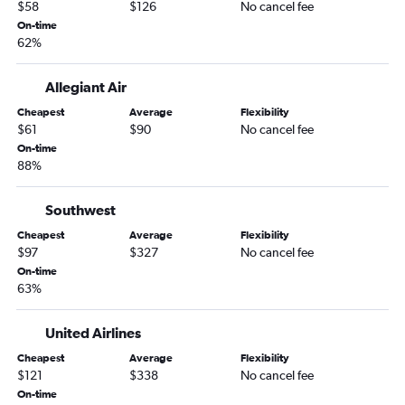
$58
$126
No cancel fee
Knoxville to Moline flights
On-time
62%
Chattanooga to Champaign flights
Knoxville to Peoria flights
Allegiant Air
Memphis to Peoria flights
Cheapest
Average
Flexibility
Nashville to Paducah flights
$61
$90
No cancel fee
Nashville to Springfield flights
On-time
88%
Nashville to Quincy flights
Jackson to St. Louis flights
Southwest
Memphis to Springfield flights
Cheapest
Average
Flexibility
Nashville to Dubuque flights
$97
$327
No cancel fee
On-time
Memphis to Bloomington flights
63%
United Airlines
Cheapest
Average
Flexibility
$121
$338
No cancel fee
On-time