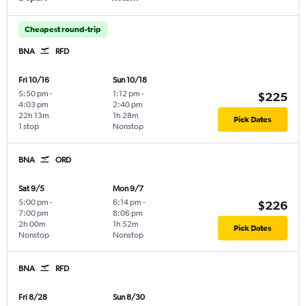
Cheapest round-trip
BNA
RFD
Fri 10/16
Sun 10/18
5:50 pm
-
1:12 pm
-
$225
4:03 pm
2:40 pm
22h 13m
1h 28m
Pick Dates
1 stop
Nonstop
BNA
ORD
Sat 9/5
Mon 9/7
5:00 pm
-
6:14 pm
-
$226
7:00 pm
8:06 pm
2h 00m
1h 52m
Pick Dates
Nonstop
Nonstop
BNA
RFD
Fri 8/28
Sun 8/30