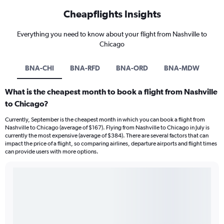
Cheapflights Insights
Everything you need to know about your flight from Nashville to
Chicago
BNA-CHI
BNA-RFD
BNA-ORD
BNA-MDW
What is the cheapest month to book a flight from Nashville
to Chicago?
Currently, September is the cheapest month in which you can book a flight from
Nashville to Chicago (average of $167). Flying from Nashville to Chicago in July is
currently the most expensive (average of $384). There are several factors that can
impact the price of a flight, so comparing airlines, departure airports and flight times
can provide users with more options.