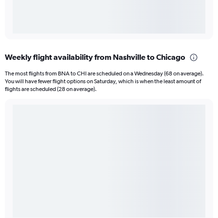
Weekly flight availability from Nashville to Chicago
The most flights from BNA to CHI are scheduled on a Wednesday (68 on average).
You will have fewer flight options on Saturday, which is when the least amount of
flights are scheduled (28 on average).