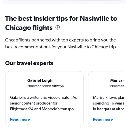
The best insider tips for Nashville to
Chicago flights
Cheapflights partnered with top experts to bring you the
best recommendations for your Nashville to Chicago trip
Our travel experts
Gabriel Leigh
Marisa Ga
Expert on British Airways
Expert on So
Gabriel is a writer and video creator. As
Marisa knows planes 
senior content producer for
spending 16 years wo
Flightradar24 and Monocle’s transport
in hangars at airport
correspondent, he keeps a close eye on
She is an aviation ind
Read more
Read more
aviation in particular. He has also
specialized in airline
written travel articles for the likes of The
regulations. Ten year