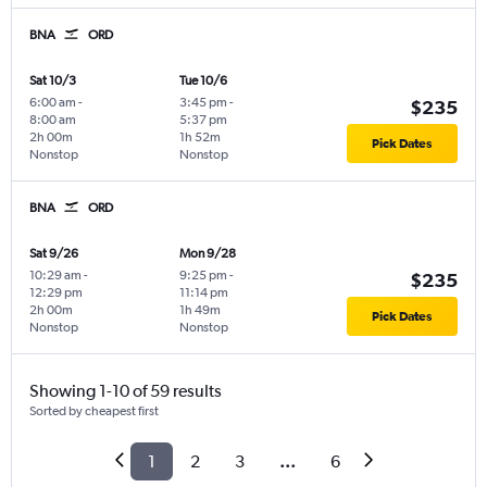
BNA
ORD
Sat 10/3
Tue 10/6
6:00 am
-
3:45 pm
-
$235
8:00 am
5:37 pm
2h 00m
1h 52m
Pick Dates
Nonstop
Nonstop
BNA
ORD
Sat 9/26
Mon 9/28
10:29 am
-
9:25 pm
-
$235
12:29 pm
11:14 pm
2h 00m
1h 49m
Pick Dates
Nonstop
Nonstop
Showing 1-10 of 59 results
Sorted by cheapest first
1
2
3
...
6