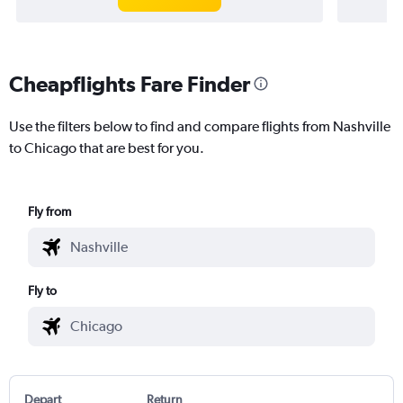
Cheapflights Fare Finder
Use the filters below to find and compare flights from Nashville
to Chicago that are best for you.
Fly from
Fly to
Depart
Return