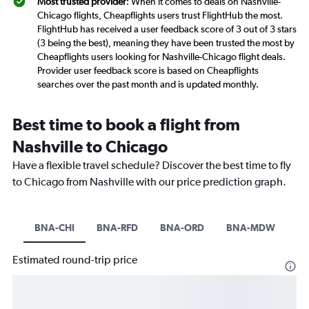
Most trusted provider
: When it comes to deals on Nashville-
Chicago flights, Cheapflights users trust FlightHub the most.
FlightHub has received a user feedback score of 3 out of 3 stars
(3 being the best), meaning they have been trusted the most by
Cheapflights users looking for Nashville-Chicago flight deals.
Provider user feedback score is based on Cheapflights
searches over the past month and is updated monthly.
Best time to book a flight from
Nashville to Chicago
Have a flexible travel schedule? Discover the best time to fly
to Chicago from Nashville with our price prediction graph.
BNA-CHI
BNA-RFD
BNA-ORD
BNA-MDW
Estimated round-trip price