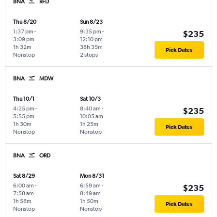
BNA
RFD
Thu 8/20
Sun 8/23
1:37 pm
-
9:35 pm
-
$235
3:09 pm
12:10 pm
1h 32m
38h 35m
Pick Dates
Nonstop
2 stops
BNA
MDW
Thu 10/1
Sat 10/3
4:25 pm
-
8:40 am
-
$235
5:55 pm
10:05 am
1h 30m
1h 25m
Pick Dates
Nonstop
Nonstop
BNA
ORD
Sat 8/29
Mon 8/31
6:00 am
-
6:59 am
-
$235
7:58 am
8:49 am
1h 58m
1h 50m
Pick Dates
Nonstop
Nonstop