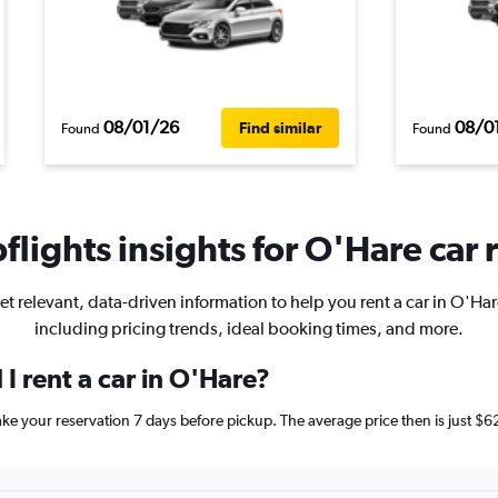
08/01/26
08/0
Find similar
Found
Found
lights insights for O'Hare car 
et relevant, data-driven information to help you rent a car in O'Har
including pricing trends, ideal booking times, and more.
I rent a car in O'Hare?
make your reservation 7 days before pickup. The average price then is just 