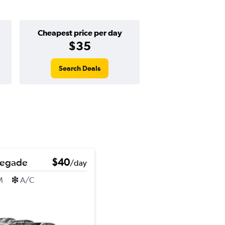
Cheapest price per day
$35
Search Deals
negade
$40
/day
M
A/C