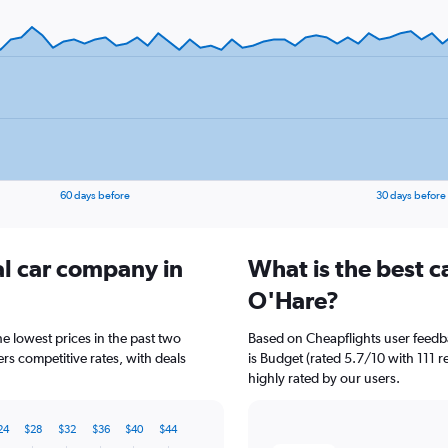
60 days before
30 days before
al car company in
What is the best c
O'Hare?
e lowest prices in the past two
Based on Cheapflights user feedb
rs competitive rates, with deals
is Budget (rated 5.7/10 with 111 re
highly rated by our users.
24
$28
$32
$36
$40
$44