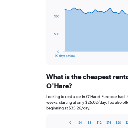
Chart
Chart
graphic.
with
91
$60
data
points.
The
$30
chart
has
1
0
X
End
90 days before
of
axis
interactive
displaying
chart
categories.
What is the cheapest rent
Range:
91
O'Hare?
categories.
The
Looking to rent a car in O'Hare? Europcar had th
chart
weeks, starting at only $25.02/day. Fox also offe
has
beginning at $35.26/day.
1
Y
axis
0
$4
$8
$12
$16
$20
$
displaying
Bar
Chart