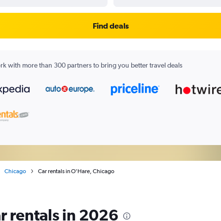
Find deals
k with more than 300 partners to bring you better travel deals
Chicago
Car rentals in O'Hare, Chicago
r rentals in 2026