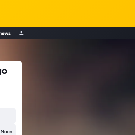
 news
go
Noon