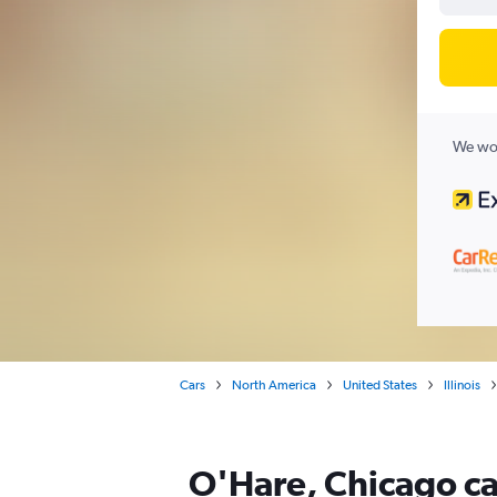
We wor
Cars
North America
United States
Illinois
O'Hare, Chicago ca