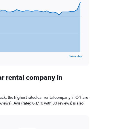
Same day
ar rental company in
ack, the highest rated car rental company in O'Hare
views). Avis (rated 6.1/10 with 30 reviews) is also