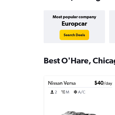
Most popular company
Europcar
Search Deals
Best O'Hare, Chicag
Nissan Versa
$40
/day
2
M
A/C