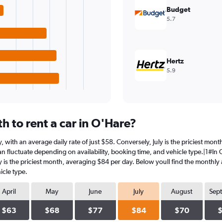
Budget
5.7
Hertz
5.9
 to rent a car in O'Hare?
ry, with an average daily rate of just $58. Conversely, July is the priciest mo
n fluctuate depending on availability, booking time, and vehicle type.|1#In O'
ly is the priciest month, averaging $84 per day. Below youll find the monthly 
icle type.
April
May
June
July
August
Sep
$63
$68
$77
$84
$70