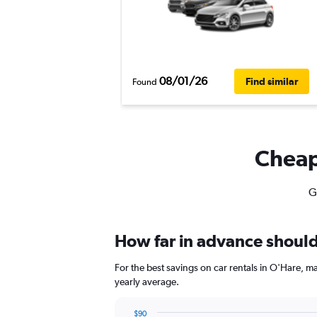
08/01/26
Find similar
Found
Cheapf
G
How far in advance should 
For the best savings on car rentals in O'Hare, 
yearly average.
$90