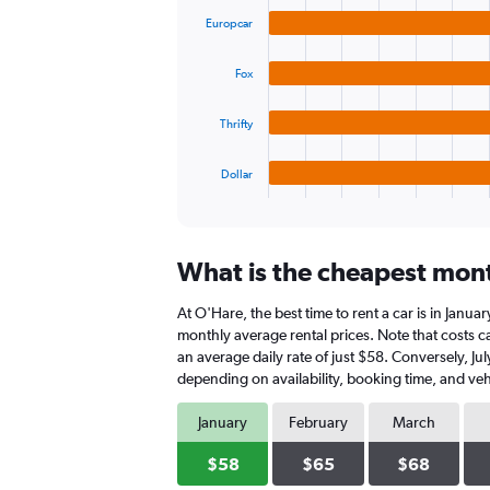
graphic.
chart
values.
Europcar
with
Range:
4
0
bars.
to
Fox
90.
The
Thrifty
chart
has
1
Dollar
X
End
of
axis
interactive
displaying
chart
categories.
What is the cheapest month
Range:
4
At O'Hare, the best time to rent a car is in Janua
categories.
The
monthly average rental prices. Note that costs ca
chart
an average daily rate of just $58. Conversely, Ju
has
depending on availability, booking time, and veh
1
Y
January
February
March
axis
displaying
$58
$65
$68
values.