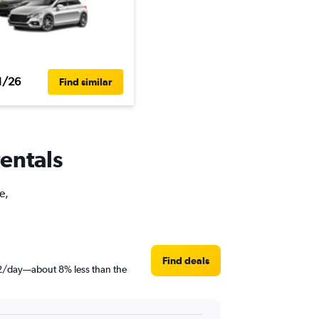
1/26
Find similar
rentals
e,
Find deals
$62/day—about 8% less than the