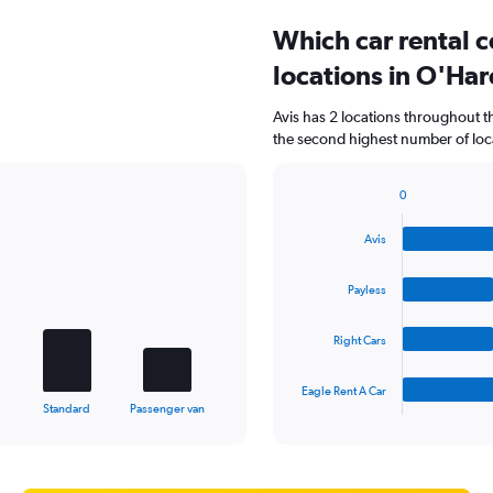
Which car rental 
locations in O'Har
Avis has 2 locations throughout 
the second highest number of loca
0
Bar
Chart
graphic.
chart
Avis
with
4
bars.
Payless
The
Right Cars
chart
has
1
Eagle Rent A Car
X
End
Standard
Passenger van
of
axis
interactive
displaying
chart
categories.
Range: