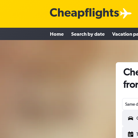
Home
Search by date
Vacation p
Che
fro
Same d