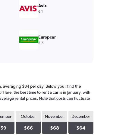
Avis
6.1
Europcar
5.5
nth, averaging $84 per day. Below youll find the
Hare, the best time to rent a car is in January, with
average rental prices. Note that costs can fluctuate
tember
October
November
December
$59
$66
$68
$64