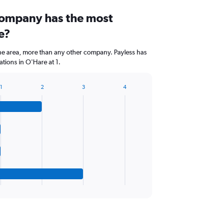
company has the most
e?
the area, more than any other company. Payless has
tions in O'Hare at 1.
1
2
3
4