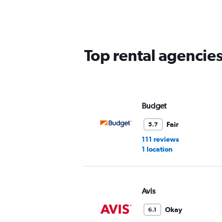
5
categories.
The
chart
has
Top rental agencie
1
Y
axis
displaying
values.
Range:
Budget
0
to
Fair
5.7
45.
111 reviews
1 location
Avis
Okay
6.1