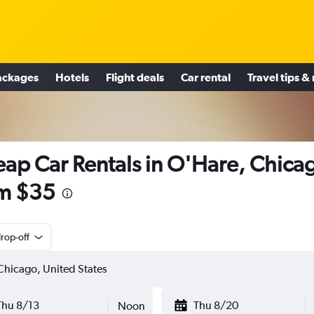
ackages
Hotels
Flight deals
Car rental
Travel tips &
ap Car Rentals in O'Hare, Chica
m $35
rop-off
Thu 8/13
Thu 8/20
Noon