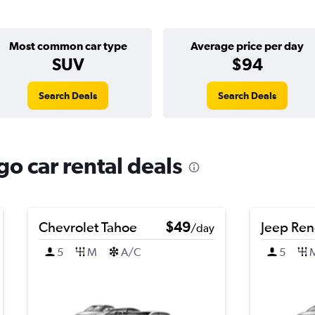
Most common car type
Average price per day
SUV
$94
Search Deals
Search Deals
o car rental deals
Chevrolet Tahoe
$49
Jeep Re
/day
5
M
A/C
5