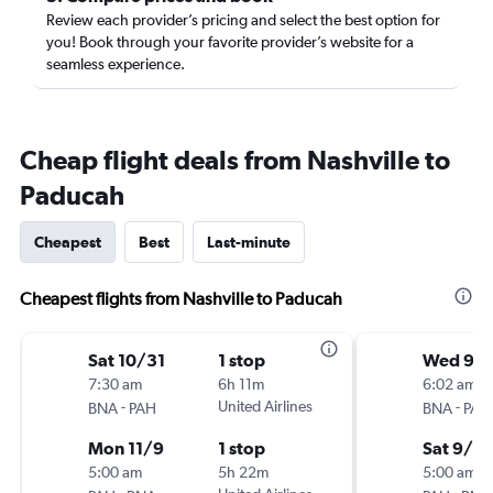
Review each provider’s pricing and select the best option for
you! Book through your favorite provider’s website for a
seamless experience.
Cheap flight deals from Nashville to
Paducah
Cheapest
Best
Last-minute
Cheapest flights from Nashville to Paducah
Sat 10/31
1 stop
Wed 9/
7:30 am
6h 11m
6:02 am
-
United Airlines
-
BNA
PAH
BNA
PAH
Mon 11/9
1 stop
Sat 9/2
5:00 am
5h 22m
5:00 am