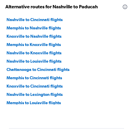
Alternative routes for Nashville to Paducah
Nashville to Cincinnati flights
Memphis to Nashville flights
Knoxville to Nashville flights
Memphis to Knoxville flights
Nashville to Knoxville flights
Nashville to Louisville flights
Chattanooga to Cincinnati flights
Memphis to Cincinnati flights
Knoxville to Cincinnati flights
Nashville to Lexington flights
Memphis to Louisville flights
Blountville to Nashville flights
Memphis to Lexington flights
Chattanooga to Lexington flights