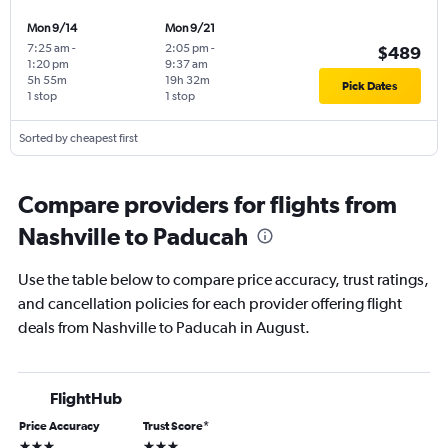
Mon 9/14
Mon 9/21
7:25 am
-
2:05 pm
-
$489
1:20 pm
9:37 am
5h 55m
19h 32m
Pick Dates
1 stop
1 stop
Sorted by cheapest first
Compare providers for flights from
Nashville to Paducah
Use the table below to compare price accuracy, trust ratings,
and cancellation policies for each provider offering flight
deals from Nashville to Paducah in August.
FlightHub
Price Accuracy
Trust Score
*
3 stars
3 stars