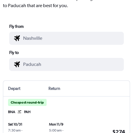
to Paducah that are best for you.
Fly from
Fly to
Depart
Return
Cheapest round-trip
BNA
PAH
Sat 10/31
Mon 11/9
7:30 am
-
5:00 am
-
$274