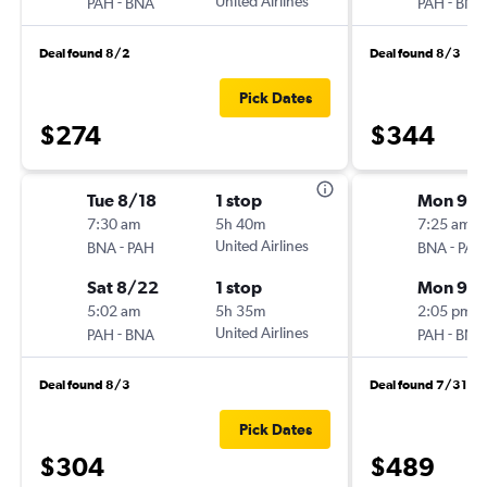
-
United Airlines
-
PAH
BNA
PAH
BNA
Deal found 8/2
Deal found 8/3
Pick Dates
$274
$344
Tue 8/18
1 stop
Mon 9/1
7:30 am
5h 40m
7:25 am
-
United Airlines
-
BNA
PAH
BNA
PAH
Sat 8/22
1 stop
Mon 9/2
5:02 am
5h 35m
2:05 pm
-
United Airlines
-
PAH
BNA
PAH
BNA
Deal found 8/3
Deal found 7/31
Pick Dates
$304
$489