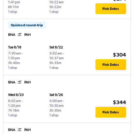
1:41 pm
10:22 am
6h 11m
5h 22m
Pick Dates
1 stop
1 stop
Quickest round-trip
BNA
PAH
Tue 8/18
Sat 8/22
7:30 am
-
5:02 am
-
$304
1:10 pm
10:37 am
5h 40m
5h 35m
Pick Dates
1 stop
1 stop
BNA
PAH
Wed 9/23
Sat 9/26
6:02 am
-
5:00 am
-
$344
1:20 pm
10:30 am
7h 18m
5h 30m
Pick Dates
1 stop
1 stop
BNA
PAH