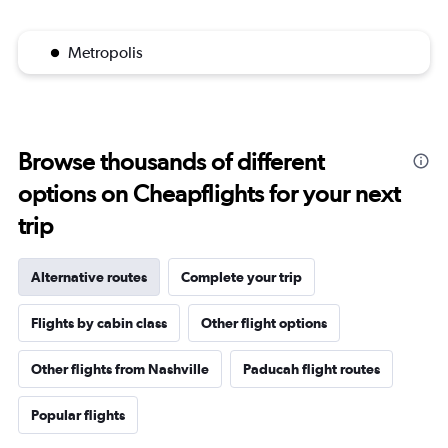
Metropolis
Browse thousands of different
options on Cheapflights for your next
trip
Alternative routes
Complete your trip
Flights by cabin class
Other flight options
Other flights from Nashville
Paducah flight routes
Popular flights