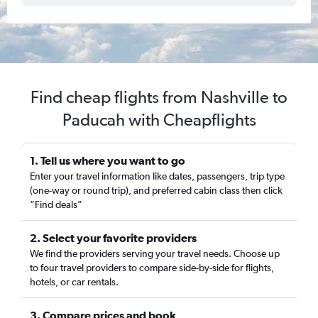
Find cheap flights from Nashville to
Paducah with Cheapflights
1. Tell us where you want to go
Enter your travel information like dates, passengers, trip type
(one-way or round trip), and preferred cabin class then click
“Find deals”
2. Select your favorite providers
We find the providers serving your travel needs. Choose up
to four travel providers to compare side-by-side for flights,
hotels, or car rentals.
3. Compare prices and book