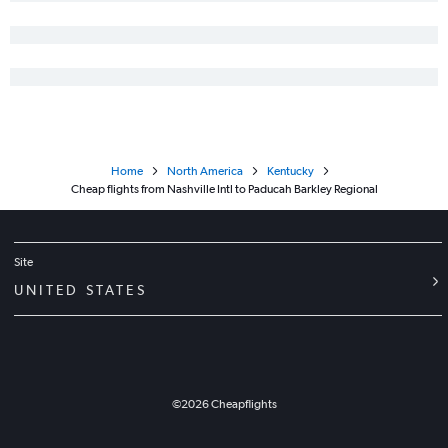
Home
North America
Kentucky
Cheap flights from Nashville Intl to Paducah Barkley Regional
Site
UNITED STATES
©
2026
Cheapflights