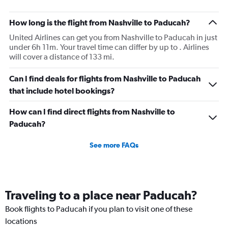
How long is the flight from Nashville to Paducah?
United Airlines can get you from Nashville to Paducah in just
under 6h 11m. Your travel time can differ by up to . Airlines
will cover a distance of 133 mi.
Can I find deals for flights from Nashville to Paducah
that include hotel bookings?
How can I find direct flights from Nashville to
Paducah?
See more FAQs
Traveling to a place near Paducah?
Book flights to Paducah if you plan to visit one of these
locations