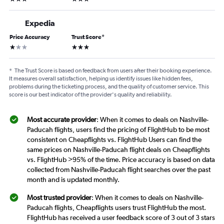
Expedia
Price Accuracy
Trust Score
*
1 star
3 stars
*
The Trust Score is based on feedback from users after their booking experience.
It measures overall satisfaction, helping us identify issues like hidden fees,
problems during the ticketing process, and the quality of customer service. This
score is our best indicator of the provider's quality and reliability.
Most accurate provider
: When it comes to deals on Nashville-
Paducah flights, users find the pricing of FlightHub to be most
consistent on Cheapflights vs. FlightHub Users can find the
same prices on Nashville-Paducah flight deals on Cheapflights
vs. FlightHub >95% of the time. Price accuracy is based on data
collected from Nashville-Paducah flight searches over the past
month and is updated monthly.
Most trusted provider
: When it comes to deals on Nashville-
Paducah flights, Cheapflights users trust FlightHub the most.
FlightHub has received a user feedback score of 3 out of 3 stars