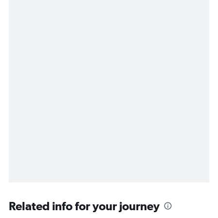
Related info for your journey