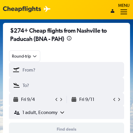
MENU
$274+ Cheap flights from Nashville to
Paducah (BNA - PAH)
Round-trip
Fri 9/4
Fri 9/11
1 adult, Economy
Find deals