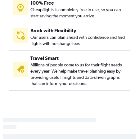
100% Free
Cheapflights is completely free to use, so you can
start saving the moment you arrive.
Book with Flexibility
Our users can plan ahead with confidence and find
flights with no change fees
Travel Smart
Millions of people come to us for their flight needs
every year. We help make travel planning easy by
providing useful insights and data-driven graphs
that can inform your decisions.