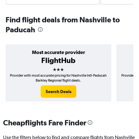
Find flight deals from Nashville to
Paducah
Most accurate provider
FlightHub
3 stars
Provider with most accurate pricing for Nashville Intl-Paducah
Provider mo
Barkley Regional flight deals.
Search Deals
Cheapflights Fare Finder
Use the filters below to find and compare flights from Nashville