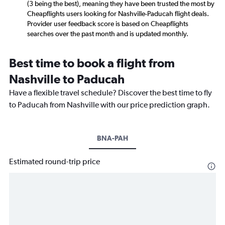
(3 being the best), meaning they have been trusted the most by
Cheapflights users looking for Nashville-Paducah flight deals.
Provider user feedback score is based on Cheapflights
searches over the past month and is updated monthly.
Best time to book a flight from
Nashville to Paducah
Have a flexible travel schedule? Discover the best time to fly
to Paducah from Nashville with our price prediction graph.
BNA-PAH
Estimated round-trip price