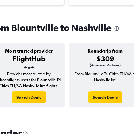
om Blountville to Nashville
Most trusted provider
Round-trip from
FlightHub
$309
3 stars
(American Airlines)
Provider most trusted by
From Blountville Tri Cities TN/VA 
heapflights users for Blountville Tri
Nashville Intl
Cities TN/VA-Nashville Intl flights.
Search Deals
Search Deals
inder