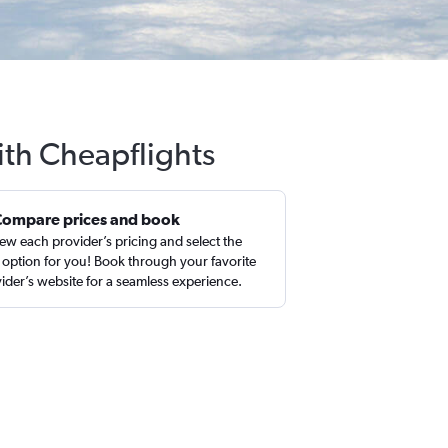
with Cheapflights
Compare prices and book
ew each provider’s pricing and select the
 option for you! Book through your favorite
ider’s website for a seamless experience.