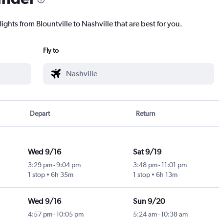
ights from Blountville to Nashville that are best for you.
Fly to
Depart
Return
Wed 9/16
Sat 9/19
3:29 pm
-
9:04 pm
3:48 pm
-
11:01 pm
1 stop
6h 35m
1 stop
6h 13m
Wed 9/16
Sun 9/20
4:57 pm
-
10:05 pm
5:24 am
-
10:38 am