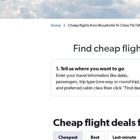
Home
Cheap flights from Blountville Tri Cities TN/VA
Find cheap fligh
1. Tell us where you want to go
Enter your travel information like dates,
passengers, trip type (one-way or round trip)
and preferred cabin class then click “Find de
Cheap flight deals 
Cheapest
Best
Last-minute