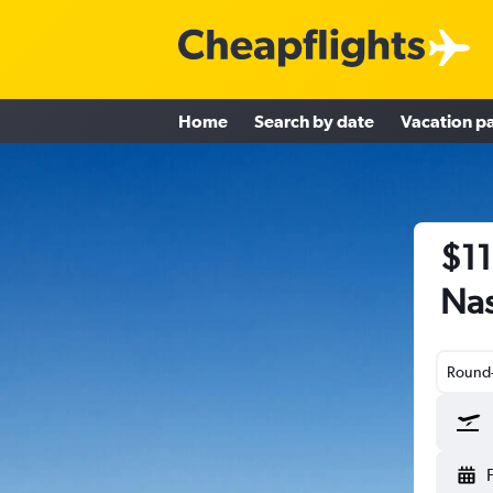
Home
Search by date
Vacation p
$11
Nas
Round-