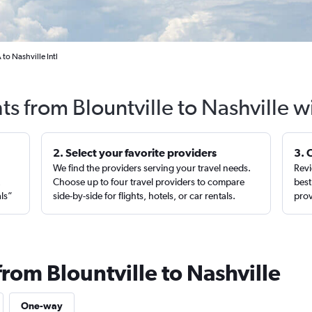
 to Nashville Intl
ts from Blountville to Nashville 
2. Select your favorite providers
3. 
We find the providers serving your travel needs.
Revi
,
Choose up to four travel providers to compare
best
als”
side-by-side for flights, hotels, or car rentals.
prov
from Blountville to Nashville
One-way