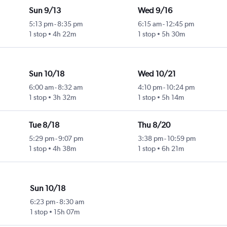
Sun 9/13
Wed 9/16
5:13 pm
-
8:35 pm
6:15 am
-
12:45 pm
1 stop
4h 22m
1 stop
5h 30m
Sun 10/18
Wed 10/21
6:00 am
-
8:32 am
4:10 pm
-
10:24 pm
1 stop
3h 32m
1 stop
5h 14m
Tue 8/18
Thu 8/20
5:29 pm
-
9:07 pm
3:38 pm
-
10:59 pm
1 stop
4h 38m
1 stop
6h 21m
Sun 10/18
6:23 pm
-
8:30 am
1 stop
15h 07m