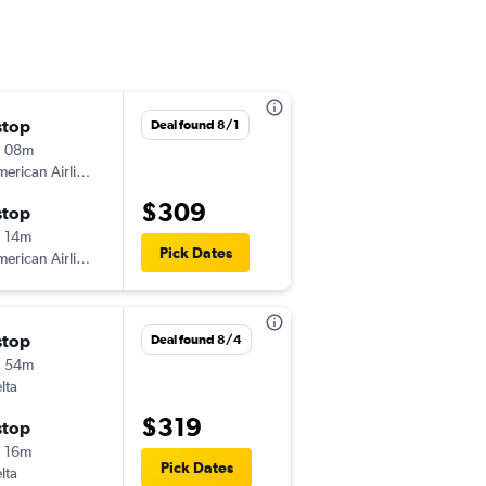
stop
Sat 8/22
Deal found 8/1
h 08m
12:30 pm
erican Airlines
-
TRI
BNA
$309
stop
Sun 8/23
 14m
6:00 pm
Pick Dates
erican Airlines
-
BNA
TRI
stop
Sat 8/15
Deal found 8/4
h 54m
5:29 pm
lta
-
TRI
BNA
$319
stop
Wed 8/19
 16m
1:43 pm
Pick Dates
lta
-
BNA
TRI