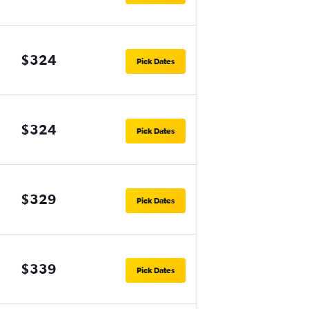
$324
Pick Dates
$324
Pick Dates
$329
Pick Dates
$339
Pick Dates