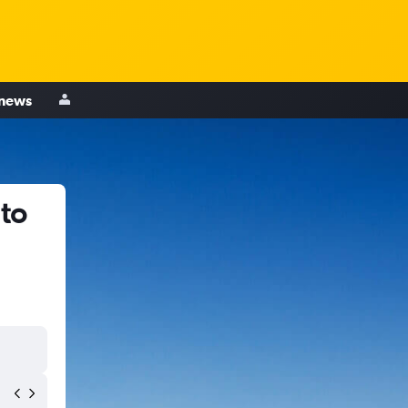
 news
 to