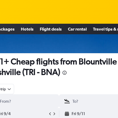
ackages
Hotels
Flight deals
Car rental
Travel tips &
1+ Cheap flights from Blountville
hville (TRI - BNA)
trip
Fri 9/4
Fri 9/11