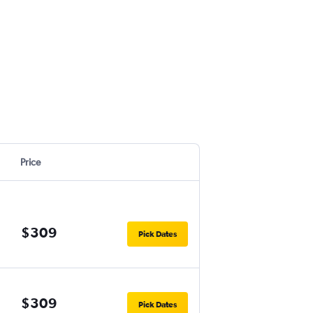
Price
$309
Pick Dates
$309
Pick Dates