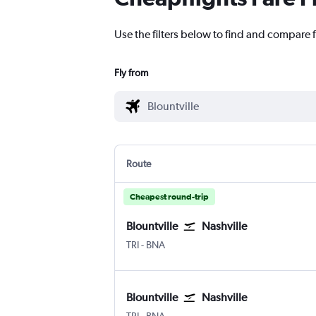
Use the filters below to find and compare fl
Fly from
Route
Cheapest round-trip
Blountville
Nashville
TRI
-
BNA
Blountville
Nashville