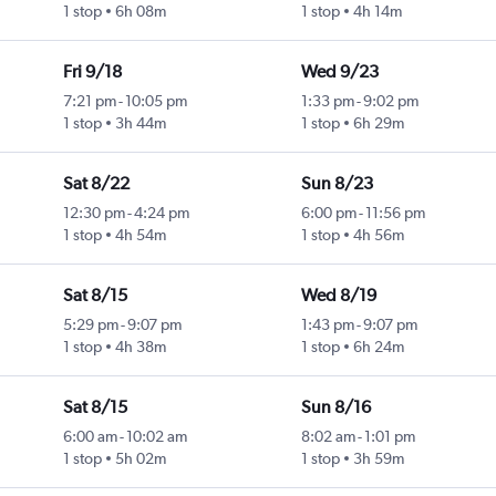
1 stop
6h 08m
1 stop
4h 14m
Fri 9/18
Wed 9/23
7:21 pm
-
10:05 pm
1:33 pm
-
9:02 pm
1 stop
3h 44m
1 stop
6h 29m
Sat 8/22
Sun 8/23
12:30 pm
-
4:24 pm
6:00 pm
-
11:56 pm
1 stop
4h 54m
1 stop
4h 56m
Sat 8/15
Wed 8/19
5:29 pm
-
9:07 pm
1:43 pm
-
9:07 pm
1 stop
4h 38m
1 stop
6h 24m
Sat 8/15
Sun 8/16
6:00 am
-
10:02 am
8:02 am
-
1:01 pm
1 stop
5h 02m
1 stop
3h 59m