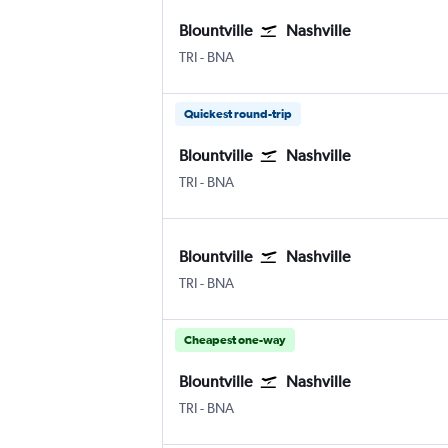
Blountville
Nashville
TRI
-
BNA
Quickest round-trip
Blountville
Nashville
TRI
-
BNA
Blountville
Nashville
TRI
-
BNA
Cheapest one-way
Blountville
Nashville
TRI
-
BNA