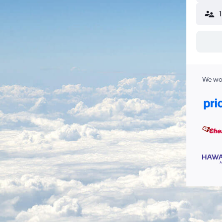
We wor