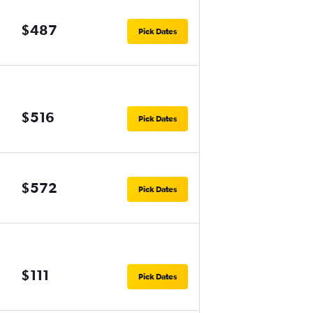
$487
Pick Dates
$516
Pick Dates
$572
Pick Dates
$111
Pick Dates