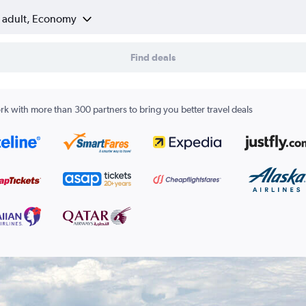
1 adult, Economy
Find deals
k with more than 300 partners to bring you better travel deals