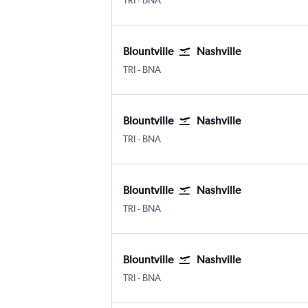
TRI
-
BNA
Blountville
Nashville
TRI
-
BNA
Blountville
Nashville
TRI
-
BNA
Blountville
Nashville
TRI
-
BNA
Blountville
Nashville
TRI
-
BNA