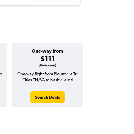
One-way from
$111
(Kiwi.com)
to
One-way flight from Blountville Tri
Cities TN/VA to Nashville Intl
Search Deals