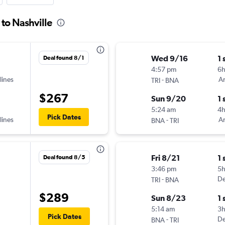
 to Nashville
Wed 9/16
1 
Deal found 8/1
4:57 pm
6
lines
-
Am
TRI
BNA
$267
Sun 9/20
1 
5:24 am
4h
Pick Dates
lines
-
Am
BNA
TRI
Fri 8/21
1 
Deal found 8/5
3:46 pm
5
-
De
TRI
BNA
$289
Sun 8/23
1 
5:14 am
3h
Pick Dates
-
De
BNA
TRI