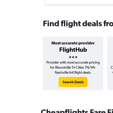
Find flight deals fr
Most accurate provider
FlightHub
3 stars
Provider with most accurate pricing
for Blountville Tri Cities TN/VA-
C
Nashville Intl flight deals.
Search Deals
Cheapflights Fare F