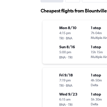
Cheapest flights from Blountville
Mon 8/10
1 stop
4:15 pm
7h 04m
-
Multiple Air
TRI
BNA
Sun 8/16
1 stop
5:00 pm
15h 15m
-
Multiple Air
BNA
TRI
Fri 9/18
1 stop
7:19 pm
4h 50m
-
Delta
TRI
BNA
Wed 9/23
1 stop
6:15 am
5h 30m
-
Delta
BNA
TRI