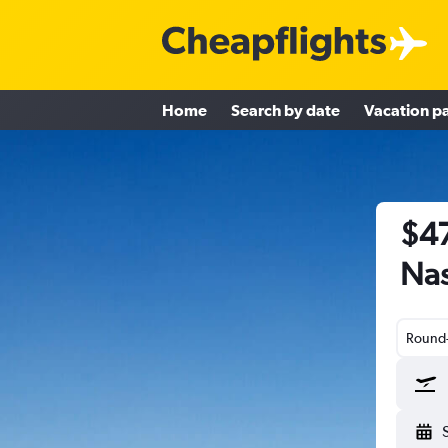
Home
Search by date
Vacation p
$47
Nas
Round-