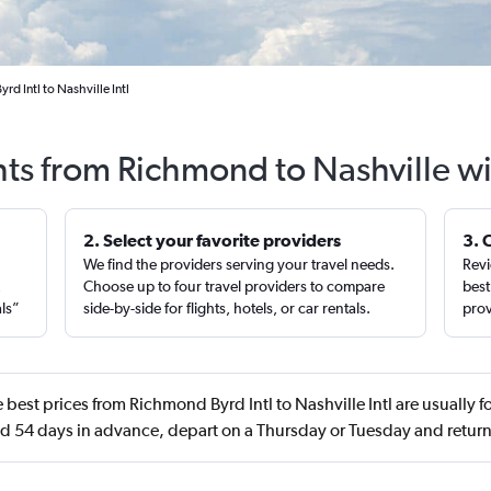
d Intl to Nashville Intl
hts from Richmond to Nashville w
2. Select your favorite providers
3. 
We find the providers serving your travel needs.
Revi
,
Choose up to four travel providers to compare
best
als”
side-by-side for flights, hotels, or car rentals.
prov
 best prices from Richmond Byrd Intl to Nashville Intl are usually
 54 days in advance, depart on a Thursday or Tuesday and retur