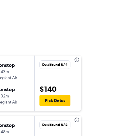
onstop
Thu 8/20
Deal found 8/4
 43m
10:55 am
legiant Air
-
RIC
BNA
$140
onstop
Sun 8/23
 32m
7:30 am
Pick Dates
legiant Air
-
BNA
RIC
onstop
Thu 10/15
Deal found 8/2
 48m
10:42 pm