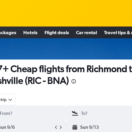
ackages
Hotels
Flight deals
Car rental
Travel tips &
+ Cheap flights from Richmond 
hville (RIC - BNA)
trip
Sun 9/6
Sun 9/13