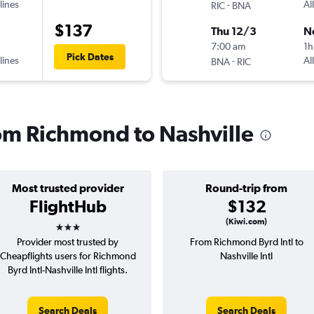
lines
-
Al
RIC
BNA
$137
Thu 12/3
N
7:00 am
1h
Pick Dates
lines
-
Al
BNA
RIC
rom Richmond to Nashville
Most trusted provider
Round-trip from
FlightHub
$132
3 stars
(Kiwi.com)
Provider most trusted by
From Richmond Byrd Intl to
Cheapflights users for Richmond
Nashville Intl
Byrd Intl-Nashville Intl flights.
Search Deals
Search Deals