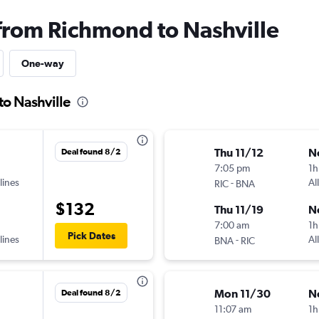
 from Richmond to Nashville
One-way
to Nashville
Thu 11/12
N
Deal found 8/2
7:05 pm
1h
lines
-
Al
RIC
BNA
$132
Thu 11/19
N
7:00 am
1h
Pick Dates
lines
-
Al
BNA
RIC
Mon 11/30
N
Deal found 8/2
11:07 am
1h