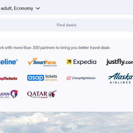
1 adult, Economy
Find deals
k with more than 300 partners to bring you better travel deals