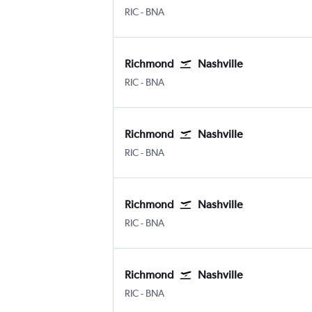
Richmond Byrd Intl
Nashville Intl
RIC
-
BNA
Richmond
Nashville
Richmond Byrd Intl
Nashville Intl
RIC
-
BNA
Richmond
Nashville
Richmond Byrd Intl
Nashville Intl
RIC
-
BNA
Richmond
Nashville
Richmond Byrd Intl
Nashville Intl
RIC
-
BNA
Richmond
Nashville
Richmond Byrd Intl
Nashville Intl
RIC
-
BNA