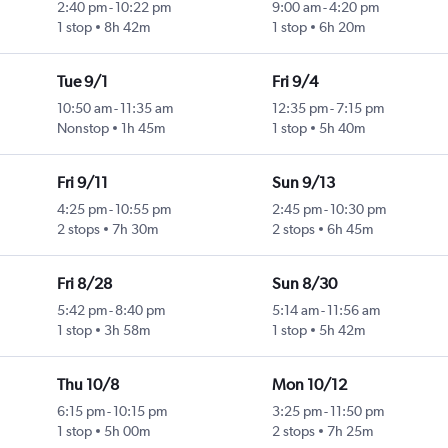
2:40 pm
-
10:22 pm
9:00 am
-
4:20 pm
1 stop
8h 42m
1 stop
6h 20m
Tue 9/1
Fri 9/4
10:50 am
-
11:35 am
12:35 pm
-
7:15 pm
Nonstop
1h 45m
1 stop
5h 40m
Fri 9/11
Sun 9/13
4:25 pm
-
10:55 pm
2:45 pm
-
10:30 pm
2 stops
7h 30m
2 stops
6h 45m
Fri 8/28
Sun 8/30
5:42 pm
-
8:40 pm
5:14 am
-
11:56 am
1 stop
3h 58m
1 stop
5h 42m
Thu 10/8
Mon 10/12
6:15 pm
-
10:15 pm
3:25 pm
-
11:50 pm
1 stop
5h 00m
2 stops
7h 25m