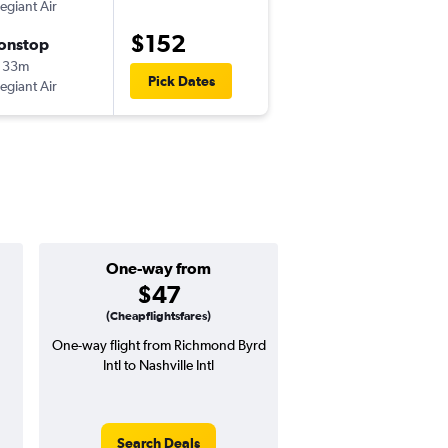
legiant Air
-
RIC
BNA
$152
onstop
Sun 10/18
 33m
6:47 pm
Pick Dates
legiant Air
-
BNA
RIC
One-way from
Popular i
$47
March
(Cheapflightsfares)
One-way flight from Richmond Byrd
Highest demand for flig
Intl to Nashville Intl
searches. 21% potential
price ($85 potential i
avg. RT price
Search Deals
Search Dea