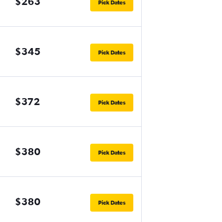
$263
Pick Dates
$345
Pick Dates
$372
Pick Dates
$380
Pick Dates
$380
Pick Dates