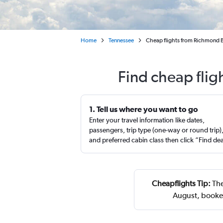
Home
Tennessee
Cheap flights from Richmond Byr
Find cheap flig
1. Tell us where you want to go
Enter your travel information like dates,
passengers, trip type (one-way or round trip)
and preferred cabin class then click “Find de
Cheapflights Tip:
The
August, booked