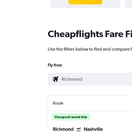
Cheapflights Fare F
Use the filters below to find and compare f
Fly from
Route
Cheapest round-trip
Richmond
Nashville