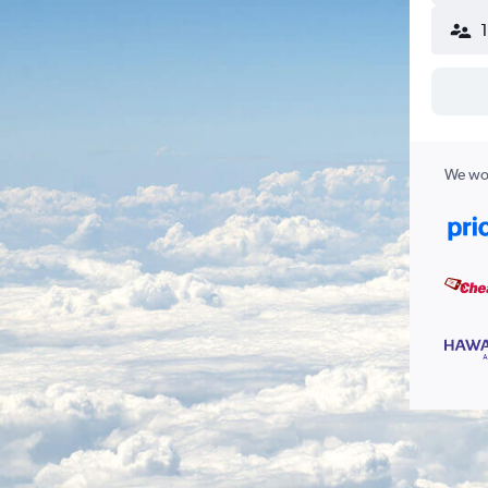
We wor