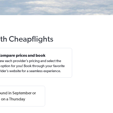
ith Cheapflights
Compare prices and book
ew each provider’s pricing and select the
 option for you! Book through your favorite
ider’s website for a seamless experience.
 found in September or
n on a Thursday