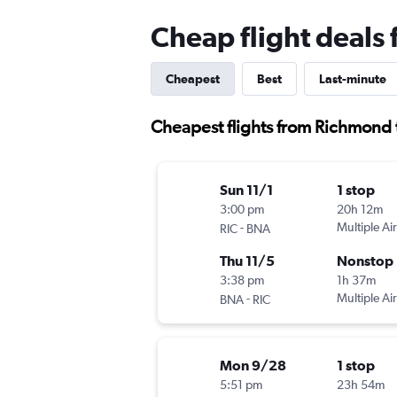
Cheap flight deals
Cheapest
Best
Last-minute
Cheapest flights from Richmond 
Sun 11/1
1 stop
3:00 pm
20h 12m
-
Multiple Air
RIC
BNA
Thu 11/5
Nonstop
3:38 pm
1h 37m
-
Multiple Air
BNA
RIC
Mon 9/28
1 stop
5:51 pm
23h 54m