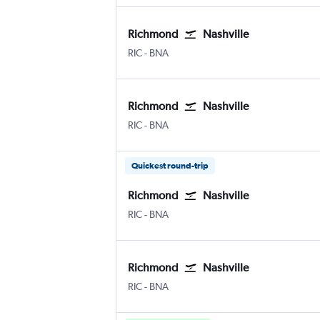
Richmond
Nashville
Richmond Byrd Intl
Nashville Intl
RIC
-
BNA
Richmond
Nashville
Richmond Byrd Intl
Nashville Intl
RIC
-
BNA
Quickest round-trip
Richmond
Nashville
Richmond Byrd Intl
Nashville Intl
RIC
-
BNA
Richmond
Nashville
Richmond Byrd Intl
Nashville Intl
RIC
-
BNA