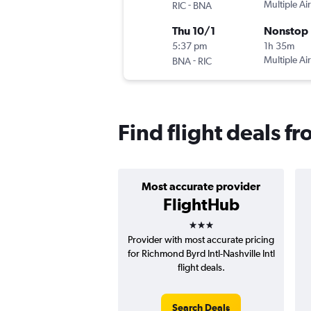
-
Multiple Air
RIC
BNA
Thu 10/1
Nonstop
5:37 pm
1h 35m
-
Multiple Air
BNA
RIC
Find flight deals f
Most accurate provider
FlightHub
3 stars
Provider with most accurate pricing
for Richmond Byrd Intl-Nashville Intl
flight deals.
Search Deals