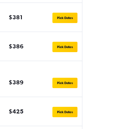
$381
Pick Dates
$386
Pick Dates
$389
Pick Dates
$425
Pick Dates