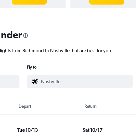
inder
lights from Richmond to Nashville that are best for you.
Fly to
Depart
Return
Tue 10/13
Sat 10/17