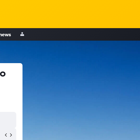
 news
to