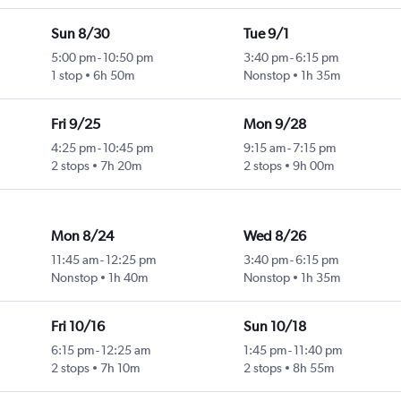
Sun 8/30
Tue 9/1
5:00 pm
-
10:50 pm
3:40 pm
-
6:15 pm
1 stop
6h 50m
Nonstop
1h 35m
Fri 9/25
Mon 9/28
4:25 pm
-
10:45 pm
9:15 am
-
7:15 pm
2 stops
7h 20m
2 stops
9h 00m
Mon 8/24
Wed 8/26
11:45 am
-
12:25 pm
3:40 pm
-
6:15 pm
Nonstop
1h 40m
Nonstop
1h 35m
Fri 10/16
Sun 10/18
6:15 pm
-
12:25 am
1:45 pm
-
11:40 pm
2 stops
7h 10m
2 stops
8h 55m