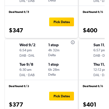
-
Delta
-
DAL
DAB
DAL
DAB
Deal found 8/5
Deal found 8/6
Pick Dates
$347
$400
Wed 9/2
1 stop
Sun 11/
6:54 pm
4h 32m
6:57 pm
-
Delta
-
DAB
DAL
DAB
DAL
Tue 9/8
1 stop
Thu 11/2
6:30 am
6h 28m
12:12 pm
-
Delta
-
DAL
DAB
DAL
DAB
Deal found 8/3
Deal found 8/6
Pick Dates
$377
$401