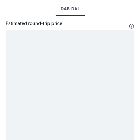
DAB-DAL
Estimated round-trip price