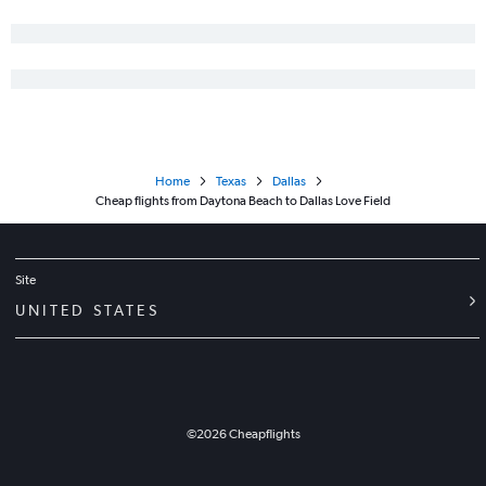
Home
Texas
Dallas
Cheap flights from Daytona Beach to Dallas Love Field
Site
UNITED STATES
©
2026
Cheapflights