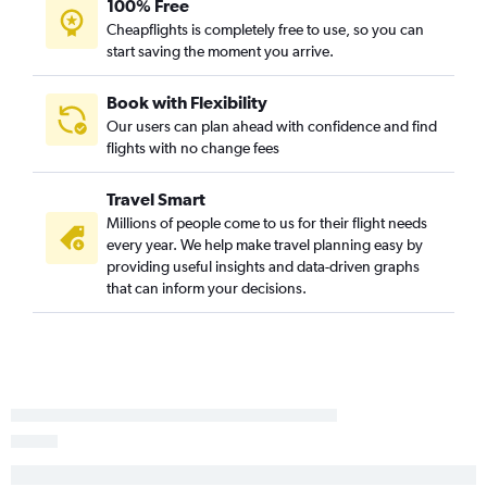
100% Free
Panama City to Dallas/Fort Worth flights
Cheapflights is completely free to use, so you can
Pensacola to Love Field flights
start saving the moment you arrive.
Melbourne to Dallas/Fort Worth flights
Daytona Beach to Dallas/Fort Worth flights
Book with Flexibility
Our users can plan ahead with confidence and find
Tallahassee to Dallas/Fort Worth flights
flights with no change fees
Panama City to Love Field flights
Sarasota to Love Field flights
Travel Smart
Gainesville to Dallas/Fort Worth flights
Millions of people come to us for their flight needs
every year. We help make travel planning easy by
Gainesville to Love Field flights
providing useful insights and data-driven graphs
Valparaiso to Dallas/Fort Worth flights
that can inform your decisions.
Melbourne to Love Field flights
Valdosta to Love Field flights