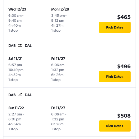
Wed 12/23
Mon 12/28
6:00 am
-
3:45 pm
-
$465
9:40 am
9:12 pm
4h 40m
4h 27m
Pick Dates
1 stop
1 stop
DAB
DAL
Sat 11/21
Fri 11/27
6:57 pm
-
6:06 am
-
$496
10:49 pm
1:32 pm
4h 52m
6h 26m
Pick Dates
1 stop
1 stop
DAB
DAL
Sun 11/22
Fri 11/27
2:27 pm
-
6:06 am
-
$508
6:01 pm
1:32 pm
4h 34m
6h 26m
Pick Dates
1 stop
1 stop