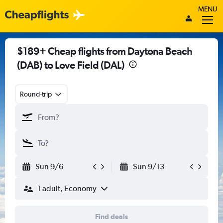
MENU
$189+ Cheap flights from Daytona Beach
(DAB) to Love Field (DAL)
Round-trip
Sun 9/6
Sun 9/13
1 adult, Economy
Find deals