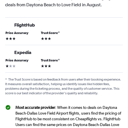
deals from Daytona Beach to Love Field in August.
FlightHub
Price Accuracy
Trust Score
*
3 stars
3 stars
Expedia
Price Accuracy
Trust Score
*
1 star
3 stars
*
The Trust Score is based on feedback from users after their booking experience.
It measures overall satisfaction, helping us identify issues like hidden fees,
problems during the ticketing process, and the quality of customer service. This
score is our best indicator of the provider's quality and reliability.
Most accurate provider
: When it comes to deals on Daytona
Beach-Dallas Love Field Airport flights, users find the pricing of
FlightHub to be most consistent on Cheapflights vs. FlightHub
Users can find the same prices on Daytona Beach-Dallas Love