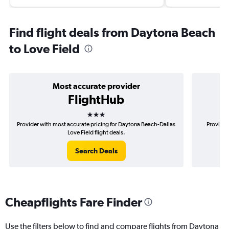
Find flight deals from Daytona Beach
to Love Field
Most accurate provider
FlightHub
3 stars
Provider with most accurate pricing for Daytona Beach-Dallas
Provider
Love Field flight deals.
Search Deals
Cheapflights Fare Finder
Use the filters below to find and compare flights from Daytona