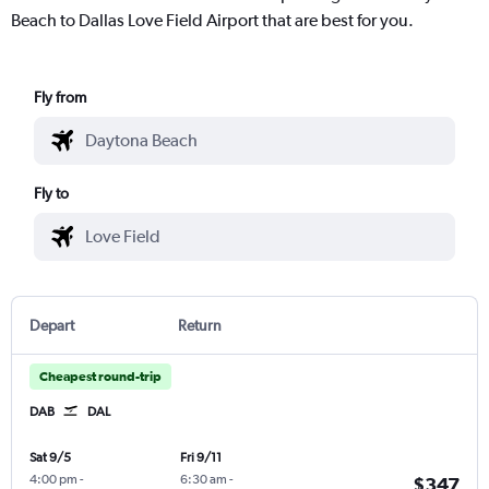
Beach to Dallas Love Field Airport that are best for you.
Fly from
Fly to
Depart
Return
Cheapest round-trip
DAB
DAL
Sat 9/5
Fri 9/11
4:00 pm
-
6:30 am
-
$347