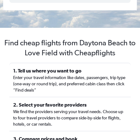
Find cheap flights from Daytona Beach to
Love Field with Cheapflights
1. Tell us where you want to go
Enter your travel information like dates, passengers, trip type
(one-way or round trip), and preferred cabin class then click
“Find deals”
2. Select your favorite providers
We find the providers serving your travel needs. Choose up
to four travel providers to compare side-by-side for flights,
hotels, or car rentals.
3. Compare prices and book