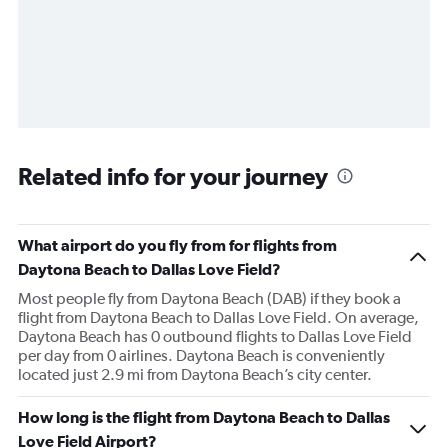
Related info for your journey
What airport do you fly from for flights from
Daytona Beach to Dallas Love Field?
Most people fly from Daytona Beach (DAB) if they book a
flight from Daytona Beach to Dallas Love Field. On average,
Daytona Beach has 0 outbound flights to Dallas Love Field
per day from 0 airlines. Daytona Beach is conveniently
located just 2.9 mi from Daytona Beach’s city center.
How long is the flight from Daytona Beach to Dallas
Love Field Airport?