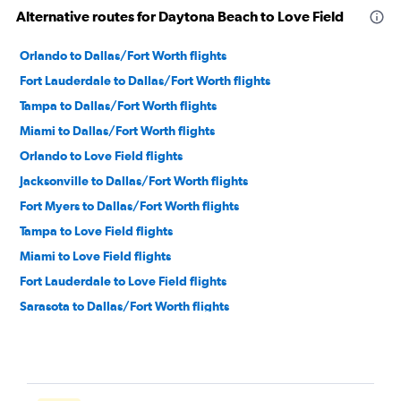
Alternative routes for Daytona Beach to Love Field
Orlando to Dallas/Fort Worth flights
Fort Lauderdale to Dallas/Fort Worth flights
Tampa to Dallas/Fort Worth flights
Miami to Dallas/Fort Worth flights
Orlando to Love Field flights
Jacksonville to Dallas/Fort Worth flights
Fort Myers to Dallas/Fort Worth flights
Tampa to Love Field flights
Miami to Love Field flights
Fort Lauderdale to Love Field flights
Sarasota to Dallas/Fort Worth flights
Pensacola to Dallas/Fort Worth flights
Jacksonville to Love Field flights
Fort Myers to Love Field flights