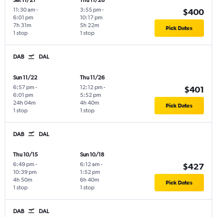
Sat 11/21
Thu 11/26
11:30 am
-
3:55 pm
-
$400
6:01 pm
10:17 pm
7h 31m
5h 22m
Pick Dates
1 stop
1 stop
DAB
DAL
Sun 11/22
Thu 11/26
6:57 pm
-
12:12 pm
-
$401
6:01 pm
5:52 pm
24h 04m
4h 40m
Pick Dates
1 stop
1 stop
DAB
DAL
Thu 10/15
Sun 10/18
6:49 pm
-
6:12 am
-
$427
10:39 pm
1:52 pm
4h 50m
6h 40m
Pick Dates
1 stop
1 stop
DAB
DAL