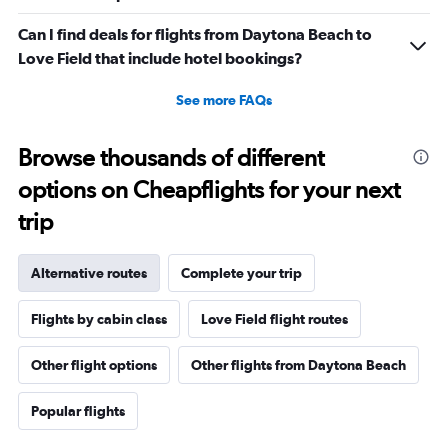
Can I find deals for flights from Daytona Beach to
Love Field that include hotel bookings?
See more FAQs
Browse thousands of different
options on Cheapflights for your next
trip
Alternative routes
Complete your trip
Flights by cabin class
Love Field flight routes
Other flight options
Other flights from Daytona Beach
Popular flights