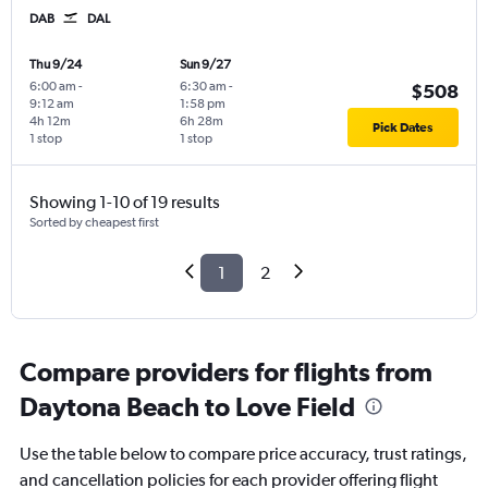
DAB
DAL
Thu 9/24
Sun 9/27
6:00 am
-
6:30 am
-
$508
9:12 am
1:58 pm
4h 12m
6h 28m
Pick Dates
1 stop
1 stop
Showing 1-10 of 19 results
Sorted by cheapest first
1
2
Compare providers for flights from
Daytona Beach to Love Field
Use the table below to compare price accuracy, trust ratings,
and cancellation policies for each provider offering flight