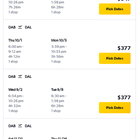
10:26 pm
1:58 pm
7h 26m
6h 28m
Pick Dates
1 stop
1 stop
DAB
DAL
Thu 10/1
Mon 10/5
6:00 am
-
3:59 pm
-
$377
9:12 am
10:55 pm
4h 12m
5h 56m
Pick Dates
1 stop
1 stop
DAB
DAL
Wed 9/2
Tue 9/8
6:54 pm
-
6:30 am
-
$377
10:26 pm
1:58 pm
4h 32m
6h 28m
Pick Dates
1 stop
1 stop
DAB
DAL