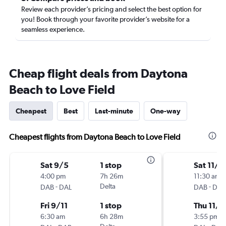
Review each provider’s pricing and select the best option for
you! Book through your favorite provider’s website for a
seamless experience.
Cheap flight deals from Daytona
Beach to Love Field
Cheapest
Best
Last-minute
One-way
Cheapest flights from Daytona Beach to Love Field
Sat 9/5
1 stop
Sat 11/2
4:00 pm
7h 26m
11:30 am
-
Delta
-
DAB
DAL
DAB
DAL
Fri 9/11
1 stop
Thu 11/2
6:30 am
6h 28m
3:55 pm