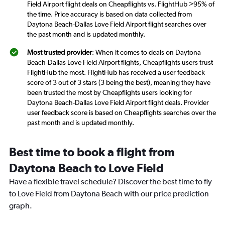
Field Airport flight deals on Cheapflights vs. FlightHub >95% of
the time. Price accuracy is based on data collected from
Daytona Beach-Dallas Love Field Airport flight searches over
the past month and is updated monthly.
Most trusted provider
: When it comes to deals on Daytona
Beach-Dallas Love Field Airport flights, Cheapflights users trust
FlightHub the most. FlightHub has received a user feedback
score of 3 out of 3 stars (3 being the best), meaning they have
been trusted the most by Cheapflights users looking for
Daytona Beach-Dallas Love Field Airport flight deals. Provider
user feedback score is based on Cheapflights searches over the
past month and is updated monthly.
Best time to book a flight from
Daytona Beach to Love Field
Have a flexible travel schedule? Discover the best time to fly
to Love Field from Daytona Beach with our price prediction
graph.