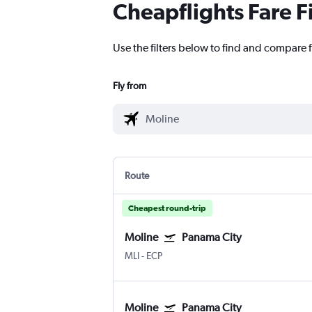
Cheapflights Fare F
Use the filters below to find and compare f
Fly from
Route
Cheapest round-trip
Moline
Panama City
MLI
-
ECP
Moline
Panama City