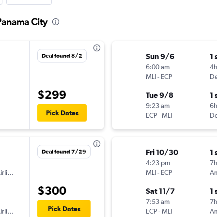
 Panama City
Sun 9/6
1 
Deal found 8/2
6:00 am
4
MLI
-
ECP
De
$299
Tue 9/8
1 
9:23 am
6
Pick Dates
ECP
-
MLI
De
Fri 10/30
1 
Deal found 7/29
4:23 pm
7
American Airlines
MLI
-
ECP
$300
Sat 11/7
1 
7:53 am
7
Pick Dates
American Airlines
ECP
-
MLI