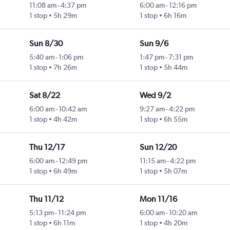
11:08 am
-
4:37 pm
6:00 am
-
12:16 pm
1 stop
5h 29m
1 stop
6h 16m
Sun 8/30
Sun 9/6
5:40 am
-
1:06 pm
1:47 pm
-
7:31 pm
1 stop
7h 26m
1 stop
5h 44m
Sat 8/22
Wed 9/2
6:00 am
-
10:42 am
9:27 am
-
4:22 pm
1 stop
4h 42m
1 stop
6h 55m
Thu 12/17
Sun 12/20
6:00 am
-
12:49 pm
11:15 am
-
4:22 pm
1 stop
6h 49m
1 stop
5h 07m
Thu 11/12
Mon 11/16
5:13 pm
-
11:24 pm
6:00 am
-
10:20 am
1 stop
6h 11m
1 stop
4h 20m