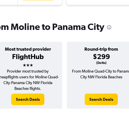
rom Moline to Panama City
Most trusted provider
Round-trip from
FlightHub
$299
3 stars
(Delta)
Provider most trusted by
From Moline Quad-City to Panam
heapflights users for Moline Quad-
City NW Florida Beaches
City-Panama City NW Florida
Beaches flights.
Search Deals
Search Deals