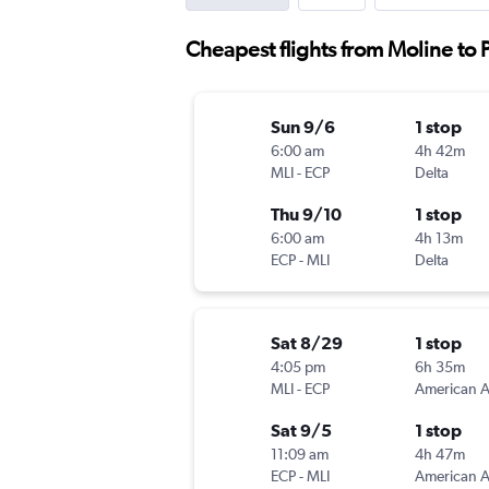
Cheapest flights from Moline to
Sun 9/6
1 stop
6:00 am
4h 42m
MLI
-
ECP
Delta
Thu 9/10
1 stop
6:00 am
4h 13m
ECP
-
MLI
Delta
Sat 8/29
1 stop
4:05 pm
6h 35m
MLI
-
ECP
Sat 9/5
1 stop
11:09 am
4h 47m
ECP
-
MLI