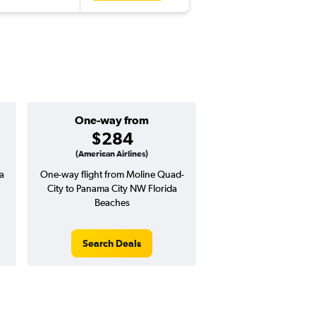
One-way from
Popular i
$284
Decemb
(American Airlines)
a
One-way flight from Moline Quad-
Highest demand for flig
City to Panama City NW Florida
searches. 14% potential
Beaches
price ($61 potential i
avg. RT price
Search Deals
Search Dea