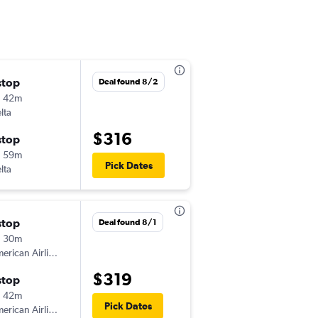
stop
Sun 8/30
Deal found 8/2
h 42m
5:40 am
lta
MLI
-
ECP
$316
stop
Sun 9/6
h 59m
6:30 am
Pick Dates
lta
ECP
-
MLI
stop
Sun 9/6
Deal found 8/1
h 30m
6:00 am
American Airlines
MLI
-
ECP
$319
stop
Sun 9/13
h 42m
6:00 am
Pick Dates
American Airlines
ECP
-
MLI