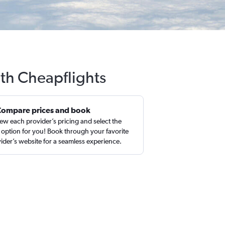
ith Cheapflights
Compare prices and book
ew each provider’s pricing and select the
 option for you! Book through your favorite
ider’s website for a seamless experience.