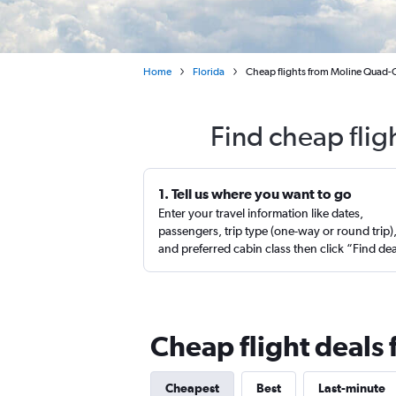
Home
Florida
Cheap flights from Moline Quad-
Find cheap flig
1. Tell us where you want to go
Enter your travel information like dates,
passengers, trip type (one-way or round trip)
and preferred cabin class then click “Find de
Cheap flight deals
Cheapest
Best
Last-minute