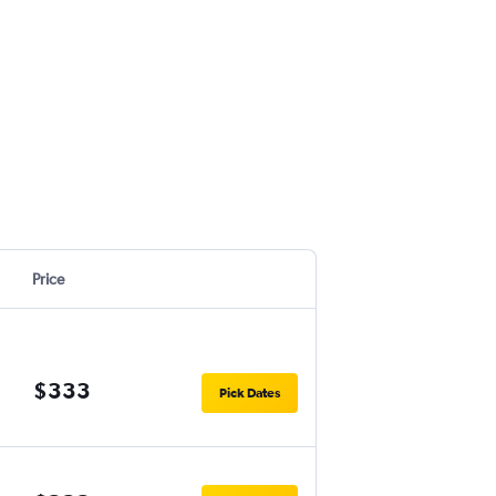
Price
$333
Pick Dates