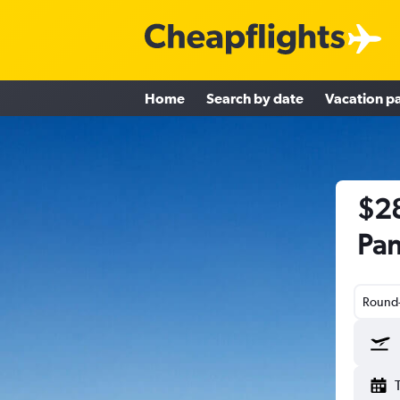
Home
Search by date
Vacation p
$28
Pan
Round-