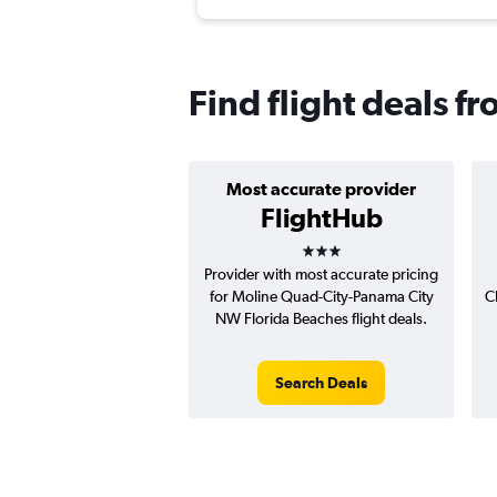
Find flight deals f
Most accurate provider
FlightHub
3 stars
Provider with most accurate pricing
for Moline Quad-City-Panama City
C
NW Florida Beaches flight deals.
Search Deals