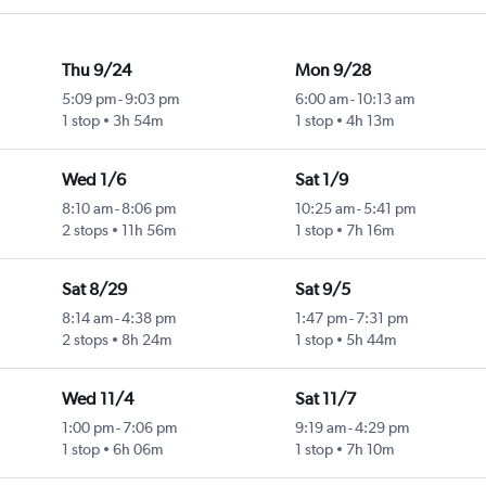
Thu 9/24
Mon 9/28
5:09 pm
-
9:03 pm
6:00 am
-
10:13 am
1 stop
3h 54m
1 stop
4h 13m
Wed 1/6
Sat 1/9
8:10 am
-
8:06 pm
10:25 am
-
5:41 pm
2 stops
11h 56m
1 stop
7h 16m
Sat 8/29
Sat 9/5
8:14 am
-
4:38 pm
1:47 pm
-
7:31 pm
2 stops
8h 24m
1 stop
5h 44m
Wed 11/4
Sat 11/7
1:00 pm
-
7:06 pm
9:19 am
-
4:29 pm
1 stop
6h 06m
1 stop
7h 10m