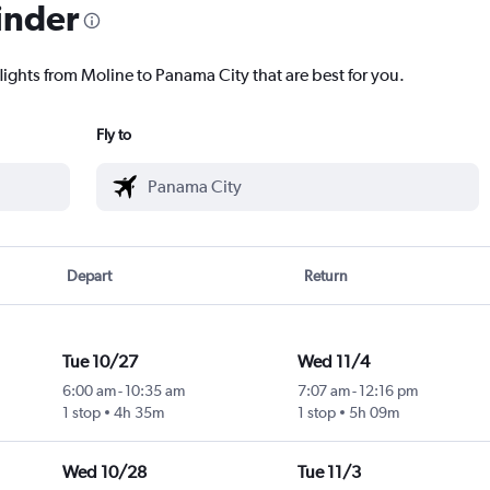
inder
lights from Moline to Panama City that are best for you.
Fly to
Depart
Return
Tue 10/27
Wed 11/4
6:00 am
-
10:35 am
7:07 am
-
12:16 pm
1 stop
4h 35m
1 stop
5h 09m
Wed 10/28
Tue 11/3