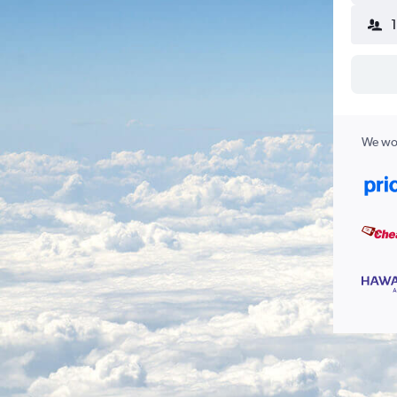
We wor