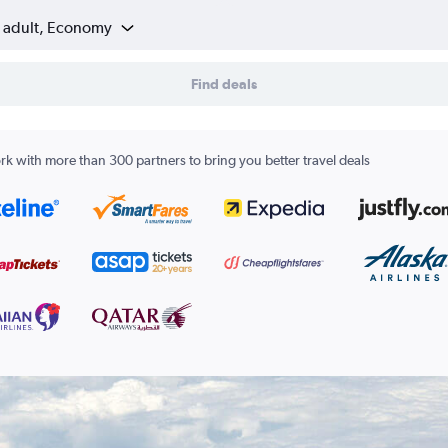
1 adult, Economy
Find deals
k with more than 300 partners to bring you better travel deals