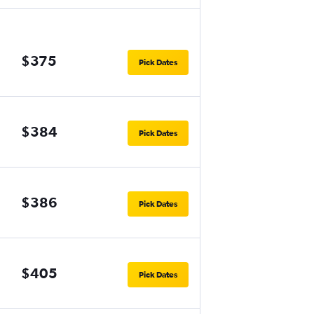
$375
Pick Dates
$384
Pick Dates
$386
Pick Dates
$405
Pick Dates