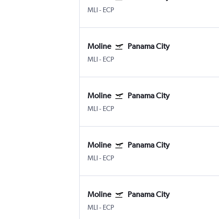
MLI
-
ECP
Moline
Panama City
MLI
-
ECP
Moline
Panama City
MLI
-
ECP
Moline
Panama City
MLI
-
ECP
Moline
Panama City
MLI
-
ECP