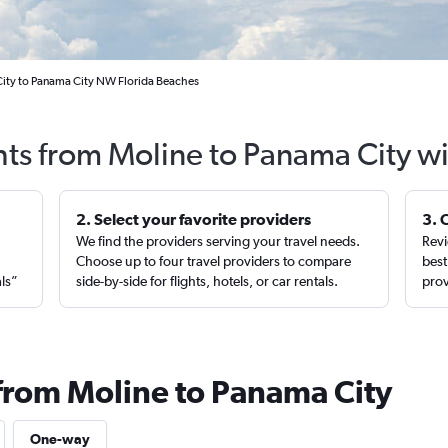
City to Panama City NW Florida Beaches
hts from Moline to Panama City w
2. Select your favorite providers
3. 
We find the providers serving your travel needs.
Revi
,
Choose up to four travel providers to compare
best
als”
side-by-side for flights, hotels, or car rentals.
prov
 from Moline to Panama City
One-way