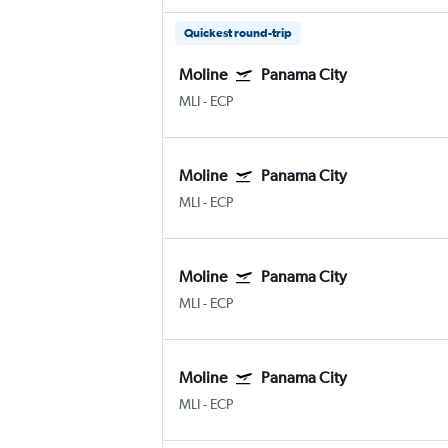
Quickest round-trip
Moline
Panama City
MLI
-
ECP
Moline
Panama City
MLI
-
ECP
Moline
Panama City
MLI
-
ECP
Moline
Panama City
MLI
-
ECP