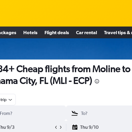
ackages
Hotels
Flight deals
Car rental
Travel tips &
4+ Cheap flights from Moline to
ama City, FL (MLI - ECP)
trip
Thu 9/3
Thu 9/10