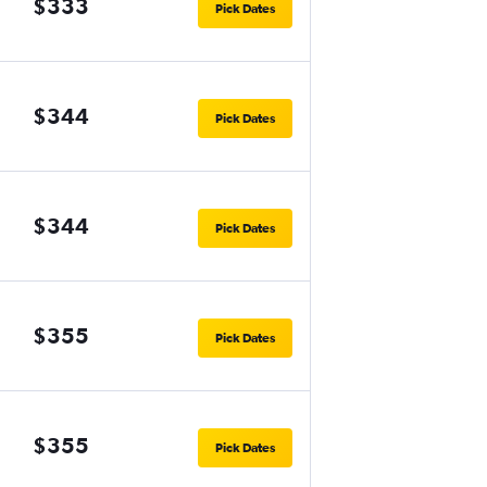
$333
Pick Dates
$344
Pick Dates
$344
Pick Dates
$355
Pick Dates
$355
Pick Dates