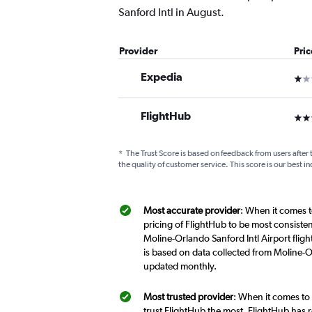
Sanford Intl in August.
Provider
Pri
Expedia
1 st
FlightHub
3 st
*
The Trust Score is based on feedback from users after 
the quality of customer service. This score is our best in
Most accurate provider
: When it comes t
pricing of FlightHub to be most consiste
Moline-Orlando Sanford Intl Airport fligh
is based on data collected from Moline-Or
updated monthly.
Most trusted provider
: When it comes to 
trust FlightHub the most. FlightHub has r