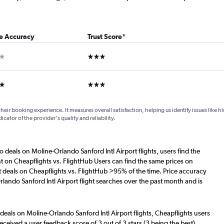
ce Accuracy
Trust Score
*
ar
3 stars
ars
3 stars
their booking experience. It measures overall satisfaction, helping us identify issues like 
dicator of the provider's quality and reliability.
o deals on Moline-Orlando Sanford Intl Airport flights, users find the
nt on Cheapflights vs. FlightHub Users can find the same prices on
t deals on Cheapflights vs. FlightHub >95% of the time. Price accuracy
lando Sanford Intl Airport flight searches over the past month and is
deals on Moline-Orlando Sanford Intl Airport flights, Cheapflights users
eceived a user feedback score of 3 out of 3 stars (3 being the best),