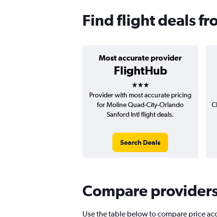
Find flight deals f
Most accurate provider
FlightHub
3 stars
Provider with most accurate pricing
for Moline Quad-City-Orlando
C
Sanford Intl flight deals.
Search Deals
Compare providers f
Use the table below to compare price accu