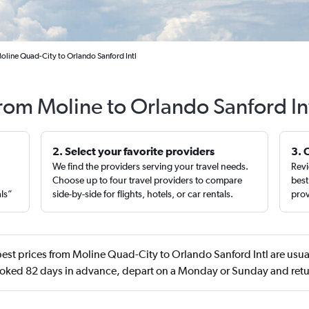
oline Quad-City to Orlando Sanford Intl
from Moline to Orlando Sanford In
2. Select your favorite providers
3. 
We find the providers serving your travel needs.
Revi
,
Choose up to four travel providers to compare
best
als”
side-by-side for flights, hotels, or car rentals.
prov
est prices from Moline Quad-City to Orlando Sanford Intl are usu
ooked 82 days in advance, depart on a Monday or Sunday and retu