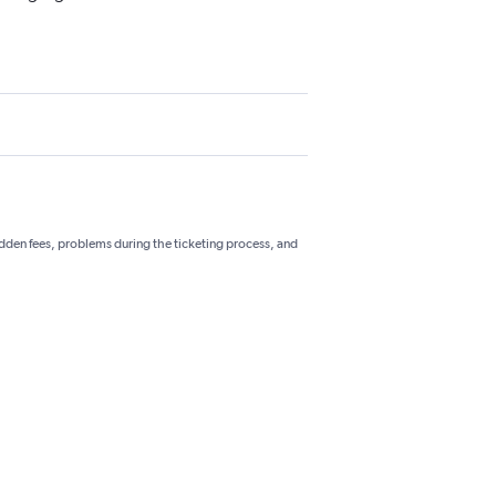
hidden fees, problems during the ticketing process, and