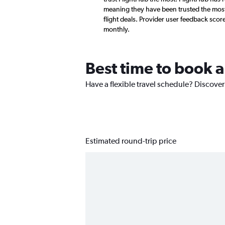
meaning they have been trusted the most 
flight deals. Provider user feedback sco
monthly.
Best time to book a
Have a flexible travel schedule? Discover
Estimated round-trip price