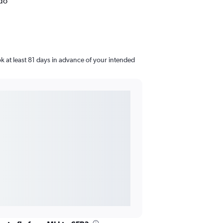
ndo
ok at least 81 days in advance of your intended