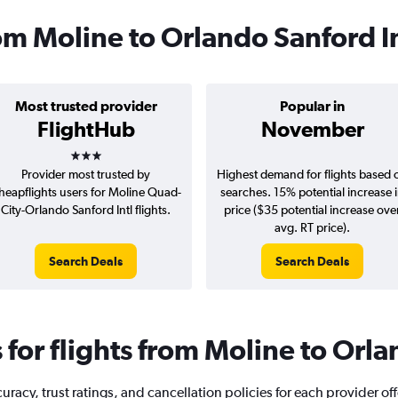
rom Moline to Orlando Sanford I
Most trusted provider
Popular in
FlightHub
November
3 stars
Provider most trusted by
Highest demand for flights based 
heapflights users for Moline Quad-
searches. 15% potential increase 
City-Orlando Sanford Intl flights.
price ($35 potential increase ove
avg. RT price).
Search Deals
Search Deals
or flights from Moline to Orla
racy, trust ratings, and cancellation policies for each provider of