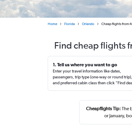
Home
Florida
Orlando
Cheap flights from M
Find cheap flights 
1. Tell us where you want to go
Enter your travel information like dates,
passengers, trip type (one-way or round trip)
and preferred cabin class then click “Find de
Cheapflights Tip:
The b
or January, b