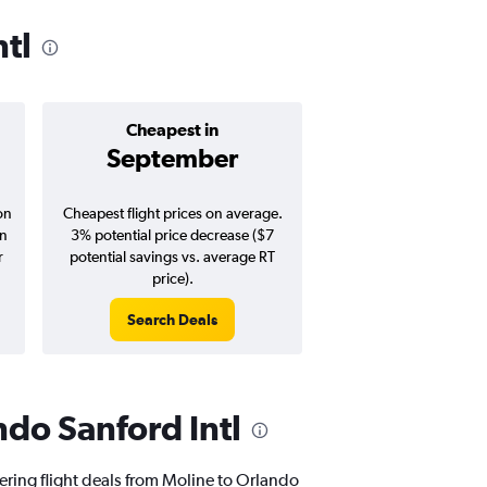
ntl
Cheapest in
Average pr
September
$184
on
Cheapest flight prices on average.
Average for round-trip
in
3% potential price decrease ($7
August 202
r
potential savings vs. average RT
price).
Search Deals
Search Dea
ndo Sanford Intl
fering flight deals from Moline to Orlando