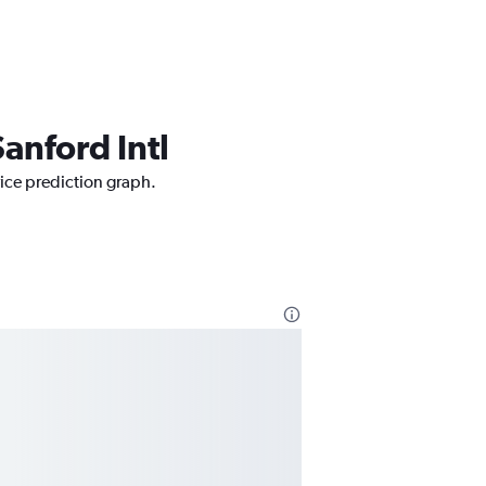
anford Intl
rice prediction graph.