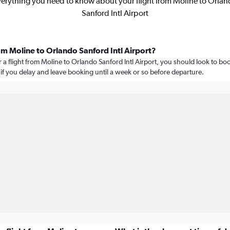
erything you need to know about your flight from Moline to Orla
Sanford Intl Airport
om Moline to Orlando Sanford Intl Airport?
r a flight from Moline to Orlando Sanford Intl Airport, you should look to bo
e if you delay and leave booking until a week or so before departure.