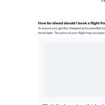
Ev
How far ahead should I book a flight fr
To ensure you get the cheapest price possible fo
travel date. The price of your flight may increas