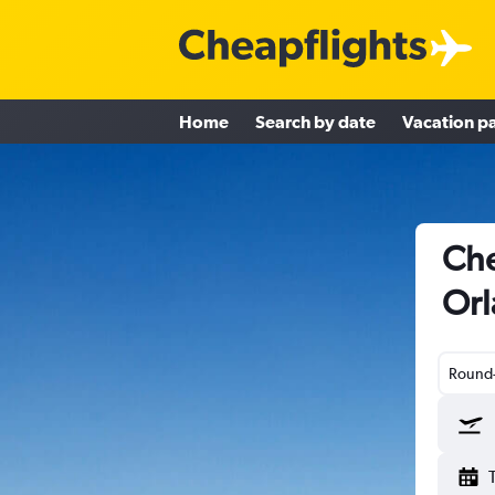
Home
Search by date
Vacation p
Che
Orl
Round-