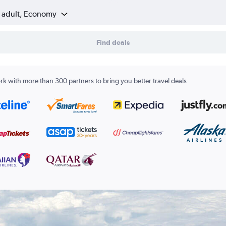
1 adult, Economy
Find deals
k with more than 300 partners to bring you better travel deals