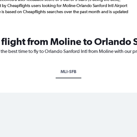
by Cheapflights users looking for Moline-Orlando Sanford Intl Airport
re is based on Cheapflights searches over the past month and is updated
 flight from Moline to Orlando S
 the best time to fly to Orlando Sanford Intl from Moline with our p
MLI-SFB