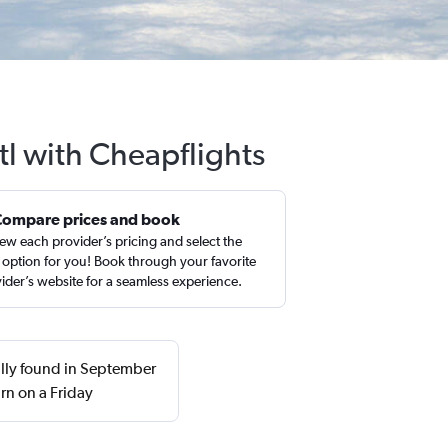
tl with Cheapflights
Compare prices and book
ew each provider’s pricing and select the
 option for you! Book through your favorite
ider’s website for a seamless experience.
ally found in September
rn on a Friday