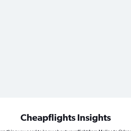
Cheapflights Insights