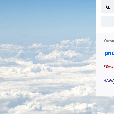
We wor