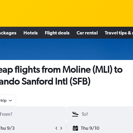
ackages
Hotels
Flight deals
Car rental
Travel tips &
ap flights from Moline (MLI) to
ando Sanford Intl (SFB)
trip
Thu 9/3
Thu 9/10