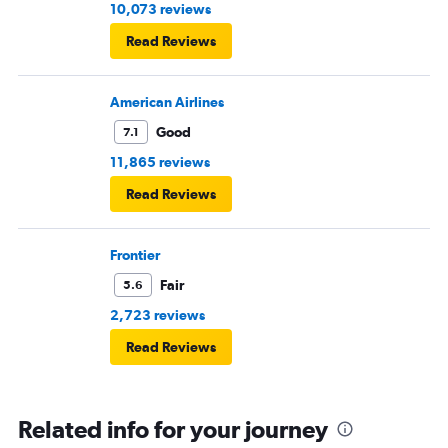
10,073 reviews
Read Reviews
American Airlines
Good
7.1
11,865 reviews
Read Reviews
Frontier
Fair
5.6
2,723 reviews
Read Reviews
Related info for your journey