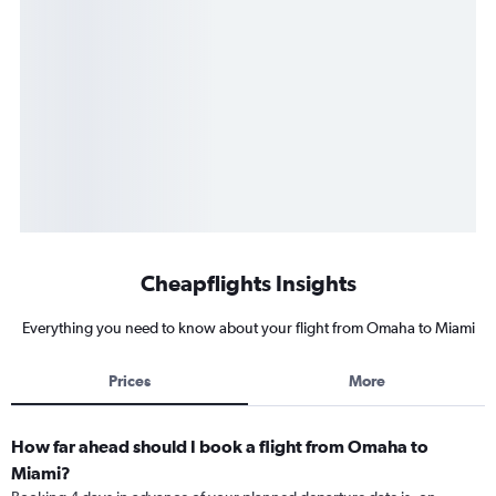
Cheapflights Insights
Everything you need to know about your flight from Omaha to Miami
Prices
More
How far ahead should I book a flight from Omaha to
Miami?