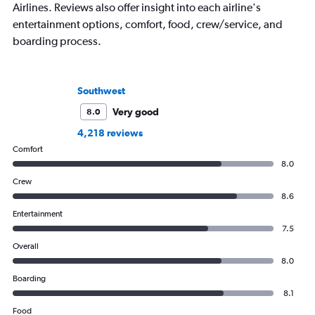
Airlines. Reviews also offer insight into each airline's
entertainment options, comfort, food, crew/service, and
boarding process.
Southwest
Very good
8.0
4,218 reviews
Comfort
8.0
Crew
8.6
Entertainment
7.5
Overall
8.0
Boarding
8.1
Food