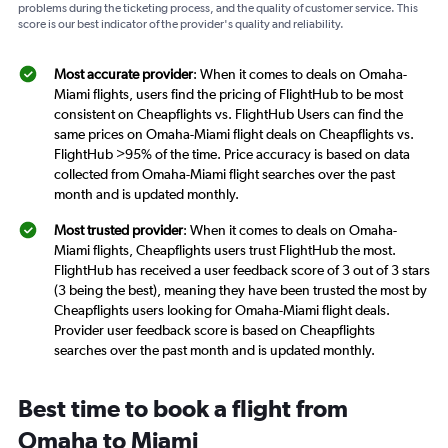
problems during the ticketing process, and the quality of customer service. This
score is our best indicator of the provider's quality and reliability.
Most accurate provider
: When it comes to deals on Omaha-
Miami flights, users find the pricing of FlightHub to be most
consistent on Cheapflights vs. FlightHub Users can find the
same prices on Omaha-Miami flight deals on Cheapflights vs.
FlightHub >95% of the time. Price accuracy is based on data
collected from Omaha-Miami flight searches over the past
month and is updated monthly.
Most trusted provider
: When it comes to deals on Omaha-
Miami flights, Cheapflights users trust FlightHub the most.
FlightHub has received a user feedback score of 3 out of 3 stars
(3 being the best), meaning they have been trusted the most by
Cheapflights users looking for Omaha-Miami flight deals.
Provider user feedback score is based on Cheapflights
searches over the past month and is updated monthly.
Best time to book a flight from
Omaha to Miami