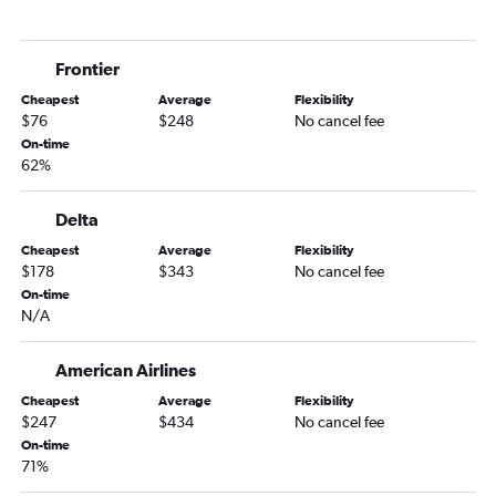
Lincoln to Miami flights
Lincoln to Jacksonville flights
Frontier
Omaha to Melbourne flights
Cheapest
Average
Flexibility
Lincoln to Fort Lauderdale flights
$76
$248
No cancel fee
Omaha to Tallahassee flights
On-time
62%
Omaha to St Petersburg flights
Lincoln to Panama City flights
Delta
Lincoln to Fort Myers flights
Cheapest
Average
Flexibility
Sioux City to Orlando flights
$178
$343
No cancel fee
Omaha to Gainesville flights
On-time
N/A
Grand Island to Miami flights
Lincoln to Melbourne flights
American Airlines
Omaha to Valdosta flights
Cheapest
Average
Flexibility
$247
$434
No cancel fee
On-time
71%