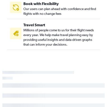
Book with Flexibility
Our users can plan ahead with confidence and find
flights with no change fees
Travel Smart
Millions of people come to us for their flight needs
every year. We help make travel planning easy by
providing useful insights and data-driven graphs
that can inform your decisions.