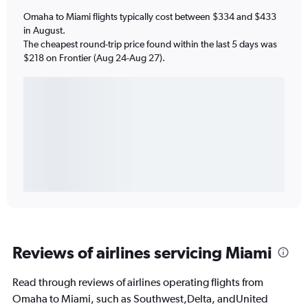
Omaha to Miami flights typically cost between $334 and $433
in August.
The cheapest round-trip price found within the last 5 days was
$218 on Frontier (Aug 24-Aug 27).
Reviews of airlines servicing Miami
Read through reviews of airlines operating flights from
Omaha to Miami, such as Southwest,Delta, andUnited