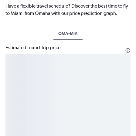
Have a flexible travel schedule? Discover the best time to fly
to Miami from Omaha with our price prediction graph.
OMA-MIA
Estimated round-trip price