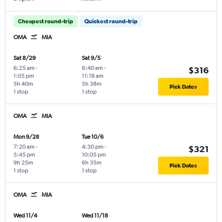
Cheapest round-trip
Quickest round-trip
OMA
MIA
Sat 8/29
Sat 9/5
6:25 am
-
6:40 am
-
$316
1:05 pm
11:18 am
5h 40m
5h 38m
Pick Dates
1 stop
1 stop
OMA
MIA
Mon 9/28
Tue 10/6
7:20 am
-
4:30 pm
-
$321
5:45 pm
10:05 pm
9h 25m
6h 35m
Pick Dates
1 stop
1 stop
OMA
MIA
Wed 11/4
Wed 11/18