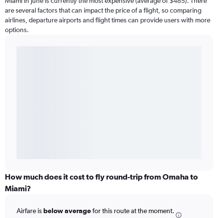
Miami in June is currently the most expensive (average of $485). There
are several factors that can impact the price of a flight, so comparing
airlines, departure airports and flight times can provide users with more
options.
How much does it cost to fly round-trip from Omaha to
Miami?
Airfare is
below average
for this route at the moment.