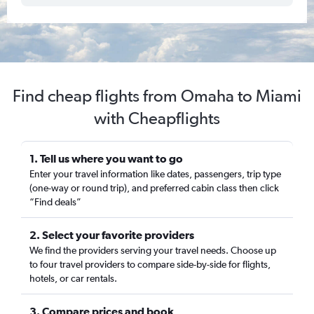
Find cheap flights from Omaha to Miami
with Cheapflights
1. Tell us where you want to go
Enter your travel information like dates, passengers, trip type
(one-way or round trip), and preferred cabin class then click
“Find deals”
2. Select your favorite providers
We find the providers serving your travel needs. Choose up
to four travel providers to compare side-by-side for flights,
hotels, or car rentals.
3. Compare prices and book