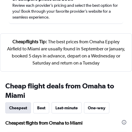
Review each provider’s pricing and select the best option for
you! Book through your favorite provider’s website for a
seamless experience.
Cheapflights Tip:
The best prices from Omaha Eppley
Airfield to Miami are usually found in September or January,
booked 5 days in advance, depart on a Wednesday or
Saturday and return on a Tuesday
Cheap flight deals from Omaha to
Miami
Cheapest
Best
Last-minute
One-way
Cheapest flights from Omaha to Miami