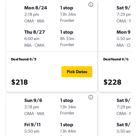
Mon 8/24
1 stop
Sat 9/19
2:18 pm
13h 34m
7:29 pm
-
Frontier
-
OMA
MIA
OMA
MI
Thu 8/27
1 stop
Mon 9/2
6:00 am
8h 33m
5:50 am
-
Frontier
-
MIA
OMA
MIA
OM
Deal found 8/5
Deal found 8/6
Pick Dates
$218
$228
Sun 9/6
1 stop
Sat 9/19
2:18 pm
13h 34m
7:29 pm
-
Frontier
-
OMA
MIA
OMA
MI
Fri 9/11
1 stop
Sat 9/2
5:50 am
13h 44m
5:50 am