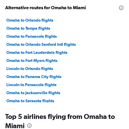
Alternative routes for Omaha to Miami
Omaha to Orlando flights
Omaha to Tampa flights
Omaha to Pensacola flights
Omaha to Orlando Sanford Intl flights
Omaha to Fort Lauderdale flights
Omaha to Fort Myers flights
Lincoln to Orlando flights
Omaha to Panama City flights
Lincoln to Pensacola flights
Omaha to Jacksonville flights
Omaha to Sarasota flights
Omaha to Key West flights
Top 5 airlines flying from Omaha to
Omaha to Daytona Beach flights
Miami
Lincoln to Tampa flights