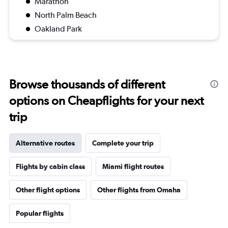
Marathon
North Palm Beach
Oakland Park
Browse thousands of different
options on Cheapflights for your next
trip
Alternative routes
Complete your trip
Flights by cabin class
Miami flight routes
Other flight options
Other flights from Omaha
Popular flights