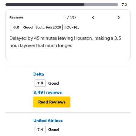
7.0
1
/
20
Reviews
6.0
Good
Scott
,
Feb 2026
HOU
-
FLL
Delayed by 45 minutes leaving Houston, making a 3.5
hour layover that much longer.
Delta
Good
7.8
8,491 reviews
Read Reviews
United Airlines
Good
7.4