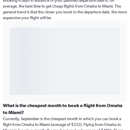
Booking 4 days in advance of your planned departure date is, on
average, the best time to get cheap flights from Omaha to Miami. The
general trend is that the closer you book to the departure date, the more
expensive your flight will be.
What is the cheapest month to book a flight from Omaha
to Miami?
Currently, September is the cheapest month in which you can book a
flight from Omaha to Miami (average of $332). Flying from Omaha to