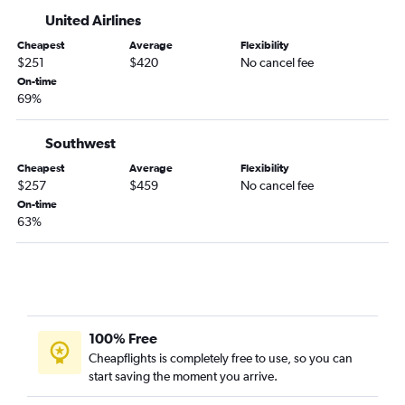
United Airlines
Cheapest
Average
Flexibility
$251
$420
No cancel fee
On-time
69%
Southwest
Cheapest
Average
Flexibility
$257
$459
No cancel fee
On-time
63%
100% Free
Cheapflights is completely free to use, so you can
start saving the moment you arrive.