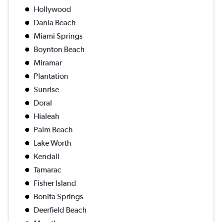
Hollywood
Dania Beach
Miami Springs
Boynton Beach
Miramar
Plantation
Sunrise
Doral
Hialeah
Palm Beach
Lake Worth
Kendall
Tamarac
Fisher Island
Bonita Springs
Deerfield Beach