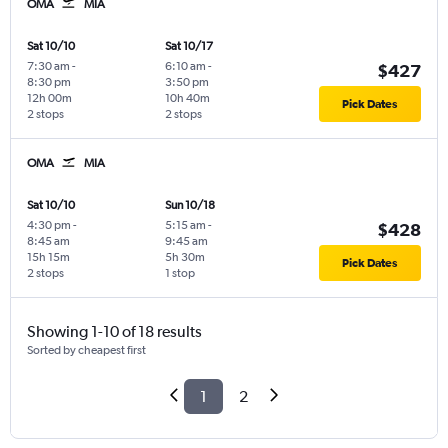
OMA
MIA
Sat 10/10
Sat 10/17
7:30 am
-
6:10 am
-
$427
8:30 pm
3:50 pm
12h 00m
10h 40m
Pick Dates
2 stops
2 stops
OMA
MIA
Sat 10/10
Sun 10/18
4:30 pm
-
5:15 am
-
$428
8:45 am
9:45 am
15h 15m
5h 30m
Pick Dates
2 stops
1 stop
Showing 1-10 of 18 results
Sorted by cheapest first
1
2