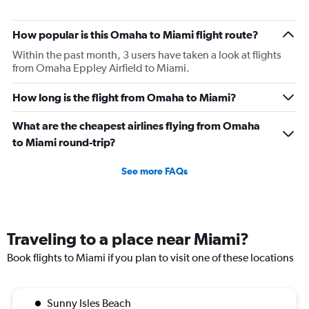
How popular is this Omaha to Miami flight route?
Within the past month, 3 users have taken a look at flights
from Omaha Eppley Airfield to Miami.
How long is the flight from Omaha to Miami?
What are the cheapest airlines flying from Omaha
to Miami round-trip?
See more FAQs
Traveling to a place near Miami?
Book flights to Miami if you plan to visit one of these locations
Sunny Isles Beach