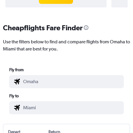
Cheapflights Fare Finder
Use the filters below to find and compare flights from Omaha to
Miami that are best for you.
Fly from
Fly to
Depart
Return