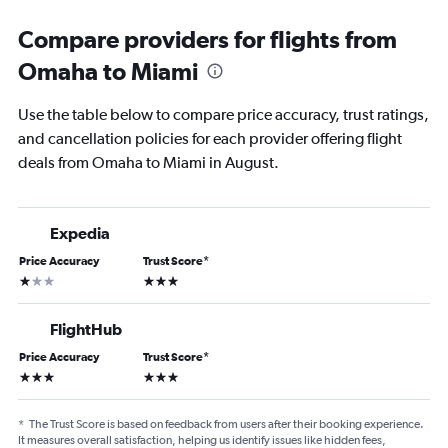
Compare providers for flights from
Omaha to Miami
Use the table below to compare price accuracy, trust ratings,
and cancellation policies for each provider offering flight
deals from Omaha to Miami in August.
Expedia
Price Accuracy
Trust Score
*
1 star
3 stars
FlightHub
Price Accuracy
Trust Score
*
3 stars
3 stars
*
The Trust Score is based on feedback from users after their booking experience.
It measures overall satisfaction, helping us identify issues like hidden fees,