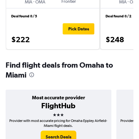
-
Frontier
-
MIA
OMA
MIA
OM
Deal found 8/5
Deal found 8/2
Pick Dates
$222
$248
Find flight deals from Omaha to
Miami
Most accurate provider
FlightHub
3 stars
Provider with most accurate pricing for Omaha Eppley Airfield-
Provider mo
Miami flight deals.
Search Deals