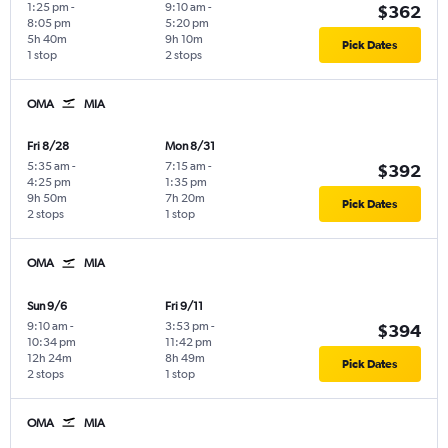
1:25 pm
-
9:10 am
-
$362
8:05 pm
5:20 pm
5h 40m
9h 10m
Pick Dates
1 stop
2 stops
OMA
MIA
Fri 8/28
Mon 8/31
5:35 am
-
7:15 am
-
$392
4:25 pm
1:35 pm
9h 50m
7h 20m
Pick Dates
2 stops
1 stop
OMA
MIA
Sun 9/6
Fri 9/11
9:10 am
-
3:53 pm
-
$394
10:34 pm
11:42 pm
12h 24m
8h 49m
Pick Dates
2 stops
1 stop
OMA
MIA