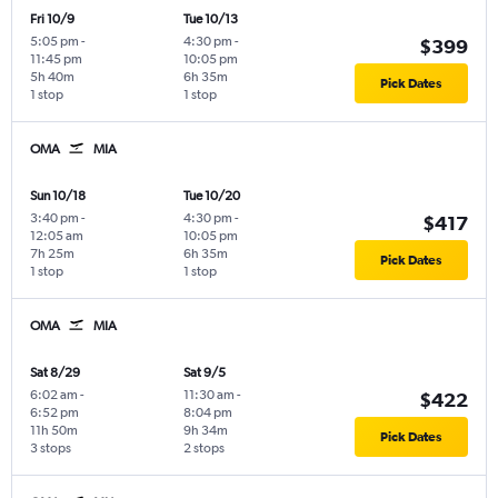
Fri 10/9
Tue 10/13
5:05 pm
-
4:30 pm
-
$399
11:45 pm
10:05 pm
5h 40m
6h 35m
Pick Dates
1 stop
1 stop
OMA
MIA
Sun 10/18
Tue 10/20
3:40 pm
-
4:30 pm
-
$417
12:05 am
10:05 pm
7h 25m
6h 35m
Pick Dates
1 stop
1 stop
OMA
MIA
Sat 8/29
Sat 9/5
6:02 am
-
11:30 am
-
$422
6:52 pm
8:04 pm
11h 50m
9h 34m
Pick Dates
3 stops
2 stops