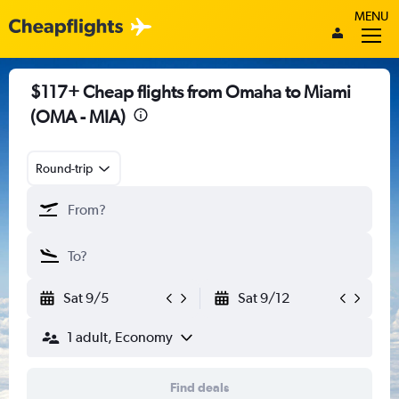
MENU
$117+ Cheap flights from Omaha to Miami
(OMA - MIA)
Round-trip
Sat 9/5
Sat 9/12
1 adult, Economy
Find deals