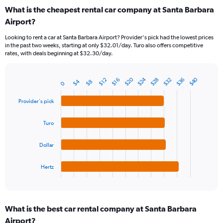
categories.
What is the cheapest rental car company at Santa Barbara
Range:
Airport?
91
categories.
Looking to rent a car at Santa Barbara Airport? Provider's pick had the lowest prices
The
in the past two weeks, starting at only $32.01/day. Turo also offers competitive
chart
rates, with deals beginning at $32.30/day.
has
1
Y
$24
$20
$40
$28
$36
$32
$16
$12
$4
$8
0
Bar
Chart
axis
graphic.
chart
displaying
with
Provider's pick
values.
4
Range:
bars.
Turo
0
to
The
60.
chart
Dollar
has
1
Hertz
X
End
of
axis
interactive
displaying
chart
categories.
What is the best car rental company at Santa Barbara
Range:
Airport?
4