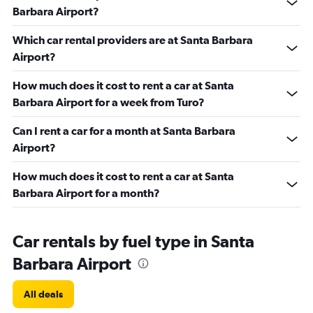
Barbara Airport?
Which car rental providers are at Santa Barbara
Airport?
How much does it cost to rent a car at Santa
Barbara Airport for a week from Turo?
Can I rent a car for a month at Santa Barbara
Airport?
How much does it cost to rent a car at Santa
Barbara Airport for a month?
Car rentals by fuel type in Santa
Barbara Airport
All deals