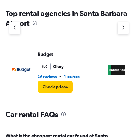
The
chart
Top rental agencies in Santa Barbara
has
1
Airport
Y
axis
displaying
values.
Range:
Budget
En
0
to
60.
Okay
6.9
•
36 reviews
1 location
4 r
Check prices
Car rental FAQs
What is the cheapest rental car found at Santa