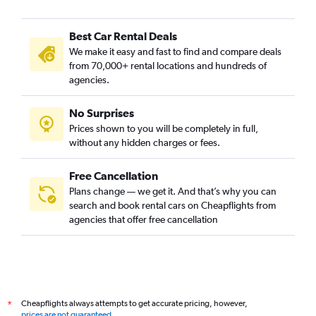
Best Car Rental Deals
We make it easy and fast to find and compare deals
from 70,000+ rental locations and hundreds of
agencies.
No Surprises
Prices shown to you will be completely in full,
without any hidden charges or fees.
Free Cancellation
Plans change — we get it. And that’s why you can
search and book rental cars on Cheapflights from
agencies that offer free cancellation
Cheapflights always attempts to get accurate pricing, however,
*
prices are not guaranteed
.