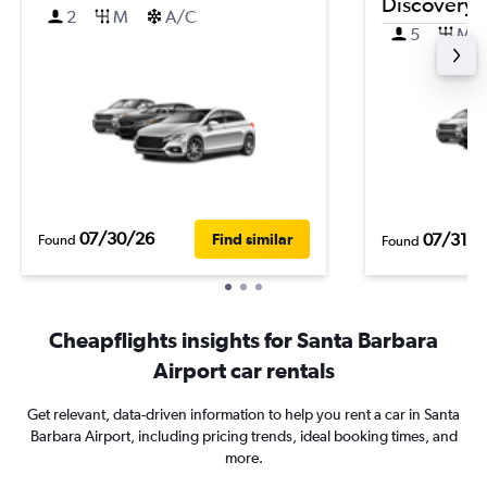
Discovery 
2
M
A/C
5
M
07/30/26
07/31/2
Find similar
Found
Found
Cheapflights insights for Santa Barbara
Airport car rentals
Get relevant, data-driven information to help you rent a car in Santa
Barbara Airport, including pricing trends, ideal booking times, and
more.