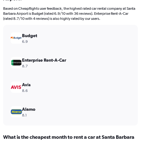
categories.
Based on Cheapflights user feedback, the highest rated car rental company at Santa
The
Barbara Airport is Budget (rated 6.9/10 with 36 reviews). Enterprise Rent-A-Car
chart
(rated 8.7/10 with 4 reviews) is also highly rated by our users.
has
1
Y
Budget
axis
6.9
displaying
values.
Range:
Enterprise Rent-A-Car
0
8.7
to
40.
Avis
8.6
Alamo
8.1
What is the cheapest month to rent a car at Santa Barbara