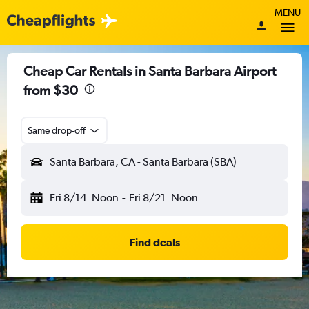
MENU
Cheap Car Rentals in Santa Barbara Airport
from $30
Same drop-off
Santa Barbara, CA - Santa Barbara (SBA)
Fri 8/14
Noon
-
Fri 8/21
Noon
Find deals