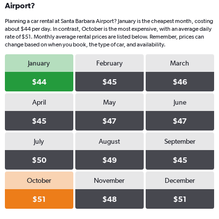
Airport?
Planning a car rental at Santa Barbara Airport? January is the cheapest month, costing
about $44 per day. In contrast, October is the most expensive, with an average daily
rate of $51. Monthly average rental prices are listed below. Remember, prices can
change based on when you book, the type of car, and availability.
January
February
March
$44
$45
$46
April
May
June
$45
$47
$47
July
August
September
$50
$49
$45
October
November
December
$51
$48
$51