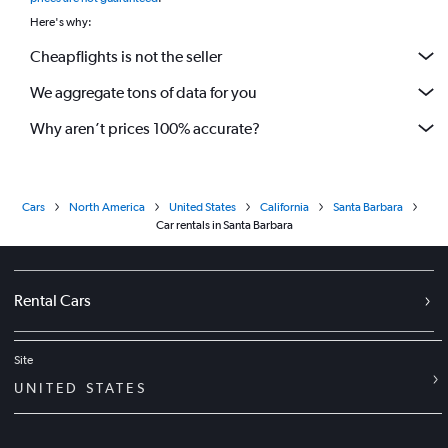
Here's why:
Cheapflights is not the seller
We aggregate tons of data for you
Why aren’t prices 100% accurate?
Cars
North America
United States
California
Santa Barbara
Car rentals in Santa Barbara
Rental Cars
Site
UNITED STATES