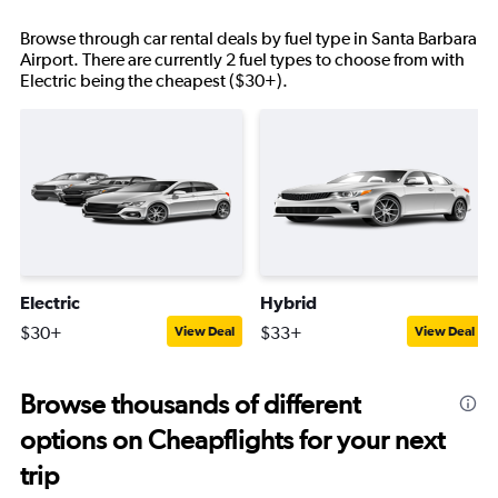
Browse through car rental deals by fuel type in Santa Barbara
Airport. There are currently 2 fuel types to choose from with
Electric being the cheapest ($30+).
Electric
Hybrid
$30+
$33+
View Deal
View Deal
Browse thousands of different
options on Cheapflights for your next
trip