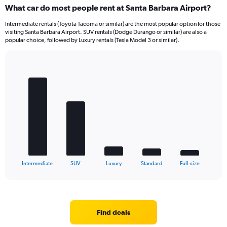
What car do most people rent at Santa Barbara Airport?
Intermediate rentals (Toyota Tacoma or similar) are the most popular option for those
visiting Santa Barbara Airport. SUV rentals (Dodge Durango or similar) are also a
popular choice, followed by Luxury rentals (Tesla Model 3 or similar).
Bar
Chart
graphic.
chart
with
5
bars.
The
chart
has
1
X
End
Intermediate
SUV
Luxury
Standard
Full-size
of
axis
interactive
displaying
chart
categories.
Range:
5
Find deals
categories.