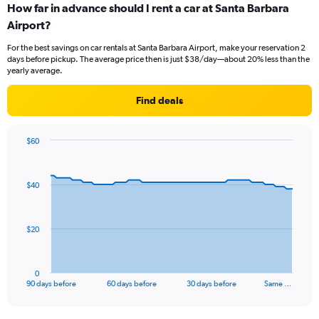
How far in advance should I rent a car at Santa Barbara
Airport?
For the best savings on car rentals at Santa Barbara Airport, make your reservation 2
days before pickup. The average price then is just $38/day—about 20% less than the
yearly average.
Find deals
$60
Chart
Chart
graphic.
with
91
$40
data
points.
The
$20
chart
has
1
0
X
End
90 days before
60 days before
30 days before
Same …
of
axis
interactive
displaying
chart