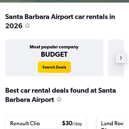
Santa Barbara Airport car rentals in
2026
Most popular company
BUDGET
Search Deals
Best car rental deals found at Santa
Barbara Airport
Renault Clio
$30
Land Rover
/day