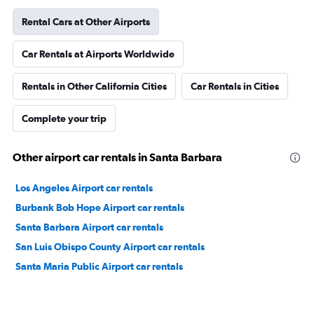
Rental Cars at Other Airports
Car Rentals at Airports Worldwide
Rentals in Other California Cities
Car Rentals in Cities
Complete your trip
Other airport car rentals in Santa Barbara
Los Angeles Airport car rentals
Burbank Bob Hope Airport car rentals
Santa Barbara Airport car rentals
San Luis Obispo County Airport car rentals
Santa Maria Public Airport car rentals