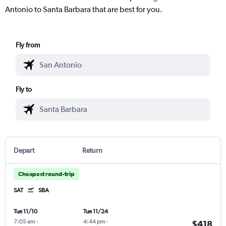
Antonio to Santa Barbara that are best for you.
Fly from
Fly to
Depart
Return
Cheapest round-trip
SAT
SBA
Tue 11/10
Tue 11/24
7:05 am
-
4:44 pm
-
$418