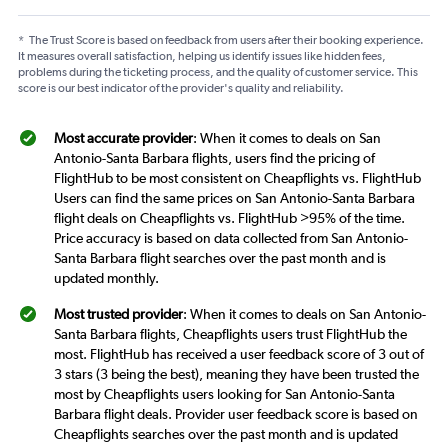
*
The Trust Score is based on feedback from users after their booking experience.
It measures overall satisfaction, helping us identify issues like hidden fees,
problems during the ticketing process, and the quality of customer service. This
score is our best indicator of the provider's quality and reliability.
Most accurate provider
: When it comes to deals on San
Antonio-Santa Barbara flights, users find the pricing of
FlightHub to be most consistent on Cheapflights vs. FlightHub
Users can find the same prices on San Antonio-Santa Barbara
flight deals on Cheapflights vs. FlightHub >95% of the time.
Price accuracy is based on data collected from San Antonio-
Santa Barbara flight searches over the past month and is
updated monthly.
Most trusted provider
: When it comes to deals on San Antonio-
Santa Barbara flights, Cheapflights users trust FlightHub the
most. FlightHub has received a user feedback score of 3 out of
3 stars (3 being the best), meaning they have been trusted the
most by Cheapflights users looking for San Antonio-Santa
Barbara flight deals. Provider user feedback score is based on
Cheapflights searches over the past month and is updated