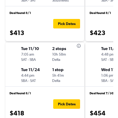
SBA
-
SAT
Southwest
SBA
-
SAT
Deal found 8/1
Deal found 8/1
Pick Dates
$413
$423
Tue 11/10
2 stops
Tue 11/3
7:05 am
10h 58m
4:48 pm
SAT
-
SBA
Delta
SAT
-
SBA
Tue 11/24
1 stop
Wed 11/
4:44 pm
5h 41m
1:06 pm
SBA
-
SAT
Delta
SBA
-
SAT
Deal found 8/1
Deal found 7/30
Pick Dates
$418
$454