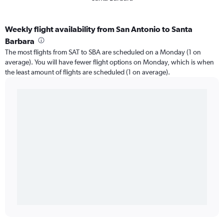
Weekly flight availability from San Antonio to Santa
Barbara
The most flights from SAT to SBA are scheduled on a Monday (1 on
average). You will have fewer flight options on Monday, which is when
the least amount of flights are scheduled (1 on average).