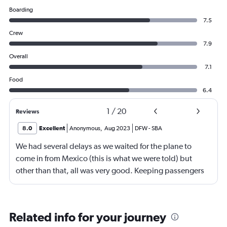
Boarding
7.5
Crew
7.9
Overall
7.1
Food
6.4
1
/
20
Reviews
8.0
Excellent
Anonymous
,
Aug 2023
DFW
-
SBA
We had several delays as we waited for the plane to
come in from Mexico (this is what we were told) but
other than that, all was very good. Keeping passengers
updated is the key to getting through these delays with
more reassurance and patience.
Related info for your journey