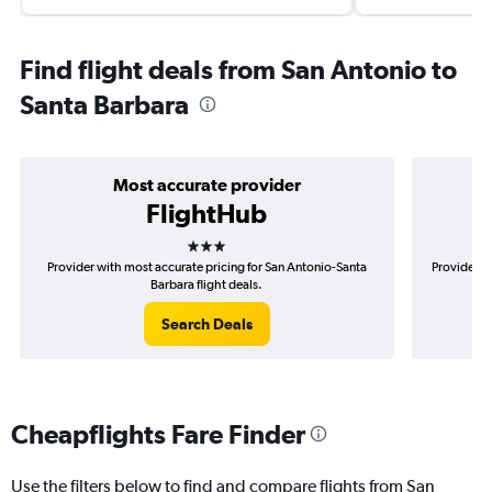
Find flight deals from San Antonio to
Santa Barbara
Most accurate provider
FlightHub
3 stars
Provider with most accurate pricing for San Antonio-Santa
Provider m
Barbara flight deals.
Search Deals
Cheapflights Fare Finder
Use the filters below to find and compare flights from San