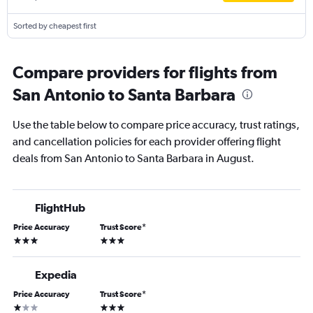
Sorted by cheapest first
Compare providers for flights from
San Antonio to Santa Barbara
Use the table below to compare price accuracy, trust ratings,
and cancellation policies for each provider offering flight
deals from San Antonio to Santa Barbara in August.
FlightHub
Price Accuracy
Trust Score
*
3 stars
3 stars
Expedia
Price Accuracy
Trust Score
*
1 star
3 stars