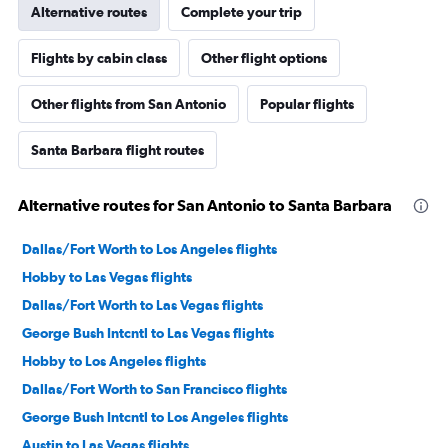
Alternative routes
Complete your trip
Flights by cabin class
Other flight options
Other flights from San Antonio
Popular flights
Santa Barbara flight routes
Alternative routes for San Antonio to Santa Barbara
Dallas/Fort Worth to Los Angeles flights
Hobby to Las Vegas flights
Dallas/Fort Worth to Las Vegas flights
George Bush Intcntl to Las Vegas flights
Hobby to Los Angeles flights
Dallas/Fort Worth to San Francisco flights
George Bush Intcntl to Los Angeles flights
Austin to Las Vegas flights