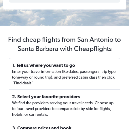
Find cheap flights from San Antonio to
Santa Barbara with Cheapflights
1. Tell us where you want to go
Enter your travel information like dates, passengers, trip type
(one-way or round trip), and preferred cabin class then click
“Find deals”
2. Select your favorite providers
We find the providers serving your travel needs. Choose up
to four travel providers to compare side-by-side for flights,
hotels, or car rentals.
3. Compare prices and book