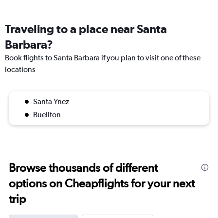
Traveling to a place near Santa
Barbara?
Book flights to Santa Barbara if you plan to visit one of these
locations
Santa Ynez
Buellton
Browse thousands of different
options on Cheapflights for your next
trip