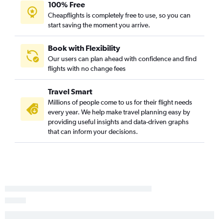
100% Free
George Bush Intcntl to San Diego flights
Cheapflights is completely free to use, so you can
start saving the moment you arrive.
Love Field to Los Angeles flights
Austin to San Diego flights
Book with Flexibility
Dallas/Fort Worth to Reno flights
Our users can plan ahead with confidence and find
El Paso to Las Vegas flights
flights with no change fees
Dallas/Fort Worth to Oakland flights
Travel Smart
Love Field to San Francisco flights
Millions of people come to us for their flight needs
Hobby to Santa Ana flights
every year. We help make travel planning easy by
Dallas/Fort Worth to Long Beach flights
providing useful insights and data-driven graphs
that can inform your decisions.
George Bush Intcntl to Santa Ana flights
Hobby to Sacramento flights
Love Field to San Diego flights
George Bush Intcntl to Sacramento flights
San Antonio to San Francisco flights
Hobby to Burbank flights
George Bush Intcntl to Burbank flights