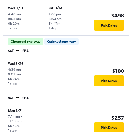
Wed 11/11
Sat 11/14
4:48 pm
-
1:06 pm
-
$498
9:08 pm
8:53 pm
6h 20m
5h 47m
Pick Dates
1 stop
1 stop
Cheapest one-way
Quickest one-way
SAT
SBA
Wed 8/26
4:39 pm
-
$180
9:03 pm
6h 24m
Pick Dates
1 stop
SAT
SBA
Mon 9/7
7:14 am
-
$257
11:57 am
6h 43m
Pick Dates
1 stop