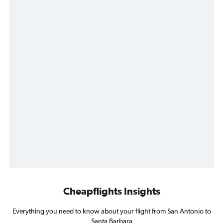
Cheapflights Insights
Everything you need to know about your flight from San Antonio to
Santa Barbara