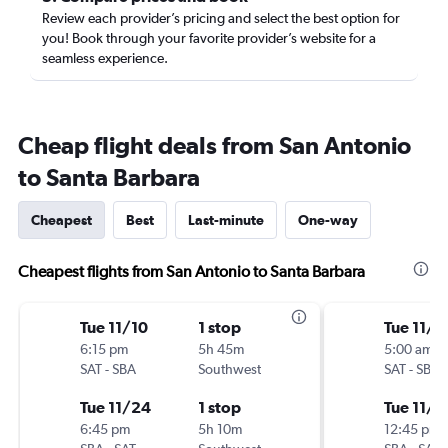
Review each provider’s pricing and select the best option for
you! Book through your favorite provider’s website for a
seamless experience.
Cheap flight deals from San Antonio
to Santa Barbara
Cheapest
Best
Last-minute
One-way
Cheapest flights from San Antonio to Santa Barbara
Tue 11/10
1 stop
Tue 11/1
6:15 pm
5h 45m
5:00 am
SAT
-
SBA
Southwest
SAT
-
SBA
Tue 11/24
1 stop
Tue 11/2
6:45 pm
5h 10m
12:45 pm