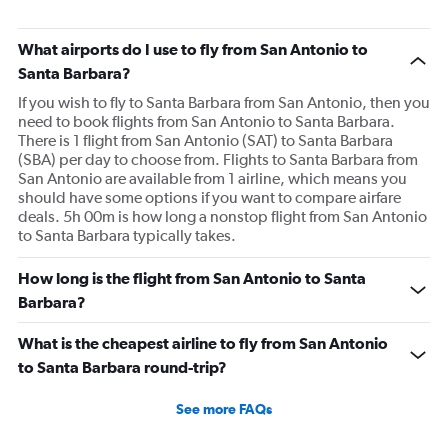
What airports do I use to fly from San Antonio to
Santa Barbara?
If you wish to fly to Santa Barbara from San Antonio, then you
need to book flights from San Antonio to Santa Barbara.
There is 1 flight from San Antonio (SAT) to Santa Barbara
(SBA) per day to choose from. Flights to Santa Barbara from
San Antonio are available from 1 airline, which means you
should have some options if you want to compare airfare
deals. 5h 00m is how long a nonstop flight from San Antonio
to Santa Barbara typically takes.
How long is the flight from San Antonio to Santa
Barbara?
What is the cheapest airline to fly from San Antonio
to Santa Barbara round-trip?
See more FAQs