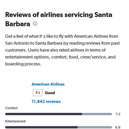
Reviews of airlines servicing Santa
Barbara
Get a feel of what it's like to fly with American Airlines from
San Antonio to Santa Barbara by reading reviews from past
customers. Users have also rated airlines in terms of
entertainment options, comfort, food, crew/service, and
boarding process.
American Airlines
Good
7.1
11,842 reviews
Comfort
7.2
Entertainment
6.8