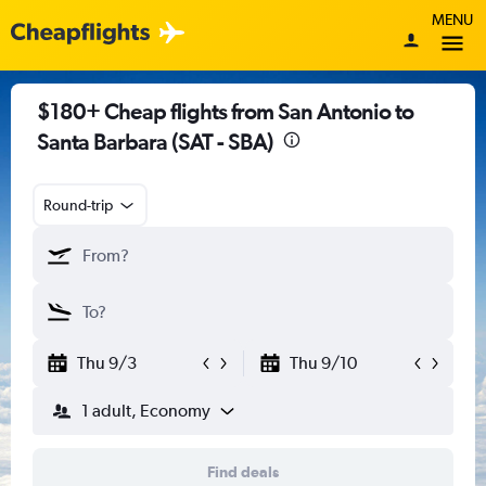
MENU
$180+ Cheap flights from San Antonio to
Santa Barbara (SAT - SBA)
Round-trip
Thu 9/3
Thu 9/10
1 adult, Economy
Find deals