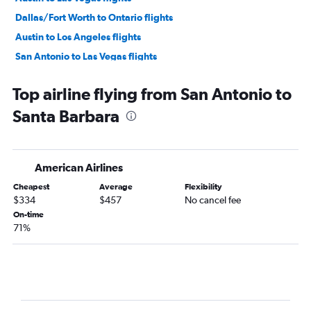
Dallas/Fort Worth to Ontario flights
Austin to Los Angeles flights
San Antonio to Las Vegas flights
Dallas/Fort Worth to San Diego flights
Top airline flying from San Antonio to
Hobby to Ontario flights
Santa Barbara
George Bush Intcntl to Ontario flights
Hobby to San Francisco flights
Love Field to Las Vegas flights
American Airlines
Austin to San Francisco flights
Cheapest
Average
Flexibility
Dallas/Fort Worth to San Jose flights
$334
$457
No cancel fee
George Bush Intcntl to San Francisco flights
On-time
71%
San Antonio to Los Angeles flights
Dallas/Fort Worth to Santa Ana flights
Dallas/Fort Worth to Burbank flights
Hobby to San Diego flights
Dallas/Fort Worth to Sacramento flights