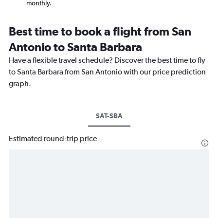
monthly.
Best time to book a flight from San
Antonio to Santa Barbara
Have a flexible travel schedule? Discover the best time to fly
to Santa Barbara from San Antonio with our price prediction
graph.
SAT-SBA
Estimated round-trip price