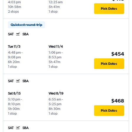
4:03 pm
12:25 am
10h 58m
5h 41m
Pick Dates
2 stops
1 stop
Quickest round-trip
SAT
SBA
Tue 11/3
Wed 11/4
4:48 pm
-
1:06 pm
-
$454
9:08 pm
8:53 pm
6h 20m
5h 47m
Pick Dates
1 stop
1 stop
SAT
SBA
Sat 8/15
Wed 8/19
5:10 pm
-
6:55 am
-
$468
8:10 pm
5:25 pm
5h 00m
8h 30m
Pick Dates
1 stop
1 stop
SAT
SBA