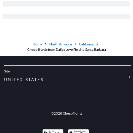
Love Field to Fresno flights
Love Field to Palm Springs flights
Dallas/Fort Worth to Redding flights
Dallas/Fort Worth to Tijuana flights
Dallas/Fort Worth to Arcata flights
Home
North America
California
Love Field to Santa Rosa flights
Cheap flights from Dallas Love Field to Santa Barbara
Dallas/Fort Worth to Yuma flights
Love Field to Tijuana flights
Dallas/Fort Worth to Mammoth Lakes flights
Site
UNITED STATES
©
2026
Cheapflights