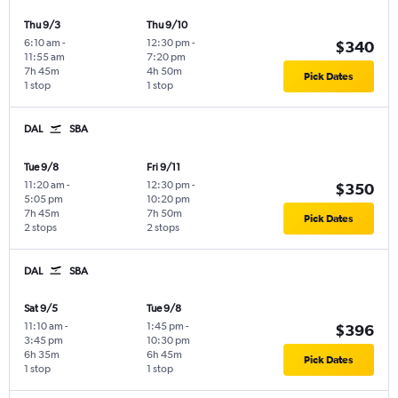
Thu 9/3
Thu 9/10
6:10 am
-
12:30 pm
-
$340
11:55 am
7:20 pm
7h 45m
4h 50m
Pick Dates
1 stop
1 stop
DAL
SBA
Tue 9/8
Fri 9/11
11:20 am
-
12:30 pm
-
$350
5:05 pm
10:20 pm
7h 45m
7h 50m
Pick Dates
2 stops
2 stops
DAL
SBA
Sat 9/5
Tue 9/8
11:10 am
-
1:45 pm
-
$396
3:45 pm
10:30 pm
6h 35m
6h 45m
Pick Dates
1 stop
1 stop