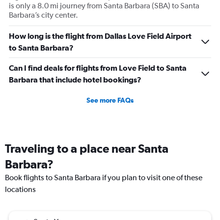
is only a 8.0 mi journey from Santa Barbara (SBA) to Santa
Barbara’s city center.
How long is the flight from Dallas Love Field Airport
to Santa Barbara?
Can I find deals for flights from Love Field to Santa
Barbara that include hotel bookings?
See more FAQs
Traveling to a place near Santa
Barbara?
Book flights to Santa Barbara if you plan to visit one of these
locations