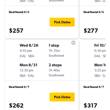
-
Southwest
-
SBA
DAL
SBA
DAL
Deal found 8/6
Deal found 8/6
Pick Dates
$257
$277
Wed 8/26
1 stop
Fri 10/2
4:55 pm
7h 35m
6:30 pm
-
Southwest
-
DAL
SBA
DAL
SBA
Mon 8/31
2 stops
Mon 10/
12:30 pm
7h 40m
3:25 pm
-
Southwest
-
SBA
DAL
SBA
DAL
Deal found 8/7
Deal found 8/7
Pick Dates
$262
$317