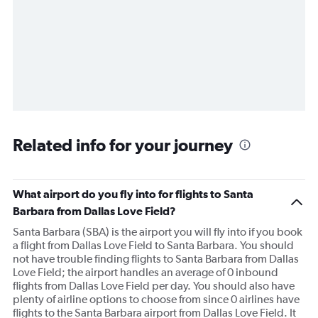
Related info for your journey
What airport do you fly into for flights to Santa
Barbara from Dallas Love Field?
Santa Barbara (SBA) is the airport you will fly into if you book
a flight from Dallas Love Field to Santa Barbara. You should
not have trouble finding flights to Santa Barbara from Dallas
Love Field; the airport handles an average of 0 inbound
flights from Dallas Love Field per day. You should also have
plenty of airline options to choose from since 0 airlines have
flights to the Santa Barbara airport from Dallas Love Field. It