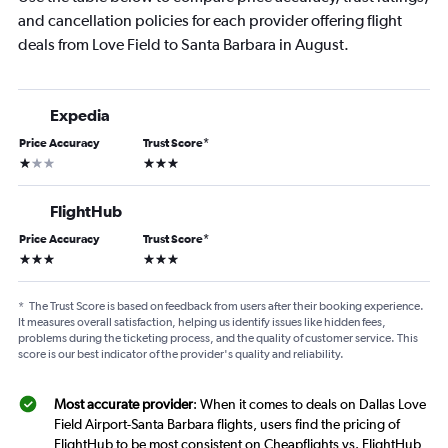
and cancellation policies for each provider offering flight
deals from Love Field to Santa Barbara in August.
Expedia
Price Accuracy
Trust Score
*
1 star
3 stars
FlightHub
Price Accuracy
Trust Score
*
3 stars
3 stars
*
The Trust Score is based on feedback from users after their booking experience.
It measures overall satisfaction, helping us identify issues like hidden fees,
problems during the ticketing process, and the quality of customer service. This
score is our best indicator of the provider's quality and reliability.
Most accurate provider
: When it comes to deals on Dallas Love
Field Airport-Santa Barbara flights, users find the pricing of
FlightHub to be most consistent on Cheapflights vs. FlightHub