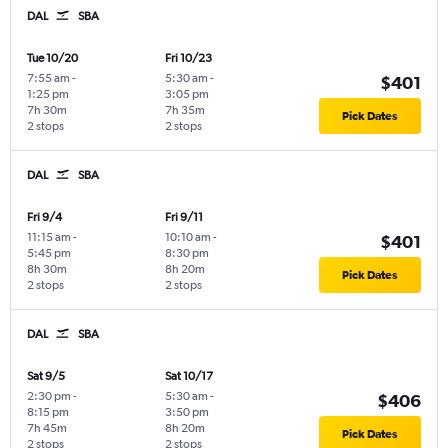
DAL
SBA
Tue 10/20
Fri 10/23
7:55 am
-
5:30 am
-
$401
1:25 pm
3:05 pm
7h 30m
7h 35m
Pick Dates
2 stops
2 stops
DAL
SBA
Fri 9/4
Fri 9/11
11:15 am
-
10:10 am
-
$401
5:45 pm
8:30 pm
8h 30m
8h 20m
Pick Dates
2 stops
2 stops
DAL
SBA
Sat 9/5
Sat 10/17
2:30 pm
-
5:30 am
-
$406
8:15 pm
3:50 pm
7h 45m
8h 20m
Pick Dates
2 stops
2 stops