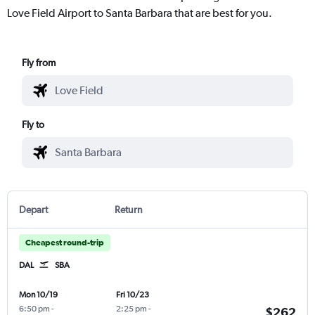
Love Field Airport to Santa Barbara that are best for you.
Fly from
Fly to
Depart
Return
Cheapest round-trip
DAL
SBA
Mon 10/19
Fri 10/23
6:50 pm
-
2:25 pm
-
$262