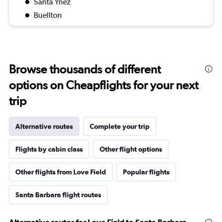
Santa Ynez
Buellton
Browse thousands of different
options on Cheapflights for your next
trip
Alternative routes
Complete your trip
Flights by cabin class
Other flight options
Other flights from Love Field
Popular flights
Santa Barbara flight routes