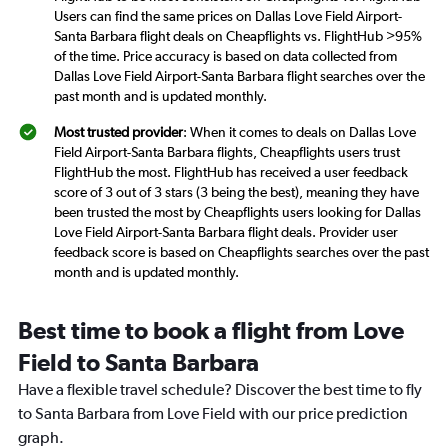
Users can find the same prices on Dallas Love Field Airport-
Santa Barbara flight deals on Cheapflights vs. FlightHub >95%
of the time. Price accuracy is based on data collected from
Dallas Love Field Airport-Santa Barbara flight searches over the
past month and is updated monthly.
Most trusted provider
: When it comes to deals on Dallas Love
Field Airport-Santa Barbara flights, Cheapflights users trust
FlightHub the most. FlightHub has received a user feedback
score of 3 out of 3 stars (3 being the best), meaning they have
been trusted the most by Cheapflights users looking for Dallas
Love Field Airport-Santa Barbara flight deals. Provider user
feedback score is based on Cheapflights searches over the past
month and is updated monthly.
Best time to book a flight from Love
Field to Santa Barbara
Have a flexible travel schedule? Discover the best time to fly
to Santa Barbara from Love Field with our price prediction
graph.