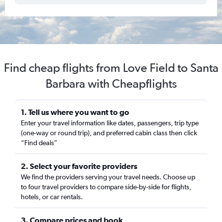
Find cheap flights from Love Field to Santa
Barbara with Cheapflights
1. Tell us where you want to go
Enter your travel information like dates, passengers, trip type
(one-way or round trip), and preferred cabin class then click
“Find deals”
2. Select your favorite providers
We find the providers serving your travel needs. Choose up
to four travel providers to compare side-by-side for flights,
hotels, or car rentals.
3. Compare prices and book