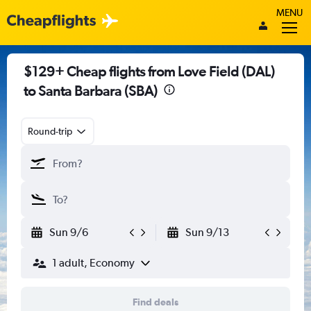
MENU
$129+ Cheap flights from Love Field (DAL)
to Santa Barbara (SBA)
Round-trip
Sun 9/6
Sun 9/13
1 adult, Economy
Find deals