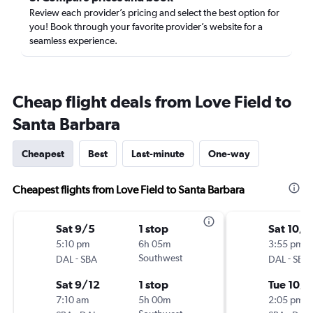
Review each provider’s pricing and select the best option for
you! Book through your favorite provider’s website for a
seamless experience.
Cheap flight deals from Love Field to
Santa Barbara
Cheapest
Best
Last-minute
One-way
Cheapest flights from Love Field to Santa Barbara
Sat 9/5
1 stop
Sat 10/1
5:10 pm
6h 05m
3:55 pm
-
Southwest
-
DAL
SBA
DAL
SBA
Sat 9/12
1 stop
Tue 10/
7:10 am
5h 00m
2:05 pm