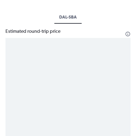
DAL-SBA
Estimated round-trip price