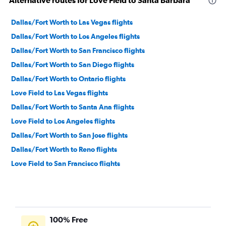
Alternative routes for Love Field to Santa Barbara
Dallas/Fort Worth to Las Vegas flights
Dallas/Fort Worth to Los Angeles flights
Dallas/Fort Worth to San Francisco flights
Dallas/Fort Worth to San Diego flights
Dallas/Fort Worth to Ontario flights
Love Field to Las Vegas flights
Dallas/Fort Worth to Santa Ana flights
Love Field to Los Angeles flights
Dallas/Fort Worth to San Jose flights
Dallas/Fort Worth to Reno flights
Love Field to San Francisco flights
Dallas/Fort Worth to Oakland flights
Dallas/Fort Worth to Burbank flights
Dallas/Fort Worth to Sacramento flights
100% Free
Love Field to San Diego flights