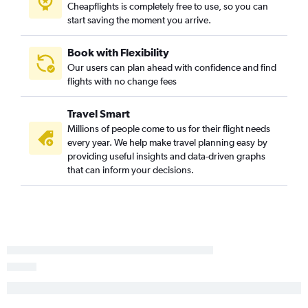
Cheapflights is completely free to use, so you can
Love Field to Ontario flights
start saving the moment you arrive.
Dallas/Fort Worth to Fresno flights
Dallas/Fort Worth to Palm Springs flights
Book with Flexibility
Our users can plan ahead with confidence and find
Love Field to Santa Ana flights
flights with no change fees
Dallas/Fort Worth to Long Beach flights
Dallas/Fort Worth to Monterey flights
Travel Smart
Dallas/Fort Worth to Santa Barbara flights
Millions of people come to us for their flight needs
every year. We help make travel planning easy by
Love Field to San Jose flights
providing useful insights and data-driven graphs
Love Field to Sacramento flights
that can inform your decisions.
Dallas/Fort Worth to San Luis Obispo flights
Love Field to Burbank flights
Love Field to Long Beach flights
Love Field to Reno flights
Love Field to Oakland flights
Dallas/Fort Worth to Medford flights
Dallas/Fort Worth to Bakersfield flights