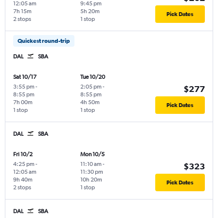
12:05 am
9:45 pm
7h 15m
5h 20m
Pick Dates
2 stops
1 stop
Quickest round-trip
DAL
SBA
Sat 10/17
Tue 10/20
3:55 pm
-
2:05 pm
-
$277
8:55 pm
8:55 pm
7h 00m
4h 50m
Pick Dates
1 stop
1 stop
DAL
SBA
Fri 10/2
Mon 10/5
4:25 pm
-
11:10 am
-
$323
12:05 am
11:30 pm
9h 40m
10h 20m
Pick Dates
2 stops
1 stop
DAL
SBA