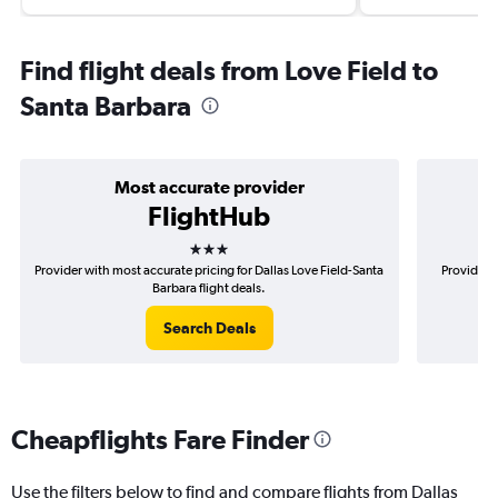
Find flight deals from Love Field to
Santa Barbara
Most accurate provider
FlightHub
3 stars
Provider with most accurate pricing for Dallas Love Field-Santa
Provider m
Barbara flight deals.
Search Deals
Cheapflights Fare Finder
Use the filters below to find and compare flights from Dallas