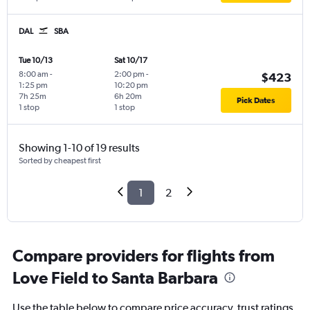
DAL
SBA
Tue 10/13
Sat 10/17
8:00 am
-
2:00 pm
-
$423
1:25 pm
10:20 pm
7h 25m
6h 20m
Pick Dates
1 stop
1 stop
Showing 1-10 of 19 results
Sorted by cheapest first
1
2
Compare providers for flights from
Love Field to Santa Barbara
Use the table below to compare price accuracy, trust ratings,