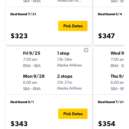
-
American Airlines
-
SBA
BNA
SBA
BNA
Deal found 7/31
Deal found 8/4
Pick Dates
$323
$347
Fri 9/25
1 stop
Wed 9/
7:00 am
13h 34m
7:00 am
-
Alaska Airlines
-
BNA
SBA
BNA
SBA
Mon 9/28
2 stops
Thu 9/1
6:00 am
21h 37m
6:00 am
-
Alaska Airlines
-
SBA
BNA
SBA
BNA
Deal found 8/1
Deal found 7/31
Pick Dates
$343
$354