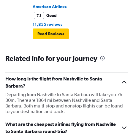
American Airlines
Good
7.1
11,855 reviews
Read Reviews
Related info for your journey
How long is the flight from Nashville to Santa
Barbara?
Departing from Nashville to Santa Barbara will take you 7h
30m. There are 1864 mi between Nashville and Santa
Barbara. Both multi-stop and nonstop flights can be found
to your destination and back.
What are the cheapest airlines flying from Nashville
to Santa Barbara round-trip?