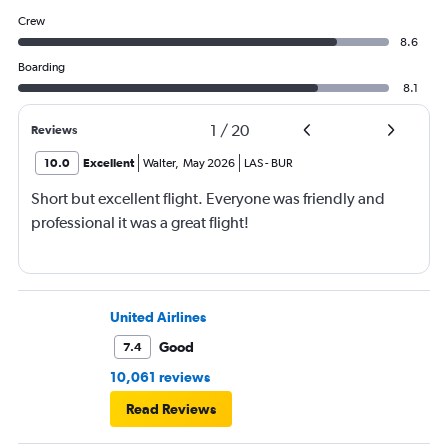
Crew
8.6
Boarding
8.1
1
/
20
Reviews
10.0
Excellent
Walter
,
May 2026
LAS
-
BUR
Short but excellent flight. Everyone was friendly and
professional it was a great flight!
United Airlines
Good
7.4
10,061 reviews
Read Reviews