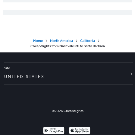
Home
North America
California
Cheap flights from Nashville Intl to Santa Barbara
Site
UNITED STATES
©
2026
Cheapflights