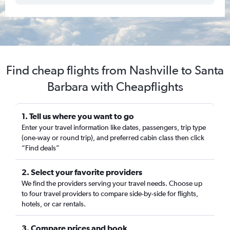
Find cheap flights from Nashville to Santa
Barbara with Cheapflights
1. Tell us where you want to go
Enter your travel information like dates, passengers, trip type
(one-way or round trip), and preferred cabin class then click
“Find deals”
2. Select your favorite providers
We find the providers serving your travel needs. Choose up
to four travel providers to compare side-by-side for flights,
hotels, or car rentals.
3. Compare prices and book