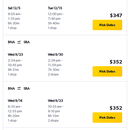
Sat 12/5
Tue 12/15
9:05 am
-
12:00 pm
-
$347
1:35 pm
7:40 pm
6h 30m
5h 40m
Pick Dates
1 stop
1 stop
BNA
SBA
Wed 9/23
Wed 9/30
2:54 pm
-
2:29 pm
-
$352
10:45 pm
11:59 pm
9h 51m
7h 30m
Pick Dates
1 stop
2 stops
BNA
SBA
Wed 9/16
Wed 9/23
6:35 am
-
10:55 am
-
$352
12:55 pm
9:10 pm
8h 20m
8h 15m
Pick Dates
1 stop
2 stops