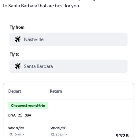
to Santa Barbara that are best for you.
Fly from
Fly to
Depart
Return
Cheapest round-trip
BNA
SBA
Wed 9/23
Wed 9/30
10:15 am
-
12:25 pm
-
$328