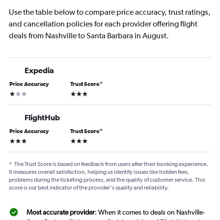
Use the table below to compare price accuracy, trust ratings,
and cancellation policies for each provider offering flight
deals from Nashville to Santa Barbara in August.
Expedia
Price Accuracy
Trust Score
*
1 star
3 stars
FlightHub
Price Accuracy
Trust Score
*
3 stars
3 stars
*
The Trust Score is based on feedback from users after their booking experience.
It measures overall satisfaction, helping us identify issues like hidden fees,
problems during the ticketing process, and the quality of customer service. This
score is our best indicator of the provider's quality and reliability.
Most accurate provider
: When it comes to deals on Nashville-