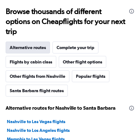
Browse thousands of different
options on Cheapflights for your next
trip
Alternative routes
Complete your trip
Flights by cabin class
Other flight options
Other flights from Nashville
Popular flights
Santa Barbara flight routes
Alternative routes for Nashville to Santa Barbara
Nashville to Las Vegas flights
Nashville to Los Angeles flights
Memphis to Las Vegas flights