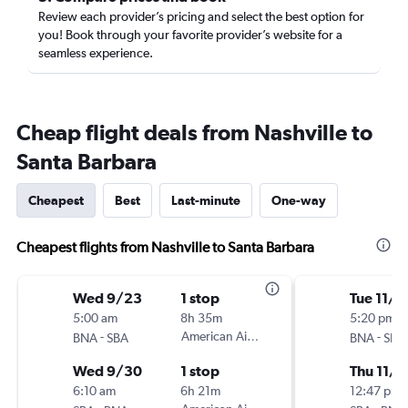
Review each provider’s pricing and select the best option for
you! Book through your favorite provider’s website for a
seamless experience.
Cheap flight deals from Nashville to
Santa Barbara
Cheapest
Best
Last-minute
One-way
Cheapest flights from Nashville to Santa Barbara
Wed 9/23
1 stop
Tue 11/1
5:00 am
8h 35m
5:20 pm
-
American Airlines
-
BNA
SBA
BNA
SBA
Wed 9/30
1 stop
Thu 11/1
6:10 am
6h 21m
12:47 pm