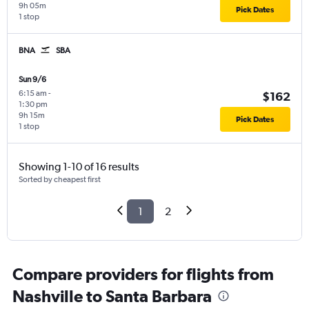
9h 05m
Pick Dates
1 stop
BNA
SBA
Sun 9/6
6:15 am
-
$162
1:30 pm
9h 15m
Pick Dates
1 stop
Showing 1-10 of 16 results
Sorted by cheapest first
1
2
Compare providers for flights from
Nashville to Santa Barbara