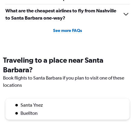
What are the cheapest airlines to fly from Nashville
to Santa Barbara one-way?
See more FAQs
Traveling to a place near Santa
Barbara?
Book flights to Santa Barbara if you plan to visit one of these
locations
Santa Ynez
Buellton