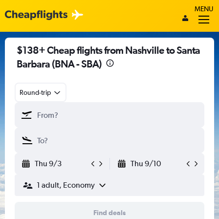
MENU
$138+ Cheap flights from Nashville to Santa
Barbara (BNA - SBA)
Round-trip
Thu 9/3
Thu 9/10
1 adult, Economy
Find deals