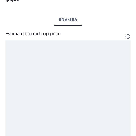
BNA-SBA
Estimated round-trip price