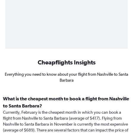
Cheapflights Insights
Everything you need to know about your flight from Nashville to Santa
Barbara
What is the cheapest month to book a flight from Nashville
to Santa Barbara?
Currently, February is the cheapest month in which you can book a
flight from Nashville to Santa Barbara (average of $417). Flying from
Nashville to Santa Barbara in November is currently the most expensive
(average of $689). There are several factors that can impact the price of