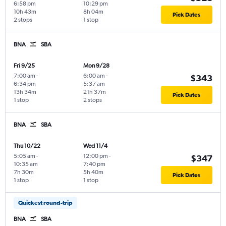
6:58 pm
10:29 pm
10h 43m
8h 04m
Pick Dates
2 stops
1 stop
BNA
SBA
Fri 9/25
Mon 9/28
7:00 am
-
6:00 am
-
$343
6:34 pm
5:37 am
13h 34m
21h 37m
Pick Dates
1 stop
2 stops
BNA
SBA
Thu 10/22
Wed 11/4
5:05 am
-
12:00 pm
-
$347
10:35 am
7:40 pm
7h 30m
5h 40m
Pick Dates
1 stop
1 stop
Quickest round-trip
BNA
SBA