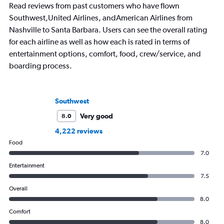
Read reviews from past customers who have flown
Southwest,United Airlines, andAmerican Airlines from
Nashville to Santa Barbara. Users can see the overall rating
for each airline as well as how each is rated in terms of
entertainment options, comfort, food, crew/service, and
boarding process.
Southwest
Very good
8.0
4,222 reviews
Food
7.0
Entertainment
7.5
Overall
8.0
Comfort
8.0