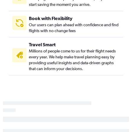
start saving the moment you arrive.
Nashville to Monterey flights
Memphis to Reno flights
Book with Flexibility
Knoxville to Sacramento flights
Our users can plan ahead with confidence and find
flights with no change fees
Knoxville to Reno flights
Nashville to Palm Springs flights
Travel Smart
Chattanooga to Reno flights
Millions of people come to us for their flight needs
Blountville to Los Angeles flights
every year. We help make travel planning easy by
providing useful insights and data-driven graphs
Memphis to Fresno flights
that can inform your decisions.
Knoxville to Medford flights
Blountville to Ontario flights
Memphis to Burbank flights
Chattanooga to Fresno flights
Blountville to San Francisco flights
Memphis to Palm Springs flights
Knoxville to Fresno flights