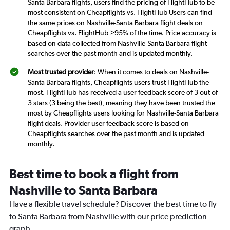
Santa Barbara flights, users find the pricing of FlightHub to be
most consistent on Cheapflights vs. FlightHub Users can find
the same prices on Nashville-Santa Barbara flight deals on
Cheapflights vs. FlightHub >95% of the time. Price accuracy is
based on data collected from Nashville-Santa Barbara flight
searches over the past month and is updated monthly.
Most trusted provider
: When it comes to deals on Nashville-
Santa Barbara flights, Cheapflights users trust FlightHub the
most. FlightHub has received a user feedback score of 3 out of
3 stars (3 being the best), meaning they have been trusted the
most by Cheapflights users looking for Nashville-Santa Barbara
flight deals. Provider user feedback score is based on
Cheapflights searches over the past month and is updated
monthly.
Best time to book a flight from
Nashville to Santa Barbara
Have a flexible travel schedule? Discover the best time to fly
to Santa Barbara from Nashville with our price prediction
graph.