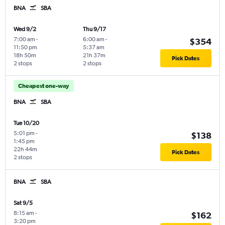
BNA
SBA
Wed 9/2
Thu 9/17
7:00 am
-
6:00 am
-
$354
11:50 pm
5:37 am
18h 50m
21h 37m
Pick Dates
2 stops
2 stops
Cheapest one-way
BNA
SBA
Tue 10/20
5:01 pm
-
$138
1:45 pm
22h 44m
Pick Dates
2 stops
BNA
SBA
Sat 9/5
8:15 am
-
$162
3:20 pm