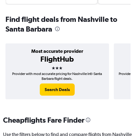
Find flight deals from Nashville to
Santa Barbara
Most accurate provider
FlightHub
3 stars
Provider with most accurate pricing for Nashville Intl-Santa
Provider mo
Barbara flight deals.
Search Deals
Cheapflights Fare Finder
Use the filters below to find and compare flights from Nashville