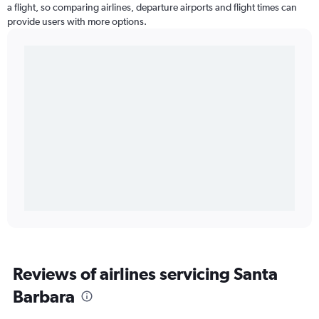
a flight, so comparing airlines, departure airports and flight times can
provide users with more options.
Reviews of airlines servicing Santa
Barbara