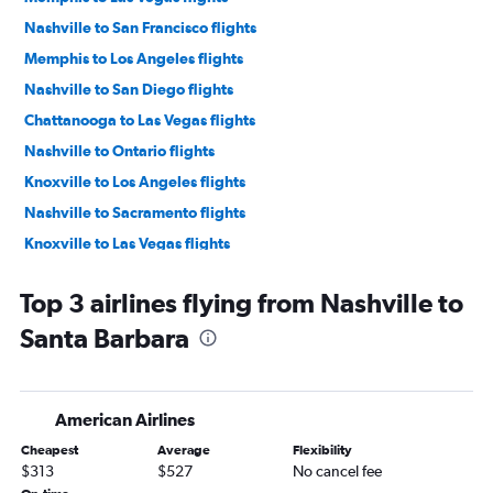
Nashville to San Francisco flights
Memphis to Los Angeles flights
Nashville to San Diego flights
Chattanooga to Las Vegas flights
Nashville to Ontario flights
Knoxville to Los Angeles flights
Nashville to Sacramento flights
Knoxville to Las Vegas flights
Nashville to Burbank flights
Top 3 airlines flying from Nashville to
Knoxville to San Diego flights
Santa Barbara
Memphis to San Diego flights
Nashville to Santa Ana flights
Knoxville to Ontario flights
American Airlines
Memphis to Ontario flights
Cheapest
Average
Flexibility
Chattanooga to Los Angeles flights
$313
$527
No cancel fee
Nashville to Long Beach flights