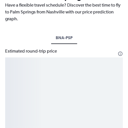
Have a flexible travel schedule? Discover the best time to fly
to Palm Springs from Nashville with our price prediction
graph.
BNA-PSP
Estimated round-trip price