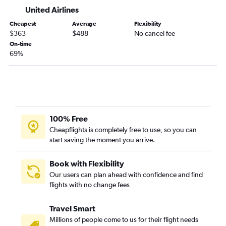
Knoxville to Reno flights
United Airlines
Memphis to Fresno flights
Cheapest
Average
Flexibility
$363
$488
No cancel fee
Blountville to Los Angeles flights
On-time
Chattanooga to Sacramento flights
69%
Memphis to San Jose flights
Memphis to Burbank flights
Nashville to Monterey flights
Knoxville to Burbank flights
100% Free
Knoxville to Fresno flights
Cheapflights is completely free to use, so you can
Memphis to Palm Springs flights
start saving the moment you arrive.
Memphis to Reno flights
Knoxville to Medford flights
Book with Flexibility
Our users can plan ahead with confidence and find
flights with no change fees
Travel Smart
Millions of people come to us for their flight needs