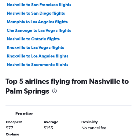
Nashville to San Francisco flights
Nashville to San Diego flights
Memphis to Los Angeles flights
Chattanooga to Las Vegas flights
Nashville to Ontario flights
Knoxville to Las Vegas flights
Knoxville to Los Angeles flights
Nashville to Sacramento flights
Nashville to Burbank flights
Top 5 airlines flying from Nashville to
Knoxville to San Diego flights
Palm Springs
Chattanooga to Los Angeles flights
Nashville to Long Beach flights
Memphis to Ontario flights
Frontier
Nashville to Santa Ana flights
Cheapest
Average
Flexibility
Memphis to San Diego flights
$77
$155
No cancel fee
Knoxville to Santa Ana flights
On-time