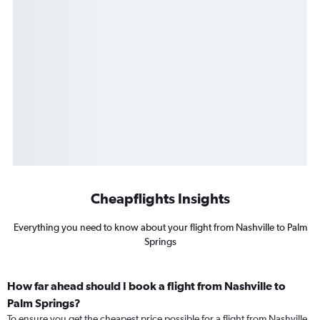
Cheapflights Insights
Everything you need to know about your flight from Nashville to Palm
Springs
How far ahead should I book a flight from Nashville to
Palm Springs?
To ensure you get the cheapest price possible for a flight from Nashville