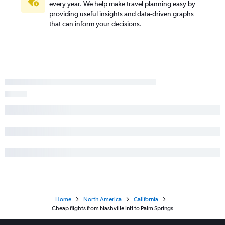
every year. We help make travel planning easy by
providing useful insights and data-driven graphs
that can inform your decisions.
Home
North America
California
Cheap flights from Nashville Intl to Palm Springs