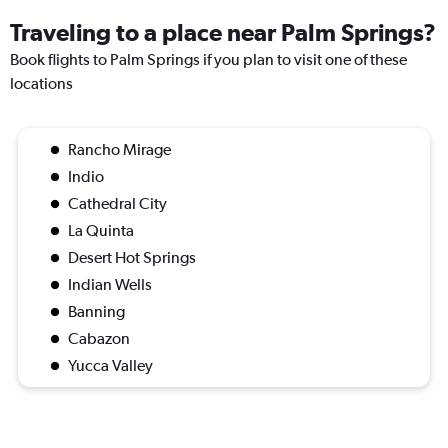
Traveling to a place near Palm Springs?
Book flights to Palm Springs if you plan to visit one of these
locations
Rancho Mirage
Indio
Cathedral City
La Quinta
Desert Hot Springs
Indian Wells
Banning
Cabazon
Yucca Valley