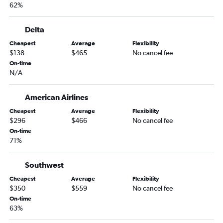
62%
Knoxville to Ontario flights
Memphis to Santa Ana flights
Delta
Nashville to San Jose flights
Cheapest
Average
Flexibility
Knoxville to San Francisco flights
$138
$465
No cancel fee
Nashville to Reno flights
On-time
N/A
Memphis to Sacramento flights
Blountville to Las Vegas flights
American Airlines
Chattanooga to San Francisco flights
Cheapest
Average
Flexibility
Memphis to San Francisco flights
$296
$466
No cancel fee
On-time
Nashville to Oakland flights
71%
Chattanooga to San Diego flights
Chattanooga to Reno flights
Southwest
Nashville to Medford flights
Cheapest
Average
Flexibility
$350
$559
No cancel fee
Nashville to Fresno flights
On-time
Chattanooga to Ontario flights
63%
Knoxville to Sacramento flights