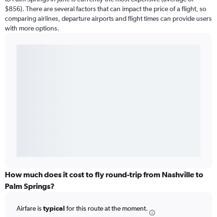
$856). There are several factors that can impact the price of a flight, so
comparing airlines, departure airports and flight times can provide users
with more options.
How much does it cost to fly round-trip from Nashville to
Palm Springs?
Airfare is
typical
for this route at the moment.