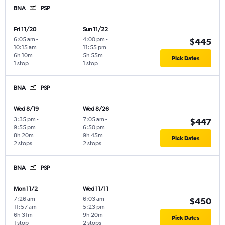
BNA
PSP
Fri 11/20
Sun 11/22
6:05 am
-
4:00 pm
-
$445
10:15 am
11:55 pm
6h 10m
5h 55m
Pick Dates
1 stop
1 stop
BNA
PSP
Wed 8/19
Wed 8/26
3:35 pm
-
7:05 am
-
$447
9:55 pm
6:50 pm
8h 20m
9h 45m
Pick Dates
2 stops
2 stops
BNA
PSP
Mon 11/2
Wed 11/11
7:26 am
-
6:03 am
-
$450
11:57 am
5:23 pm
6h 31m
9h 20m
Pick Dates
1 stop
2 stops