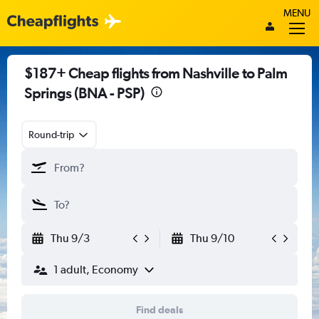
MENU
$187+ Cheap flights from Nashville to Palm
Springs (BNA - PSP)
Round-trip
Thu 9/3
Thu 9/10
1 adult, Economy
Find deals