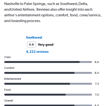
Nashville to Palm Springs, such as Southwest,Delta,
andUnited Airlines. Reviews also offer insight into each
airline's entertainment options, comfort, food, crew/service,
and boarding process.
Southwest
Very good
8.0
4,222 reviews
Crew
8.6
Comfort
8.0
Entertainment
7.5
Food
7.0
Overall
8.0