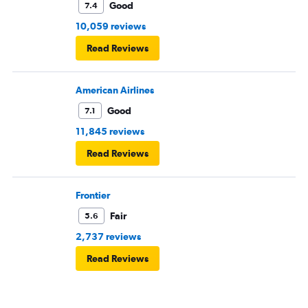
Good
7.4
10,059 reviews
Read Reviews
American Airlines
Good
7.1
11,845 reviews
Read Reviews
Frontier
Fair
5.6
2,737 reviews
Read Reviews