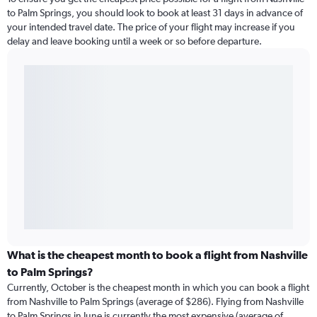
to Palm Springs, you should look to book at least 31 days in advance of
your intended travel date. The price of your flight may increase if you
delay and leave booking until a week or so before departure.
What is the cheapest month to book a flight from Nashville
to Palm Springs?
Currently, October is the cheapest month in which you can book a flight
from Nashville to Palm Springs (average of $286). Flying from Nashville
to Palm Springs in June is currently the most expensive (average of