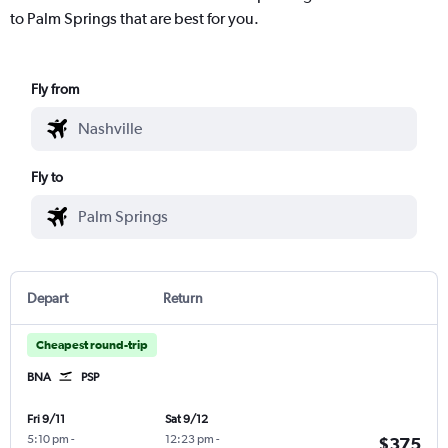
to Palm Springs that are best for you.
Fly from
Fly to
Depart
Return
Cheapest round-trip
BNA
PSP
Fri 9/11
Sat 9/12
5:10 pm
-
12:23 pm
-
$375