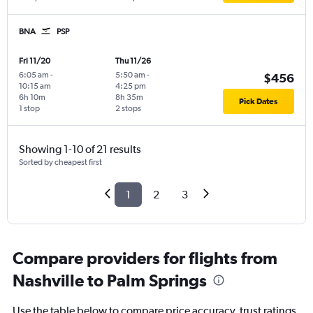
BNA
PSP
Fri 11/20
Thu 11/26
6:05 am
-
5:50 am
-
$456
10:15 am
4:25 pm
6h 10m
8h 35m
Pick Dates
1 stop
2 stops
Showing 1-10 of 21 results
Sorted by cheapest first
1
2
3
Compare providers for flights from
Nashville to Palm Springs
Use the table below to compare price accuracy, trust ratings,