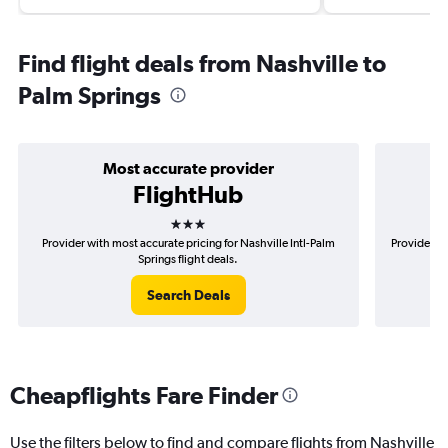
Find flight deals from Nashville to
Palm Springs
Most accurate provider
FlightHub
3 stars
Provider with most accurate pricing for Nashville Intl-Palm
Provider mo
Springs flight deals.
Search Deals
Cheapflights Fare Finder
Use the filters below to find and compare flights from Nashville