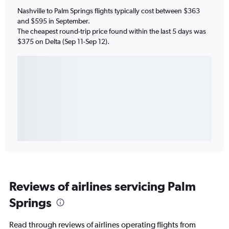
Nashville to Palm Springs flights typically cost between $363
and $595 in September.
The cheapest round-trip price found within the last 5 days was
$375 on Delta (Sep 11-Sep 12).
Reviews of airlines servicing Palm
Springs
Read through reviews of airlines operating flights from