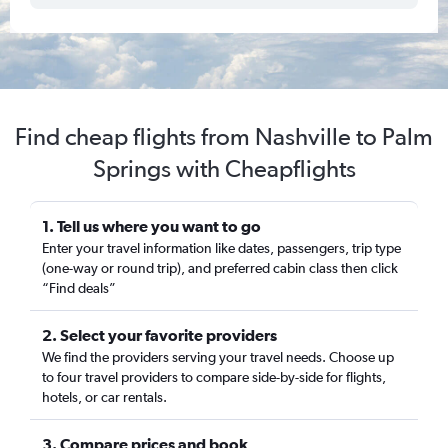
Find cheap flights from Nashville to Palm
Springs with Cheapflights
1. Tell us where you want to go
Enter your travel information like dates, passengers, trip type
(one-way or round trip), and preferred cabin class then click
“Find deals”
2. Select your favorite providers
We find the providers serving your travel needs. Choose up
to four travel providers to compare side-by-side for flights,
hotels, or car rentals.
3. Compare prices and book