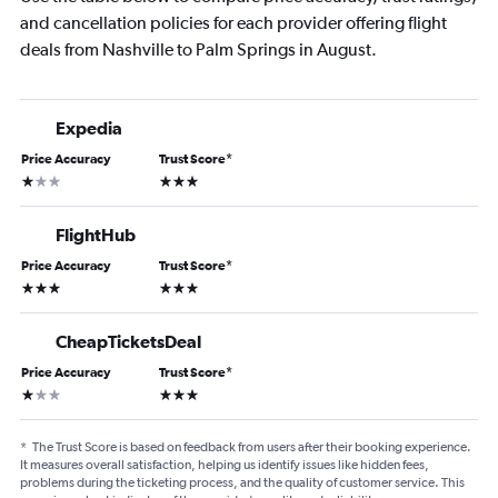
and cancellation policies for each provider offering flight
deals from Nashville to Palm Springs in August.
Expedia
Price Accuracy
Trust Score
*
1 star
3 stars
FlightHub
Price Accuracy
Trust Score
*
3 stars
3 stars
CheapTicketsDeal
Price Accuracy
Trust Score
*
1 star
3 stars
*
The Trust Score is based on feedback from users after their booking experience.
It measures overall satisfaction, helping us identify issues like hidden fees,
problems during the ticketing process, and the quality of customer service. This