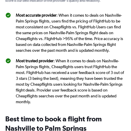
score is our best indicator of the provider's quality and reliability.
Most accurate provider
: When it comes to deals on Nashville-
Palm Springs flights, users find the pricing of FlightHub to be
most consistent on Cheapflights vs. FlightHub Users can find
the same prices on Nashville-Palm Springs flight deals on
Cheapflights vs. FlightHub >95% of the time. Price accuracy is
based on data collected from Nashville-Palm Springs flight
searches over the past month and is updated monthly.
Most trusted provider
: When it comes to deals on Nashville-
Palm Springs flights, Cheapflights users trust FlightHub the
most. FlightHub has received a user feedback score of 3 out of
3 stars (3 being the best), meaning they have been trusted the
most by Cheapflights users looking for Nashville-Palm Springs
flight deals. Provider user feedback score is based on
Cheapflights searches over the past month and is updated
monthly.
Best time to book a flight from
Nashville to Palm Springs