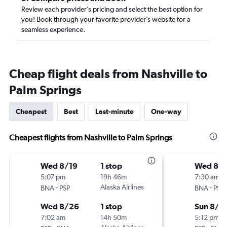
Review each provider’s pricing and select the best option for
you! Book through your favorite provider’s website for a
seamless experience.
Cheap flight deals from Nashville to
Palm Springs
Cheapest
Best
Last-minute
One-way
Cheapest flights from Nashville to Palm Springs
Wed 8/19
1 stop
Wed 8/1
5:07 pm
19h 46m
7:30 am
-
Alaska Airlines
-
BNA
PSP
BNA
PSP
Wed 8/26
1 stop
Sun 8/2
7:02 am
14h 50m
5:12 pm