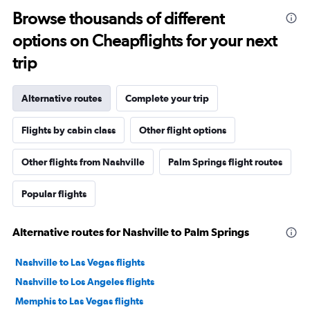
Browse thousands of different
options on Cheapflights for your next
trip
Alternative routes
Complete your trip
Flights by cabin class
Other flight options
Other flights from Nashville
Palm Springs flight routes
Popular flights
Alternative routes for Nashville to Palm Springs
Nashville to Las Vegas flights
Nashville to Los Angeles flights
Memphis to Las Vegas flights