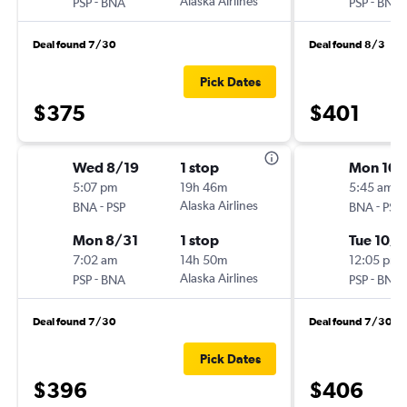
-
Alaska Airlines
-
PSP
BNA
PSP
BNA
Deal found 7/30
Deal found 8/3
Pick Dates
$375
$401
Wed 8/19
1 stop
Mon 10/
5:07 pm
19h 46m
5:45 am
-
Alaska Airlines
-
BNA
PSP
BNA
PSP
Mon 8/31
1 stop
Tue 10/1
7:02 am
14h 50m
12:05 pm
-
Alaska Airlines
-
PSP
BNA
PSP
BNA
Deal found 7/30
Deal found 7/30
Pick Dates
$396
$406