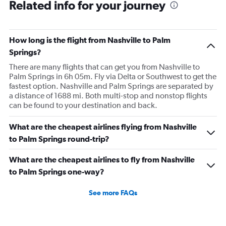
Related info for your journey
How long is the flight from Nashville to Palm
Springs?
There are many flights that can get you from Nashville to
Palm Springs in 6h 05m. Fly via Delta or Southwest to get the
fastest option. Nashville and Palm Springs are separated by
a distance of 1688 mi. Both multi-stop and nonstop flights
can be found to your destination and back.
What are the cheapest airlines flying from Nashville
to Palm Springs round-trip?
What are the cheapest airlines to fly from Nashville
to Palm Springs one-way?
See more FAQs