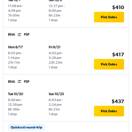
Tue 12/1
Sun 12/6
11:09 am
-
12:37 pm
-
$410
4:09 pm
9:00 pm
7h 00m
6h 23m
Pick Dates
1 stop
1 stop
BNA
PSP
Mon 8/17
Fri 8/21
6:03 pm
-
4:03 pm
-
$417
1:14 pm
5:26 pm
21h 11m
23h 23m
Pick Dates
1 stop
1 stop
BNA
PSP
Tue 10/20
Sun 10/25
6:00 am
-
6:03 am
-
$437
12:39 pm
2:24 pm
8h 39m
6h 21m
Pick Dates
1 stop
1 stop
Quickest round-trip