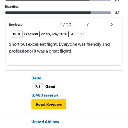
Boarding
8.1
1
/
20
Reviews
10.0
Excellent
Walter
,
May 2026
LAS
-
BUR
Short but excellent flight. Everyone was friendly and
professional it was a great flight!
Delta
Good
7.8
8,483 reviews
Read Reviews
United Airlines