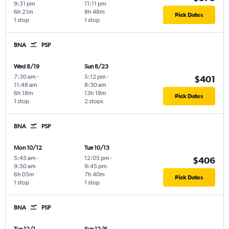
9:31 pm
11:11 pm
6h 21m
8h 48m
Pick Dates
1 stop
1 stop
BNA
PSP
Wed 8/19
Sun 8/23
7:30 am
-
5:12 pm
-
$401
11:48 am
8:30 am
6h 18m
13h 18m
Pick Dates
1 stop
2 stops
BNA
PSP
Mon 10/12
Tue 10/13
5:45 am
-
12:05 pm
-
$406
9:50 am
9:45 pm
6h 05m
7h 40m
Pick Dates
1 stop
1 stop
BNA
PSP