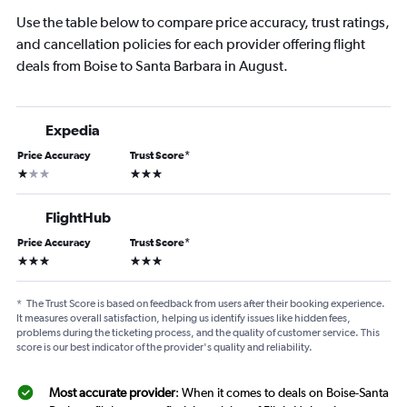
Use the table below to compare price accuracy, trust ratings,
and cancellation policies for each provider offering flight
deals from Boise to Santa Barbara in August.
Expedia
Price Accuracy
Trust Score
*
1 star
3 stars
FlightHub
Price Accuracy
Trust Score
*
3 stars
3 stars
*
The Trust Score is based on feedback from users after their booking experience.
It measures overall satisfaction, helping us identify issues like hidden fees,
problems during the ticketing process, and the quality of customer service. This
score is our best indicator of the provider's quality and reliability.
Most accurate provider
: When it comes to deals on Boise-Santa