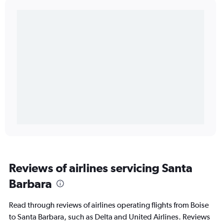
Reviews of airlines servicing Santa
Barbara
Read through reviews of airlines operating flights from Boise
to Santa Barbara, such as Delta and United Airlines. Reviews