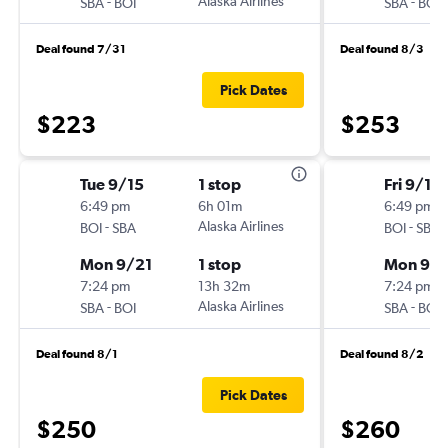
-
Alaska Airlines
-
SBA
BOI
SBA
BOI
Deal found 7/31
Deal found 8/3
Pick Dates
$223
$253
Tue 9/15
1 stop
Fri 9/18
6:49 pm
6h 01m
6:49 pm
-
Alaska Airlines
-
BOI
SBA
BOI
SBA
Mon 9/21
1 stop
Mon 9/2
7:24 pm
13h 32m
7:24 pm
-
Alaska Airlines
-
SBA
BOI
SBA
BOI
Deal found 8/1
Deal found 8/2
Pick Dates
$250
$260