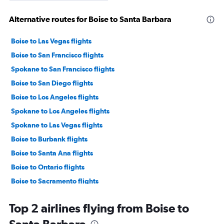
Alternative routes for Boise to Santa Barbara
Boise to Las Vegas flights
Boise to San Francisco flights
Spokane to San Francisco flights
Boise to San Diego flights
Boise to Los Angeles flights
Spokane to Los Angeles flights
Spokane to Las Vegas flights
Boise to Burbank flights
Boise to Santa Ana flights
Boise to Ontario flights
Boise to Sacramento flights
Spokane to San Diego flights
Top 2 airlines flying from Boise to
Jackson to San Francisco flights
Boise to Palm Springs flights