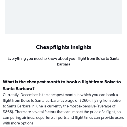
Cheapflights Insights
Everything you need to know about your flight from Boise to Santa
Barbara
What is the cheapest month to book a flight from Boise to
Santa Barbara?
Currently, December is the cheapest month in which you can book a
flight from Boise to Santa Barbara (average of $260). Flying from Boise
to Santa Barbara in June is currently the most expensive (average of
$868). There are several factors that can impact the price of a flight, so
comparing airlines, departure airports and flight times can provide users
with more options.