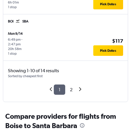
6h 01m
Pick Dates
1 stop
BOI
SBA
Mon 9/14
6:49 pm
-
$117
2:47 pm
20h 58m
Pick Dates
1 stop
Showing 1-10 of 14 results
Sorted by cheapest first
1
2
Compare providers for flights from
Boise to Santa Barbara