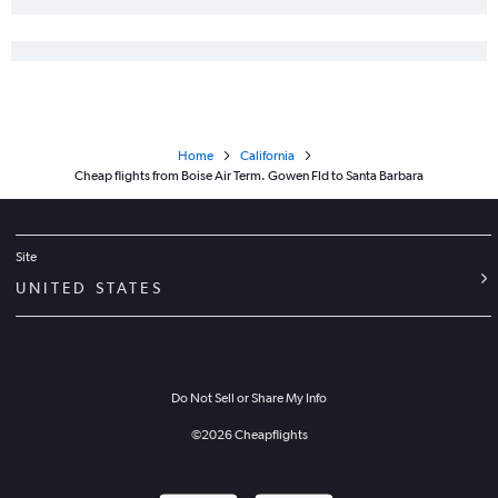
Boise to Santa Rosa flights
Spokane to Santa Rosa flights
Home
California
Cheap flights from Boise Air Term. Gowen Fld to Santa Barbara
Site
UNITED STATES
Do Not Sell or Share My Info
©
2026
Cheapflights