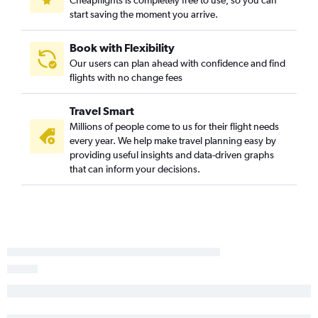
Cheapflights is completely free to use, so you can
start saving the moment you arrive.
Spokane to Fresno flights
Boise to Medford flights
Book with Flexibility
Spokane to Medford flights
Our users can plan ahead with confidence and find
flights with no change fees
Spokane to Sacramento flights
Pocatello to Sacramento flights
Travel Smart
Boise to Oakland flights
Millions of people come to us for their flight needs
Jackson to Ontario flights
every year. We help make travel planning easy by
providing useful insights and data-driven graphs
Idaho Falls to Santa Ana flights
that can inform your decisions.
Idaho Falls to San Francisco flights
Boise to Fresno flights
Spokane to Oakland flights
Hailey to San Francisco flights
Twin Falls to Las Vegas flights
Jackson to Las Vegas flights
Idaho Falls to San Jose flights
Boise to San Luis Obispo flights