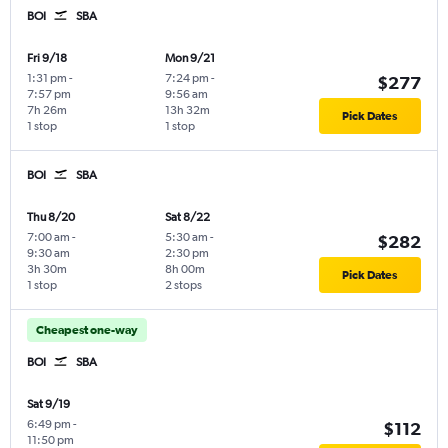
BOI
SBA
Fri 9/18
Mon 9/21
1:31 pm
-
7:24 pm
-
$277
7:57 pm
9:56 am
7h 26m
13h 32m
Pick Dates
1 stop
1 stop
BOI
SBA
Thu 8/20
Sat 8/22
7:00 am
-
5:30 am
-
$282
9:30 am
2:30 pm
3h 30m
8h 00m
Pick Dates
1 stop
2 stops
Cheapest one-way
BOI
SBA
Sat 9/19
6:49 pm
-
$112
11:50 pm