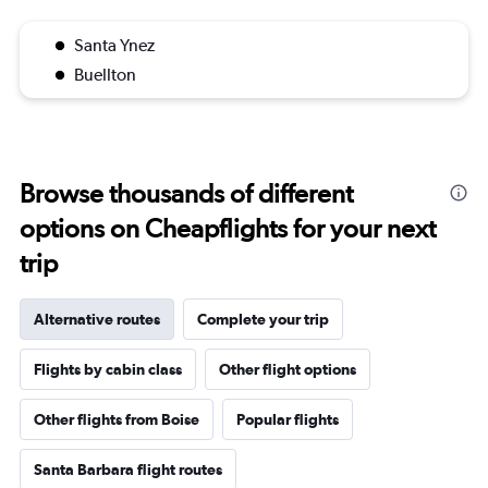
Santa Ynez
Buellton
Browse thousands of different
options on Cheapflights for your next
trip
Alternative routes
Complete your trip
Flights by cabin class
Other flight options
Other flights from Boise
Popular flights
Santa Barbara flight routes