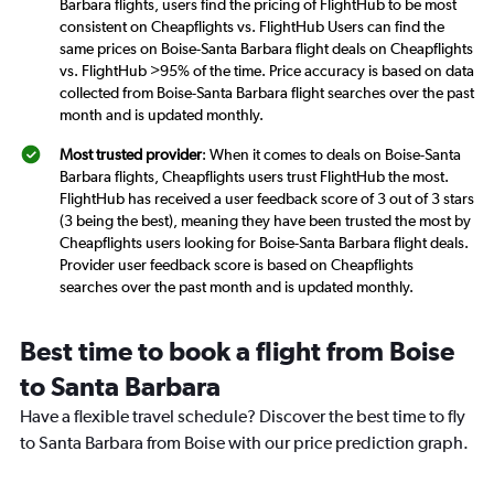
Barbara flights, users find the pricing of FlightHub to be most
consistent on Cheapflights vs. FlightHub Users can find the
same prices on Boise-Santa Barbara flight deals on Cheapflights
vs. FlightHub >95% of the time. Price accuracy is based on data
collected from Boise-Santa Barbara flight searches over the past
month and is updated monthly.
Most trusted provider
: When it comes to deals on Boise-Santa
Barbara flights, Cheapflights users trust FlightHub the most.
FlightHub has received a user feedback score of 3 out of 3 stars
(3 being the best), meaning they have been trusted the most by
Cheapflights users looking for Boise-Santa Barbara flight deals.
Provider user feedback score is based on Cheapflights
searches over the past month and is updated monthly.
Best time to book a flight from Boise
to Santa Barbara
Have a flexible travel schedule? Discover the best time to fly
to Santa Barbara from Boise with our price prediction graph.