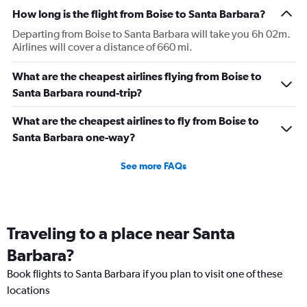
How long is the flight from Boise to Santa Barbara?
Departing from Boise to Santa Barbara will take you 6h 02m.
Airlines will cover a distance of 660 mi.
What are the cheapest airlines flying from Boise to
Santa Barbara round-trip?
What are the cheapest airlines to fly from Boise to
Santa Barbara one-way?
See more FAQs
Traveling to a place near Santa
Barbara?
Book flights to Santa Barbara if you plan to visit one of these
locations