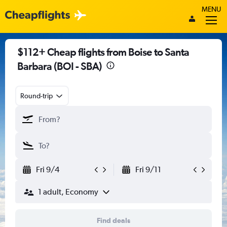
MENU
$112+ Cheap flights from Boise to Santa
Barbara (BOI - SBA)
Round-trip
Fri 9/4
Fri 9/11
1 adult, Economy
Find deals