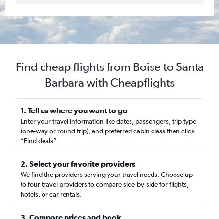
Find cheap flights from Boise to Santa
Barbara with Cheapflights
1. Tell us where you want to go
Enter your travel information like dates, passengers, trip type
(one-way or round trip), and preferred cabin class then click
“Find deals”
2. Select your favorite providers
We find the providers serving your travel needs. Choose up
to four travel providers to compare side-by-side for flights,
hotels, or car rentals.
3. Compare prices and book