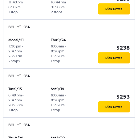
11:43 pm
10:44 pm
6h 02m
31h 06m
Pick Dates
1 stop
2 stops
BOI
SBA
Mon 9/21
Thu 9/24
1:30 pm
-
6:00 am
-
$238
2:47 pm
8:20 pm
26h 17m
13h 20m
Pick Dates
2 stops
1 stop
BOI
SBA
Tue 9/15
Sat 9/19
6:49 pm
-
6:00 am
-
$253
2:47 pm
8:20 pm
20h 58m
13h 20m
Pick Dates
1 stop
1 stop
BOI
SBA