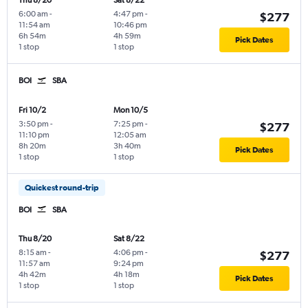
Thu 8/20
Sat 8/22
6:00 am
-
4:47 pm
-
$277
11:54 am
10:46 pm
6h 54m
4h 59m
Pick Dates
1 stop
1 stop
BOI
SBA
Fri 10/2
Mon 10/5
3:50 pm
-
7:25 pm
-
$277
11:10 pm
12:05 am
8h 20m
3h 40m
Pick Dates
1 stop
1 stop
Quickest round-trip
BOI
SBA
Thu 8/20
Sat 8/22
8:15 am
-
4:06 pm
-
$277
11:57 am
9:24 pm
4h 42m
4h 18m
Pick Dates
1 stop
1 stop