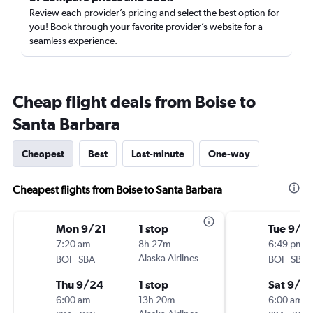
Review each provider’s pricing and select the best option for
you! Book through your favorite provider’s website for a
seamless experience.
Cheap flight deals from Boise to
Santa Barbara
Cheapest
Best
Last-minute
One-way
Cheapest flights from Boise to Santa Barbara
Mon 9/21
1 stop
Tue 9/15
7:20 am
8h 27m
6:49 pm
-
Alaska Airlines
-
BOI
SBA
BOI
SBA
Thu 9/24
1 stop
Sat 9/19
6:00 am
13h 20m
6:00 am