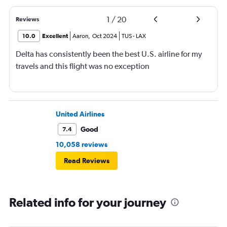
1
/
20
Reviews
10.0
Excellent
Aaron
,
Oct 2024
TUS
-
LAX
Delta has consistently been the best U.S. airline for my
travels and this flight was no exception
United Airlines
Good
7.4
10,058 reviews
Read Reviews
Related info for your journey