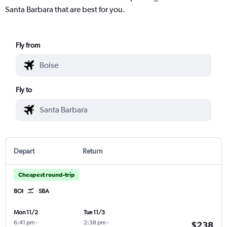
Santa Barbara that are best for you.
Fly from
Fly to
Depart
Return
Cheapest round-trip
BOI
SBA
Mon 11/2
Tue 11/3
6:41 pm
-
2:38 pm
-
$238