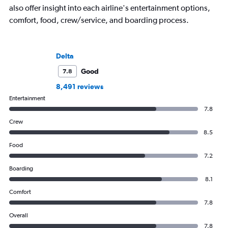
also offer insight into each airline's entertainment options,
comfort, food, crew/service, and boarding process.
Delta
Good
7.8
8,491 reviews
Entertainment
7.8
Crew
8.5
Food
7.2
Boarding
8.1
Comfort
7.8
Overall
7.8