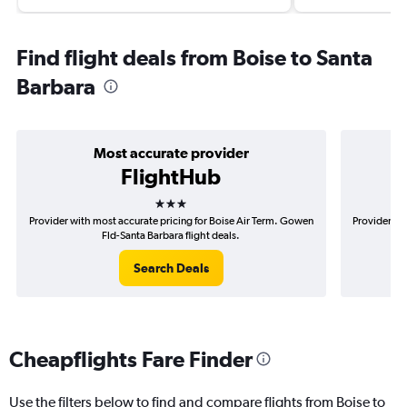
Find flight deals from Boise to Santa
Barbara
Most accurate provider
FlightHub
3 stars
Provider with most accurate pricing for Boise Air Term. Gowen
Provider mos
Fld-Santa Barbara flight deals.
Search Deals
Cheapflights Fare Finder
Use the filters below to find and compare flights from Boise to