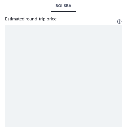
BOI-SBA
Estimated round-trip price