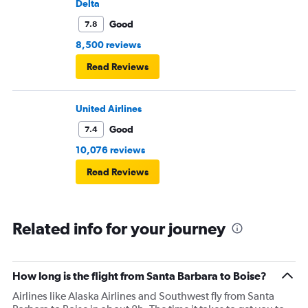
Delta
Good
7.8
8,500 reviews
Read Reviews
United Airlines
Good
7.4
10,076 reviews
Read Reviews
Related info for your journey
How long is the flight from Santa Barbara to Boise?
Airlines like Alaska Airlines and Southwest fly from Santa