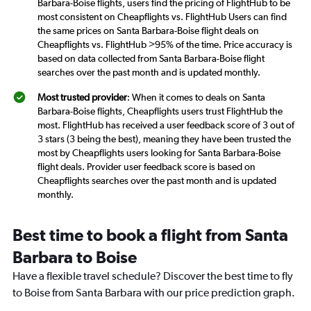
Barbara-Boise flights, users find the pricing of FlightHub to be
most consistent on Cheapflights vs. FlightHub Users can find
the same prices on Santa Barbara-Boise flight deals on
Cheapflights vs. FlightHub >95% of the time. Price accuracy is
based on data collected from Santa Barbara-Boise flight
searches over the past month and is updated monthly.
Most trusted provider
: When it comes to deals on Santa
Barbara-Boise flights, Cheapflights users trust FlightHub the
most. FlightHub has received a user feedback score of 3 out of
3 stars (3 being the best), meaning they have been trusted the
most by Cheapflights users looking for Santa Barbara-Boise
flight deals. Provider user feedback score is based on
Cheapflights searches over the past month and is updated
monthly.
Best time to book a flight from Santa
Barbara to Boise
Have a flexible travel schedule? Discover the best time to fly
to Boise from Santa Barbara with our price prediction graph.