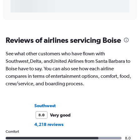
Reviews of airlines servicing Boise
See what other customers who have flown with
Southwest,Delta, andUnited Airlines from Santa Barbara to
Boise have to say. You can also see how each airline
compares in terms of entertainment options, comfort, food,
crew/service, and boarding process.
Southwest
Very good
8.0
4,218 reviews
Comfort
8.0