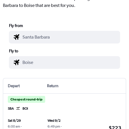
Barbara to Boise that are best for you.
Fly from
Fly to
Depart
Return
Cheapest round-trip
SBA
BOI
Sat 8/29
Wed 9/2
6:00 am
-
6:49 pm
-
$223