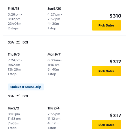
Fri 9/18
Sun 9/20
3:26 pm
-
4:27 pm
-
$310
3:32 pm
7:57 pm
23h 06m
4h 30m
Pick Dates
2 stops
1 stop
SBA
BOI
Thu 9/3
Mon 9/7
7:24 pm
-
6:00 am
-
$317
9:52 am
1:40 pm
13h 28m
8h 40m
Pick Dates
1 stop
1 stop
Quickest round-trip
SBA
BOI
Tue 2/2
Thu 2/4
3:10 pm
-
7:55 pm
-
$317
11:13 pm
11:12 pm
7h 03m
4h 17m
Pick Dates
1 stop
1 stop