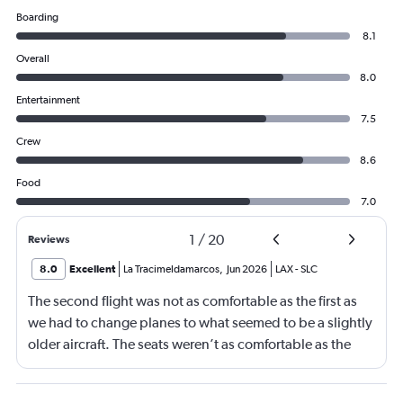
Boarding
8.1
Overall
8.0
Entertainment
7.5
Crew
8.6
Food
7.0
1
/
20
Reviews
8.0
Excellent
La Tracimeldamarcos
,
Jun 2026
LAX
-
SLC
The second flight was not as comfortable as the first as
we had to change planes to what seemed to be a slightly
older aircraft. The seats weren’t as comfortable as the
other plane. But it wasn’t bad.