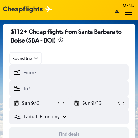
MENU
$112+ Cheap flights from Santa Barbara to
Boise (SBA - BOI)
Round-trip
Sun 9/6
Sun 9/13
1 adult, Economy
Find deals