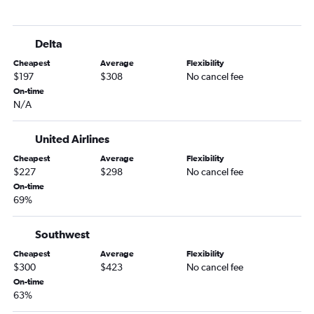
Santa Ana to Spokane flights
San Diego to Spokane flights
Delta
San Jose to Boise flights
Cheapest
Average
Flexibility
Las Vegas to Spokane flights
$197
$308
No cancel fee
Oakland to Boise flights
On-time
N/A
Ontario to Jackson flights
Burbank to Spokane flights
United Airlines
San Jose to Spokane flights
Cheapest
Average
Flexibility
Fresno to Spokane flights
$227
$298
No cancel fee
Oakland to Spokane flights
On-time
69%
San Francisco to Hailey flights
San Diego to Jackson flights
Southwest
San Jose to Idaho Falls flights
Cheapest
Average
Flexibility
Long Beach to Spokane flights
$300
$423
No cancel fee
On-time
Long Beach to Boise flights
63%
Medford to Boise flights