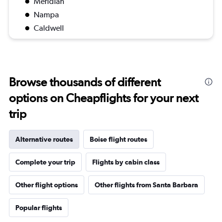
Meridian
Nampa
Caldwell
Browse thousands of different
options on Cheapflights for your next
trip
Alternative routes
Boise flight routes
Complete your trip
Flights by cabin class
Other flight options
Other flights from Santa Barbara
Popular flights