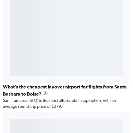
What’s the cheapest layover airport for flights from Santa
Barbara to Boise?
San Francisco (SFO) is the most affordable 1-stop option, with an
average round-trip price of $279.