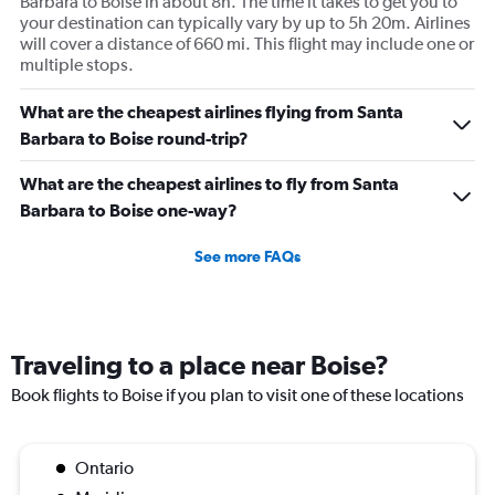
Barbara to Boise in about 8h. The time it takes to get you to
your destination can typically vary by up to 5h 20m. Airlines
will cover a distance of 660 mi. This flight may include one or
multiple stops.
What are the cheapest airlines flying from Santa
Barbara to Boise round-trip?
What are the cheapest airlines to fly from Santa
Barbara to Boise one-way?
See more FAQs
Traveling to a place near Boise?
Book flights to Boise if you plan to visit one of these locations
Ontario