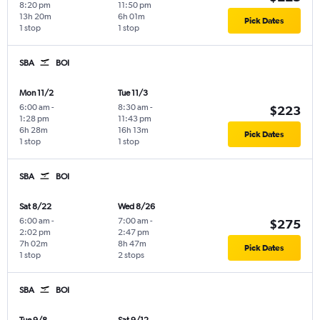
8:20 pm
11:50 pm
13h 20m
6h 01m
Pick Dates
1 stop
1 stop
SBA
BOI
Mon 11/2
Tue 11/3
6:00 am
-
8:30 am
-
$223
1:28 pm
11:43 pm
6h 28m
16h 13m
Pick Dates
1 stop
1 stop
SBA
BOI
Sat 8/22
Wed 8/26
6:00 am
-
7:00 am
-
$275
2:02 pm
2:47 pm
7h 02m
8h 47m
Pick Dates
1 stop
2 stops
SBA
BOI