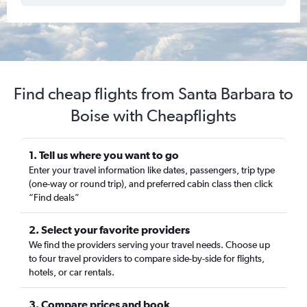
Find cheap flights from Santa Barbara to
Boise with Cheapflights
1. Tell us where you want to go
Enter your travel information like dates, passengers, trip type
(one-way or round trip), and preferred cabin class then click
“Find deals”
2. Select your favorite providers
We find the providers serving your travel needs. Choose up
to four travel providers to compare side-by-side for flights,
hotels, or car rentals.
3. Compare prices and book