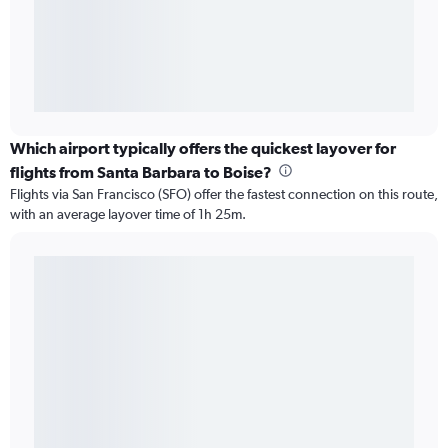
Which airport typically offers the quickest layover for
flights from Santa Barbara to Boise?
Flights via San Francisco (SFO) offer the fastest connection on this route,
with an average layover time of 1h 25m.