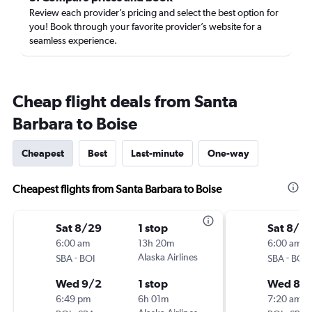
Review each provider’s pricing and select the best option for
you! Book through your favorite provider’s website for a
seamless experience.
Cheap flight deals from Santa
Barbara to Boise
Cheapest
Best
Last-minute
One-way
Cheapest flights from Santa Barbara to Boise
Sat 8/29
1 stop
Sat 8/2
6:00 am
13h 20m
6:00 am
-
Alaska Airlines
-
SBA
BOI
SBA
BOI
Wed 9/2
1 stop
Wed 8/
6:49 pm
6h 01m
7:20 am