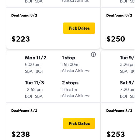
-
Alaska Airlines
-
BOI
SBA
BOI
SBA
Deal found 8/2
Deal found 8/2
Pick Dates
$223
$250
Mon 11/2
1 stop
Tue 9/8
6:00 am
15h 00m
3:26 pm
-
Alaska Airlines
-
SBA
BOI
SBA
BOI
Tue 11/3
2 stops
Sat 9/12
12:52 pm
11h 51m
7:20 am
-
Alaska Airlines
-
BOI
SBA
BOI
SBA
Deal found 8/2
Deal found 8/3
Pick Dates
$238
$253