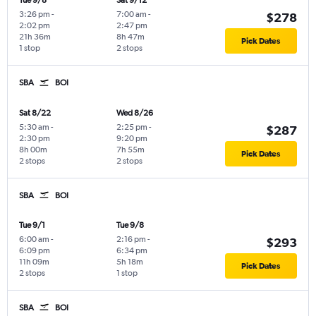
Tue 9/8
Sat 9/12
3:26 pm
-
7:00 am
-
$278
2:02 pm
2:47 pm
21h 36m
8h 47m
Pick Dates
1 stop
2 stops
SBA
BOI
Sat 8/22
Wed 8/26
5:30 am
-
2:25 pm
-
$287
2:30 pm
9:20 pm
8h 00m
7h 55m
Pick Dates
2 stops
2 stops
SBA
BOI
Tue 9/1
Tue 9/8
6:00 am
-
2:16 pm
-
$293
6:09 pm
6:34 pm
11h 09m
5h 18m
Pick Dates
2 stops
1 stop
SBA
BOI