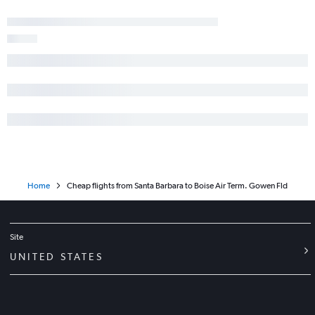
Home
Cheap flights from Santa Barbara to Boise Air Term. Gowen Fld
Site
UNITED STATES