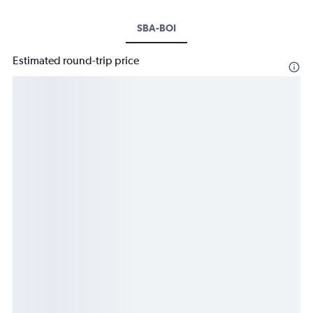
SBA-BOI
Estimated round-trip price