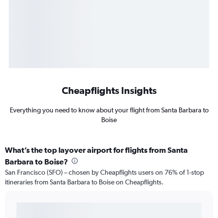
Cheapflights Insights
Everything you need to know about your flight from Santa Barbara to
Boise
What’s the top layover airport for flights from Santa
Barbara to Boise?
San Francisco (SFO) – chosen by Cheapflights users on 76% of 1-stop
itineraries from Santa Barbara to Boise on Cheapflights.