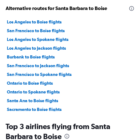
Alternative routes for Santa Barbara to Boise
Los Angeles to Boise flights
San Francisco to Boise flights
Los Angeles to Spokane flights
Los Angeles to Jackson flights
Burbank to Boise flights
San Francisco to Jackson flights
San Francisco to Spokane flights
Ontario to Boise flights
Ontario to Spokane flights
Santa Ana to Boise flights
Sacramento to Boise flights
San Diego to Boise flights
Top 3 airlines flying from Santa
Sacramento to Spokane flights
Barbara to Boise
Las Vegas to Boise flights