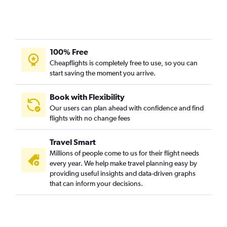
San Luis Obispo to Boise flights
Fresno to Boise flights
Oakland to Idaho Falls flights
Burbank to Jackson flights
100% Free
Cheapflights is completely free to use, so you can
Santa Ana to Jackson flights
start saving the moment you arrive.
Ontario to Idaho Falls flights
Reno to Boise flights
Book with Flexibility
Los Angeles to Idaho Falls flights
Our users can plan ahead with confidence and find
flights with no change fees
Santa Rosa to Boise flights
Las Vegas to Jackson flights
Travel Smart
Santa Ana to Idaho Falls flights
Millions of people come to us for their flight needs
San Francisco to West Yellowstone flights
every year. We help make travel planning easy by
providing useful insights and data-driven graphs
Palm Springs to Spokane flights
that can inform your decisions.
Medford to Spokane flights
San Francisco to Idaho Falls flights