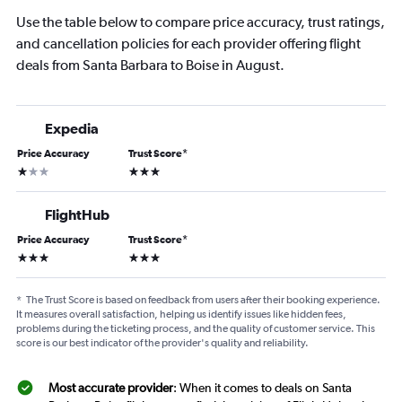
Use the table below to compare price accuracy, trust ratings,
and cancellation policies for each provider offering flight
deals from Santa Barbara to Boise in August.
Expedia
Price Accuracy
Trust Score
*
1 star
3 stars
FlightHub
Price Accuracy
Trust Score
*
3 stars
3 stars
*
The Trust Score is based on feedback from users after their booking experience.
It measures overall satisfaction, helping us identify issues like hidden fees,
problems during the ticketing process, and the quality of customer service. This
score is our best indicator of the provider's quality and reliability.
Most accurate provider
: When it comes to deals on Santa