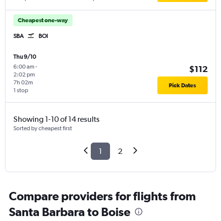
Cheapest one-way
SBA
BOI
Thu 9/10
6:00 am
-
$112
2:02 pm
7h 02m
Pick Dates
1 stop
Showing 1-10 of 14 results
Sorted by cheapest first
1
2
Compare providers for flights from
Santa Barbara to Boise