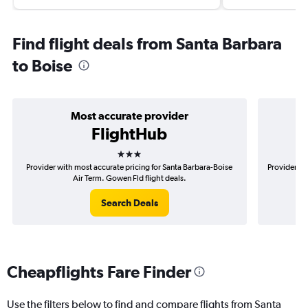
Find flight deals from Santa Barbara
to Boise
Most accurate provider
FlightHub
3 stars
Provider with most accurate pricing for Santa Barbara-Boise
Provider mo
Air Term. Gowen Fld flight deals.
Search Deals
Cheapflights Fare Finder
Use the filters below to find and compare flights from Santa