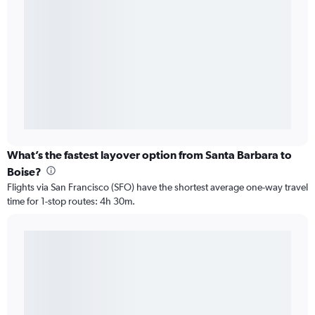
What’s the fastest layover option from Santa Barbara to
Boise?
Flights via San Francisco (SFO) have the shortest average one-way travel
time for 1-stop routes: 4h 30m.