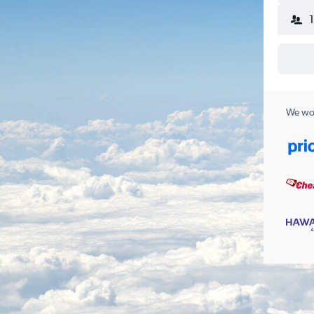
We wor