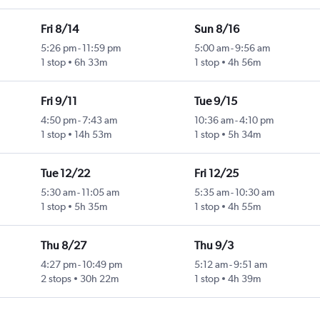
Fri 8/14
Sun 8/16
5:26 pm
-
11:59 pm
5:00 am
-
9:56 am
1 stop
6h 33m
1 stop
4h 56m
Fri 9/11
Tue 9/15
4:50 pm
-
7:43 am
10:36 am
-
4:10 pm
1 stop
14h 53m
1 stop
5h 34m
Tue 12/22
Fri 12/25
5:30 am
-
11:05 am
5:35 am
-
10:30 am
1 stop
5h 35m
1 stop
4h 55m
Thu 8/27
Thu 9/3
4:27 pm
-
10:49 pm
5:12 am
-
9:51 am
2 stops
30h 22m
1 stop
4h 39m