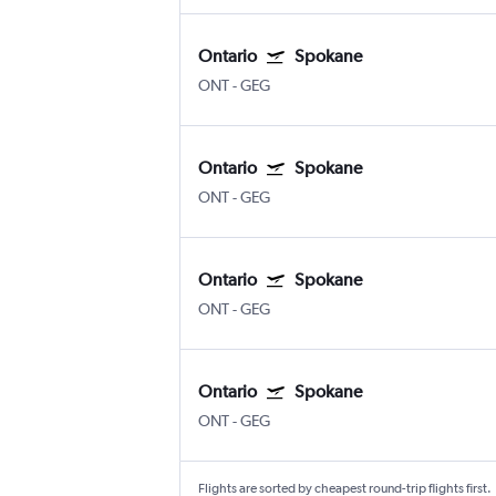
Ontario
Spokane
ONT
-
GEG
Ontario
Spokane
ONT
-
GEG
Ontario
Spokane
ONT
-
GEG
Ontario
Spokane
ONT
-
GEG
Flights are sorted by cheapest round-trip flights first.