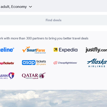
1 adult, Economy
Find deals
k with more than 300 partners to bring you better travel deals