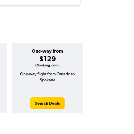
One-way from
Popular i
$129
May
(Booking.com)
One-way flight from Ontario to
Highest demand for flig
Spokane
searches. 16% potential
price ($69 potential i
avg. RT price
Search Deals
Search Dea