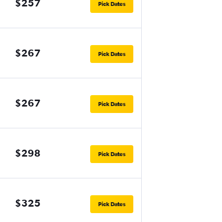
$257
Pick Dates
$267
Pick Dates
$267
Pick Dates
$298
Pick Dates
$325
Pick Dates