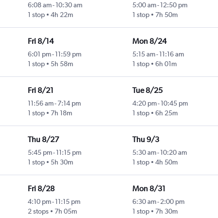
6:08 am
-
10:30 am
5:00 am
-
12:50 pm
1 stop
4h 22m
1 stop
7h 50m
Fri 8/14
Mon 8/24
6:01 pm
-
11:59 pm
5:15 am
-
11:16 am
1 stop
5h 58m
1 stop
6h 01m
Fri 8/21
Tue 8/25
11:56 am
-
7:14 pm
4:20 pm
-
10:45 pm
1 stop
7h 18m
1 stop
6h 25m
Thu 8/27
Thu 9/3
5:45 pm
-
11:15 pm
5:30 am
-
10:20 am
1 stop
5h 30m
1 stop
4h 50m
Fri 8/28
Mon 8/31
4:10 pm
-
11:15 pm
6:30 am
-
2:00 pm
2 stops
7h 05m
1 stop
7h 30m