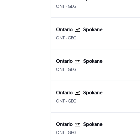
ONT
-
GEG
Ontario
Spokane
ONT
-
GEG
Ontario
Spokane
ONT
-
GEG
Ontario
Spokane
ONT
-
GEG
Ontario
Spokane
ONT
-
GEG