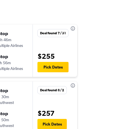
stop
Thu 10/1
Deal found 7/31
6h 46m
8:00 am
ltiple Airlines
ONT
-
GEG
$255
stop
Sun 10/4
h 56m
7:30 pm
Pick Dates
ltiple Airlines
GEG
-
ONT
stop
Thu 11/5
Deal found 8/2
h 30m
11:19 am
uthwest
ONT
-
GEG
$257
stop
Sun 11/8
h 50m
7:28 pm
Pick Dates
uthwest
GEG
-
ONT