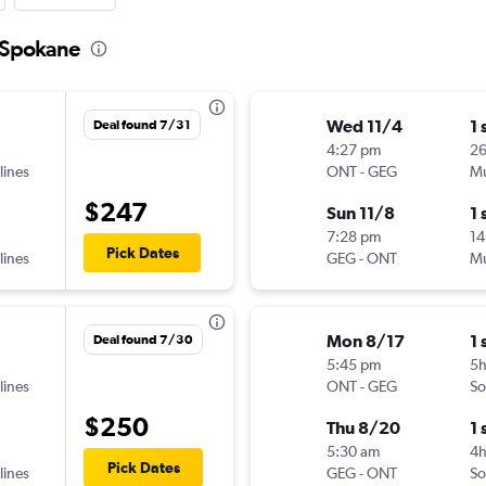
o Spokane
Wed 11/4
1 
Deal found 7/31
4:27 pm
2
lines
ONT
-
GEG
Mu
$247
Sun 11/8
1 
7:28 pm
14
Pick Dates
lines
GEG
-
ONT
Mu
Mon 8/17
1 
Deal found 7/30
5:45 pm
5
lines
ONT
-
GEG
So
$250
Thu 8/20
1 
5:30 am
4
Pick Dates
lines
GEG
-
ONT
So