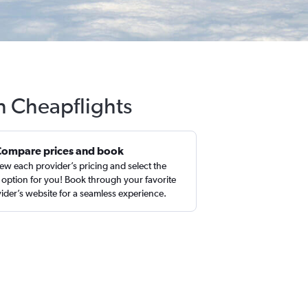
h Cheapflights
Compare prices and book
ew each provider’s pricing and select the
 option for you! Book through your favorite
ider’s website for a seamless experience.