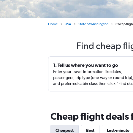
Home
USA
State of Washington
Cheap fligh
Find cheap fl
1. Tell us where you want to go
Enter your travel information like dates,
passengers, trip type (one-way or round trip)
and preferred cabin class then click “Find de
Cheap flight deals
Cheapest
Best
Last-minute