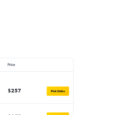
Price
$257
Pick Dates