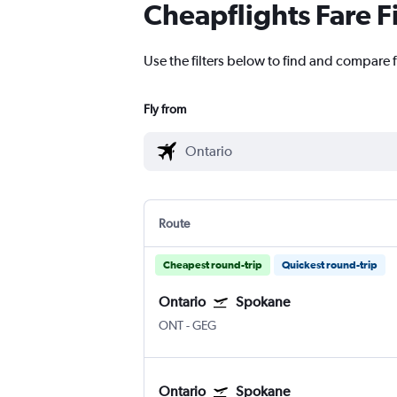
Cheapflights Fare F
Use the filters below to find and compare f
Fly from
Route
Cheapest round-trip
Quickest round-trip
Ontario
Spokane
ONT
-
GEG
Ontario
Spokane