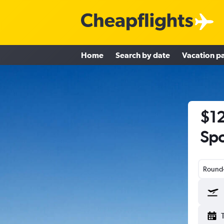
Home
Search by date
Vacation p
$12
Spo
Round-