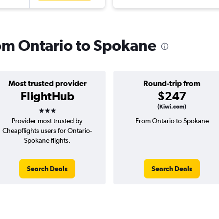
rom Ontario to Spokane
Most trusted provider
Round-trip from
FlightHub
$247
3 stars
(Kiwi.com)
Provider most trusted by
From Ontario to Spokane
Cheapflights users for Ontario-
Spokane flights.
Search Deals
Search Deals