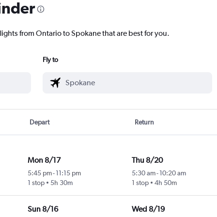
inder
lights from Ontario to Spokane that are best for you.
Fly to
Depart
Return
Mon 8/17
Thu 8/20
5:45 pm
-
11:15 pm
5:30 am
-
10:20 am
1 stop
5h 30m
1 stop
4h 50m
Sun 8/16
Wed 8/19