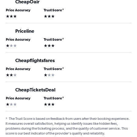
CheapOair
Price Accuracy
Trust Score
*
3 stars
3 stars
Priceline
Price Accuracy
Trust Score
*
1 star
3 stars
Cheapflightsfares
Price Accuracy
Trust Score
*
2 stars
1 star
CheapTicketsDeal
Price Accuracy
Trust Score
*
1 star
3 stars
*
The Trust Score is based on feedback from users after their booking experience.
It measures overall satisfaction, helping us identify issues like hidden fees,
problems during the ticketing process, and the quality of customer service. This
score is our best indicator of the provider's quality and reliability.