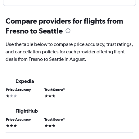
Compare providers for flights from
Fresno to Seattle
Use the table below to compare price accuracy, trust ratings,
and cancellation policies for each provider offering flight
deals from Fresno to Seattle in August.
Expedia
Price Accuracy
Trust Score
*
1 star
3 stars
FlightHub
Price Accuracy
Trust Score
*
3 stars
3 stars