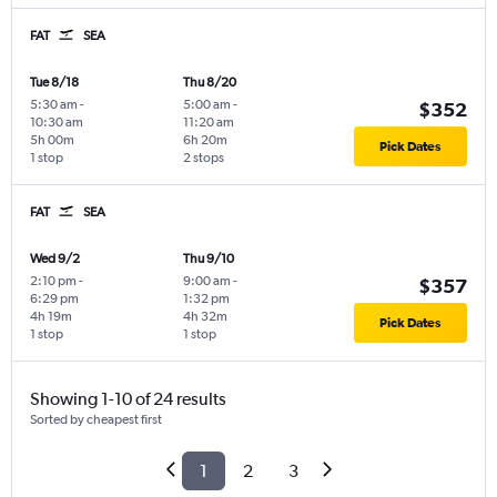
FAT
SEA
Tue 8/18
Thu 8/20
5:30 am
-
5:00 am
-
$352
10:30 am
11:20 am
5h 00m
6h 20m
Pick Dates
1 stop
2 stops
FAT
SEA
Wed 9/2
Thu 9/10
2:10 pm
-
9:00 am
-
$357
6:29 pm
1:32 pm
4h 19m
4h 32m
Pick Dates
1 stop
1 stop
Showing 1-10 of 24 results
Sorted by cheapest first
1
2
3