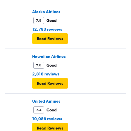
Alaska Airlines
Good
7.9
12,783 reviews
Read Reviews
Hawaiian Airlines
Good
7.8
2,818 reviews
Read Reviews
United Airlines
Good
7.4
10,086 reviews
Read Reviews