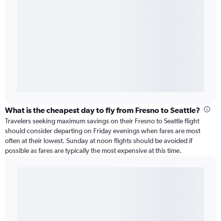
What is the cheapest day to fly from Fresno to Seattle?
Travelers seeking maximum savings on their Fresno to Seattle flight
should consider departing on Friday evenings when fares are most
often at their lowest. Sunday at noon flights should be avoided if
possible as fares are typically the most expensive at this time.