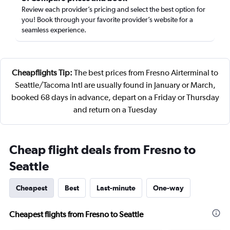
Review each provider’s pricing and select the best option for
you! Book through your favorite provider’s website for a
seamless experience.
Cheapflights Tip:
The best prices from Fresno Airterminal to
Seattle/Tacoma Intl are usually found in January or March,
booked 68 days in advance, depart on a Friday or Thursday
and return on a Tuesday
Cheap flight deals from Fresno to
Seattle
Cheapest
Best
Last-minute
One-way
Cheapest flights from Fresno to Seattle