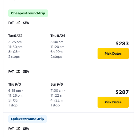
Cheapest round-trip
FAT
SEA
Tue 9/22
Thu 9/24
3:25 pm
-
5:00 am
-
$283
11:30 pm
11:20 am
8h 05m
6h 20m
Pick Dates
2 stops
2 stops
FAT
SEA
Thu 9/3
Sun 9/6
6:18 pm
-
7:00 am
-
$287
11:26 pm
11:22 am
5h 08m
4h 22m
Pick Dates
1 stop
1 stop
Quickest round-trip
FAT
SEA