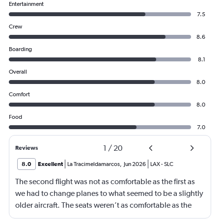
Entertainment
7.5
Crew
8.6
Boarding
8.1
Overall
8.0
Comfort
8.0
Food
7.0
1
/
20
Reviews
8.0
Excellent
La Tracimeldamarcos
,
Jun 2026
LAX
-
SLC
The second flight was not as comfortable as the first as
we had to change planes to what seemed to be a slightly
older aircraft. The seats weren’t as comfortable as the
other plane. But it wasn’t bad.