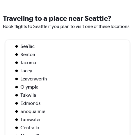
Traveling to a place near Seattle?
Book flights to Seattle if you plan to visit one of these locations
SeaTac
Renton
Tacoma
Lacey
Leavenworth
Olympia
Tukwila
Edmonds
Snoqualmie
Tumwater
Centralia