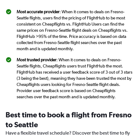
Most accurate provider
: When it comes to deals on Fresno-
Seattle flights, users find the pricing of FlightHub to be most
consistent on Cheapflights vs. FlightHub Users can find the
same prices on Fresno-Seattle flight deals on Cheapflights vs.
FlightHub >95% of the time. Price accuracy is based on data
collected from Fresno-Seattle flight searches over the past
month and is updated monthly.
Most trusted provider
: When it comes to deals on Fresno-
Seattle flights, Cheapflights users trust FlightHub the most.
FlightHub has received a user feedback score of 3 out of 3 stars
(3 being the best), meaning they have been trusted the most by
Cheapflights users looking for Fresno-Seattle flight deals.
Provider user feedback score is based on Cheapflights
searches over the past month and is updated monthly.
Best time to book a flight from Fresno
to Seattle
Have a flexible travel schedule? Discover the best time to fly