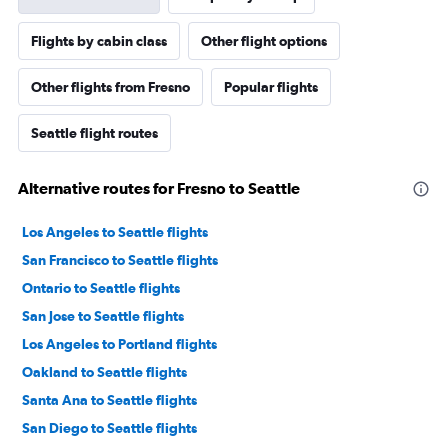
Flights by cabin class
Other flight options
Other flights from Fresno
Popular flights
Seattle flight routes
Alternative routes for Fresno to Seattle
Los Angeles to Seattle flights
San Francisco to Seattle flights
Ontario to Seattle flights
San Jose to Seattle flights
Los Angeles to Portland flights
Oakland to Seattle flights
Santa Ana to Seattle flights
San Diego to Seattle flights