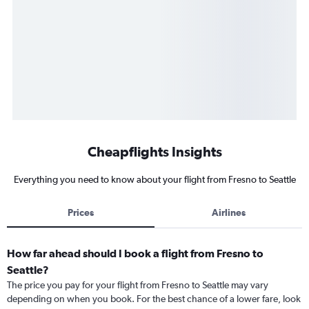
Cheapflights Insights
Everything you need to know about your flight from Fresno to Seattle
Prices
Airlines
How far ahead should I book a flight from Fresno to
Seattle?
The price you pay for your flight from Fresno to Seattle may vary
depending on when you book. For the best chance of a lower fare, look