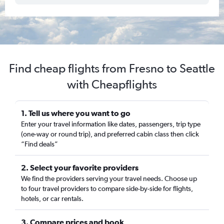
Find cheap flights from Fresno to Seattle
with Cheapflights
1. Tell us where you want to go
Enter your travel information like dates, passengers, trip type
(one-way or round trip), and preferred cabin class then click
“Find deals”
2. Select your favorite providers
We find the providers serving your travel needs. Choose up
to four travel providers to compare side-by-side for flights,
hotels, or car rentals.
3. Compare prices and book