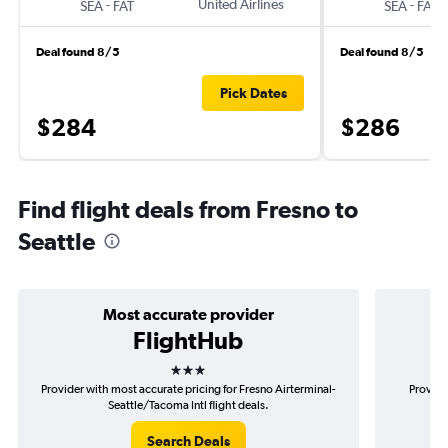
-
United Airlines
-
SEA
FAT
SEA
FAT
Deal found 8/5
Deal found 8/5
Pick Dates
$284
$286
Find flight deals from Fresno to
Seattle
Most accurate provider
FlightHub
3 stars
Provider with most accurate pricing for Fresno Airterminal-
Provide
Seattle/Tacoma Intl flight deals.
Search Deals