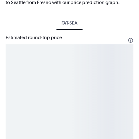
to Seattle from Fresno with our price prediction graph.
FAT-SEA
Estimated round-trip price