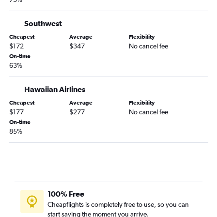
San Diego to Everett flights
Santa Rosa to Seattle flights
Southwest
Sacramento to Portland flights
Cheapest
Average
Flexibility
San Jose to Everett flights
$172
$347
No cancel fee
On-time
Santa Barbara to Seattle flights
63%
San Luis Obispo to Seattle flights
Los Angeles to Spokane flights
Hawaiian Airlines
San Francisco to Spokane flights
Cheapest
Average
Flexibility
$177
$277
No cancel fee
Medford to Seattle flights
On-time
Reno to Seattle flights
85%
Long Beach to Portland flights
Fresno to Portland flights
San Francisco to Pasco flights
Monterey to Seattle flights
100% Free
Las Vegas to Everett flights
Cheapflights is completely free to use, so you can
Ontario to Spokane flights
start saving the moment you arrive.