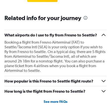
Related info for your journey
What airports do I use to fly from Fresno to Seattle?
Booking a flight from Fresno Airterminal (FAT) to
Seattle/Tacoma Intl (SEA) is your only option if you wish to
fly from Fresno to Seattle. On a typical day, there are 5 flights
from Airterminal to Seattle/Tacoma Intl, all of which are
around 2h 18m for a nonstop flight. You can also purchase a
plane ticket from 4 airlines when you book a flight from
Airterminal to Seattle.
How popular is this Fresno to Seattle flight route?
How long is the flight from Fresno to Seattle?
See more FAQs