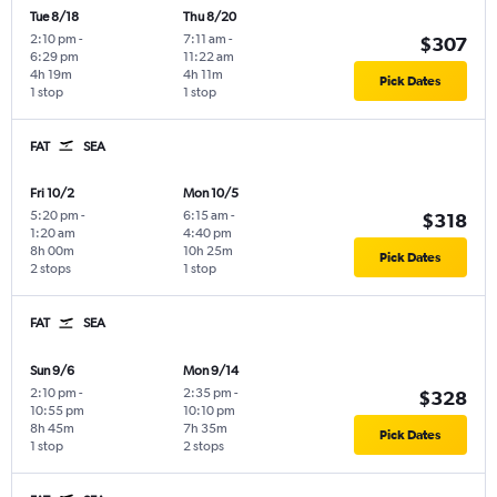
Tue 8/18
Thu 8/20
2:10 pm
-
7:11 am
-
$307
6:29 pm
11:22 am
4h 19m
4h 11m
Pick Dates
1 stop
1 stop
FAT
SEA
Fri 10/2
Mon 10/5
5:20 pm
-
6:15 am
-
$318
1:20 am
4:40 pm
8h 00m
10h 25m
Pick Dates
2 stops
1 stop
FAT
SEA
Sun 9/6
Mon 9/14
2:10 pm
-
2:35 pm
-
$328
10:55 pm
10:10 pm
8h 45m
7h 35m
Pick Dates
1 stop
2 stops