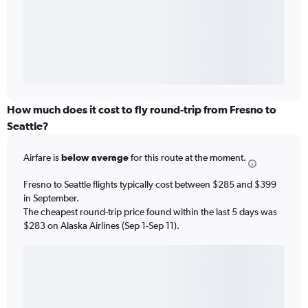
How much does it cost to fly round-trip from Fresno to
Seattle?
Airfare is
below average
for this route at the moment.
Fresno to Seattle flights typically cost between $285 and $399
in September.
The cheapest round-trip price found within the last 5 days was
$283 on Alaska Airlines (Sep 1-Sep 11).