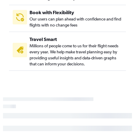
Santa Ana to Spokane flights
Palm Springs to Portland flights
Book with Flexibility
Our users can plan ahead with confidence and find
Redding to Seattle flights
flights with no change fees
Santa Barbara to Portland flights
San Luis Obispo to Portland flights
Travel Smart
Santa Rosa to Portland flights
Millions of people come to us for their flight needs
every year. We help make travel planning easy by
Reno to Portland flights
providing useful insights and data-driven graphs
Burbank to Spokane flights
that can inform your decisions.
San Diego to Spokane flights