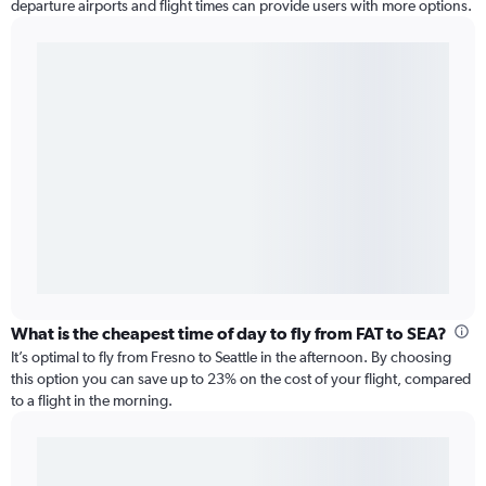
departure airports and flight times can provide users with more options.
What is the cheapest time of day to fly from FAT to SEA?
It’s optimal to fly from Fresno to Seattle in the afternoon. By choosing
this option you can save up to 23% on the cost of your flight, compared
to a flight in the morning.