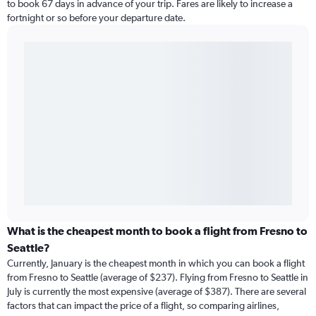
to book 67 days in advance of your trip. Fares are likely to increase a
fortnight or so before your departure date.
What is the cheapest month to book a flight from Fresno to
Seattle?
Currently, January is the cheapest month in which you can book a flight
from Fresno to Seattle (average of $237). Flying from Fresno to Seattle in
July is currently the most expensive (average of $387). There are several
factors that can impact the price of a flight, so comparing airlines,