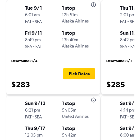
Tue 9/1
1 stop
Thu 11/5
6:01 am
12h 51m
2:01 pm
-
Alaska Airlines
-
FAT
SEA
FAT
SEA
Fri 9/11
1 stop
Sun 11/8
8:49 pm
13h 40m
8:42 pm
-
Alaska Airlines
-
SEA
FAT
SEA
FAT
Deal found 8/4
Deal found 8/7
Pick Dates
$283
$285
Sun 9/13
1 stop
Sat 9/5
6:21 pm
5h 05m
4:14 pm
-
United Airlines
-
FAT
SEA
FAT
SEA
Thu 9/17
1 stop
Sat 9/12
12:05 pm
5h 42m
8:00 am