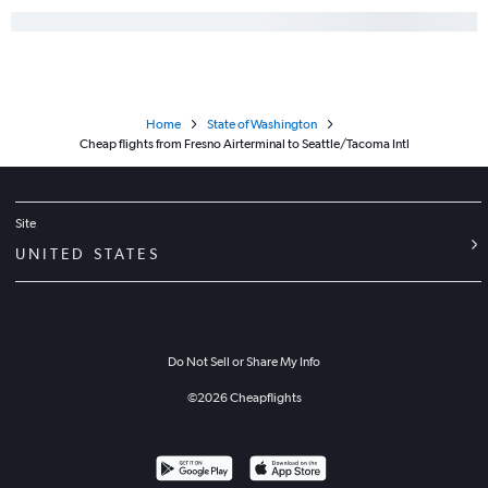
Home
State of Washington
Cheap flights from Fresno Airterminal to Seattle/Tacoma Intl
Site
UNITED STATES
Do Not Sell or Share My Info
©
2026
Cheapflights