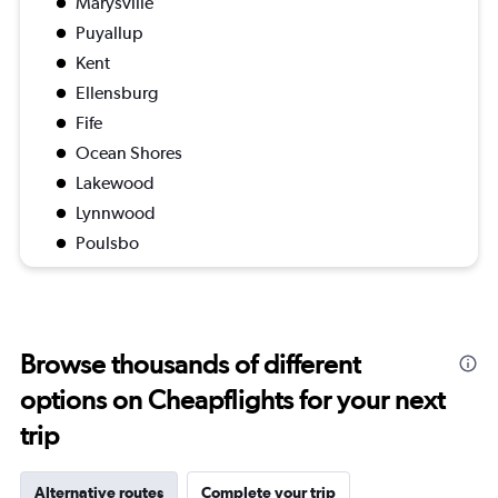
Marysville
Puyallup
Kent
Ellensburg
Fife
Ocean Shores
Lakewood
Lynnwood
Poulsbo
Browse thousands of different
options on Cheapflights for your next
trip
Alternative routes
Complete your trip