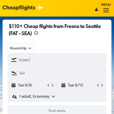
MENU
$110+ Cheap flights from Fresno to Seattle
(FAT - SEA)
Round-trip
Tue 9/8
Tue 9/15
1 adult, Economy
Find deals