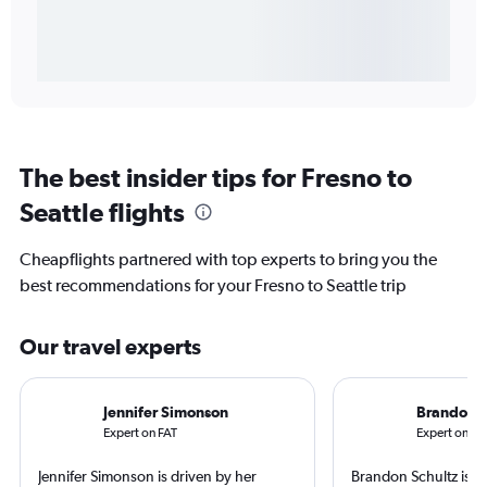
The best insider tips for Fresno to
Seattle flights
Cheapflights partnered with top experts to bring you the
best recommendations for your Fresno to Seattle trip
Our travel experts
Jennifer Simonson
Brandon S
Expert on FAT
Expert on SE
Jennifer Simonson is driven by her
Brandon Schultz is 