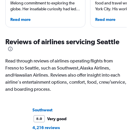
lifelong commitment to exploring the
food and travel writ
globe. Her insatiable curiosity had led
York City. His work 
her to immerse herself into diverse
Forbes, AAA, Thrillist
Read more
Read more
locations like Oklahoma City and Pismo.
and The Daily Meal
Her hotel recommendations are the
others, and he is the
result of the myriad hotels she's stayed
including 3 cookboo
at across her travels. Along her journey,
Reviews of airlines servicing Seattle
she cherishes engaging conversations
with locals, indulging in the finest ice
cream, trying her hand at surfing, and
Read through reviews of airlines operating flights from
embarking on nature-filled hikes.
Fresno to Seattle, such as Southwest,Alaska Airlines,
andHawaiian Airlines. Reviews also offer insight into each
airline's entertainment options, comfort, food, crew/service,
and boarding process.
Southwest
Very good
8.0
4,216 reviews