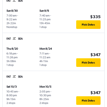
FAT
SEA
Sun 8/30
Sun 9/6
7:00 am
-
7:40 am
-
$335
9:22 am
11:25 pm
2h 22m
15h 45m
Pick Dates
Nonstop
1 stop
FAT
SEA
Thu 8/20
Mon 8/24
6:18 pm
-
7:11 am
-
$347
11:26 pm
11:22 am
5h 08m
4h 11m
Pick Dates
1 stop
1 stop
FAT
SEA
Sat 10/3
Mon 10/5
10:45 am
-
2:05 pm
-
$347
8:00 pm
10:30 pm
9h 15m
8h 25m
Pick Dates
2 stops
2 stops