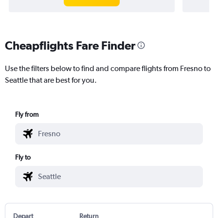
Cheapflights Fare Finder
Use the filters below to find and compare flights from Fresno to
Seattle that are best for you.
Fly from
Fly to
Depart
Return