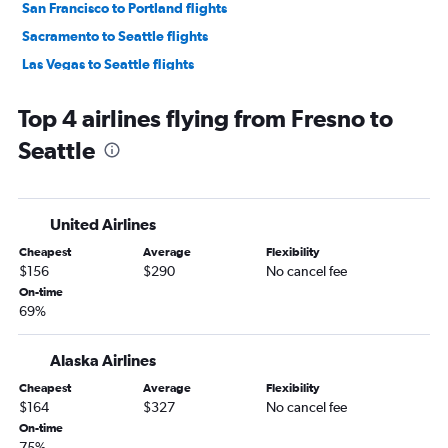
San Francisco to Portland flights
Sacramento to Seattle flights
Las Vegas to Seattle flights
San Francisco to Everett flights
Top 4 airlines flying from Fresno to
Burbank to Seattle flights
Seattle
Los Angeles to Everett flights
Long Beach to Seattle flights
Ontario to Portland flights
United Airlines
Oakland to Portland flights
Cheapest
Average
Flexibility
San Diego to Portland flights
$156
$290
No cancel fee
Santa Ana to Everett flights
On-time
69%
Burbank to Portland flights
Las Vegas to Portland flights
Alaska Airlines
San Jose to Portland flights
Cheapest
Average
Flexibility
Santa Ana to Portland flights
$164
$327
No cancel fee
Palm Springs to Seattle flights
On-time
75%