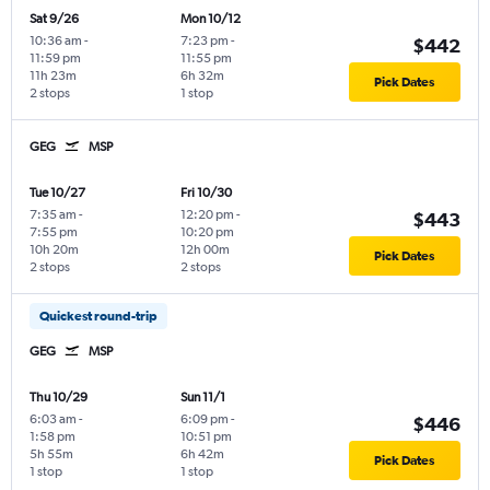
Sat 9/26
Mon 10/12
10:36 am
-
7:23 pm
-
$442
11:59 pm
11:55 pm
11h 23m
6h 32m
Pick Dates
2 stops
1 stop
GEG
MSP
Tue 10/27
Fri 10/30
7:35 am
-
12:20 pm
-
$443
7:55 pm
10:20 pm
10h 20m
12h 00m
Pick Dates
2 stops
2 stops
Quickest round-trip
GEG
MSP
Thu 10/29
Sun 11/1
6:03 am
-
6:09 pm
-
$446
1:58 pm
10:51 pm
5h 55m
6h 42m
Pick Dates
1 stop
1 stop