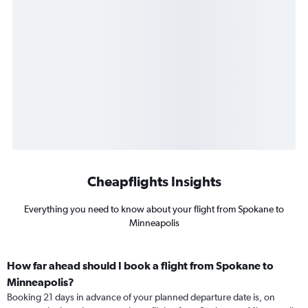
Cheapflights Insights
Everything you need to know about your flight from Spokane to
Minneapolis
How far ahead should I book a flight from Spokane to
Minneapolis?
Booking 21 days in advance of your planned departure date is, on