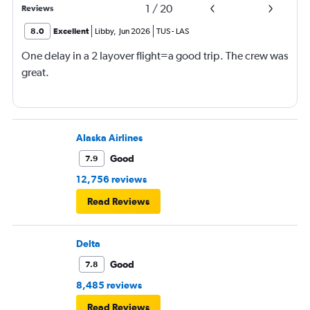
1
/
20
Reviews
8.0
Excellent
Libby
,
Jun 2026
TUS
-
LAS
One delay in a 2 layover flight=a good trip. The crew was
great.
Alaska Airlines
Good
7.9
12,756 reviews
Read Reviews
Delta
Good
7.8
8,485 reviews
Read Reviews