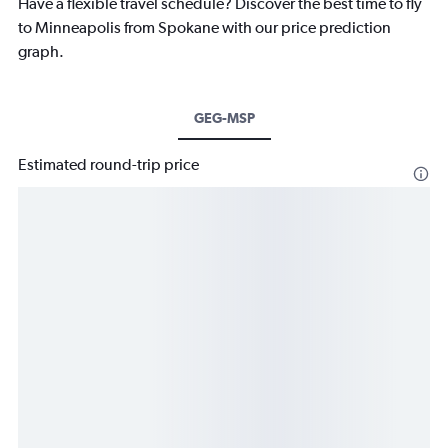
Have a flexible travel schedule? Discover the best time to fly
to Minneapolis from Spokane with our price prediction
graph.
GEG-MSP
Estimated round-trip price