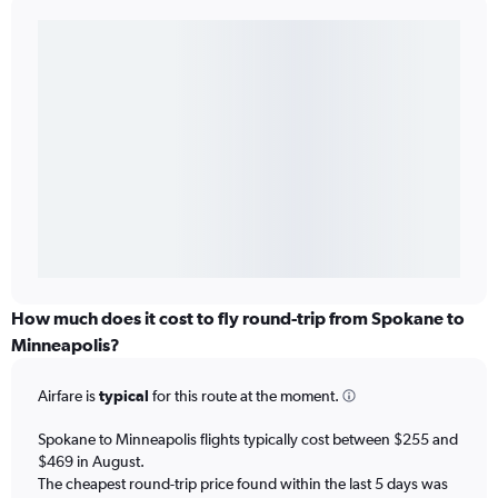
How much does it cost to fly round-trip from Spokane to
Minneapolis?
Airfare is
typical
for this route at the moment.
Spokane to Minneapolis flights typically cost between $255 and
$469 in August.
The cheapest round-trip price found within the last 5 days was