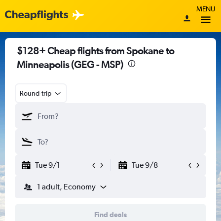
MENU
$128+ Cheap flights from Spokane to
Minneapolis (GEG - MSP)
Round-trip
Tue 9/1
Tue 9/8
1 adult, Economy
Find deals