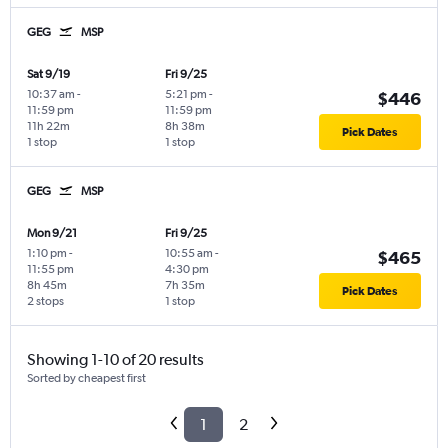
GEG
MSP
Sat 9/19
Fri 9/25
10:37 am
-
5:21 pm
-
$446
11:59 pm
11:59 pm
11h 22m
8h 38m
Pick Dates
1 stop
1 stop
GEG
MSP
Mon 9/21
Fri 9/25
1:10 pm
-
10:55 am
-
$465
11:55 pm
4:30 pm
8h 45m
7h 35m
Pick Dates
2 stops
1 stop
Showing 1-10 of 20 results
Sorted by cheapest first
1
2