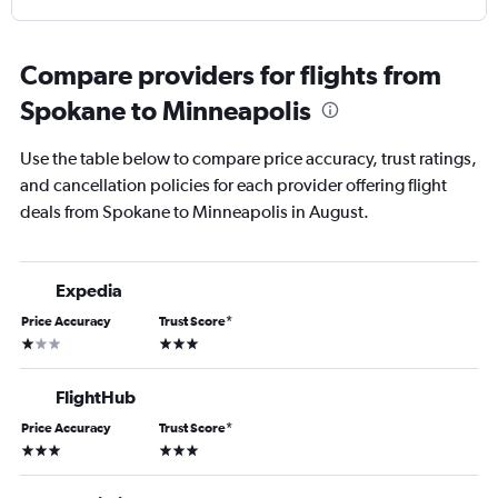
Compare providers for flights from
Spokane to Minneapolis
Use the table below to compare price accuracy, trust ratings,
and cancellation policies for each provider offering flight
deals from Spokane to Minneapolis in August.
Expedia
Price Accuracy
Trust Score
*
1 star
3 stars
FlightHub
Price Accuracy
Trust Score
*
3 stars
3 stars