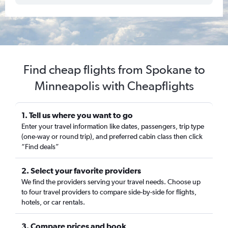
Find cheap flights from Spokane to
Minneapolis with Cheapflights
1. Tell us where you want to go
Enter your travel information like dates, passengers, trip type
(one-way or round trip), and preferred cabin class then click
“Find deals”
2. Select your favorite providers
We find the providers serving your travel needs. Choose up
to four travel providers to compare side-by-side for flights,
hotels, or car rentals.
3. Compare prices and book