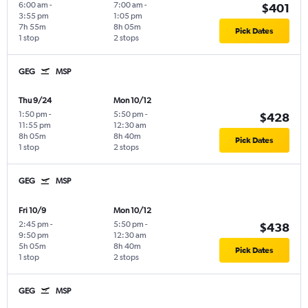
6:00 am
-
7:00 am
-
$401
3:55 pm
1:05 pm
7h 55m
8h 05m
Pick Dates
1 stop
2 stops
GEG
MSP
Thu 9/24
Mon 10/12
1:50 pm
-
5:50 pm
-
$428
11:55 pm
12:30 am
8h 05m
8h 40m
Pick Dates
1 stop
2 stops
GEG
MSP
Fri 10/9
Mon 10/12
2:45 pm
-
5:50 pm
-
$438
9:50 pm
12:30 am
5h 05m
8h 40m
Pick Dates
1 stop
2 stops
GEG
MSP