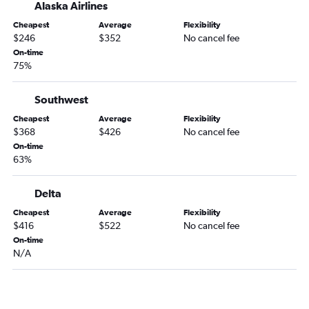
Alaska Airlines
Cheapest
Average
Flexibility
$246
$352
No cancel fee
On-time
75%
Southwest
Cheapest
Average
Flexibility
$368
$426
No cancel fee
On-time
63%
Delta
Cheapest
Average
Flexibility
$416
$522
No cancel fee
On-time
N/A