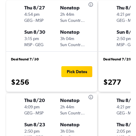
Thu 8/27
Nonstop
Thu 8/1
4:54 pm
2h 44m
4:21 pm
GEG
-
MSP
Sun Country Air
GEG
-
MSP
Sun 8/30
Nonstop
Sun 8/1
3:15 pm
3h 04m
2:50 pm
MSP
-
GEG
Sun Country Air
MSP
-
GEG
Deal found 7/30
Deal found 7/29
Pick Dates
$256
$277
Thu 8/20
Nonstop
Thu 8/1
4:09 pm
2h 44m
4:21 pm
GEG
-
MSP
Sun Country Air
GEG
-
MSP
Sun 8/23
Nonstop
Thu 8/2
2:50 pm
3h 03m
2:05 pm