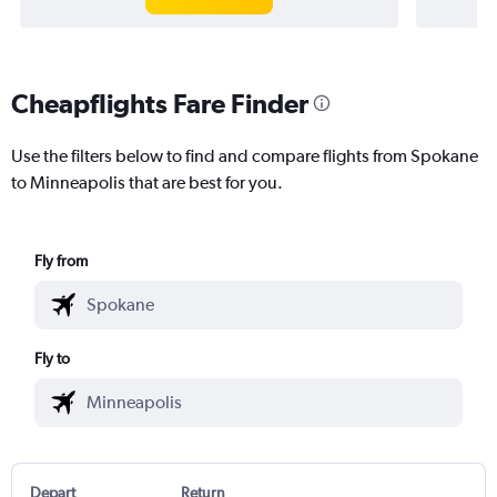
Cheapflights Fare Finder
Use the filters below to find and compare flights from Spokane
to Minneapolis that are best for you.
Fly from
Fly to
Depart
Return