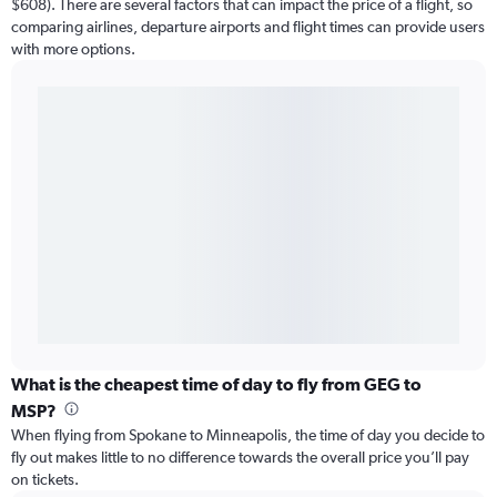
$608). There are several factors that can impact the price of a flight, so
comparing airlines, departure airports and flight times can provide users
with more options.
What is the cheapest time of day to fly from GEG to
MSP?
When flying from Spokane to Minneapolis, the time of day you decide to
fly out makes little to no difference towards the overall price you’ll pay
on tickets.