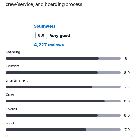
crew/service, and boarding process.
Southwest
Very good
8.0
4,227 reviews
Boarding
8.1
Comfort
8.0
Entertainment
7.5
Crew
8.6
Overall
8.0
Food
7.0