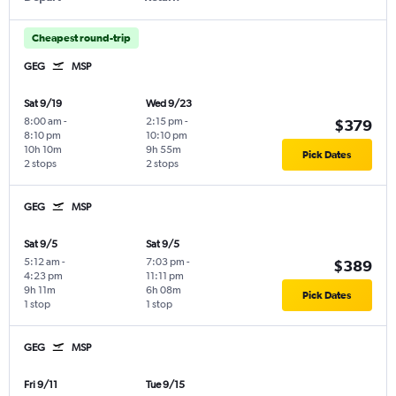
Cheapest round-trip
GEG
MSP
Sat 9/19
Wed 9/23
8:00 am
-
2:15 pm
-
$379
8:10 pm
10:10 pm
10h 10m
9h 55m
Pick Dates
2 stops
2 stops
GEG
MSP
Sat 9/5
Sat 9/5
5:12 am
-
7:03 pm
-
$389
4:23 pm
11:11 pm
9h 11m
6h 08m
Pick Dates
1 stop
1 stop
GEG
MSP
Fri 9/11
Tue 9/15