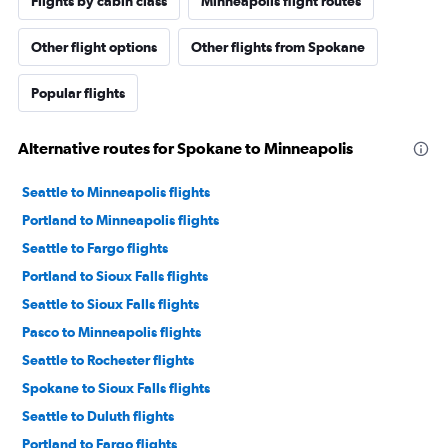
Flights by cabin class
Minneapolis flight routes
Other flight options
Other flights from Spokane
Popular flights
Alternative routes for Spokane to Minneapolis
Seattle to Minneapolis flights
Portland to Minneapolis flights
Seattle to Fargo flights
Portland to Sioux Falls flights
Seattle to Sioux Falls flights
Pasco to Minneapolis flights
Seattle to Rochester flights
Spokane to Sioux Falls flights
Seattle to Duluth flights
Portland to Fargo flights