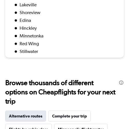
Lakeville
Shoreview
Edina
Hinckley
Minnetonka
Red Wing
Stillwater
Browse thousands of different
options on Cheapflights for your next
trip
Alternative routes
Complete your trip