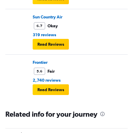
Sun Country Air
Okay
6.7
319 reviews
Read Reviews
Frontier
Fair
5.6
2,740 reviews
Read Reviews
Related info for your journey