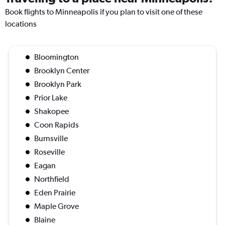
Book flights to Minneapolis if you plan to visit one of these
locations
Bloomington
Brooklyn Center
Brooklyn Park
Prior Lake
Shakopee
Coon Rapids
Burnsville
Roseville
Eagan
Northfield
Eden Prairie
Maple Grove
Blaine