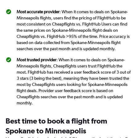
Most accurate provider
: When it comes to deals on Spokane-
Minneapolis flights, users find the pricing of FlightHub to be
most consistent on Cheapflights vs. FlightHub Users can find
the same prices on Spokane-Minneapolis flight deals on
Cheapflights vs. FlightHub >95% of the time. Price accuracy is
based on data collected from Spokane-Minneapolis flight
searches over the past month and is updated monthly.
Most trusted provider
: When it comes to deals on Spokane-
Minneapolis flights, Cheapflights users trust FlightHub the
most. FlightHub has received a user feedback score of 3 out of
3 stars (3 being the best), meaning they have been trusted the
most by Cheapflights users looking for Spokane-Minneapolis
flight deals. Provider user feedback score is based on
Cheapflights searches over the past month and is updated
monthly.
Best time to book a flight from
Spokane to Minneapolis