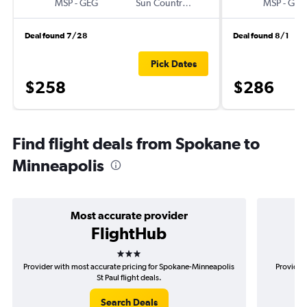
MSP
-
GEG
Sun Country Air
MSP
-
GEG
Deal found 7/28
Deal found 8/1
Pick Dates
$258
$286
Find flight deals from Spokane to
Minneapolis
Most accurate provider
FlightHub
3 stars
Provider with most accurate pricing for Spokane-Minneapolis
Provider 
St Paul flight deals.
Search Deals