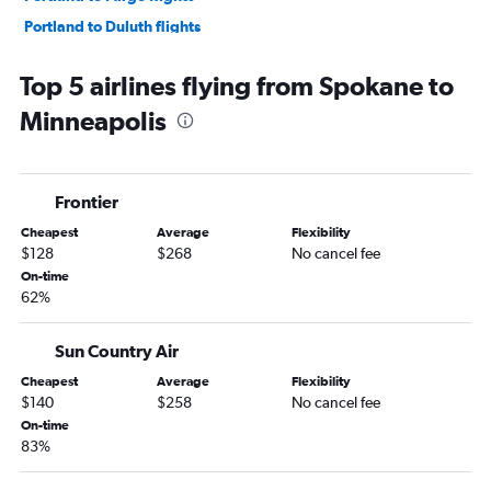
Portland to Duluth flights
Spokane to Duluth flights
Top 5 airlines flying from Spokane to
Spokane to Fargo flights
Minneapolis
Bellingham to Minneapolis flights
Portland to Rochester flights
Pullman to Minneapolis flights
Frontier
Wenatchee to Minneapolis flights
Cheapest
Average
Flexibility
Pasco to Duluth flights
$128
$268
No cancel fee
Seattle to Hibbing flights
On-time
62%
Seattle to La Crosse flights
Portland to La Crosse flights
Sun Country Air
Portland to Thief River Falls flights
Cheapest
Average
Flexibility
$140
$258
No cancel fee
On-time
83%