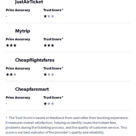
JustAirTicket
Price Accuracy
Trust Score
*
1 star
-
Mytrip
Price Accuracy
Trust Score
*
3 stars
3 stars
Cheapflightsfares
Price Accuracy
Trust Score
*
2 stars
1 star
Cheapfaremart
Price Accuracy
Trust Score
*
1 star
-
*
The Trust Score is based on feedback from users after their booking experience.
It measures overall satisfaction, helping us identify issues like hidden fees,
problems during the ticketing process, and the quality of customer service. This
score is our best indicator of the provider's quality and reliability.