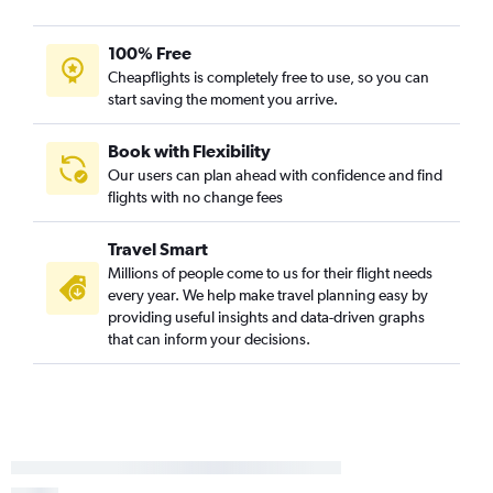
100% Free
Cheapflights is completely free to use, so you can
start saving the moment you arrive.
Book with Flexibility
Our users can plan ahead with confidence and find
flights with no change fees
Travel Smart
Millions of people come to us for their flight needs
every year. We help make travel planning easy by
providing useful insights and data-driven graphs
that can inform your decisions.