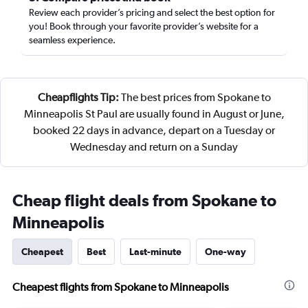
Review each provider’s pricing and select the best option for
you! Book through your favorite provider’s website for a
seamless experience.
Cheapflights Tip:
The best prices from Spokane to
Minneapolis St Paul are usually found in August or June,
booked 22 days in advance, depart on a Tuesday or
Wednesday and return on a Sunday
Cheap flight deals from Spokane to
Minneapolis
Cheapest
Best
Last-minute
One-way
Cheapest flights from Spokane to Minneapolis