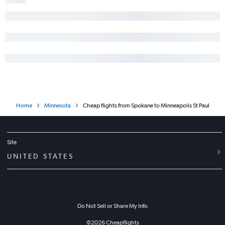
Home
Minnesota
Cheap flights from Spokane to Minneapolis St Paul
Site
UNITED STATES
Do Not Sell or Share My Info
©
2026
Cheapflights