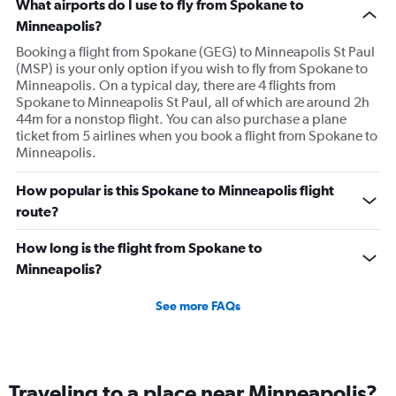
What airports do I use to fly from Spokane to
Minneapolis?
Booking a flight from Spokane (GEG) to Minneapolis St Paul
(MSP) is your only option if you wish to fly from Spokane to
Minneapolis. On a typical day, there are 4 flights from
Spokane to Minneapolis St Paul, all of which are around 2h
44m for a nonstop flight. You can also purchase a plane
ticket from 5 airlines when you book a flight from Spokane to
Minneapolis.
How popular is this Spokane to Minneapolis flight
route?
How long is the flight from Spokane to
Minneapolis?
See more FAQs
Traveling to a place near Minneapolis?