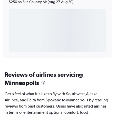
$256 on Sun Country Air (Aug 27-Aug 30).
Reviews of airlines servicing
Minneapolis
Get a feel of what it's like to fly with Southwest,Alaska
Airlines, andDelta from Spokane to Minneapolis by reading
reviews from past customers. Users have also rated airlines
in terms of entertainment options, comfort, food,