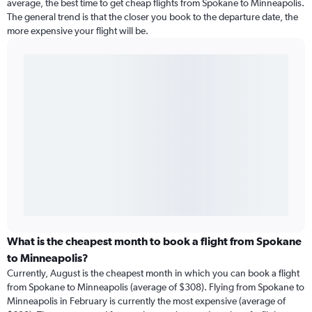
average, the best time to get cheap flights from Spokane to Minneapolis.
The general trend is that the closer you book to the departure date, the
more expensive your flight will be.
What is the cheapest month to book a flight from Spokane
to Minneapolis?
Currently, August is the cheapest month in which you can book a flight
from Spokane to Minneapolis (average of $308). Flying from Spokane to
Minneapolis in February is currently the most expensive (average of