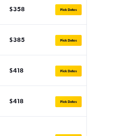
$358
Pick Dates
$385
Pick Dates
$418
Pick Dates
$418
Pick Dates