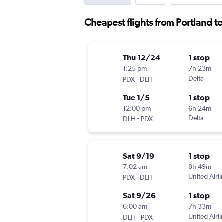
Cheapest flights from Portland t
Thu 12/24
1 stop
1:25 pm
7h 23m
-
Delta
PDX
DLH
Tue 1/5
1 stop
12:00 pm
6h 24m
-
Delta
DLH
PDX
Sat 9/19
1 stop
7:02 am
8h 49m
-
United Airl
PDX
DLH
Sat 9/26
1 stop
6:00 am
7h 33m
-
United Airl
DLH
PDX