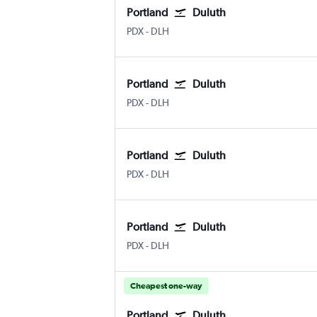
Portland
Duluth
Portland
Duluth Intl
PDX
-
DLH
Portland
Duluth
Portland
Duluth Intl
PDX
-
DLH
Portland
Duluth
Portland
Duluth Intl
PDX
-
DLH
Portland
Duluth
Portland
Duluth Intl
PDX
-
DLH
Cheapest one-way
Portland
Duluth