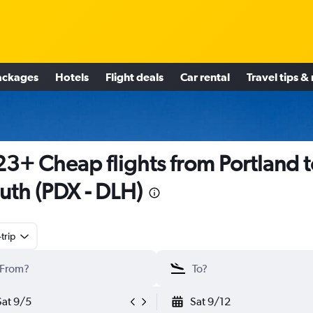
ackages
Hotels
Flight deals
Car rental
Travel tips &
3+ Cheap flights from Portland t
uth (PDX - DLH)
trip
Sat 9/5
Sat 9/12