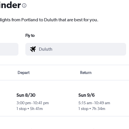
inder
lights from Portland to Duluth that are best for you.
Fly to
Depart
Return
Sun 8/30
Sun 9/6
3:00 pm
-
10:41 pm
5:15 am
-
10:49 am
1 stop
5h 41m
1 stop
7h 34m