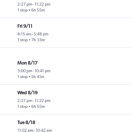
2:27 pm
-
11:22 pm
1 stop
6h 55m
Fri 9/11
8:15 am
-
5:48 pm
1 stop
7h 33m
Mon 8/17
3:00 pm
-
10:41 pm
1 stop
5h 41m
Wed 8/19
2:27 pm
-
11:22 pm
1 stop
6h 55m
Tue 8/18
11:02 pm
-
10:42 am