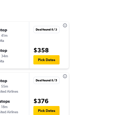
stop
Tue 11/24
Deal found 8/3
 41m
6:00 am
lta
-
PDX
DLH
$358
stop
Sun 12/6
h 34m
7:00 am
Pick Dates
lta
-
DLH
PDX
stop
Fri 9/4
Deal found 8/5
h 55m
3:00 pm
ited Airlines
-
PDX
DLH
$376
 stops
Mon 9/7
 18m
5:15 am
Pick Dates
ited Airlines
-
DLH
PDX