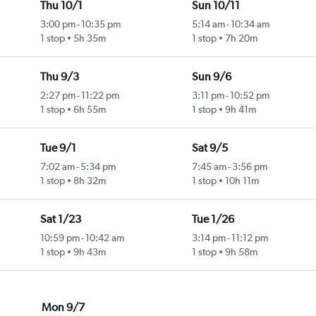
Thu 10/1
Sun 10/11
3:00 pm
-
10:35 pm
5:14 am
-
10:34 am
1 stop
5h 35m
1 stop
7h 20m
Thu 9/3
Sun 9/6
2:27 pm
-
11:22 pm
3:11 pm
-
10:52 pm
1 stop
6h 55m
1 stop
9h 41m
Tue 9/1
Sat 9/5
7:02 am
-
5:34 pm
7:45 am
-
3:56 pm
1 stop
8h 32m
1 stop
10h 11m
Sat 1/23
Tue 1/26
10:59 pm
-
10:42 am
3:14 pm
-
11:12 pm
1 stop
9h 43m
1 stop
9h 58m
Mon 9/7