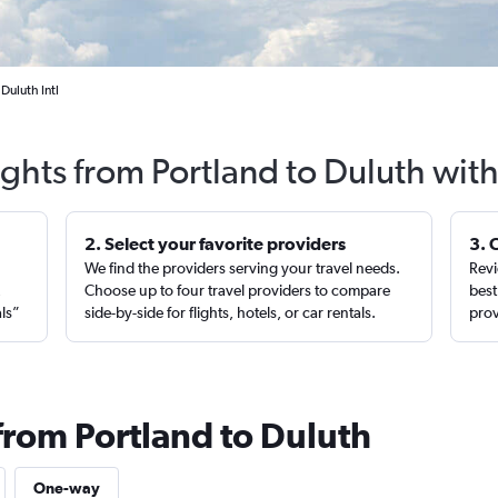
Duluth Intl
ights from Portland to Duluth wit
2. Select your favorite providers
3. 
We find the providers serving your travel needs.
Revi
,
Choose up to four travel providers to compare
best
als”
side-by-side for flights, hotels, or car rentals.
prov
from Portland to Duluth
One-way