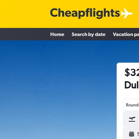
Home
Search by date
Vacation p
$32
Dul
Round-