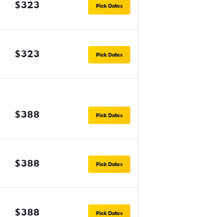
$323
Pick Dates
$323
Pick Dates
$388
Pick Dates
$388
Pick Dates
$388
Pick Dates