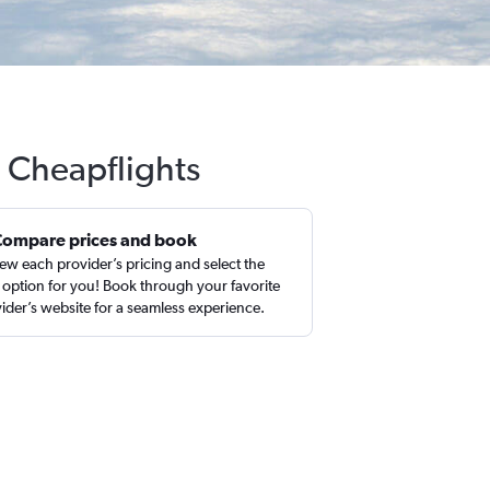
h Cheapflights
Compare prices and book
ew each provider’s pricing and select the
 option for you! Book through your favorite
ider’s website for a seamless experience.