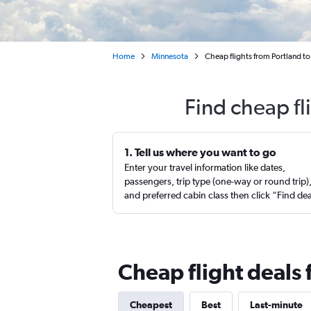
Home
Minnesota
Cheap flights from Portland to 
Find cheap fl
1. Tell us where you want to go
Enter your travel information like dates,
passengers, trip type (one-way or round trip)
and preferred cabin class then click “Find de
Cheap flight deals 
Cheapest
Best
Last-minute