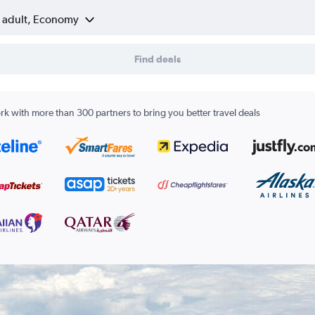
1 adult, Economy
Find deals
k with more than 300 partners to bring you better travel deals