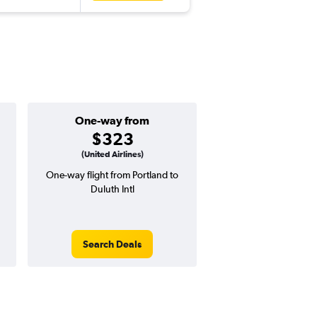
One-way from
Popular i
$323
June
(United Airlines)
One-way flight from Portland to
Highest demand for flig
Duluth Intl
searches. 29% potential
price ($229 potential i
avg. RT price
Search Deals
Search Dea