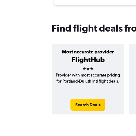
Find flight deals f
Most accurate provider
FlightHub
3 stars
Provider with most accurate pricing
for Portland-Duluth Intl flight deals.
Search Deals