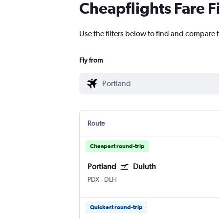
Cheapflights Fare F
Use the filters below to find and compare f
Fly from
Route
Cheapest round-trip
Portland
Duluth
Portland
Duluth Intl
PDX
-
DLH
Quickest round-trip