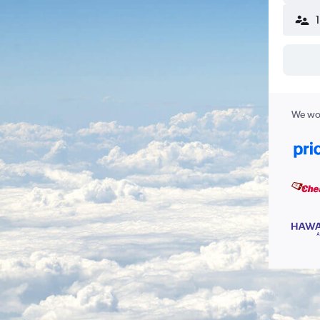
We wor