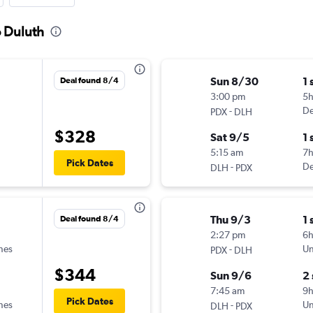
o Duluth
Sun 8/30
1 
Deal found 8/4
3:00 pm
5h
-
De
PDX
DLH
$328
Sat 9/5
1 
5:15 am
7
Pick Dates
-
De
DLH
PDX
Thu 9/3
1 
Deal found 8/4
2:27 pm
6
ines
-
Un
PDX
DLH
$344
Sun 9/6
2
7:45 am
9h
Pick Dates
ines
-
Un
DLH
PDX