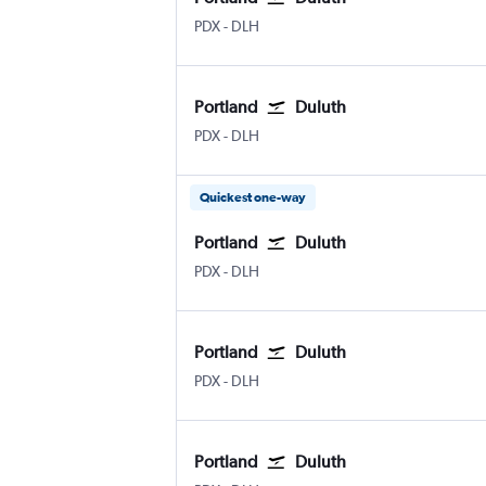
Portland
Duluth Intl
PDX
-
DLH
Portland
Duluth
Portland
Duluth Intl
PDX
-
DLH
Quickest one-way
Portland
Duluth
Portland
Duluth Intl
PDX
-
DLH
Portland
Duluth
Portland
Duluth Intl
PDX
-
DLH
Portland
Duluth