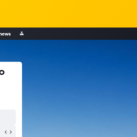
 news
o