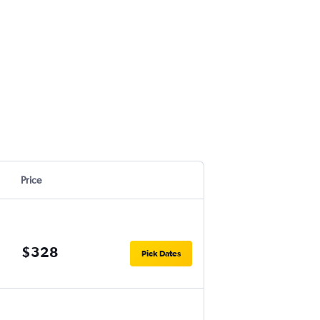
Price
$328
Pick Dates