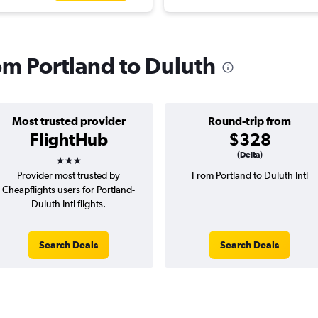
rom Portland to Duluth
Most trusted provider
Round-trip from
FlightHub
$328
3 stars
(Delta)
Provider most trusted by
From Portland to Duluth Intl
Cheapflights users for Portland-
Duluth Intl flights.
Search Deals
Search Deals