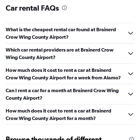
Car rental FAQs
What is the cheapest rental car found at Brainerd
Crow Wing County Airport?
Which car rental providers are at Brainerd Crow
Wing County Airport?
How much does it cost to rent a car at Brainerd
Crow Wing County Airport for a week from Alamo?
Can I rent a car for a month at Brainerd Crow Wing
County Airport?
How much does it cost to rent a car at Brainerd
Crow Wing County Airport for a month?
Browse thousands of different