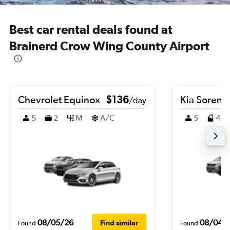
Best car rental deals found at
Brainerd Crow Wing County Airport
Chevrolet Equinox
$136
Kia Sorent
/day
5
2
M
A/C
5
4
08/05/26
08/04/
Find similar
Found
Found