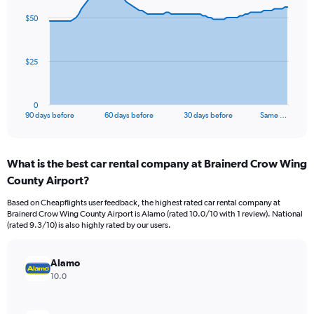
91
$50
data
points.
The
$25
chart
has
1
0
X
End
90 days before
60 days before
30 days before
Same …
of
axis
interactive
displaying
chart
categories.
What is the best car rental company at Brainerd Crow Wing
Range:
County Airport?
91
categories.
Based on Cheapflights user feedback, the highest rated car rental company at
The
Brainerd Crow Wing County Airport is Alamo (rated 10.0/10 with 1 review). National
chart
(rated 9.3/10) is also highly rated by our users.
has
1
Y
Alamo
axis
10.0
displaying
values.
Range: