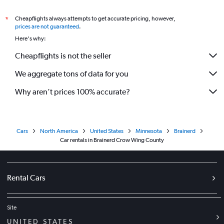
Cheapflights always attempts to get accurate pricing, however,
*
prices are not guaranteed
.
Here's why:
Cheapflights is not the seller
We aggregate tons of data for you
Why aren’t prices 100% accurate?
Cars
North America
United States
Minnesota
Brainerd
Car rentals in Brainerd Crow Wing County
Rental Cars
Site
UNITED STATES