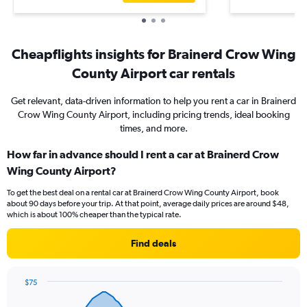
Cheapflights insights for Brainerd Crow Wing
County Airport car rentals
Get relevant, data-driven information to help you rent a car in Brainerd
Crow Wing County Airport, including pricing trends, ideal booking
times, and more.
How far in advance should I rent a car at Brainerd Crow
Wing County Airport?
To get the best deal on a rental car at Brainerd Crow Wing County Airport, book
about 90 days before your trip. At that point, average daily prices are around $48,
which is about 100% cheaper than the typical rate.
Find deals
$75
Chart
Chart
graphic.
with