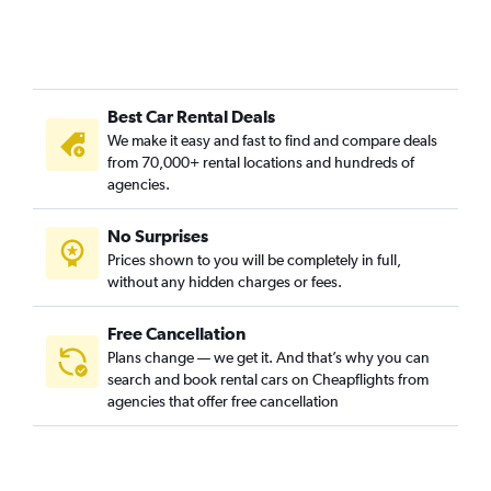
Best Car Rental Deals
We make it easy and fast to find and compare deals
from 70,000+ rental locations and hundreds of
agencies.
No Surprises
Prices shown to you will be completely in full,
without any hidden charges or fees.
Free Cancellation
Plans change — we get it. And that’s why you can
search and book rental cars on Cheapflights from
agencies that offer free cancellation