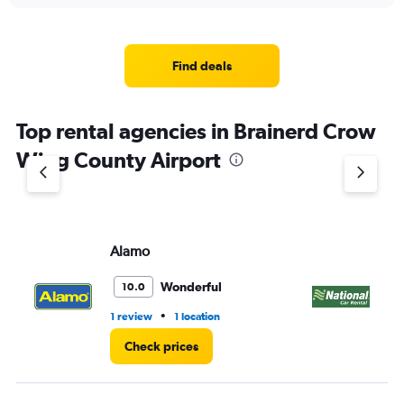
displaying
chart
categories.
Range:
4
Find deals
categories.
The
chart
Top rental agencies in Brainerd Crow
has
1
Wing County Airport
Y
axis
displaying
values.
Range:
Alamo
Na
0
to
4.
Wonderful
10.0
•
1 review
1 location
1 l
Check prices