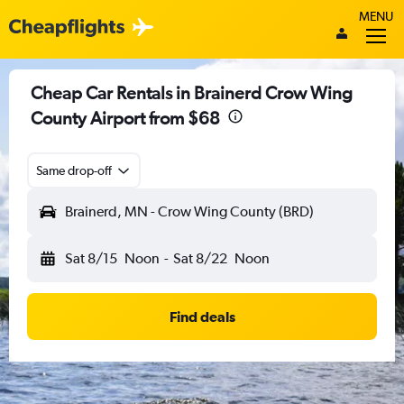
MENU
Cheap Car Rentals in Brainerd Crow Wing
County Airport from $68
Same drop-off
Brainerd, MN - Crow Wing County (BRD)
Sat 8/15
Noon
-
Sat 8/22
Noon
Find deals