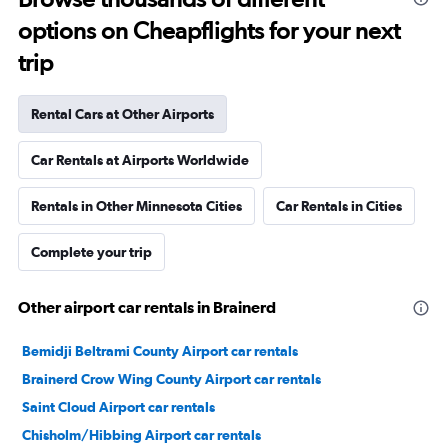
options on Cheapflights for your next
trip
Rental Cars at Other Airports
Car Rentals at Airports Worldwide
Rentals in Other Minnesota Cities
Car Rentals in Cities
Complete your trip
Other airport car rentals in Brainerd
Bemidji Beltrami County Airport car rentals
Brainerd Crow Wing County Airport car rentals
Saint Cloud Airport car rentals
Chisholm/Hibbing Airport car rentals