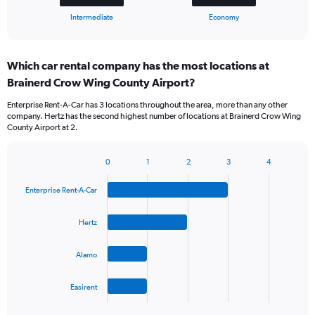
1
X
End
Intermediate
Economy
of
axis
interactive
displaying
chart
categories.
Which car rental company has the most locations at
Range:
Brainerd Crow Wing County Airport?
2
categories.
Enterprise Rent-A-Car has 3 locations throughout the area, more than any other
The
company. Hertz has the second highest number of locations at Brainerd Crow Wing
chart
County Airport at 2.
has
1
Y
0
1
2
3
4
Bar
Chart
axis
graphic.
chart
displaying
Enterprise Rent-A-Car
with
values.
4
Range:
bars.
Hertz
0
to
The
75.
Alamo
chart
has
1
Easirent
X
End
of
axis
interactive