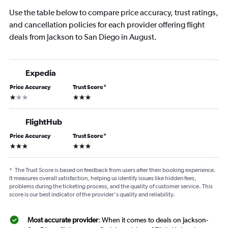
Use the table below to compare price accuracy, trust ratings,
and cancellation policies for each provider offering flight
deals from Jackson to San Diego in August.
Expedia
Price Accuracy
Trust Score
*
1 star
3 stars
FlightHub
Price Accuracy
Trust Score
*
3 stars
3 stars
*
The Trust Score is based on feedback from users after their booking experience.
It measures overall satisfaction, helping us identify issues like hidden fees,
problems during the ticketing process, and the quality of customer service. This
score is our best indicator of the provider's quality and reliability.
Most accurate provider
: When it comes to deals on Jackson-