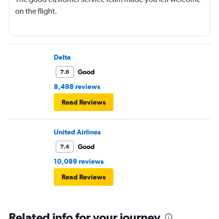
on the flight.
Delta
Good
7.8
8,498 reviews
Read Reviews
United Airlines
Good
7.4
10,089 reviews
Read Reviews
Related info for your journey