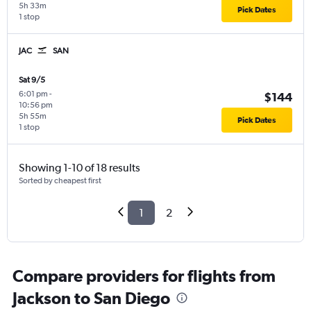
5h 33m
Pick Dates
1 stop
JAC
SAN
Sat 9/5
6:01 pm
-
$144
10:56 pm
5h 55m
Pick Dates
1 stop
Showing 1-10 of 18 results
Sorted by cheapest first
1
2
Compare providers for flights from
Jackson to San Diego