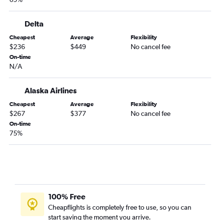
Salt Lake City to Burbank flights
Salt Lake City to Oakland flights
Delta
Denver to Oakland flights
Cheapest
Average
Flexibility
Denver to Fresno flights
$236
$449
No cancel fee
Denver to Santa Barbara flights
On-time
N/A
Salt Lake City to Sacramento flights
Denver to Long Beach flights
Alaska Airlines
Denver to San Luis Obispo flights
Cheapest
Average
Flexibility
Denver to Monterey flights
$267
$377
No cancel fee
On-time
Denver to Santa Rosa flights
75%
Salt Lake City to Reno flights
Denver to Medford flights
Salt Lake City to Fresno flights
Casper to Las Vegas flights
Denver to Arcata flights
100% Free
Cheapflights is completely free to use, so you can
Salt Lake City to Palm Springs flights
start saving the moment you arrive.