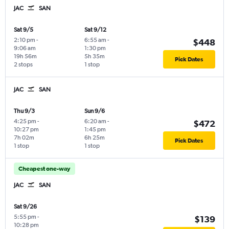
JAC
SAN
Sat 9/5
Sat 9/12
2:10 pm
-
6:55 am
-
$448
9:06 am
1:30 pm
19h 56m
5h 35m
Pick Dates
2 stops
1 stop
JAC
SAN
Thu 9/3
Sun 9/6
4:25 pm
-
6:20 am
-
$472
10:27 pm
1:45 pm
7h 02m
6h 25m
Pick Dates
1 stop
1 stop
Cheapest one-way
JAC
SAN
Sat 9/26
5:55 pm
-
$139
10:28 pm