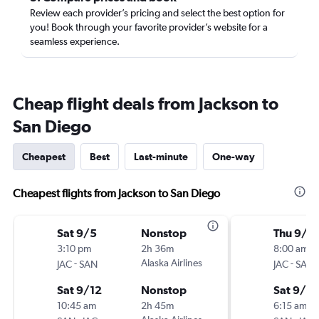
Review each provider’s pricing and select the best option for
you! Book through your favorite provider’s website for a
seamless experience.
Cheap flight deals from Jackson to
San Diego
Cheapest
Best
Last-minute
One-way
Cheapest flights from Jackson to San Diego
Sat 9/5
Nonstop
Thu 9/1
3:10 pm
2h 36m
8:00 am
-
Alaska Airlines
-
JAC
SAN
JAC
SAN
Sat 9/12
Nonstop
Sat 9/12
10:45 am
2h 45m
6:15 am