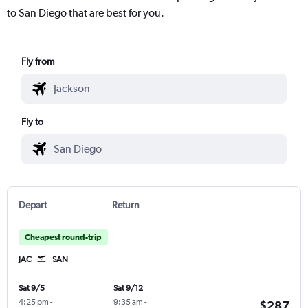
to San Diego that are best for you.
Fly from
Fly to
Depart
Return
Cheapest round-trip
JAC
SAN
Sat 9/5
Sat 9/12
4:25 pm
-
9:35 am
-
$287