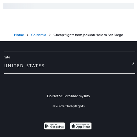
Home
California
Cheap flights from Jackson Hole to San Diego
Site
UNITED STATES
Do Not Sell or Share My Info
©
2026
Cheapflights