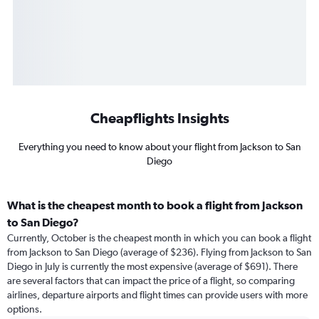
Cheapflights Insights
Everything you need to know about your flight from Jackson to San
Diego
What is the cheapest month to book a flight from Jackson
to San Diego?
Currently, October is the cheapest month in which you can book a flight
from Jackson to San Diego (average of $236). Flying from Jackson to San
Diego in July is currently the most expensive (average of $691). There
are several factors that can impact the price of a flight, so comparing
airlines, departure airports and flight times can provide users with more
options.