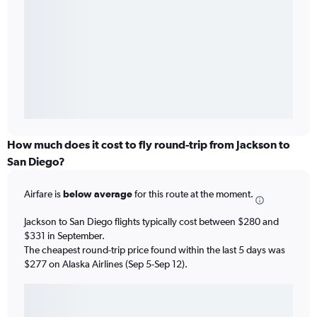
How much does it cost to fly round-trip from Jackson to
San Diego?
Airfare is
below average
for this route at the moment.
Jackson to San Diego flights typically cost between $280 and
$331 in September.
The cheapest round-trip price found within the last 5 days was
$277 on Alaska Airlines (Sep 5-Sep 12).