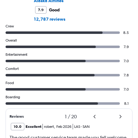
Alaska Airlines
Good
7.9
12,787 reviews
Crew
8.5
Overall
7.9
Entertainment
7.0
Comfort
7.8
Food
7.0
Boarding
8.1
1
/
20
Reviews
10.0
Excellent
robert
,
Feb 2026
LAS
-
SAN
The good customer service team made you fell welcome