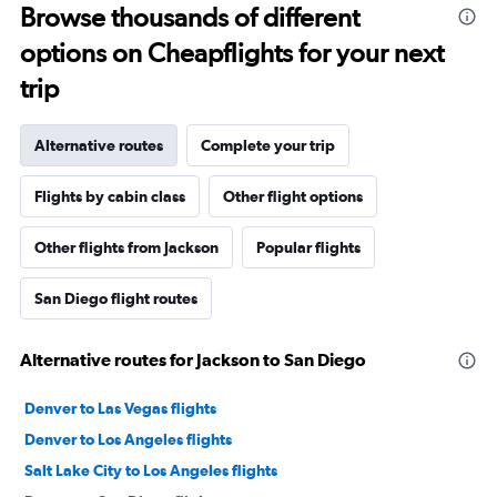
Browse thousands of different
options on Cheapflights for your next
trip
Alternative routes
Complete your trip
Flights by cabin class
Other flight options
Other flights from Jackson
Popular flights
San Diego flight routes
Alternative routes for Jackson to San Diego
Denver to Las Vegas flights
Denver to Los Angeles flights
Salt Lake City to Los Angeles flights