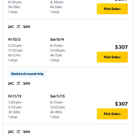
8:34 pm
4:39 pm
5h 09m
6h 04m
Pick Dates
1 stop
1 stop
JAC
SAN
Fri 10/2
Sun 10/4
5:55 pm
-
6:15 am
-
$307
11:52 pm
12:08 pm
6h 57m
4h 53m
Pick Dates
1 stop
1 stop
Quickest round-trip
JAC
SAN
Fri 11/13
Sun 11/15
1:05 pm
-
6:15 am
-
$307
3:55 pm
12:03 pm
3h 50m
4h 48m
Pick Dates
1 stop
1 stop
JAC
SAN