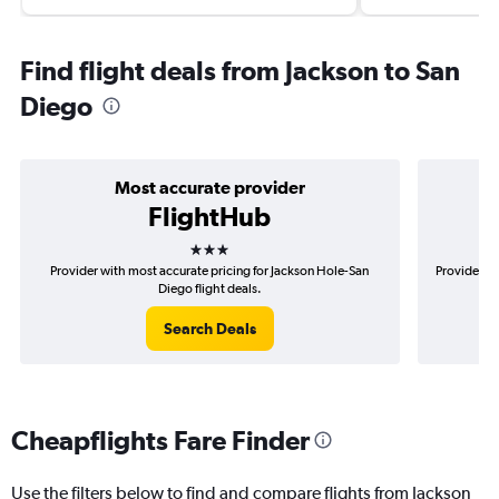
Find flight deals from Jackson to San
Diego
Most accurate provider
FlightHub
3 stars
Provider with most accurate pricing for Jackson Hole-San
Provider mo
Diego flight deals.
Search Deals
Cheapflights Fare Finder
Use the filters below to find and compare flights from Jackson