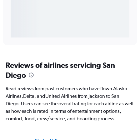
Reviews of airlines servicing San
Diego
Read reviews from past customers who have flown Alaska
Airlines,Delta, andUnited Airlines from Jackson to San
Diego. Users can see the overall rating for each airline as well
as how each is rated in terms of entertainment options,
comfort, food, crew/service, and boarding process.