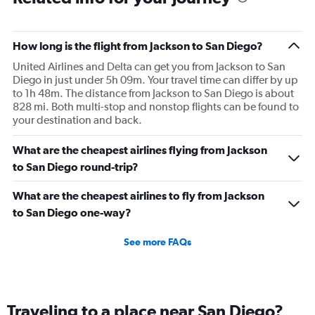
How long is the flight from Jackson to San Diego?
United Airlines and Delta can get you from Jackson to San
Diego in just under 5h 09m. Your travel time can differ by up
to 1h 48m. The distance from Jackson to San Diego is about
828 mi. Both multi-stop and nonstop flights can be found to
your destination and back.
What are the cheapest airlines flying from Jackson
to San Diego round-trip?
What are the cheapest airlines to fly from Jackson
to San Diego one-way?
See more FAQs
Traveling to a place near San Diego?