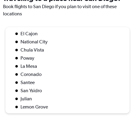
Book flights to San Diego if you plan to visit one of these
locations
El Cajon
National City
Chula Vista
Poway
La Mesa
Coronado
Santee
San Ysidro
Julian
Lemon Grove