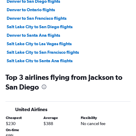
Denver to San Diego flights
Denver to Ontario flights
Denver to San Francisco flights
Salt Lake City to San Diego flights
Denver to Santa Ana flights
Salt Lake City to Las Vegas flights
Salt Lake City to San Francisco flights
Salt Lake City to Santa Ana flights
Salt Lake City to Ontario flights
Top 3 airlines flying from Jackson to
Denver to Sacramento flights
San Diego
Denver to Reno flights
Denver to San Jose flights
Salt Lake City to San Jose flights
United Airlines
Denver to Burbank flights
Cheapest
Average
Flexibility
Salt Lake City to Long Beach flights
$230
$388
No cancel fee
Denver to Palm Springs flights
On-time
69%