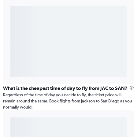
What is the cheapest time of day to fly from JAC to SAN?
Regardless of the time of day you decide to fly, the ticket price will
remain around the same. Book flights from Jackson to San Diego as you
normally would.