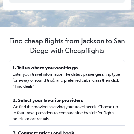
Find cheap flights from Jackson to San
Diego with Cheapflights
1. Tell us where you want to go
Enter your travel information like dates, passengers, trip type
(one-way or round trip), and preferred cabin class then click
“Find deals”
2. Select your favorite providers
We find the providers serving your travel needs. Choose up
to four travel providers to compare side-by-side for flights,
hotels, or car rentals.
3. Compare prices and book