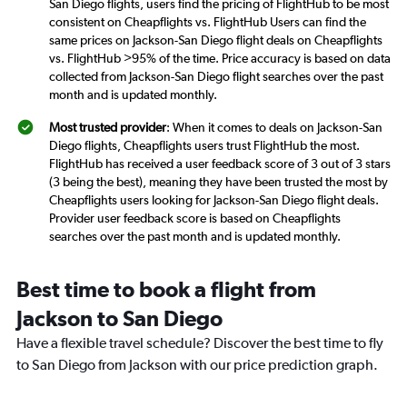
San Diego flights, users find the pricing of FlightHub to be most
consistent on Cheapflights vs. FlightHub Users can find the
same prices on Jackson-San Diego flight deals on Cheapflights
vs. FlightHub >95% of the time. Price accuracy is based on data
collected from Jackson-San Diego flight searches over the past
month and is updated monthly.
Most trusted provider
: When it comes to deals on Jackson-San
Diego flights, Cheapflights users trust FlightHub the most.
FlightHub has received a user feedback score of 3 out of 3 stars
(3 being the best), meaning they have been trusted the most by
Cheapflights users looking for Jackson-San Diego flight deals.
Provider user feedback score is based on Cheapflights
searches over the past month and is updated monthly.
Best time to book a flight from
Jackson to San Diego
Have a flexible travel schedule? Discover the best time to fly
to San Diego from Jackson with our price prediction graph.