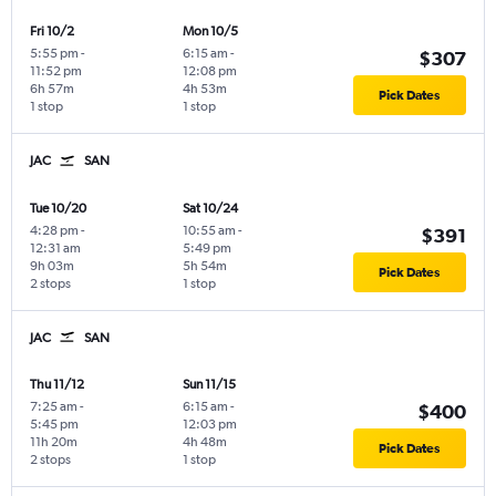
Fri 10/2
Mon 10/5
5:55 pm
-
6:15 am
-
$307
11:52 pm
12:08 pm
6h 57m
4h 53m
Pick Dates
1 stop
1 stop
JAC
SAN
Tue 10/20
Sat 10/24
4:28 pm
-
10:55 am
-
$391
12:31 am
5:49 pm
9h 03m
5h 54m
Pick Dates
2 stops
1 stop
JAC
SAN
Thu 11/12
Sun 11/15
7:25 am
-
6:15 am
-
$400
5:45 pm
12:03 pm
11h 20m
4h 48m
Pick Dates
2 stops
1 stop