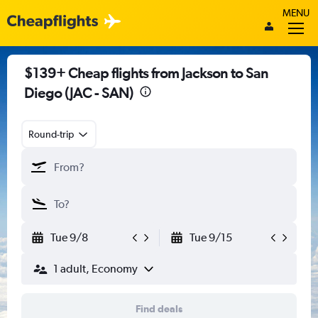
MENU
$139+ Cheap flights from Jackson to San
Diego (JAC - SAN)
Round-trip
Tue 9/8
Tue 9/15
1 adult, Economy
Find deals