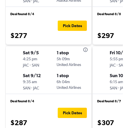
-
Alaska Airlines
-
SAN
JAC
SAN
JAC
Deal found 8/4
Deal found 8/8
Pick Dates
$277
$297
Sat 9/5
1 stop
Fri 10/2
4:25 pm
5h 09m
5:55 pm
-
United Airlines
-
JAC
SAN
JAC
SAN
Sat 9/12
1 stop
Sun 10/
9:35 am
6h 04m
6:15 am
-
United Airlines
-
SAN
JAC
SAN
JAC
Deal found 8/4
Deal found 8/7
Pick Dates
$287
$307