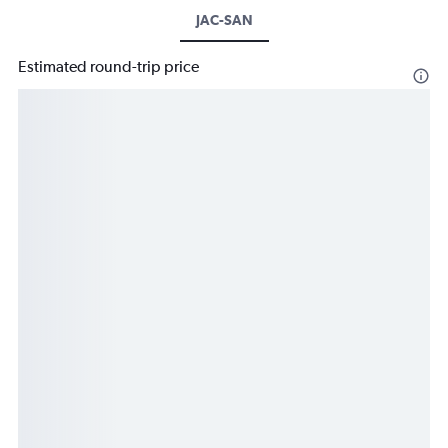
JAC-SAN
Estimated round-trip price