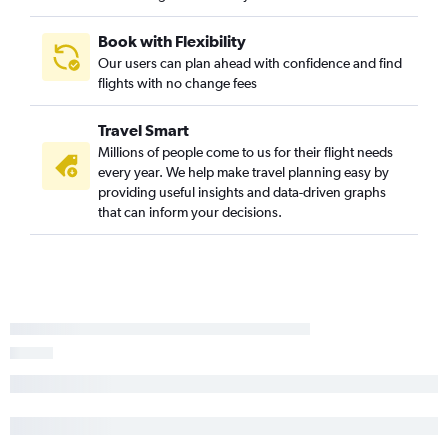
Salt Lake City to Medford flights
Salt Lake City to Santa Barbara flights
Book with Flexibility
Jackson to San Francisco flights
Our users can plan ahead with confidence and find
flights with no change fees
Jackson to Los Angeles flights
Salt Lake City to Monterey flights
Travel Smart
Denver to Redding flights
Millions of people come to us for their flight needs
Salt Lake City to Santa Rosa flights
every year. We help make travel planning easy by
providing useful insights and data-driven graphs
Jackson to Reno flights
that can inform your decisions.
Denver to Bakersfield flights
Jackson to Las Vegas flights
Jackson to Sacramento flights
Salt Lake City to San Luis Obispo flights
Rock Springs to Las Vegas flights
Casper to Los Angeles flights