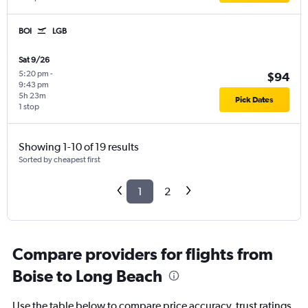
BOI
LGB
Sat 9/26
5:20 pm
-
$94
9:43 pm
5h 23m
Pick Dates
1 stop
Showing 1-10 of 19 results
Sorted by cheapest first
1
2
Compare providers for flights from
Boise to Long Beach
Use the table below to compare price accuracy, trust ratings,