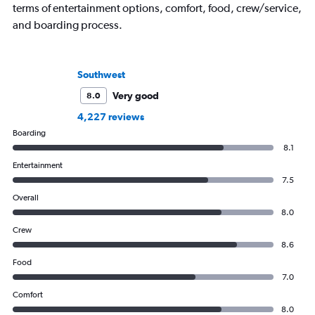
terms of entertainment options, comfort, food, crew/service,
and boarding process.
Southwest
Very good
8.0
4,227 reviews
Boarding
8.1
Entertainment
7.5
Overall
8.0
Crew
8.6
Food
7.0
Comfort
8.0