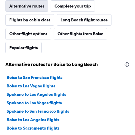
Alternative routes
Complete your trip
Flights by cabin class
Long Beach flight routes
Other flight options
Other flights from Boise
Popular flights
Alternative routes for Boise to Long Beach
Boise to San Francisco flights
Boise to Las Vegas flights
Spokane to Los Angeles flights
Spokane to Las Vegas flights
Spokane to San Francisco flights
Boise to Los Angeles flights
Boise to Sacramento flights