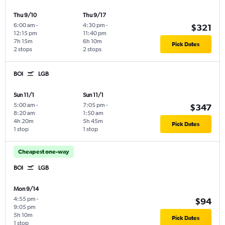
Thu 9/10
Thu 9/17
6:00 am
-
4:30 pm
-
$321
12:15 pm
11:40 pm
7h 15m
6h 10m
Pick Dates
2 stops
2 stops
BOI
LGB
Sun 11/1
Sun 11/1
5:00 am
-
7:05 pm
-
$347
8:20 am
1:50 am
4h 20m
5h 45m
Pick Dates
1 stop
1 stop
Cheapest one-way
BOI
LGB
Mon 9/14
4:55 pm
-
$94
9:05 pm
5h 10m
Pick Dates
1 stop