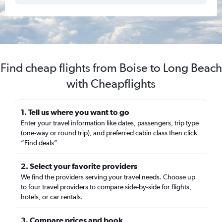
Find cheap flights from Boise to Long Beach
with Cheapflights
1. Tell us where you want to go
Enter your travel information like dates, passengers, trip type
(one-way or round trip), and preferred cabin class then click
“Find deals”
2. Select your favorite providers
We find the providers serving your travel needs. Choose up
to four travel providers to compare side-by-side for flights,
hotels, or car rentals.
3. Compare prices and book