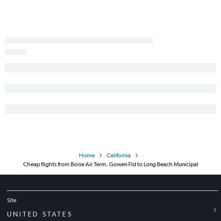
Idaho Falls to Ontario flights
Jackson to Ontario flights
Hailey to San Francisco flights
Idaho Falls to San Francisco flights
Twin Falls to Las Vegas flights
Boise to San Luis Obispo flights
Jackson to Las Vegas flights
Boise to Medford flights
Spokane to San Luis Obispo flights
Home
California
Cheap flights from Boise Air Term. Gowen Fld to Long Beach Municipal
Site
UNITED STATES