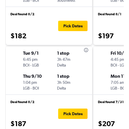
LGB
-
BOI
Southwest
LGB
-
BOI
Deal found 8/2
Deal found 8/1
Pick Dates
$182
$197
Tue 9/1
1 stop
Fri 10/16
6:45 pm
3h 47m
4:45 pm
BOI
-
LGB
Delta
BOI
-
LGB
Thu 9/10
1 stop
Mon 11/
1:04 pm
3h 50m
7:05 am
LGB
-
BOI
Delta
LGB
-
BOI
Deal found 8/2
Deal found 7/31
Pick Dates
$187
$207