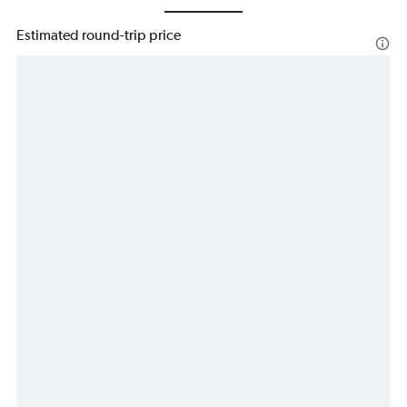
Estimated round-trip price