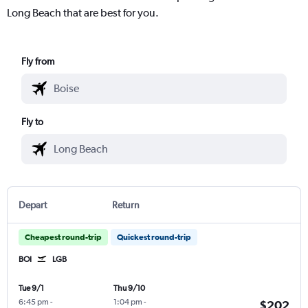
Long Beach that are best for you.
Fly from
Fly to
Depart
Return
Cheapest round-trip
Quickest round-trip
BOI
LGB
Tue 9/1
Thu 9/10
6:45 pm
-
1:04 pm
-
$202