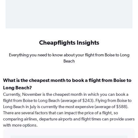
Cheapflights Insights
Everything you need to know about your flight from Boise to Long
Beach
What is the cheapest month to book a flight from Boise to
Long Beach?
Currently, November is the cheapest month in which you can book a
flight from Boise to Long Beach (average of $243). Flying from Boise to
Long Beach in July is currently the most expensive (average of $588).
There are several factors that can impact the price of a flight, so
comparing airlines, departure airports and flight times can provide users
with more options.