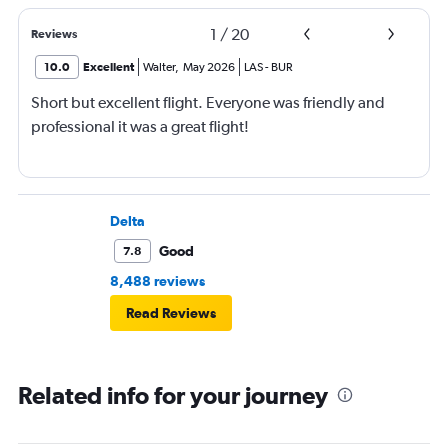
1
/
20
Reviews
10.0
Excellent
Walter
,
May 2026
LAS
-
BUR
Short but excellent flight. Everyone was friendly and
professional it was a great flight!
Delta
Good
7.8
8,488 reviews
Read Reviews
Related info for your journey