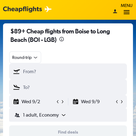
MENU
$89+ Cheap flights from Boise to Long
Beach (BOI - LGB)
Round-trip
Wed 9/2
Wed 9/9
1 adult, Economy
Find deals