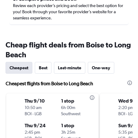
Review each provider’s pricing and select the best option for
you! Book through your favorite provider’s website for a
seamless experience.
Cheap flight deals from Boise to Long
Beach
Cheapest
Best
Last-minute
One-way
Cheapest flights from Boise to Long Beach
Thu 9/10
1 stop
Wed 9/
10:50 am
6h 00m
2:20 pm
BOI
-
LGB
Southwest
BOI
-
LGB
Thu 9/24
1 stop
Sun 9/6
2:45 pm
3h 25m
5:35 pm