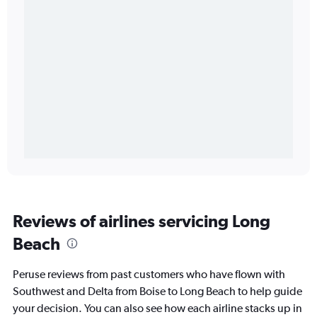
Reviews of airlines servicing Long
Beach
Peruse reviews from past customers who have flown with
Southwest and Delta from Boise to Long Beach to help guide
your decision. You can also see how each airline stacks up in