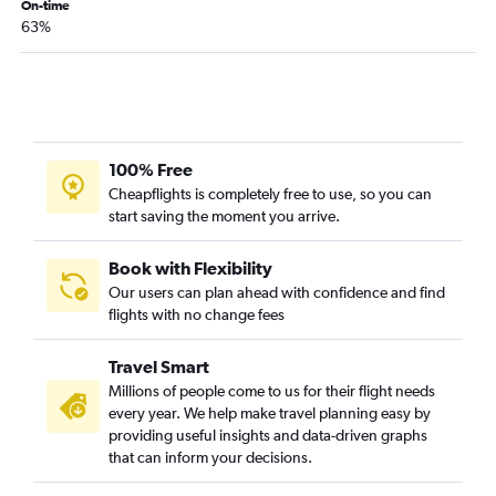
Idaho Falls to Los Angeles flights
On-time
63%
Jackson to Los Angeles flights
Spokane to Sacramento flights
Idaho Falls to San Diego flights
Spokane to Burbank flights
Boise to Santa Barbara flights
100% Free
Spokane to Reno flights
Cheapflights is completely free to use, so you can
start saving the moment you arrive.
Jackson to San Diego flights
Pocatello to Sacramento flights
Book with Flexibility
Spokane to Long Beach flights
Our users can plan ahead with confidence and find
flights with no change fees
Spokane to Oakland flights
Boise to Oakland flights
Travel Smart
Spokane to Medford flights
Millions of people come to us for their flight needs
Boise to Fresno flights
every year. We help make travel planning easy by
providing useful insights and data-driven graphs
Spokane to Fresno flights
that can inform your decisions.
Idaho Falls to Sacramento flights