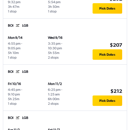
9:32 pm
5:54 pm
3h 47m
3h 50m
Pick Dates
1 stop
1 stop
BOI
LGB
Mon 9/14
Wed 9/16
4:55 pm
-
3:35 pm
-
$207
9:05 pm
10:30 pm
5h 10m
5h 55m
Pick Dates
1 stop
2 stops
BOI
LGB
Fri 10/16
Mon 11/2
4:45 pm
-
6:25 pm
-
$212
9:10 pm
1:25 am
5h 25m
6h 00m
Pick Dates
1 stop
2 stops
BOI
LGB