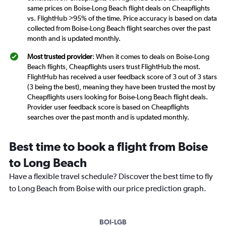
same prices on Boise-Long Beach flight deals on Cheapflights
vs. FlightHub >95% of the time. Price accuracy is based on data
collected from Boise-Long Beach flight searches over the past
month and is updated monthly.
Most trusted provider
: When it comes to deals on Boise-Long
Beach flights, Cheapflights users trust FlightHub the most.
FlightHub has received a user feedback score of 3 out of 3 stars
(3 being the best), meaning they have been trusted the most by
Cheapflights users looking for Boise-Long Beach flight deals.
Provider user feedback score is based on Cheapflights
searches over the past month and is updated monthly.
Best time to book a flight from Boise
to Long Beach
Have a flexible travel schedule? Discover the best time to fly
to Long Beach from Boise with our price prediction graph.
BOI-LGB