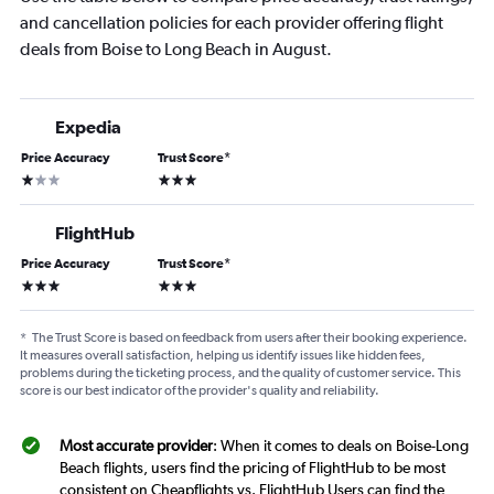
and cancellation policies for each provider offering flight
deals from Boise to Long Beach in August.
Expedia
Price Accuracy
Trust Score
*
1 star
3 stars
FlightHub
Price Accuracy
Trust Score
*
3 stars
3 stars
*
The Trust Score is based on feedback from users after their booking experience.
It measures overall satisfaction, helping us identify issues like hidden fees,
problems during the ticketing process, and the quality of customer service. This
score is our best indicator of the provider's quality and reliability.
Most accurate provider
: When it comes to deals on Boise-Long
Beach flights, users find the pricing of FlightHub to be most
consistent on Cheapflights vs. FlightHub Users can find the