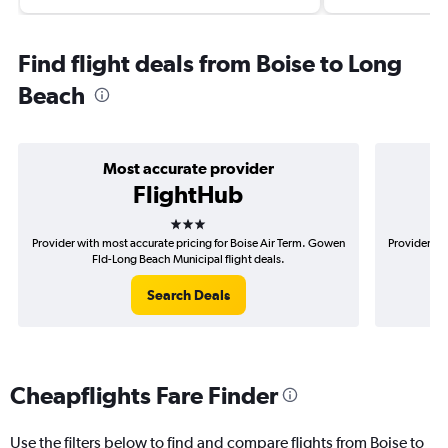
Find flight deals from Boise to Long
Beach
Most accurate provider
FlightHub
3 stars
Provider with most accurate pricing for Boise Air Term. Gowen
Provider mos
Fld-Long Beach Municipal flight deals.
G
Search Deals
Cheapflights Fare Finder
Use the filters below to find and compare flights from Boise to