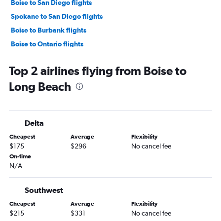
Boise to San Diego flights
Spokane to San Diego flights
Boise to Burbank flights
Boise to Ontario flights
Jackson to San Francisco flights
Top 2 airlines flying from Boise to
Idaho Falls to Las Vegas flights
Long Beach
Boise to San Jose flights
Boise to Palm Springs flights
Boise to Santa Ana flights
Delta
Idaho Falls to Santa Ana flights
Cheapest
Average
Flexibility
Spokane to San Jose flights
$175
$296
No cancel fee
Lewiston to Yuma flights
On-time
N/A
Spokane to Santa Ana flights
Spokane to Ontario flights
Southwest
Spokane to Palm Springs flights
Cheapest
Average
Flexibility
Boise to Reno flights
$215
$331
No cancel fee