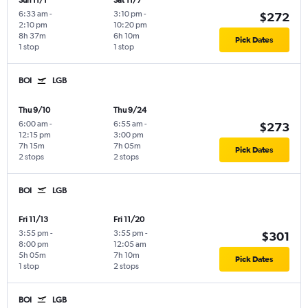
Sun 11/1
Sat 11/7
6:33 am
-
3:10 pm
-
$272
2:10 pm
10:20 pm
8h 37m
6h 10m
Pick Dates
1 stop
1 stop
BOI
LGB
Thu 9/10
Thu 9/24
6:00 am
-
6:55 am
-
$273
12:15 pm
3:00 pm
7h 15m
7h 05m
Pick Dates
2 stops
2 stops
BOI
LGB
Fri 11/13
Fri 11/20
3:55 pm
-
3:55 pm
-
$301
8:00 pm
12:05 am
5h 05m
7h 10m
Pick Dates
1 stop
2 stops
BOI
LGB