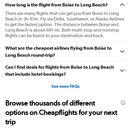
How long is the flight from Boise to Long Beach?
There are many flights that can get you from Boise to Long
Beach in 3h 47m. Fly via Delta, Southwest, or Alaska Airlines
to get the fastest option. The distance between Boise and
Long Beach is about 681 mi. Both multi-stop and nonstop
flights can be found to your destination and back.
What are the cheapest airlines flying from Boise to
Long Beach round-trip?
Can I find deals for flights from Boise to Long Beach
that include hotel bookings?
See more FAQs
Browse thousands of different
options on Cheapflights for your next
trip