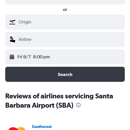
or
Fri 8/7
8:00 pm
Search
Reviews of airlines servicing Santa
Barbara Airport (SBA)
Southwest