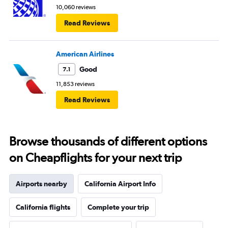
10,060 reviews
Read Reviews
American Airlines
Good
7.1
11,853 reviews
Read Reviews
Browse thousands of different options
on Cheapflights for your next trip
Airports nearby
California Airport Info
California flights
Complete your trip