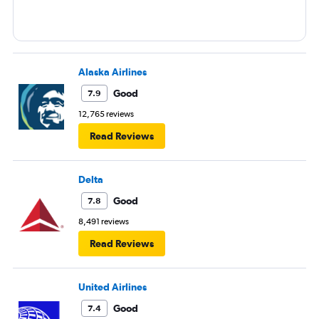
Alaska Airlines
Good
7.9
12,765 reviews
Read Reviews
Delta
Good
7.8
8,491 reviews
Read Reviews
United Airlines
Good
7.4