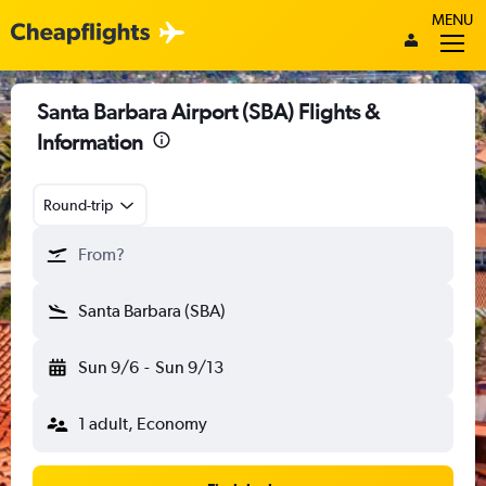
MENU
Santa Barbara Airport (SBA) Flights &
Information
Round-trip
From?
Santa Barbara (SBA)
Sun 9/6
-
Sun 9/13
1 adult, Economy