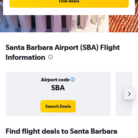
Find deals
Santa Barbara Airport (SBA) Flight
Information
Airport code
SBA
Averag
Search Deals
Find flight deals to Santa Barbara