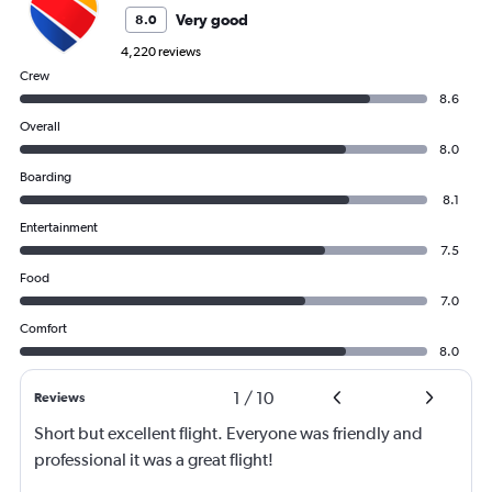
Very good
8.0
4,220 reviews
Crew
8.6
Overall
8.0
Boarding
8.1
Entertainment
7.5
Food
7.0
Comfort
8.0
1
/
10
Reviews
Short but excellent flight. Everyone was friendly and
professional it was a great flight!