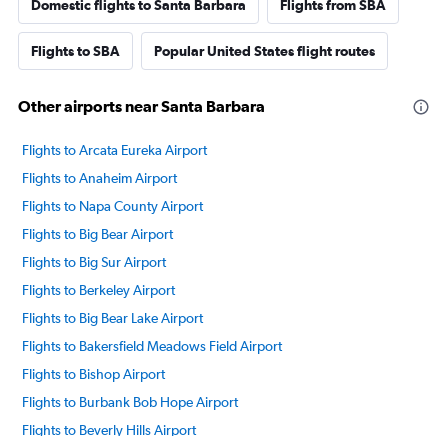
Domestic flights to Santa Barbara
Flights from SBA
Flights to SBA
Popular United States flight routes
Other airports near Santa Barbara
Flights to Arcata Eureka Airport
Flights to Anaheim Airport
Flights to Napa County Airport
Flights to Big Bear Airport
Flights to Big Sur Airport
Flights to Berkeley Airport
Flights to Big Bear Lake Airport
Flights to Bakersfield Meadows Field Airport
Flights to Bishop Airport
Flights to Burbank Bob Hope Airport
Flights to Beverly Hills Airport