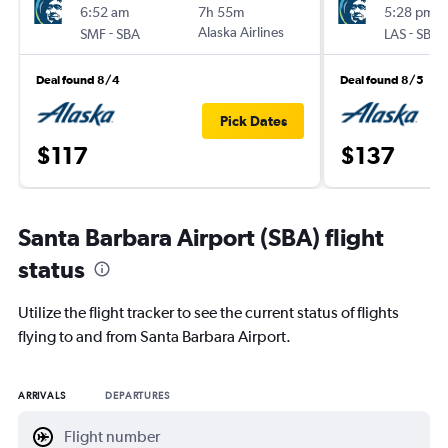
6:52 am
7h 55m
5:28 pm
-
Alaska Airlines
-
SMF
SBA
LAS
SBA
Deal found 8/4
Deal found 8/5
Pick Dates
$117
$137
Santa Barbara Airport (SBA) flight
status
Utilize the flight tracker to see the current status of flights
flying to and from Santa Barbara Airport.
ARRIVALS
DEPARTURES