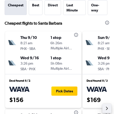
Cheapest
Best
Direct
Last
One-
Minute
way
Cheapest flights to Santa Barbara
Thu 9/10
1 stop
Sun 9/1
8:21 am
6h 26m
8:21 am
-
Multiple Airlines
-
PHX
SBA
PHX
SBA
Wed 9/16
1 stop
Wed 9/1
3:26 pm
5h 08m
3:26 pm
-
Multiple Airlines
-
SBA
PHX
SBA
PHX
Deal found 8/2
Deal found 8/3
Pick Dates
$156
$169