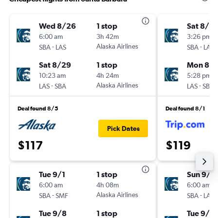
Wed 8/26
1 stop
Sat 8/2
6:00 am
3h 42m
3:26 pm
-
Alaska Airlines
-
SBA
LAS
SBA
LAS
Sat 8/29
1 stop
Mon 8/3
10:23 am
4h 24m
5:28 pm
-
Alaska Airlines
-
LAS
SBA
LAS
SBA
Deal found 8/5
Deal found 8/1
Pick Dates
$117
$119
Tue 9/1
1 stop
Sun 9/2
6:00 am
4h 08m
6:00 am
-
Alaska Airlines
-
SBA
SMF
SBA
LAS
Tue 9/8
1 stop
Tue 9/2