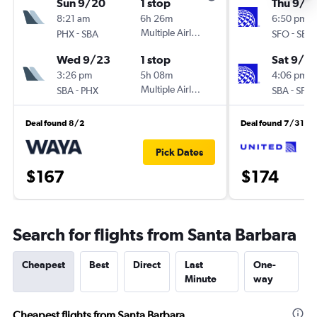
Sun 9/20
1 stop
Thu 9/3
8:21 am
6h 26m
6:50 pm
-
Multiple Airlines
-
PHX
SBA
SFO
SBA
Wed 9/23
1 stop
Sat 9/5
3:26 pm
5h 08m
4:06 pm
-
Multiple Airlines
-
SBA
PHX
SBA
SFO
Deal found 8/2
Deal found 7/31
Pick Dates
$167
$174
Search for flights from Santa Barbara
Cheapest
Best
Direct
Last
One-
Minute
way
Cheapest flights from Santa Barbara