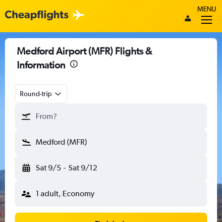
MENU
Medford Airport (MFR) Flights &
Information
Round-trip
From?
Medford (MFR)
Sat 9/5
-
Sat 9/12
1 adult, Economy