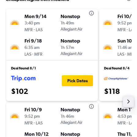
Mon 9/14
Nonstop
Fri 10/9
3:40 pm
1h 49m
9:52 pm
-
Allegiant Air
-
MFR
LAS
MFR
LAS
Fri 9/18
Nonstop
Sun 10/1
6:35 am
1h 57m
11:46 am
-
Allegiant Air
-
LAS
MFR
LAS
MFR
Deal found 8/1
Deal found 8/4
Pick Dates
$102
$118
Fri 10/9
Nonstop
Mon 11/
9:52 pm
1h 46m
4:53 pm
-
Allegiant Air
-
MFR
LAS
MFR
LAS
Mon 10/12
Nonstop
Thu 11/1