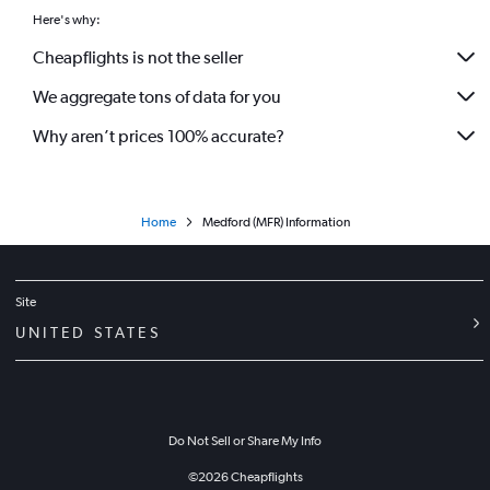
Here's why:
Cheapflights is not the seller
We aggregate tons of data for you
Why aren’t prices 100% accurate?
Home
Medford (MFR) Information
Site
UNITED STATES
Do Not Sell or Share My Info
©
2026
Cheapflights