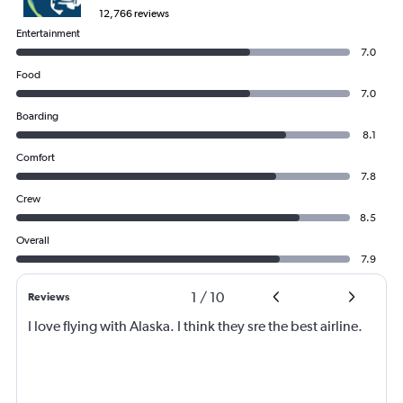
12,766 reviews
Entertainment
7.0
Food
7.0
Boarding
8.1
Comfort
7.8
Crew
8.5
Overall
7.9
1
/
10
Reviews
I love flying with Alaska. I think they sre the best airline.