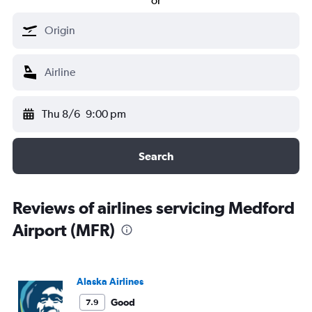
or
Thu 8/6
9:00 pm
Search
Reviews of airlines servicing Medford
Airport (MFR)
Alaska Airlines
Good
7.9