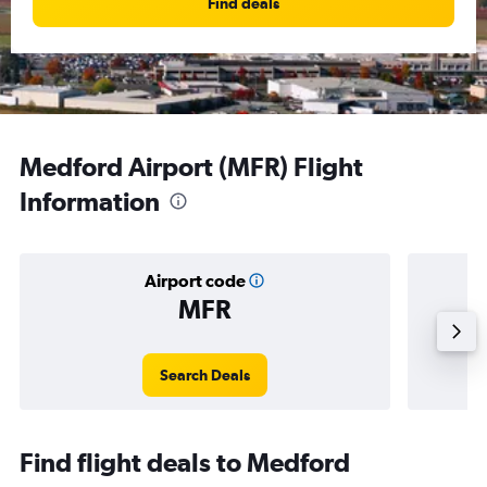
Find deals
Medford Airport (MFR) Flight
Information
Airport code
MFR
Averag
Search Deals
Find flight deals to Medford