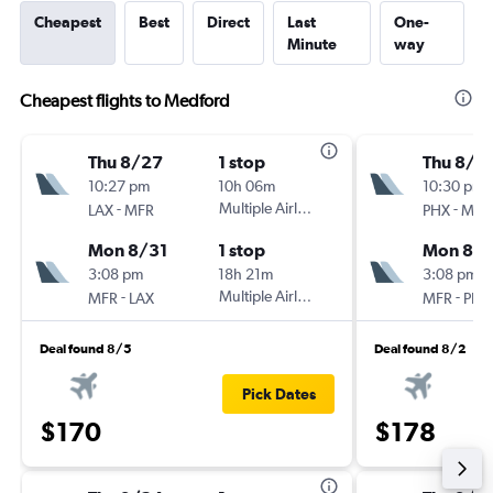
Cheapest
Best
Direct
Last
One-
Minute
way
Cheapest flights to Medford
Thu 8/27
1 stop
Thu 8/2
10:27 pm
10h 06m
10:30 pm
-
Multiple Airlines
-
LAX
MFR
PHX
MFR
Mon 8/31
1 stop
Mon 8/3
3:08 pm
18h 21m
3:08 pm
-
Multiple Airlines
-
MFR
LAX
MFR
PHX
Deal found 8/5
Deal found 8/2
Pick Dates
$170
$178