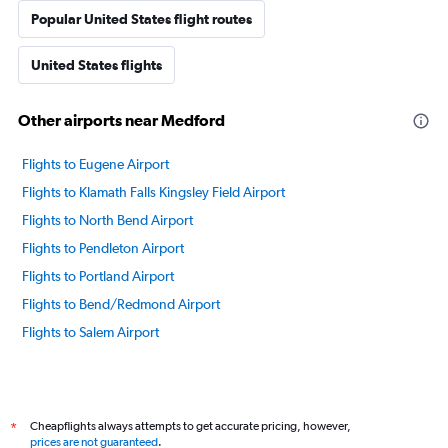
Popular United States flight routes
United States flights
Other airports near Medford
Flights to Eugene Airport
Flights to Klamath Falls Kingsley Field Airport
Flights to North Bend Airport
Flights to Pendleton Airport
Flights to Portland Airport
Flights to Bend/Redmond Airport
Flights to Salem Airport
Cheapflights always attempts to get accurate pricing, however,
*
prices are not guaranteed
.