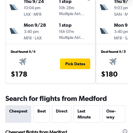
Thu 9/24
1 stop
Thu 9/2
10:04 pm
10h 28m
9:03 pm
-
Multiple Airlines
-
LAX
MFR
SAN
MFR
Mon 9/28
1 stop
Mon 9/
3:40 pm
16h 07m
3:40 pm
-
Multiple Airlines
-
MFR
LAX
MFR
SAN
Deal found 8/4
Deal found 8/5
Pick Dates
$178
$180
Search for flights from Medford
Cheapest
Best
Direct
Last
One-
Minute
way
Cheapest flights from Medford