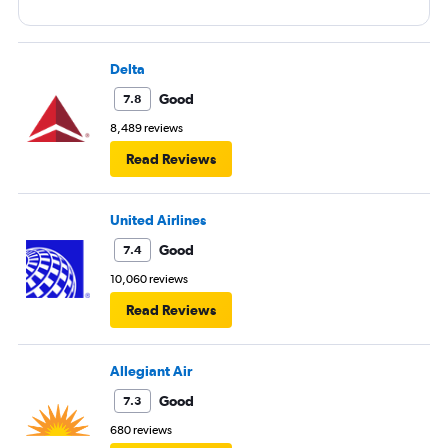
Delta
Good
7.8
8,489 reviews
Read Reviews
United Airlines
Good
7.4
10,060 reviews
Read Reviews
Allegiant Air
Good
7.3
680 reviews