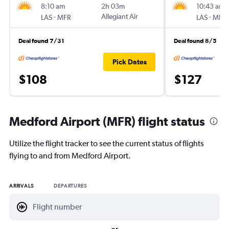
8:10 am
2h 03m
10:43 am
-
Allegiant Air
-
LAS
MFR
LAS
MFR
Deal found 7/31
Deal found 8/5
Pick Dates
$108
$127
Medford Airport (MFR) flight status
Utilize the flight tracker to see the current status of flights
flying to and from Medford Airport.
ARRIVALS
DEPARTURES