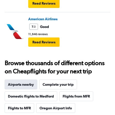
Read Reviews
American Airlines
Good
7.1
11,846 reviews
Read Reviews
Browse thousands of different options
on Cheapflights for your next trip
Airports nearby
Complete your trip
Domestic flights to Medford
Flights from MFR
Flights to MFR
Oregon Airport Info