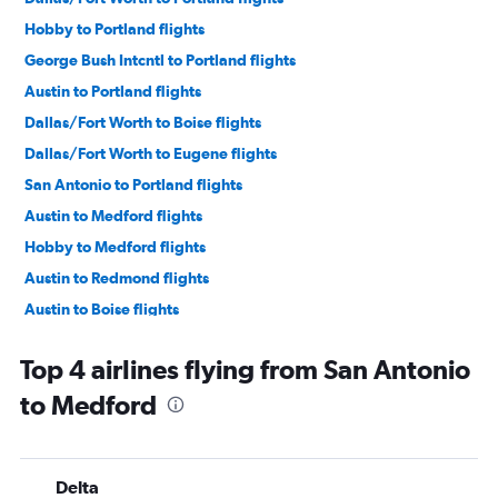
Hobby to Portland flights
George Bush Intcntl to Portland flights
Austin to Portland flights
Dallas/Fort Worth to Boise flights
Dallas/Fort Worth to Eugene flights
San Antonio to Portland flights
Austin to Medford flights
Hobby to Medford flights
Austin to Redmond flights
Austin to Boise flights
Amarillo to Portland flights
Top 4 airlines flying from San Antonio
Love Field to Boise flights
to Medford
George Bush Intcntl to Eugene flights
Dallas/Fort Worth to Medford flights
El Paso to Portland flights
Delta
San Antonio to Eugene flights