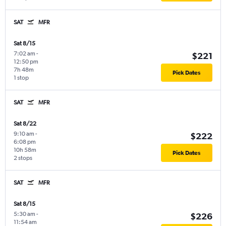
SAT
MFR
Sat 8/15
7:02 am
-
$221
12:50 pm
7h 48m
Pick Dates
1 stop
SAT
MFR
Sat 8/22
9:10 am
-
$222
6:08 pm
10h 58m
Pick Dates
2 stops
SAT
MFR
Sat 8/15
5:30 am
-
$226
11:54 am