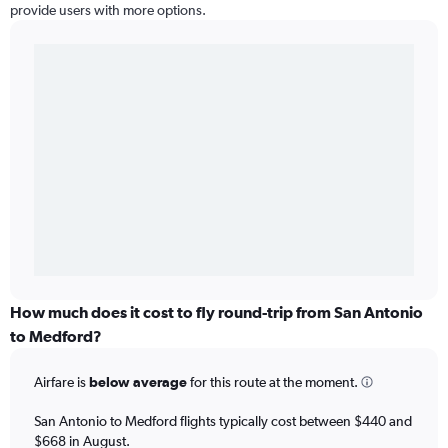
provide users with more options.
How much does it cost to fly round-trip from San Antonio
to Medford?
Airfare is
below average
for this route at the moment.
San Antonio to Medford flights typically cost between $440 and
$668 in August.