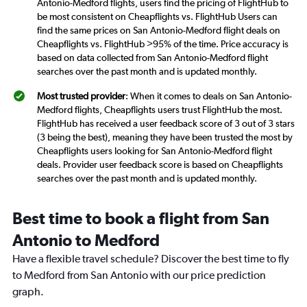
Antonio-Medford flights, users find the pricing of FlightHub to
be most consistent on Cheapflights vs. FlightHub Users can
find the same prices on San Antonio-Medford flight deals on
Cheapflights vs. FlightHub >95% of the time. Price accuracy is
based on data collected from San Antonio-Medford flight
searches over the past month and is updated monthly.
Most trusted provider
: When it comes to deals on San Antonio-
Medford flights, Cheapflights users trust FlightHub the most.
FlightHub has received a user feedback score of 3 out of 3 stars
(3 being the best), meaning they have been trusted the most by
Cheapflights users looking for San Antonio-Medford flight
deals. Provider user feedback score is based on Cheapflights
searches over the past month and is updated monthly.
Best time to book a flight from San
Antonio to Medford
Have a flexible travel schedule? Discover the best time to fly
to Medford from San Antonio with our price prediction
graph.