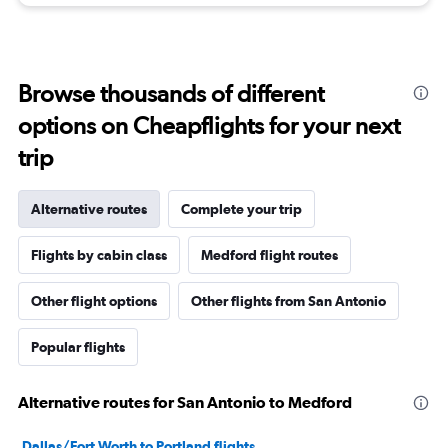
Browse thousands of different
options on Cheapflights for your next
trip
Alternative routes
Complete your trip
Flights by cabin class
Medford flight routes
Other flight options
Other flights from San Antonio
Popular flights
Alternative routes for San Antonio to Medford
Dallas/Fort Worth to Portland flights