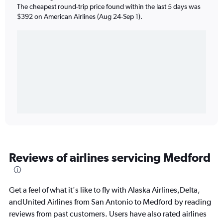
The cheapest round-trip price found within the last 5 days was
$392 on American Airlines (Aug 24-Sep 1).
Reviews of airlines servicing Medford
Get a feel of what it's like to fly with Alaska Airlines,Delta,
andUnited Airlines from San Antonio to Medford by reading
reviews from past customers. Users have also rated airlines