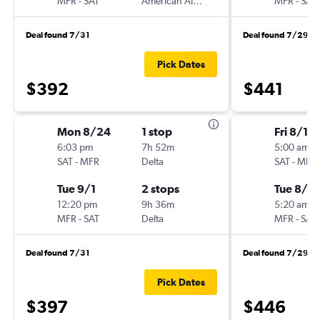
MFR
-
SAT
American Airlines
MFR
-
SAT
Deal found 7/31
Deal found 7/29
Pick Dates
$392
$441
Mon 8/24
1 stop
Fri 8/14
6:03 pm
7h 52m
5:00 am
SAT
-
MFR
Delta
SAT
-
MFR
Tue 9/1
2 stops
Tue 8/18
12:20 pm
9h 36m
5:20 am
MFR
-
SAT
Delta
MFR
-
SAT
Deal found 7/31
Deal found 7/29
Pick Dates
$397
$446