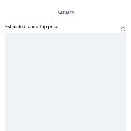
SAT-MFR
Estimated round-trip price