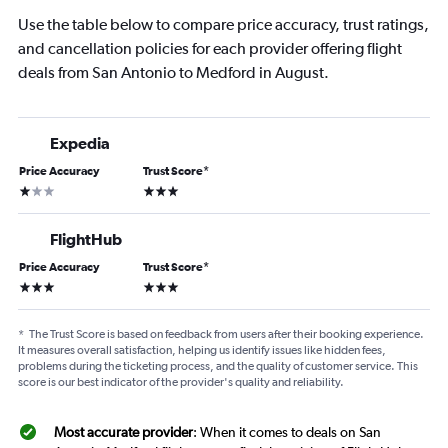
Use the table below to compare price accuracy, trust ratings,
and cancellation policies for each provider offering flight
deals from San Antonio to Medford in August.
Expedia
Price Accuracy
Trust Score
*
1 star
3 stars
FlightHub
Price Accuracy
Trust Score
*
3 stars
3 stars
*
The Trust Score is based on feedback from users after their booking experience.
It measures overall satisfaction, helping us identify issues like hidden fees,
problems during the ticketing process, and the quality of customer service. This
score is our best indicator of the provider's quality and reliability.
Most accurate provider
: When it comes to deals on San