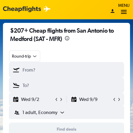
MENU
$207+ Cheap flights from San Antonio to
Medford (SAT - MFR)
Round-trip
Wed 9/2
Wed 9/9
1 adult, Economy
Find deals