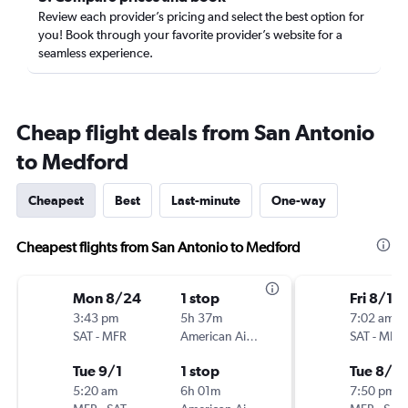
Review each provider’s pricing and select the best option for
you! Book through your favorite provider’s website for a
seamless experience.
Cheap flight deals from San Antonio
to Medford
Cheapest
Best
Last-minute
One-way
Cheapest flights from San Antonio to Medford
Mon 8/24
1 stop
Fri 8/14
3:43 pm
5h 37m
7:02 am
SAT
-
MFR
American Airlines
SAT
-
MFR
Tue 9/1
1 stop
Tue 8/18
5:20 am
6h 01m
7:50 pm