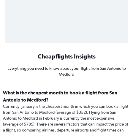
Cheapflights Insights
Everything you need to know about your flight from San Antonio to
Medford
What is the cheapest month to book a flight from San
Antonio to Medford?
Currently, January is the cheapest month in which you can book a flight
from San Antonio to Medford (average of $352). Flying from San
Antonio to Medford in February is currently the most expensive
(average of $785). There are several factors that can impact the price of
a flight, so comparing airlines, departure airports and flight times can