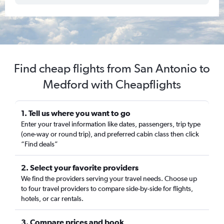
Find cheap flights from San Antonio to
Medford with Cheapflights
1. Tell us where you want to go
Enter your travel information like dates, passengers, trip type
(one-way or round trip), and preferred cabin class then click
“Find deals”
2. Select your favorite providers
We find the providers serving your travel needs. Choose up
to four travel providers to compare side-by-side for flights,
hotels, or car rentals.
3. Compare prices and book