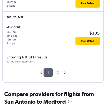
8h 24m
Pick Dates
2 stops
SAT
MFR
Mon 10/26
6:35 am
-
$335
4:45 pm
12h 10m
Pick Dates
2 stops
Showing 1-10 of 11 results
Sorted by cheapest first
1
2
Compare providers for flights from
San Antonio to Medford