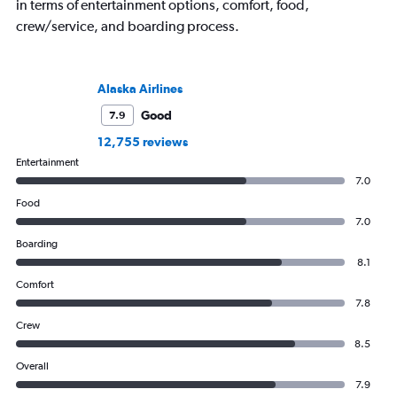
in terms of entertainment options, comfort, food,
crew/service, and boarding process.
Alaska Airlines
Good
7.9
12,755 reviews
Entertainment
7.0
Food
7.0
Boarding
8.1
Comfort
7.8
Crew
8.5
Overall
7.9