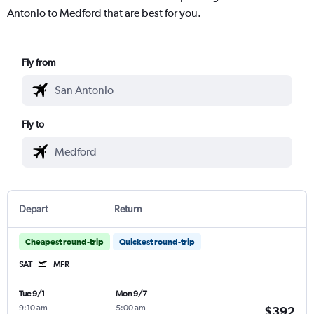
Antonio to Medford that are best for you.
Fly from
Fly to
Depart
Return
Cheapest round-trip
Quickest round-trip
SAT
MFR
Tue 9/1
Mon 9/7
9:10 am
-
5:00 am
-
$392