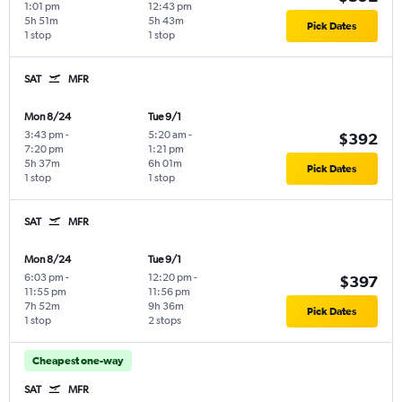
1:01 pm
12:43 pm
5h 51m
5h 43m
Pick Dates
1 stop
1 stop
SAT
MFR
Mon 8/24
Tue 9/1
3:43 pm
-
5:20 am
-
$392
7:20 pm
1:21 pm
5h 37m
6h 01m
Pick Dates
1 stop
1 stop
SAT
MFR
Mon 8/24
Tue 9/1
6:03 pm
-
12:20 pm
-
$397
11:55 pm
11:56 pm
7h 52m
9h 36m
Pick Dates
1 stop
2 stops
Cheapest one-way
SAT
MFR