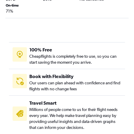
On-time
Lubbock to Redmond flights
71%
El Paso to Medford flights
Amarillo to Medford flights
100% Free
Cheapflights is completely free to use, so you can
start saving the moment you arrive.
Book with Flexibility
Our users can plan ahead with confidence and find
flights with no change fees
Travel Smart
Millions of people come to us for their flight needs
every year. We help make travel planning easy by
providing useful insights and data-driven graphs
that can inform your decisions.