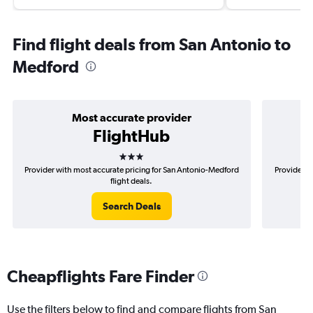
Find flight deals from San Antonio to
Medford
Most accurate provider
FlightHub
3 stars
Provider with most accurate pricing for San Antonio-Medford
Provider m
flight deals.
Search Deals
Cheapflights Fare Finder
Use the filters below to find and compare flights from San