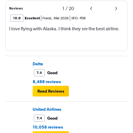
1
/
20
Reviews
10.0
Excellent
Franzi
,
Mar 2026
SFO
-
PDX
I love flying with Alaska. I think they sre the best airline.
Delta
Good
7.8
8,488 reviews
Read Reviews
United Airlines
Good
7.4
10,058 reviews