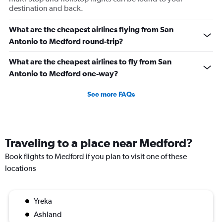
destination and back.
What are the cheapest airlines flying from San
Antonio to Medford round-trip?
What are the cheapest airlines to fly from San
Antonio to Medford one-way?
See more FAQs
Traveling to a place near Medford?
Book flights to Medford if you plan to visit one of these
locations
Yreka
Ashland