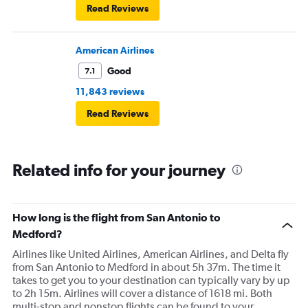
Read Reviews
American Airlines
Good
7.1
11,843 reviews
Read Reviews
Related info for your journey
How long is the flight from San Antonio to
Medford?
Airlines like United Airlines, American Airlines, and Delta fly
from San Antonio to Medford in about 5h 37m. The time it
takes to get you to your destination can typically vary by up
to 2h 15m. Airlines will cover a distance of 1618 mi. Both
multi-stop and nonstop flights can be found to your