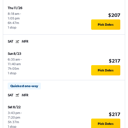
Thu 11/26
8:18 am
-
$207
1:05 pm
6h 47m
Pick Dates
1 stop
SAT
MFR
Sun 8/23
6:35 am
-
$217
11:40 am
7h 05m
Pick Dates
1 stop
Quickest one-way
SAT
MFR
Sat 8/22
3:43 pm
-
$217
7:20 pm
5h 37m
Pick Dates
1 stop