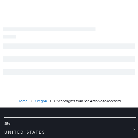
Home
Oregon
Cheap flights from San Antonio to Medford
Site
UNITED STATES