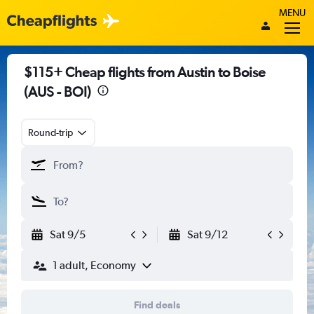
MENU
$115+ Cheap flights from Austin to Boise
(AUS - BOI)
Round-trip
Sat 9/5
Sat 9/12
1 adult, Economy
Find deals