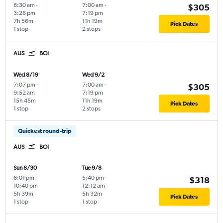
8:30 am
-
7:00 am
-
$305
3:26 pm
7:19 pm
7h 56m
11h 19m
Pick Dates
1 stop
2 stops
AUS
BOI
Wed 8/19
Wed 9/2
7:07 pm
-
7:00 am
-
$305
9:52 am
7:19 pm
15h 45m
11h 19m
Pick Dates
1 stop
2 stops
Quickest round-trip
AUS
BOI
Sun 8/30
Tue 9/8
6:01 pm
-
5:40 pm
-
$318
10:40 pm
12:12 am
5h 39m
5h 32m
Pick Dates
1 stop
1 stop