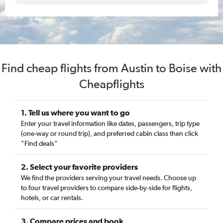
Find cheap flights from Austin to Boise with
Cheapflights
1. Tell us where you want to go
Enter your travel information like dates, passengers, trip type
(one-way or round trip), and preferred cabin class then click
“Find deals”
2. Select your favorite providers
We find the providers serving your travel needs. Choose up
to four travel providers to compare side-by-side for flights,
hotels, or car rentals.
3. Compare prices and book