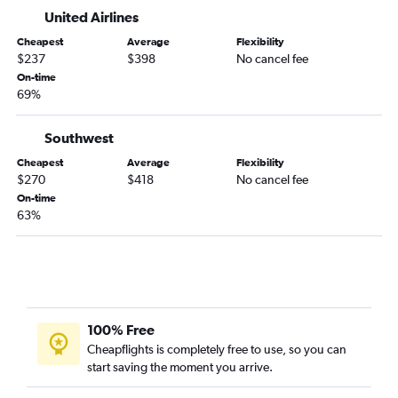
Love Field to Idaho Falls flights
United Airlines
Dallas/Fort Worth to Lewiston flights
Cheapest
Average
Flexibility
$237
$398
No cancel fee
On-time
69%
Southwest
Cheapest
Average
Flexibility
$270
$418
No cancel fee
On-time
63%
100% Free
Cheapflights is completely free to use, so you can
start saving the moment you arrive.