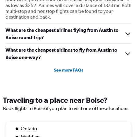
as low as $252. Airlines will cover a distance of 1373 mi. Both
multi-stop and nonstop flights can be found to your
destination and back.
What are the cheapest airlines flying from Austin to
Boise round-trip?
What are the cheapest airlines to fly from Austin to
Boise one-way?
See more FAQs
Traveling to a place near Boise?
Book flights to Boise if you plan to visit one of these locations
Ontario
Meridian