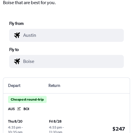
Boise that are best for you.
Fly from
Fly to
Depart
Return
Cheapest round-trip
AUS
BOI
Thu 8/20
Fri 8/28
4:35 pm
-
4:55 pm
-
$247
10:35 pm
11:10 pm