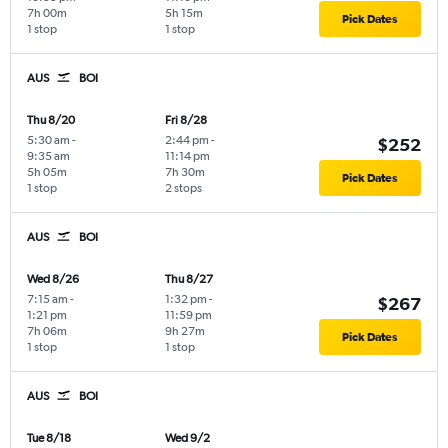
7h 00m
5h 15m
Pick Dates
1 stop
1 stop
AUS
BOI
Thu 8/20
Fri 8/28
5:30 am
-
2:44 pm
-
$252
9:35 am
11:14 pm
5h 05m
7h 30m
Pick Dates
1 stop
2 stops
AUS
BOI
Wed 8/26
Thu 8/27
7:15 am
-
1:32 pm
-
$267
1:21 pm
11:59 pm
7h 06m
9h 27m
Pick Dates
1 stop
1 stop
AUS
BOI
Tue 8/18
Wed 9/2