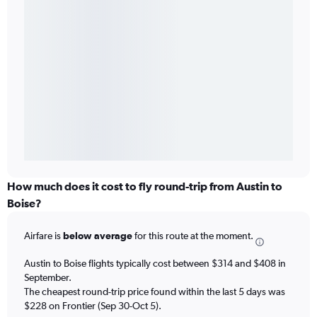
How much does it cost to fly round-trip from Austin to
Boise?
Airfare is
below average
for this route at the moment.
Austin to Boise flights typically cost between $314 and $408 in
September.
The cheapest round-trip price found within the last 5 days was
$228 on Frontier (Sep 30-Oct 5).