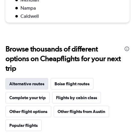
Nampa
Caldwell
Browse thousands of different
options on Cheapflights for your next
trip
Alternative routes
Boise flight routes
Complete your trip
Flights by cabin class
Other flight options
Other flights from Austin
Popular flights