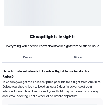
Cheapflights Insights
Everything you need to know about your flight from Austin to Boise
Prices
More
How far ahead should I book a flight from Austin to
Boise?
To ensure you get the cheapest price possible for a flight from Austin to
Boise, you should look to book at least 8 days in advance of your
intended travel date. The price of your flight may increase if you delay
and leave booking until a week or so before departure.