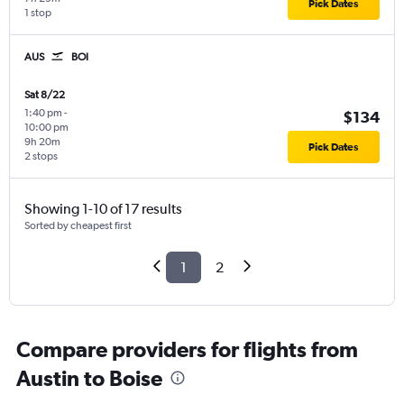
Pick Dates
1 stop
AUS
BOI
Sat 8/22
1:40 pm
-
$134
10:00 pm
9h 20m
Pick Dates
2 stops
Showing 1-10 of 17 results
Sorted by cheapest first
1
2
Compare providers for flights from
Austin to Boise