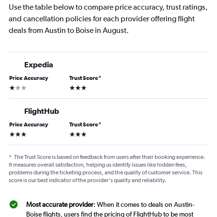
Use the table below to compare price accuracy, trust ratings,
and cancellation policies for each provider offering flight
deals from Austin to Boise in August.
Expedia
Price Accuracy
Trust Score
*
1 star
3 stars
FlightHub
Price Accuracy
Trust Score
*
3 stars
3 stars
*
The Trust Score is based on feedback from users after their booking experience.
It measures overall satisfaction, helping us identify issues like hidden fees,
problems during the ticketing process, and the quality of customer service. This
score is our best indicator of the provider's quality and reliability.
Most accurate provider
: When it comes to deals on Austin-
Boise flights, users find the pricing of FlightHub to be most