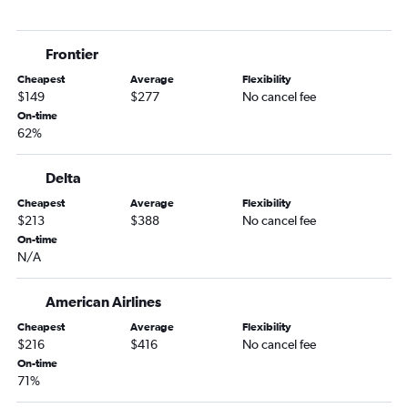
Austin to Idaho Falls flights
Lubbock to Boise flights
Frontier
San Antonio to Idaho Falls flights
Cheapest
Average
Flexibility
San Antonio to Boise flights
$149
$277
No cancel fee
San Antonio to Spokane flights
On-time
62%
George Bush Intcntl to Idaho Falls flights
Dallas/Fort Worth to West Yellowstone flights
Delta
Corpus Christi to Spokane flights
Cheapest
Average
Flexibility
El Paso to Spokane flights
$213
$388
No cancel fee
El Paso to Boise flights
On-time
N/A
Lubbock to Spokane flights
Midland to Boise flights
American Airlines
McAllen to Jackson flights
Cheapest
Average
Flexibility
Love Field to Jackson flights
$216
$416
No cancel fee
On-time
Dallas/Fort Worth to Twin Falls flights
71%
Amarillo to Spokane flights