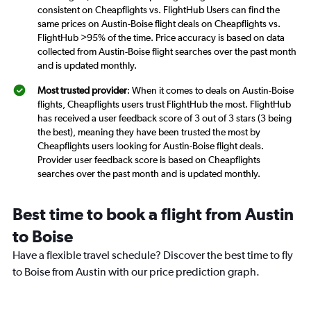
consistent on Cheapflights vs. FlightHub Users can find the
same prices on Austin-Boise flight deals on Cheapflights vs.
FlightHub >95% of the time. Price accuracy is based on data
collected from Austin-Boise flight searches over the past month
and is updated monthly.
Most trusted provider
: When it comes to deals on Austin-Boise
flights, Cheapflights users trust FlightHub the most. FlightHub
has received a user feedback score of 3 out of 3 stars (3 being
the best), meaning they have been trusted the most by
Cheapflights users looking for Austin-Boise flight deals.
Provider user feedback score is based on Cheapflights
searches over the past month and is updated monthly.
Best time to book a flight from Austin
to Boise
Have a flexible travel schedule? Discover the best time to fly
to Boise from Austin with our price prediction graph.