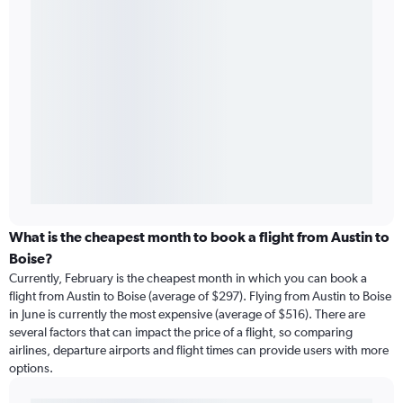
What is the cheapest month to book a flight from Austin to
Boise?
Currently, February is the cheapest month in which you can book a
flight from Austin to Boise (average of $297). Flying from Austin to Boise
in June is currently the most expensive (average of $516). There are
several factors that can impact the price of a flight, so comparing
airlines, departure airports and flight times can provide users with more
options.