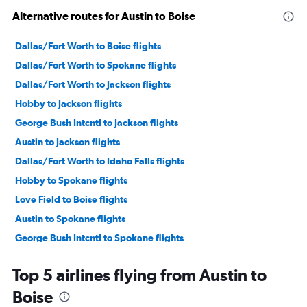
Alternative routes for Austin to Boise
Dallas/Fort Worth to Boise flights
Dallas/Fort Worth to Spokane flights
Dallas/Fort Worth to Jackson flights
Hobby to Jackson flights
George Bush Intcntl to Jackson flights
Austin to Jackson flights
Dallas/Fort Worth to Idaho Falls flights
Hobby to Spokane flights
Love Field to Boise flights
Austin to Spokane flights
George Bush Intcntl to Spokane flights
Hobby to Twin Falls flights
Top 5 airlines flying from Austin to
Dallas/Fort Worth to Hailey flights
Boise
San Antonio to Jackson flights