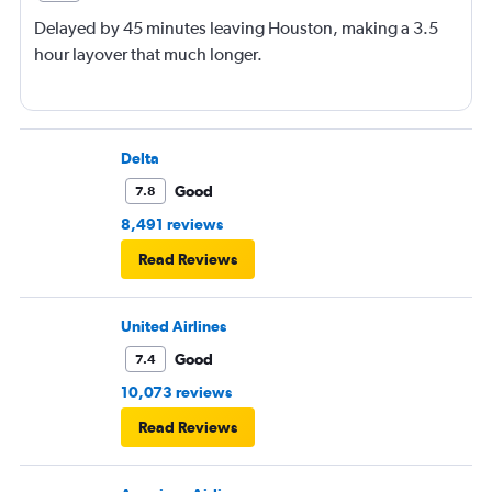
Delayed by 45 minutes leaving Houston, making a 3.5
hour layover that much longer.
Delta
Good
7.8
8,491 reviews
Read Reviews
United Airlines
Good
7.4
10,073 reviews
Read Reviews