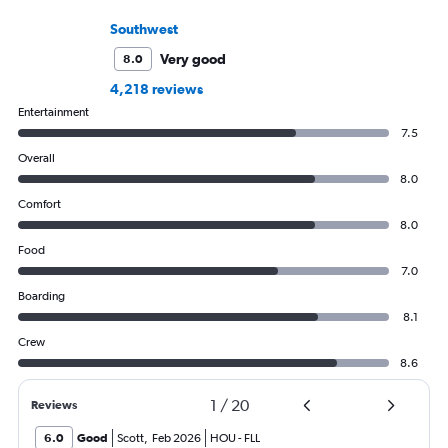
Southwest
Very good
8.0
4,218 reviews
Entertainment
7.5
Overall
8.0
Comfort
8.0
Food
7.0
Boarding
8.1
Crew
8.6
1
/
20
Reviews
6.0
Good
Scott
,
Feb 2026
HOU
-
FLL