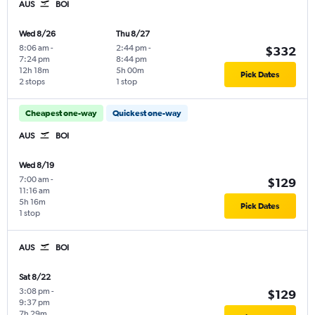
AUS
BOI
Wed 8/26
Thu 8/27
8:06 am
-
2:44 pm
-
$332
7:24 pm
8:44 pm
12h 18m
5h 00m
Pick Dates
2 stops
1 stop
Cheapest one-way
Quickest one-way
AUS
BOI
Wed 8/19
7:00 am
-
$129
11:16 am
5h 16m
Pick Dates
1 stop
AUS
BOI
Sat 8/22
3:08 pm
-
$129
9:37 pm
7h 29m