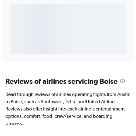
Reviews of airlines servicing Boise
Read through reviews of airlines operating flights from Austin
to Boise, such as Southwest,Delta, andUnited Airlines.
Reviews also offer insight into each airline's entertainment
options, comfort, food, crew/service, and boarding
process.