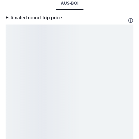
AUS-BOI
Estimated round-trip price