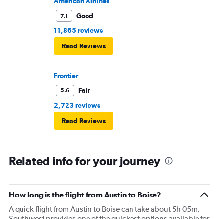
American Airlines
Good
7.1
11,865 reviews
Read Reviews
Frontier
Fair
5.6
2,723 reviews
Read Reviews
Related info for your journey
How long is the flight from Austin to Boise?
A quick flight from Austin to Boise can take about 5h 05m.
Southwest provides one of the quickest options available for