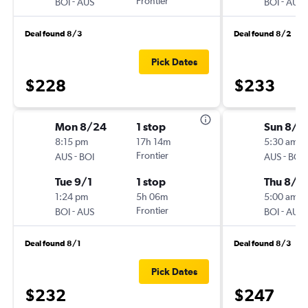
-
Frontier
-
BOI
AUS
BOI
AUS
Deal found 8/3
Deal found 8/2
Pick Dates
$228
$233
Mon 8/24
1 stop
Sun 8/2
8:15 pm
17h 14m
5:30 am
-
Frontier
-
AUS
BOI
AUS
BOI
Tue 9/1
1 stop
Thu 8/2
1:24 pm
5h 06m
5:00 am
-
Frontier
-
BOI
AUS
BOI
AUS
Deal found 8/1
Deal found 8/3
Pick Dates
$232
$247