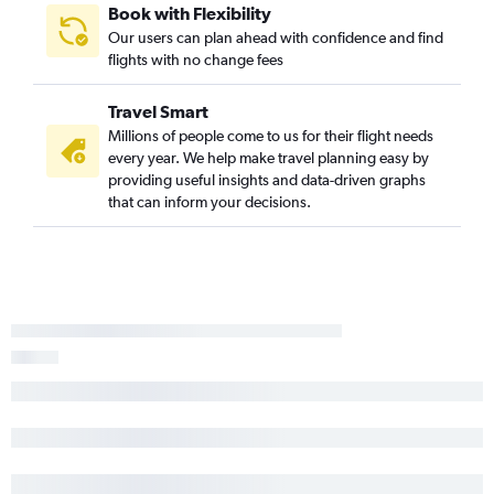
Book with Flexibility
Our users can plan ahead with confidence and find
flights with no change fees
Travel Smart
Millions of people come to us for their flight needs
every year. We help make travel planning easy by
providing useful insights and data-driven graphs
that can inform your decisions.