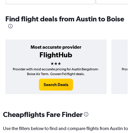
Find flight deals from Austin to Boise
Most accurate provider
FlightHub
3 stars
Provider with most accurate pricing for Austin Bergstrom-
Provide
Boise Air Term. Gowen Fld flight deals.
Ber
Search Deals
Cheapflights Fare Finder
Use the filters below to find and compare flights from Austin to