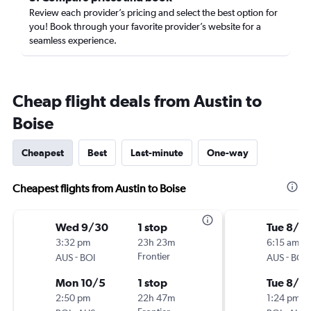
Review each provider’s pricing and select the best option for
you! Book through your favorite provider’s website for a
seamless experience.
Cheap flight deals from Austin to
Boise
Cheapest
Best
Last-minute
One-way
Cheapest flights from Austin to Boise
Wed 9/30
1 stop
Tue 8/18
3:32 pm
23h 23m
6:15 am
-
Frontier
-
AUS
BOI
AUS
BOI
Mon 10/5
1 stop
Tue 8/2
2:50 pm
22h 47m
1:24 pm