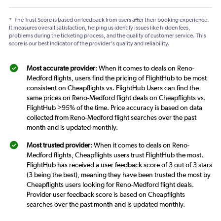
*
The Trust Score is based on feedback from users after their booking experience.
It measures overall satisfaction, helping us identify issues like hidden fees,
problems during the ticketing process, and the quality of customer service. This
score is our best indicator of the provider's quality and reliability.
Most accurate provider
: When it comes to deals on Reno-
Medford flights, users find the pricing of FlightHub to be most
consistent on Cheapflights vs. FlightHub Users can find the
same prices on Reno-Medford flight deals on Cheapflights vs.
FlightHub >95% of the time. Price accuracy is based on data
collected from Reno-Medford flight searches over the past
month and is updated monthly.
Most trusted provider
: When it comes to deals on Reno-
Medford flights, Cheapflights users trust FlightHub the most.
FlightHub has received a user feedback score of 3 out of 3 stars
(3 being the best), meaning they have been trusted the most by
Cheapflights users looking for Reno-Medford flight deals.
Provider user feedback score is based on Cheapflights
searches over the past month and is updated monthly.