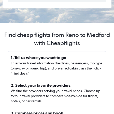
Find cheap flights from Reno to Medford
with Cheapflights
1. Tell us where you want to go
Enter your travel information like dates, passengers, trip type
(one-way or round trip), and preferred cabin class then click
“Find deals”
2. Select your favorite providers
We find the providers serving your travel needs. Choose up
to four travel providers to compare side-by-side for flights,
hotels, or car rentals.
3. Compare prices and book