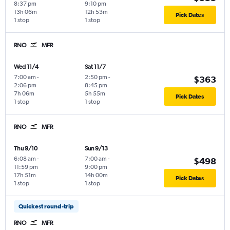
8:37 pm
9:10 pm
13h 06m
12h 53m
Pick Dates
1 stop
1 stop
RNO
MFR
Wed 11/4
Sat 11/7
7:00 am
-
2:50 pm
-
$363
2:06 pm
8:45 pm
7h 06m
5h 55m
Pick Dates
1 stop
1 stop
RNO
MFR
Thu 9/10
Sun 9/13
6:08 am
-
7:00 am
-
$498
11:59 pm
9:00 pm
17h 51m
14h 00m
Pick Dates
1 stop
1 stop
Quickest round-trip
RNO
MFR