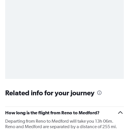
Related info for your journey
How long is the flight from Reno to Medford?
Departing from Reno to Medford will take you 13h 06m.
Reno and Medford are separated by a distance of 255 mi.