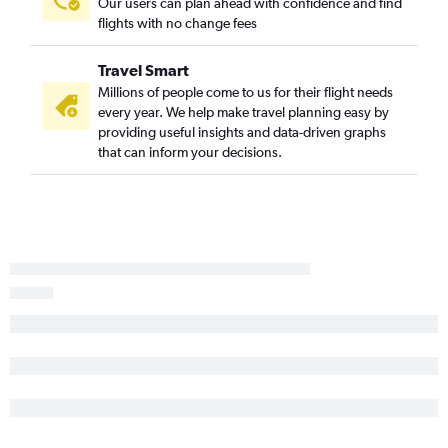
Our users can plan ahead with confidence and find
flights with no change fees
Travel Smart
Millions of people come to us for their flight needs
every year. We help make travel planning easy by
providing useful insights and data-driven graphs
that can inform your decisions.