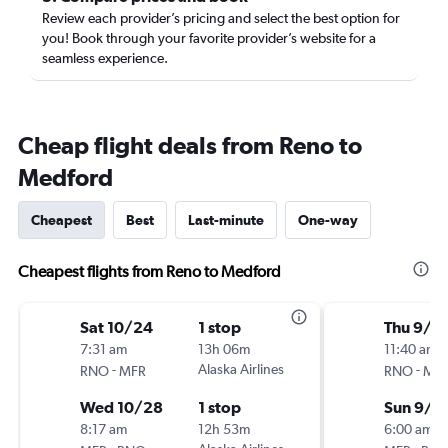
Review each provider’s pricing and select the best option for
you! Book through your favorite provider’s website for a
seamless experience.
Cheap flight deals from Reno to
Medford
Cheapest
Best
Last-minute
One-way
Cheapest flights from Reno to Medford
Sat 10/24
1 stop
Thu 9/1
7:31 am
13h 06m
11:40 am
-
Alaska Airlines
-
RNO
MFR
RNO
MF
Wed 10/28
1 stop
Sun 9/1
8:17 am
12h 53m
6:00 am