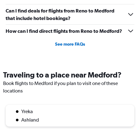
Can I find deals for flights from Reno to Medford
that include hotel bookings?
How can I find direct flights from Reno to Medford?
See more FAQs
Traveling to a place near Medford?
Book flights to Medford if you plan to visit one of these
locations
Yreka
Ashland