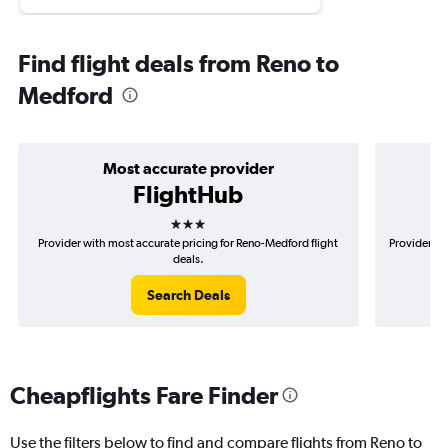
Find flight deals from Reno to
Medford
Most accurate provider
FlightHub
3 stars
Provider with most accurate pricing for Reno-Medford flight
Provider mo
deals.
Search Deals
Cheapflights Fare Finder
Use the filters below to find and compare flights from Reno to