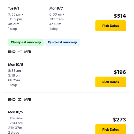
Tue 9/1
Mon 9/7
7:38 pm
-
6:00 am
-
$514
11:59 pm
10:53 am
4h 21m
4h 53m
Pick Dates
1 stop
1 stop
Cheapest one-way
Quickest one-way
RNO
MFR
Mon 10/5
8:53 am
-
$196
3:18 pm
6h 25m
Pick Dates
1 stop
RNO
MFR
Mon 10/5
11:26 am
-
$273
12:03 pm
24h 37m
Pick Dates
2 stops