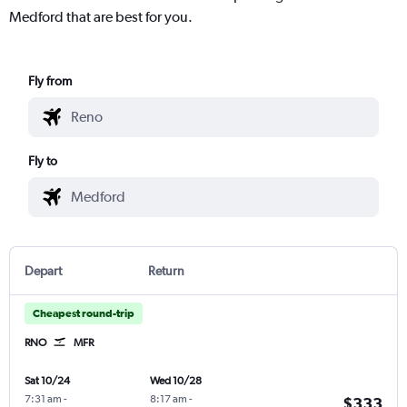
Medford that are best for you.
Fly from
Fly to
Depart
Return
Cheapest round-trip
RNO
MFR
Sat 10/24
Wed 10/28
7:31 am
-
8:17 am
-
$333