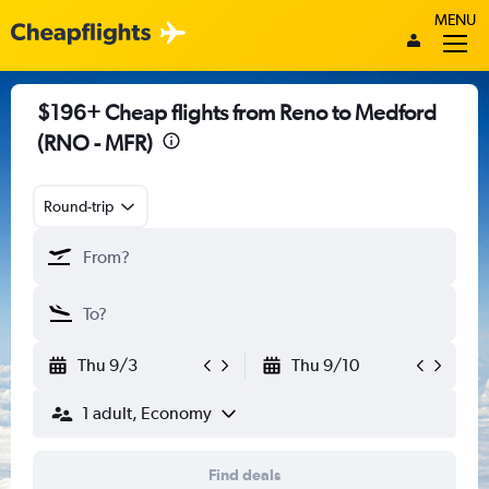
MENU
$196+ Cheap flights from Reno to Medford
(RNO - MFR)
Round-trip
Thu 9/3
Thu 9/10
1 adult, Economy
Find deals