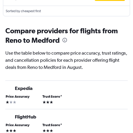
Sorted by cheapest first
Compare providers for flights from
Reno to Medford
Use the table below to compare price accuracy, trust ratings,
and cancellation policies for each provider offering flight
deals from Reno to Medford in August.
Expedia
Price Accuracy
Trust Score
*
1 star
3 stars
FlightHub
Price Accuracy
Trust Score
*
3 stars
3 stars