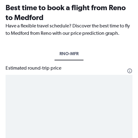
Best time to book a flight from Reno
to Medford
Have a flexible travel schedule? Discover the best time to fly
to Medford from Reno with our price prediction graph.
RNO-MFR
Estimated round-trip price