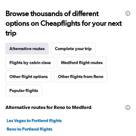
Browse thousands of different
options on Cheapflights for your next
trip
Alternative routes
Complete your trip
Flights by cabin class
Medford flight routes
Other flight options
Other flights from Reno
Popular flights
Alternative routes for Reno to Medford
Las Vegas to Portland flights
Reno to Portland flights