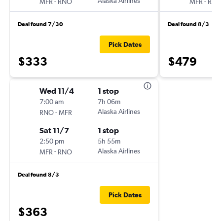
-
Alaska Airlines
-
MFR
RNO
MFR
RN
Deal found 7/30
Deal found 8/3
Pick Dates
$333
$479
Wed 11/4
1 stop
7:00 am
7h 06m
-
Alaska Airlines
RNO
MFR
Sat 11/7
1 stop
2:50 pm
5h 55m
-
Alaska Airlines
MFR
RNO
Deal found 8/3
Pick Dates
$363