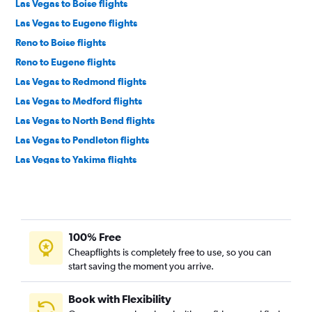
Las Vegas to Boise flights
Las Vegas to Eugene flights
Reno to Boise flights
Reno to Eugene flights
Las Vegas to Redmond flights
Las Vegas to Medford flights
Las Vegas to North Bend flights
Las Vegas to Pendleton flights
Las Vegas to Yakima flights
100% Free
Cheapflights is completely free to use, so you can
start saving the moment you arrive.
Book with Flexibility