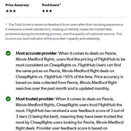
Price Accuracy
Trust Score
*
3 stars
3 stars
*
The Trust Score is based on feedback from users after their booking experience.
It measures overall satisfaction, helping us identify issues like hidden fees,
problems during the ticketing process, and the quality of customer service. This
score is our best indicator of the provider's quality and reliability.
Most accurate provider
: When it comes to deals on Peoria,
Illinois-Medford flights, users find the pricing of FlightHub to be
most consistent on Cheapflights vs. FlightHub Users can find
the same prices on Peoria, Illinois-Medford flight deals on
Cheapflights vs. FlightHub >95% of the time. Price accuracy is
based on data collected from Peoria, Illinois-Medford flight
searches over the past month and is updated monthly.
Most trusted provider
: When it comes to deals on Peoria,
Illinois-Medford flights, Cheapflights users trust FlightHub the
most. FlightHub has received a user feedback score of 3 out of
3 stars (3 being the best), meaning they have been trusted the
most by Cheapflights users looking for Peoria, Illinois-Medford
flight deals. Provider user feedback score is based on