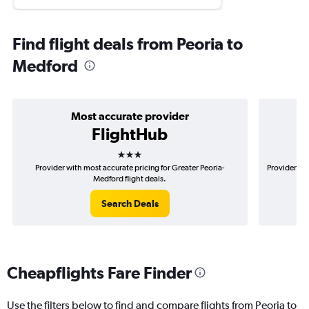
Find flight deals from Peoria to
Medford
Most accurate provider
FlightHub
3 stars
Provider with most accurate pricing for Greater Peoria-
Provider mos
Medford flight deals.
Search Deals
Cheapflights Fare Finder
Use the filters below to find and compare flights from Peoria to