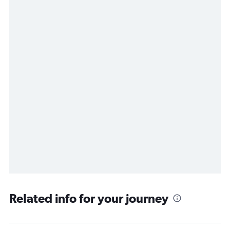
Related info for your journey