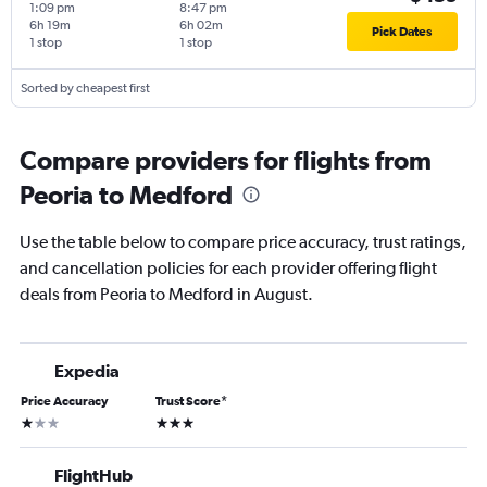
1:09 pm
8:47 pm
6h 19m
6h 02m
Pick Dates
1 stop
1 stop
Sorted by cheapest first
Compare providers for flights from
Peoria to Medford
Use the table below to compare price accuracy, trust ratings,
and cancellation policies for each provider offering flight
deals from Peoria to Medford in August.
Expedia
Price Accuracy
Trust Score
*
1 star
3 stars
FlightHub