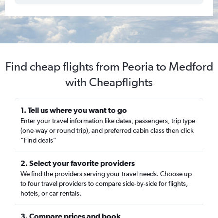
Find cheap flights from Peoria to Medford
with Cheapflights
1. Tell us where you want to go
Enter your travel information like dates, passengers, trip type
(one-way or round trip), and preferred cabin class then click
“Find deals”
2. Select your favorite providers
We find the providers serving your travel needs. Choose up
to four travel providers to compare side-by-side for flights,
hotels, or car rentals.
3. Compare prices and book