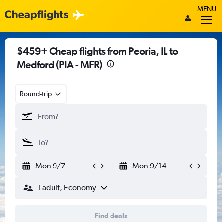
MENU
$459+ Cheap flights from Peoria, IL to
Medford (PIA - MFR)
Round-trip
Mon 9/7
Mon 9/14
1 adult, Economy
Find deals