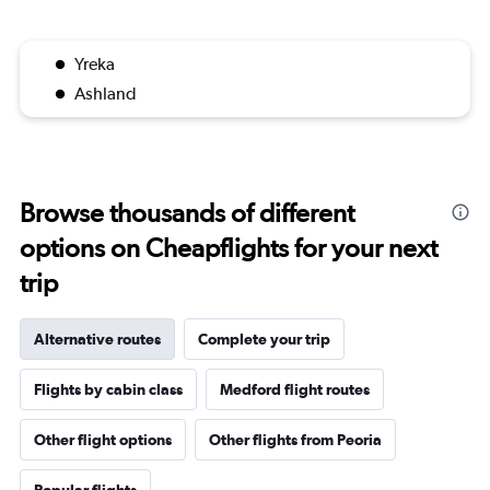
Yreka
Ashland
Browse thousands of different
options on Cheapflights for your next
trip
Alternative routes
Complete your trip
Flights by cabin class
Medford flight routes
Other flight options
Other flights from Peoria
Popular flights