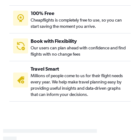
Bloomington to Portland flights
100% Free
O'Hare Intl to North Bend flights
Cheapflights is completely free to use, so you can
Moline to Medford flights
start saving the moment you arrive.
Peoria to Eugene flights
Bloomington to Boise flights
Book with Flexibility
Our users can plan ahead with confidence and find
Evansville to Portland flights
flights with no change fees
Decatur to Portland flights
Peoria to Boise flights
Travel Smart
St. Louis to Yakima flights
Millions of people come to us for their flight needs
every year. We help make travel planning easy by
Peoria to North Bend flights
providing useful insights and data-driven graphs
Evansville to Boise flights
that can inform your decisions.
Springfield to Medford flights
Dubuque to Portland flights