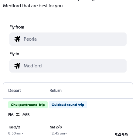
Medford that are best for you.
Fly from
Fly to
Depart
Return
Cheapest round-trip
Quickest round-trip
PIA
MFR
Tue 2/2
Sat 2/6
8:50 am
-
12:45 pm
-
$459