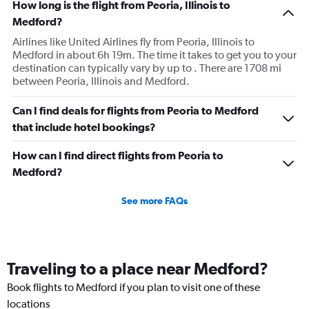
How long is the flight from Peoria, Illinois to
Medford?
Airlines like United Airlines fly from Peoria, Illinois to
Medford in about 6h 19m. The time it takes to get you to your
destination can typically vary by up to . There are 1708 mi
between Peoria, Illinois and Medford.
Can I find deals for flights from Peoria to Medford
that include hotel bookings?
How can I find direct flights from Peoria to
Medford?
See more FAQs
Traveling to a place near Medford?
Book flights to Medford if you plan to visit one of these
locations