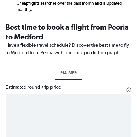
Cheapflights searches over the past month and is updated
monthly.
Best time to book a flight from Peoria
to Medford
Have a flexible travel schedule? Discover the best time to fly
to Medford from Peoria with our price prediction graph.
PIA-MFR
Estimated round-trip price