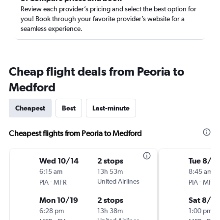
Review each provider’s pricing and select the best option for
you! Book through your favorite provider’s website for a
seamless experience.
Cheap flight deals from Peoria to
Medford
Cheapest
Best
Last-minute
Cheapest flights from Peoria to Medford
Wed 10/14
2 stops
Tue 8/18
6:15 am
13h 53m
8:45 am
-
United Airlines
-
PIA
MFR
PIA
MFR
Mon 10/19
2 stops
Sat 8/2
6:28 pm
13h 38m
1:00 pm