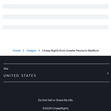
Home
Oregon
Cheap flights from Greater Peoria to Medford
Site
UNITED STATES
Do Not Sell or Share My Info
©
2026
Cheapflights