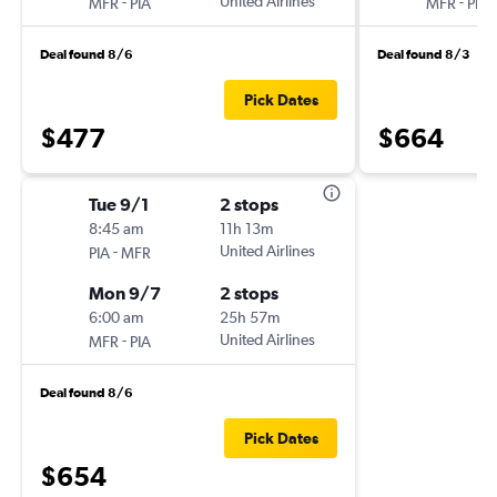
-
United Airlines
-
MFR
PIA
MFR
PIA
Deal found 8/6
Deal found 8/3
Pick Dates
$477
$664
Tue 9/1
2 stops
8:45 am
11h 13m
-
United Airlines
PIA
MFR
Mon 9/7
2 stops
6:00 am
25h 57m
-
United Airlines
MFR
PIA
Deal found 8/6
Pick Dates
$654