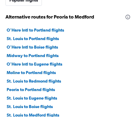
Alternative routes for Peoria to Medford
O'Hare Intl to Portland flights
St. Louis to Portland flights
O'Hare Intl to Boise flights
Midway to Portland flights
O'Hare Intl to Eugene flights
Moline to Portland flights
St. Louis to Redmond flights
Peoria to Portland flights
St. Louis to Eugene flights
St. Louis to Boise flights
St. Louis to Medford flights
Midway to Medford flights
Moline to Eugene flights