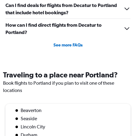
Can I find deals for flights from Decatur to Portland
that include hotel bookings?
How can I find direct flights from Decatur to
Portland?
See more FAQs
Traveling to a place near Portland?
Book flights to Portland if you plan to visit one of these
locations
Beaverton
Seaside
Lincoln City
Durham