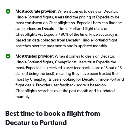
Most accurate provider
: When it comes to deals on Decatur,
Illinois-Portland flights, users find the pricing of Expedia to be
most consistent on Cheapflights vs. Expedia Users can find the
same prices on Decatur, Illinois-Portland flight deals on
Cheapflights vs. Expedia <90% of the time. Price accuracy is
based on data collected from Decatur, Illinois-Portland flight
searches over the past month and is updated monthly.
Most trusted provider
: When it comes to deals on Decatur,
Illinois-Portland flights, Cheapflights users trust Expedia the
most. Expedia has received a user feedback score of 3 out of 3
stars (3 being the best), meaning they have been trusted the
most by Cheapflights users looking for Decatur, Illinois-Portland
flight deals. Provider user feedback score is based on
Cheapflights searches over the past month and is updated
monthly.
Best time to book a flight from
Decatur to Portland