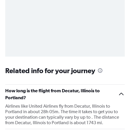
Related info for your journey
How long is the flight from Decatur, Illinois to
Portland?
Airlines like United Airlines fly from Decatur, Illinois to
Portland in about 28h 05m. The time it takes to get you to
your destination can typically vary by up to . The distance
from Decatur, Illinois to Portland is about 1743 mi.