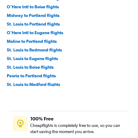
O'Hare Intl to Boise flights
Midway to Portland flights
St. Louis to Portland flights
O'Hare Intl to Eugene flights
Moline to Portland flights
St. Louis to Redmond flights
St. Louis to Eugene flights
St. Louis to Boise flights
Peoria to Portland flights
St. Louis to Medford flights
Midway to Medford flights
Moline to Eugene flights
Bloomington to Portland flights
100% Free
Evansville to Portland flights
Cheapflights is completely free to use, so you can
Bloomington to Boise flights
start saving the moment you arrive.
O'Hare Intl to North Bend flights