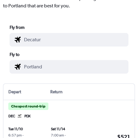
to Portland that are best for you.
Fly from
Fly to
Depart
Return
Cheapest round-trip
DEC
PDX
Tue 11/10
Sat 11/14
6:57 pm
-
7:00 am
-
$521