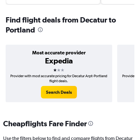
Find flight deals from Decatur to
Portland
Most accurate provider
Expedia
1 star
Provider with most accurate pricing for Decatur Arpt-Portland
Provider mo
flight deals.
Search Deals
Cheapflights Fare Finder
Use the filters below to find and compare flights from Decatur