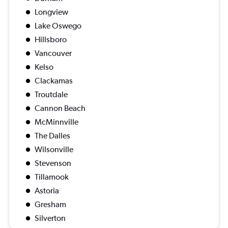
Longview
Lake Oswego
Hillsboro
Vancouver
Kelso
Clackamas
Troutdale
Cannon Beach
McMinnville
The Dalles
Wilsonville
Stevenson
Tillamook
Astoria
Gresham
Silverton