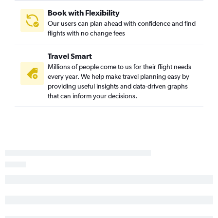
Moline to Medford flights
Book with Flexibility
Our users can plan ahead with confidence and find
St. Louis to Yakima flights
flights with no change fees
Peoria to Medford flights
Peoria to Eugene flights
Travel Smart
Peoria to Boise flights
Millions of people come to us for their flight needs
every year. We help make travel planning easy by
Peoria to North Bend flights
providing useful insights and data-driven graphs
Evansville to Boise flights
that can inform your decisions.
Springfield to Medford flights
Dubuque to Portland flights