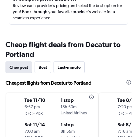
Review each provider’s pricing and select the best option for
you! Book through your favorite provider’s website for a
seamless experience.
Cheap flight deals from Decatur to
Portland
Cheapest
Best
Last-minute
Cheapest flights from Decatur to Portland
Tue 11/10
1 stop
Tue 8/18
6:57 pm
18h 50m
7:20 pm
-
United Airlines
-
DEC
PDX
DEC
PDX
Sat 11/14
1 stop
Sat 8/2
7:00 am
8h 55m
7:16 am