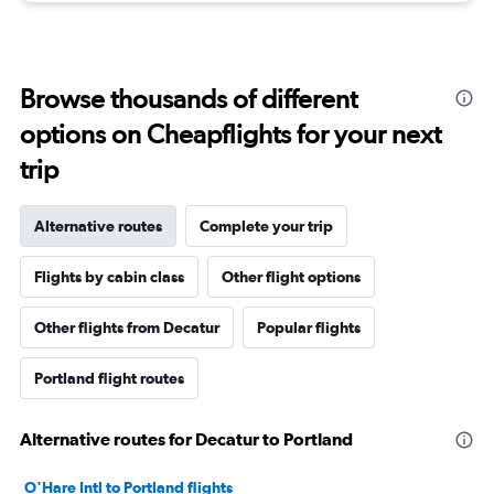
Browse thousands of different
options on Cheapflights for your next
trip
Alternative routes
Complete your trip
Flights by cabin class
Other flight options
Other flights from Decatur
Popular flights
Portland flight routes
Alternative routes for Decatur to Portland
O'Hare Intl to Portland flights