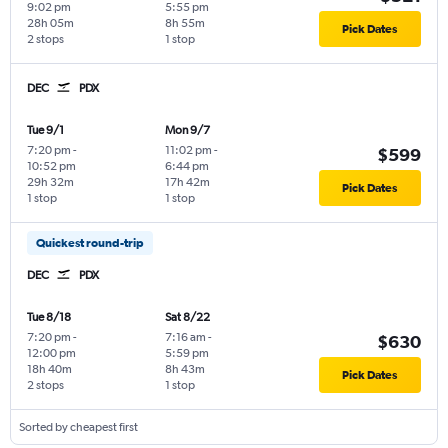
9:02 pm
5:55 pm
28h 05m
8h 55m
Pick Dates
2 stops
1 stop
DEC
PDX
Tue 9/1
Mon 9/7
7:20 pm
-
11:02 pm
-
$599
10:52 pm
6:44 pm
29h 32m
17h 42m
Pick Dates
1 stop
1 stop
Quickest round-trip
DEC
PDX
Tue 8/18
Sat 8/22
7:20 pm
-
7:16 am
-
$630
12:00 pm
5:59 pm
18h 40m
8h 43m
Pick Dates
2 stops
1 stop
Sorted by cheapest first