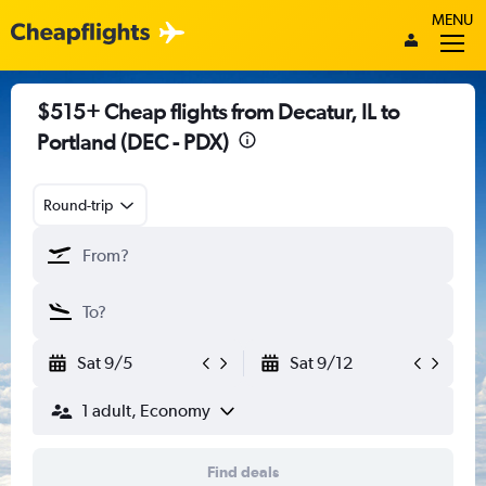
MENU
$515+ Cheap flights from Decatur, IL to
Portland (DEC - PDX)
Round-trip
Sat 9/5
Sat 9/12
1 adult, Economy
Find deals