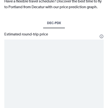
Have a flexible travel schedule? Discover the best time to fly
to Portland from Decatur with our price prediction graph.
DEC-PDX
Estimated round-trip price