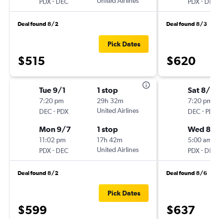
-
United Airlines
-
PDX
DEC
PDX
DEC
Deal found 8/2
Deal found 8/3
Pick Dates
$515
$620
Tue 9/1
1 stop
Sat 8/2
7:20 pm
29h 32m
7:20 pm
-
United Airlines
-
DEC
PDX
DEC
PDX
Mon 9/7
1 stop
Wed 8/
11:02 pm
17h 42m
5:00 am
-
United Airlines
-
PDX
DEC
PDX
DEC
Deal found 8/2
Deal found 8/6
Pick Dates
$599
$637