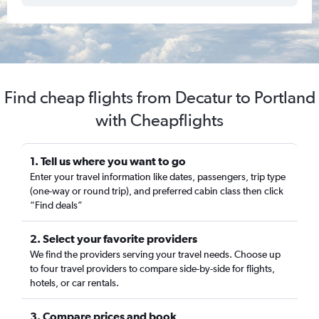
Find cheap flights from Decatur to Portland
with Cheapflights
1. Tell us where you want to go
Enter your travel information like dates, passengers, trip type
(one-way or round trip), and preferred cabin class then click
“Find deals”
2. Select your favorite providers
We find the providers serving your travel needs. Choose up
to four travel providers to compare side-by-side for flights,
hotels, or car rentals.
3. Compare prices and book