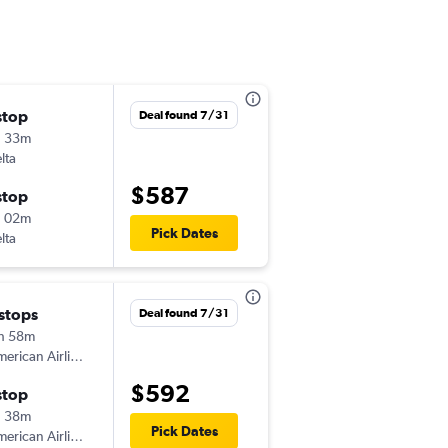
stop
Thu 9/3
Deal found 7/31
h 33m
6:00 am
lta
-
EVV
BOI
$587
stop
Thu 9/10
h 02m
1:52 pm
Pick Dates
lta
-
BOI
EVV
 stops
Mon 8/10
Deal found 7/31
h 58m
6:00 am
erican Airlines
-
EVV
BOI
$592
stop
Mon 8/10
h 38m
3:19 pm
Pick Dates
erican Airlines
-
BOI
EVV