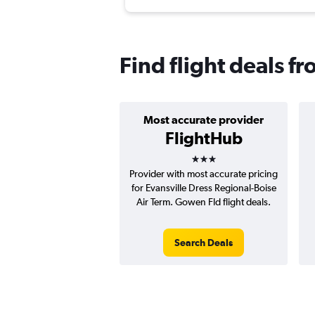
Find flight deals f
Most accurate provider
FlightHub
3 stars
Provider with most accurate pricing
for Evansville Dress Regional-Boise
Air Term. Gowen Fld flight deals.
Search Deals