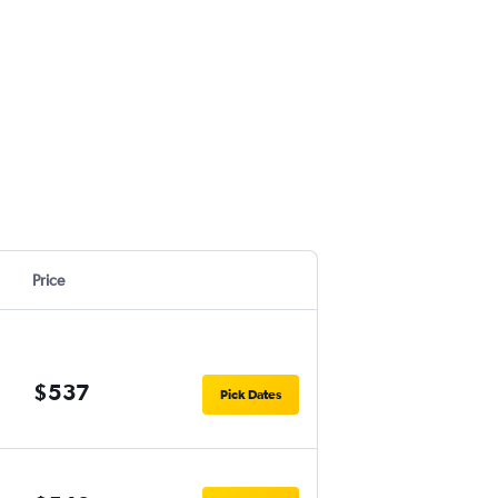
Price
$537
Pick Dates