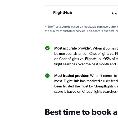
FlightHub
3 st
*
The Trust Score is based on feedback from users after 
the quality of customer service. This score is our best in
Most accurate provider
: When it comes to
be most consistent on Cheapflights vs. Fl
on Cheapflights vs. FlightHub >95% of th
flight searches over the past month and 
Most trusted provider
: When it comes to 
most. FlightHub has received a user feed
been trusted the most by Cheapflights use
score is based on Cheapflights searches
Best time to book a