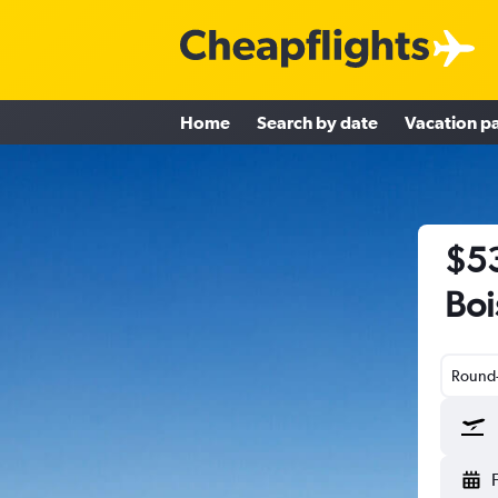
Home
Search by date
Vacation p
$53
Boi
Round-