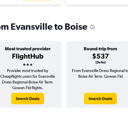
rom Evansville to Boise
Most trusted provider
Round-trip from
FlightHub
$537
3 stars
(Delta)
Provider most trusted by
From Evansville Dress Regional t
Cheapflights users for Evansville
Boise Air Term. Gowen Fld
Dress Regional-Boise Air Term.
Gowen Fld flights.
Search Deals
Search Deals