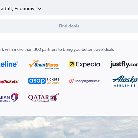
1 adult, Economy
Find deals
k with more than 300 partners to bring you better travel deals