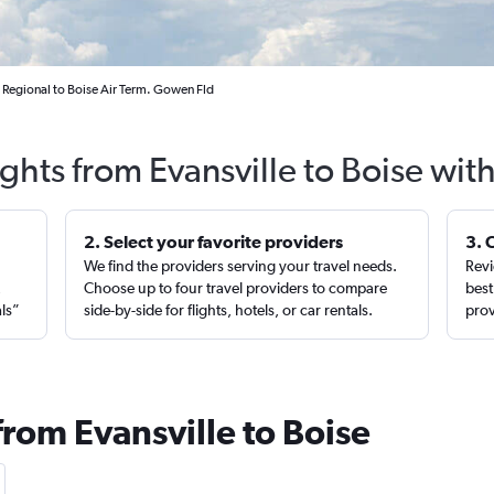
s Regional to Boise Air Term. Gowen Fld
ights from Evansville to Boise wit
2. Select your favorite providers
3. 
We find the providers serving your travel needs.
Revi
,
Choose up to four travel providers to compare
best
als”
side-by-side for flights, hotels, or car rentals.
prov
from Evansville to Boise