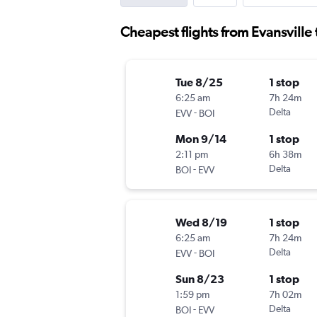
Cheapest flights from Evansville 
Tue 8/25
1 stop
6:25 am
7h 24m
-
Delta
EVV
BOI
Mon 9/14
1 stop
2:11 pm
6h 38m
-
Delta
BOI
EVV
Wed 8/19
1 stop
6:25 am
7h 24m
-
Delta
EVV
BOI
Sun 8/23
1 stop
1:59 pm
7h 02m
-
Delta
BOI
EVV