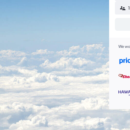
We wor