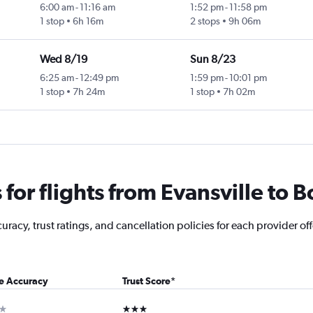
6:00 am
-
11:16 am
1:52 pm
-
11:58 pm
1 stop
6h 16m
2 stops
9h 06m
Wed 8/19
Sun 8/23
6:25 am
-
12:49 pm
1:59 pm
-
10:01 pm
1 stop
7h 24m
1 stop
7h 02m
or flights from Evansville to B
acy, trust ratings, and cancellation policies for each provider offe
ce Accuracy
Trust Score
*
ar
3 stars