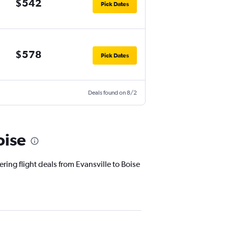
$542
Pick Dates
$578
Pick Dates
Deals found on 8/2
oise
ring flight deals from Evansville to Boise