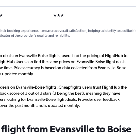
ars
3 stars
their booking experience. It measures overall satisfaction, helping us identify issues like 
dicator of the provider's quality and reliability.
 deals on Evansville-Boise flights, users find the pricing of FlightHub to
ightHub Users can find the same prices on Evansville-Boise flight deals
e time. Price accuracy is based on data collected from Evansville-Boise
is updated monthly.
deals on Evansville-Boise flights, Cheapflights users trust FlightHub the
back score of 3 out of 3 stars (3 being the best), meaning they have
rs looking for Evansville-Boise flight deals. Provider user feedback
 over the past month and is updated monthly.
 flight from Evansville to Boise