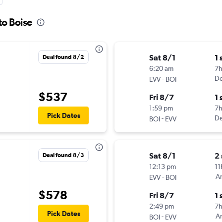
to Boise
Sat 8/1
1 
Deal found 8/2
6:20 am
7
-
De
EVV
BOI
$537
Fri 8/7
1 
1:59 pm
7
Pick Dates
-
De
BOI
EVV
Sat 8/1
2
Deal found 8/3
12:13 pm
11
-
Am
EVV
BOI
$578
Fri 8/7
1 
2:49 pm
7
Pick Dates
-
Am
BOI
EVV