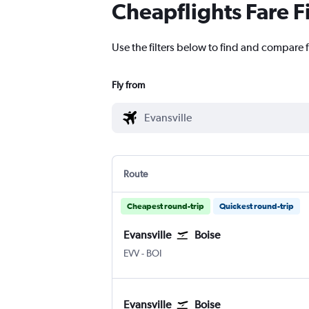
Cheapflights Fare F
Use the filters below to find and compare fl
Fly from
Route
Cheapest round-trip
Quickest round-trip
Evansville
Boise
EVV
-
BOI
Evansville
Boise