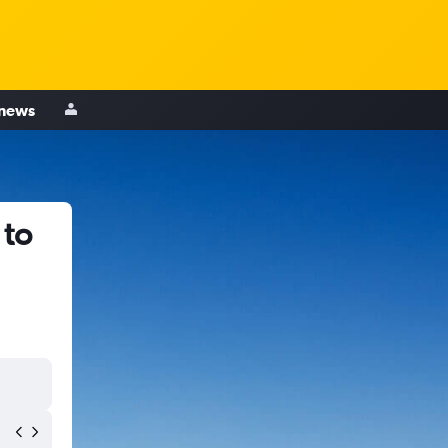
 news
 to