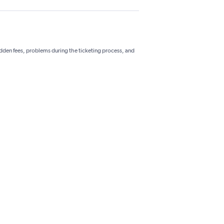
hidden fees, problems during the ticketing process, and