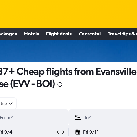
ackages
Hotels
Flight deals
Car rental
Travel tips &
7+ Cheap flights from Evansville
se (EVV - BOI)
trip
Fri 9/4
Fri 9/11