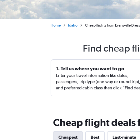
Home
Idaho
Cheap flights from Evansville Dres
Find cheap fl
1. Tell us where you want to go
Enter your travel information like dates,
passengers, trip type (one-way or round trip)
and preferred cabin class then click “Find de
Cheap flight deals 
Cheapest
Best
Last-minute