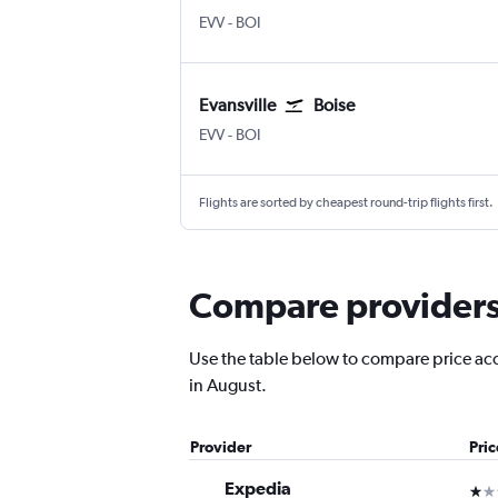
EVV
-
BOI
Evansville
Boise
EVV
-
BOI
Flights are sorted by cheapest round-trip flights first.
Compare providers f
Use the table below to compare price accur
in August.
Provider
Pri
Expedia
1 st