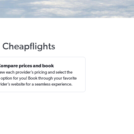
h Cheapflights
Compare prices and book
ew each provider’s pricing and select the
 option for you! Book through your favorite
ider’s website for a seamless experience.