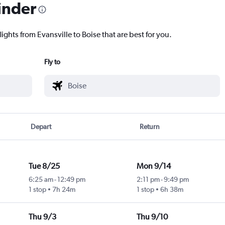
inder
ights from Evansville to Boise that are best for you.
Fly to
Depart
Return
Tue 8/25
Mon 9/14
6:25 am
-
12:49 pm
2:11 pm
-
9:49 pm
1 stop
7h 24m
1 stop
6h 38m
Thu 9/3
Thu 9/10